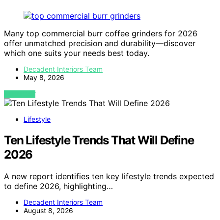
Many top commercial burr coffee grinders for 2026
offer unmatched precision and durability—discover
which one suits your needs best today.
Decadent Interiors Team
May 8, 2026
VIEW POST
Lifestyle
Ten Lifestyle Trends That Will Define
2026
A new report identifies ten key lifestyle trends expected
to define 2026, highlighting…
Decadent Interiors Team
August 8, 2026