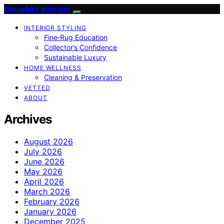
Decadent Interiors
INTERIOR STYLING
Fine‑Rug Education
Collector’s Confidence
Sustainable Luxury
HOME WELLNESS
Cleaning & Preservation
VETTED
ABOUT
Archives
August 2026
July 2026
June 2026
May 2026
April 2026
March 2026
February 2026
January 2026
December 2025