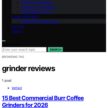
Fine‑Rug Education
Collector’s Confidence
Sustainable Luxury
HOME WELLNESS
Cleaning & Preservation
VETTED
ABOUT
Search for:
SEARCH
BROWSING TAG
grinder reviews
1 post
Vetted
15 Best Commercial Burr Coffee
Grinders for 2026