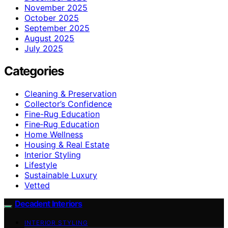
November 2025
October 2025
September 2025
August 2025
July 2025
Categories
Cleaning & Preservation
Collector’s Confidence
Fine-Rug Education
Fine‑Rug Education
Home Wellness
Housing & Real Estate
Interior Styling
Lifestyle
Sustainable Luxury
Vetted
Decadent Interiors
INTERIOR STYLING