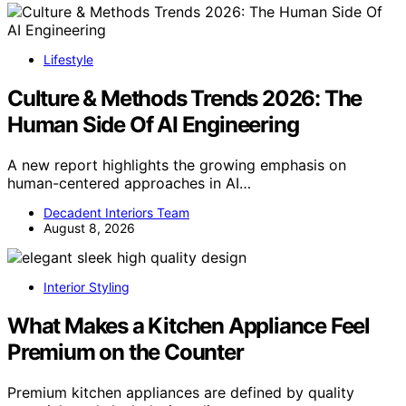
Lifestyle
Culture & Methods Trends 2026: The
Human Side Of AI Engineering
A new report highlights the growing emphasis on
human-centered approaches in AI…
Decadent Interiors Team
August 8, 2026
Interior Styling
What Makes a Kitchen Appliance Feel
Premium on the Counter
Premium kitchen appliances are defined by quality