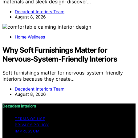
materials and sleek design; discover…
Decadent Interiors Team
August 8, 2026
Home Wellness
Why Soft Furnishings Matter for
Nervous-System-Friendly Interiors
Soft furnishings matter for nervous-system-friendly
interiors because they create…
Decadent Interiors Team
August 8, 2026
Decadent Interiors
TERMS OF USE
PRIVACY POLICY
IMPRESSUM