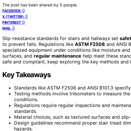
The post has been shared by
0
people.
0
FACEBOOK
0
X (TWITTER)
0
PINTEREST
0
MAIL
Slip-resistance standards for stairs and hallways set
safe
to prevent falls. Regulations like
ASTM F2508
and ANSI B
specialized equipment under conditions like moisture and 
surfaces, and
regular maintenance
help meet these stand
safe and compliant, keep exploring the key methods and b
Key Takeaways
Standards like ASTM F2508 and ANSI B101.3 specify m
Testing methods involve tribometers to measure the 
conditions.
Regulations require regular inspections and mainten
standards.
Material choices, such as textured surfaces and slip
Design guidelines recommend proper stair tread dime
hazards.