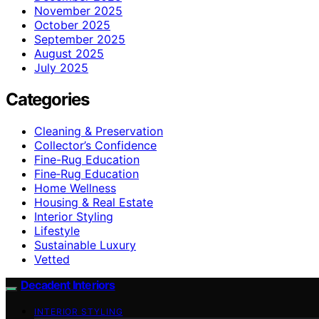
November 2025
October 2025
September 2025
August 2025
July 2025
Categories
Cleaning & Preservation
Collector’s Confidence
Fine-Rug Education
Fine‑Rug Education
Home Wellness
Housing & Real Estate
Interior Styling
Lifestyle
Sustainable Luxury
Vetted
Decadent Interiors
INTERIOR STYLING