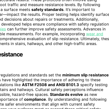
foot traffic and measure resistance levels. By following
f a surface meets
safety standards
. It’s important to
r—impact the results. Proper testing helps identify surfac
d decisions about repairs or treatments. Additionally,
developed helps ensure compliance with safety regulation
gies
can further improve safety assessments. Advances in
ble measurements. For example, incorporating
wear and
omprehensive evaluation of slip resistance. Ultimately, the
nts in stairs, hallways, and other high-traffic areas.
esistance
 regulations and standards set the
minimum slip resistance
s have highlighted the importance of adhering to these
ulations like
ASTM F2508 and ANSI B101.3
specify testing
tairs and hallways. Cultural safety perceptions influence
essible, hazard-free spaces.
Standards evolve
as new
importance of
compliance
. By understanding and following
te safer environments that align with current safety
ures your surfaces meet or exceed these critical safety