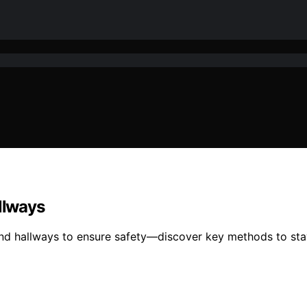
allways
and hallways to ensure safety—discover key methods to sta