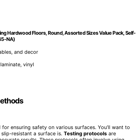
cting Hardwood Floors, Round, Assorted Sizes Value Pack, Self-
845-NA)
tables, and decor
laminate, vinyl
Methods
 for ensuring safety on various surfaces. You’ll want to
slip-resistant a surface is.
Testing protocols
are
ccurate results. These protocols often involve using