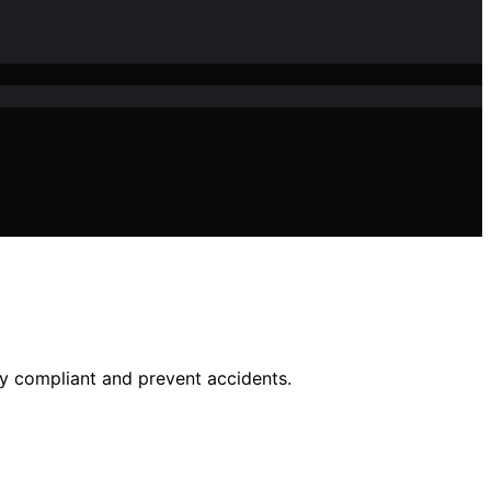
y compliant and prevent accidents.