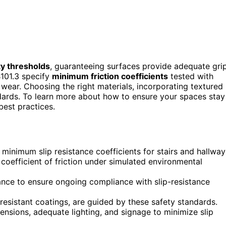
ty thresholds
, guaranteeing surfaces provide adequate gri
101.3 specify
minimum friction coefficients
tested with
wear. Choosing the right materials, incorporating textured
ards. To learn more about how to ensure your spaces stay
est practices.
inimum slip resistance coefficients for stairs and hallway
coefficient of friction under simulated environmental
ance to ensure ongoing compliance with slip-resistance
-resistant coatings, are guided by these safety standards.
nsions, adequate lighting, and signage to minimize slip