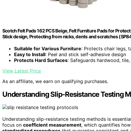
Scotch Felt Pads 162 PCS Beige, Felt Furniture Pads for Prote
Stick design, Protecting from nicks, dents and scratches (SP
Suitable for Various Furniture
: Protects chair legs, 
Easy to Install
: Peel and stick self-adhesive design
Protects Hard Surfaces
: Safeguards hardwood, tile, 
View Latest Price
As an affiliate, we earn on qualifying purchases.
Understanding Slip-Resistance Testing 
Understanding slip-resistance testing methods is essential
focus on
coefficient measurement
, which quantifies how 
standardized procedures
that guarantee consistent and a