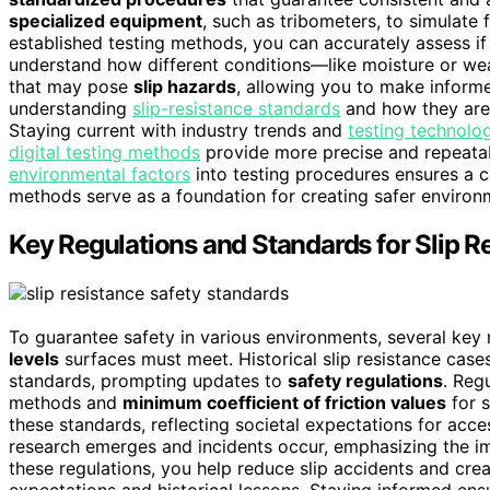
specialized equipment
, such as tribometers, to simulate 
established testing methods, you can accurately assess i
understand how different conditions—like moisture or wea
that may pose
slip hazards
, allowing you to make informe
understanding
slip-resistance standards
and how they are 
Staying current with industry trends and
testing technolo
digital testing methods
provide more precise and repeata
environmental factors
into testing procedures ensures a c
methods serve as a foundation for creating safer environme
Key Regulations and Standards for Slip R
To guarantee safety in various environments, several key
levels
surfaces must meet. Historical slip resistance case
standards, prompting updates to
safety regulations
. Reg
methods and
minimum coefficient of friction values
for s
these standards, reflecting societal expectations for acc
research emerges and incidents occur, emphasizing the 
these regulations, you help reduce slip accidents and crea
expectations and historical lessons. Staying informed ens