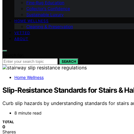
Fine‑Rug Education
Collector’s Confidence
Sustainable Luxury
HOME WELLNESS
Cleaning & Preservation
VETTED
ABOUT
Search for:
SEARCH
Home Wellness
Slip‑Resistance Standards for Stairs & H
Curb slip hazards by understanding standards for stairs 
8 minute read
TOTAL
0
Shares