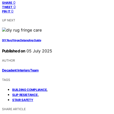
0
SHARE
0
TWEET
0
PIN IT
UP NEXT
DIY Rug Fringe Detangling Guide
Published on
05 July 2025
AUTHOR
Decadent Interiors Team
TAGS
,
BUILDING COMPLIANCE
,
SLIP RESISTANCE
STAIR SAFETY
SHARE ARTICLE