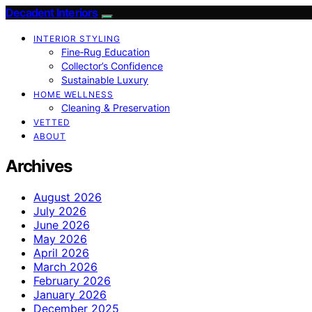
Decadent Interiors
INTERIOR STYLING
Fine‑Rug Education
Collector’s Confidence
Sustainable Luxury
HOME WELLNESS
Cleaning & Preservation
VETTED
ABOUT
Archives
August 2026
July 2026
June 2026
May 2026
April 2026
March 2026
February 2026
January 2026
December 2025