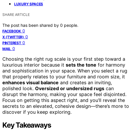
LUXURY SPACES
SHARE ARTICLE
The post has been shared by
0
people.
0
FACEBOOK
0
X (TWITTER)
0
PINTEREST
0
MAIL
Choosing the right rug scale is your first step toward a
luxurious interior because it
sets the tone
for harmony
and sophistication in your space. When you select a rug
that properly relates to your furniture and room size, it
enhances visual balance
and creates an inviting,
polished look.
Oversized or undersized rugs
can
disrupt the harmony, making your space feel disjointed.
Focus on getting this aspect right, and you’ll reveal the
secrets to an elevated, cohesive design—there’s more to
discover if you keep exploring.
Key Takeaways