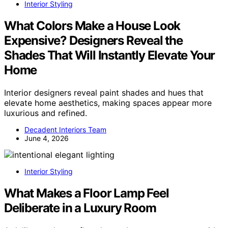
Interior Styling
What Colors Make a House Look
Expensive? Designers Reveal the
Shades That Will Instantly Elevate Your
Home
Interior designers reveal paint shades and hues that
elevate home aesthetics, making spaces appear more
luxurious and refined.
Decadent Interiors Team
June 4, 2026
Interior Styling
What Makes a Floor Lamp Feel
Deliberate in a Luxury Room