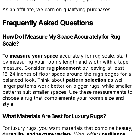
As an affiliate, we earn on qualifying purchases.
Frequently Asked Questions
How Do I Measure My Space Accurately for Rug
Scale?
To
measure your space
accurately for rug scale, start
by measuring your room’s length and width with a tape
measure. Consider
rug placement
by leaving at least
18-24 inches of floor space around the rug’s edges for a
balanced look. Think about
pattern selection
as well—
larger patterns work better on bigger rugs, while smaller
patterns suit smaller spaces. Use these measurements to
choose a rug that complements your room’s size and
style.
What Materials Are Best for Luxury Rugs?
For luxury rugs, you want materials that combine beauty,
durability, and texture variety
. Wool offers
resilience