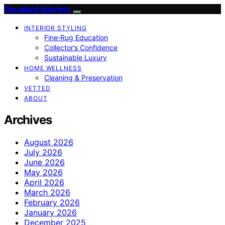
Decadent Interiors
INTERIOR STYLING
Fine‑Rug Education
Collector’s Confidence
Sustainable Luxury
HOME WELLNESS
Cleaning & Preservation
VETTED
ABOUT
Archives
August 2026
July 2026
June 2026
May 2026
April 2026
March 2026
February 2026
January 2026
December 2025