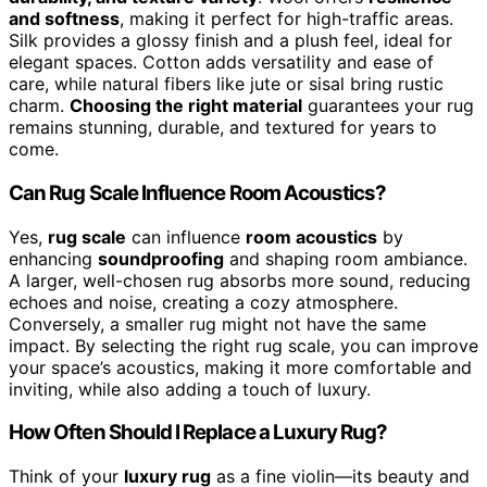
and softness
, making it perfect for high-traffic areas.
Silk provides a glossy finish and a plush feel, ideal for
elegant spaces. Cotton adds versatility and ease of
care, while natural fibers like jute or sisal bring rustic
charm.
Choosing the right material
guarantees your rug
remains stunning, durable, and textured for years to
come.
Can Rug Scale Influence Room Acoustics?
Yes,
rug scale
can influence
room acoustics
by
enhancing
soundproofing
and shaping room ambiance.
A larger, well-chosen rug absorbs more sound, reducing
echoes and noise, creating a cozy atmosphere.
Conversely, a smaller rug might not have the same
impact. By selecting the right rug scale, you can improve
your space’s acoustics, making it more comfortable and
inviting, while also adding a touch of luxury.
How Often Should I Replace a Luxury Rug?
Think of your
luxury rug
as a fine violin—its beauty and