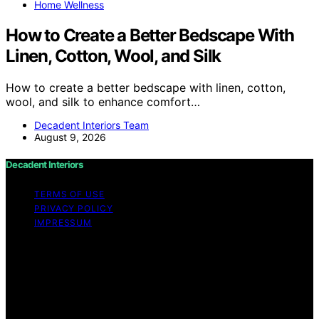
Home Wellness
How to Create a Better Bedscape With
Linen, Cotton, Wool, and Silk
How to create a better bedscape with linen, cotton,
wool, and silk to enhance comfort…
Decadent Interiors Team
August 9, 2026
Decadent Interiors
TERMS OF USE
PRIVACY POLICY
IMPRESSUM
Copyright © 2026 Decadent Interiors Content on
Decadent Interiors is created and published using
artificial intelligence (AI) for general informational and
educational purposes. Affiliate disclaimer As an affiliate,
we may earn a commission from qualifying purchases.
We get commissions for purchases made through links