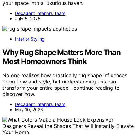
your space into a luxurious haven.
Decadent Interiors Team
July 5, 2025
Interior Styling
Why Rug Shape Matters More Than
Most Homeowners Think
No one realizes how drastically rug shape influences
room flow and style, but understanding this can
transform your entire space—continue reading to
discover how.
Decadent Interiors Team
May 10, 2026