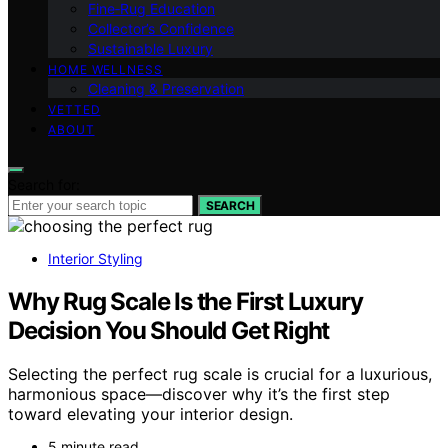
Fine‑Rug Education
Collector’s Confidence
Sustainable Luxury
HOME WELLNESS
Cleaning & Preservation
VETTED
ABOUT
Search for:
SEARCH
Interior Styling
Why Rug Scale Is the First Luxury
Decision You Should Get Right
Selecting the perfect rug scale is crucial for a luxurious,
harmonious space—discover why it’s the first step
toward elevating your interior design.
5 minute read