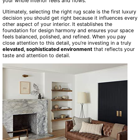
your whole interior feels and flows.
Ultimately, selecting the right rug scale is the first luxury
decision you should get right because it influences every
other aspect of your interior. It establishes the
foundation for design harmony and ensures your space
feels balanced, polished, and refined. When you pay
close attention to this detail, you’re investing in a truly
elevated, sophisticated environment
that reflects your
taste and attention to detail.