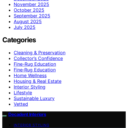
November 2025
October 2025
September 2025
August 2025
July 2025
Categories
Cleaning & Preservation
Collector’s Confidence
Fine-Rug Education
Fine‑Rug Education
Home Wellness
Housing & Real Estate
Interior Styling
Lifestyle
Sustainable Luxury
Vetted
Decadent Interiors
INTERIOR STYLING