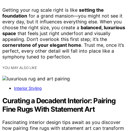
Getting your rug scale right is like
setting the
foundation
for a grand mansion—you might not see it
every day, but it influences everything else. When you
choose the right size, you create a
balanced, luxurious
space
that feels just right underfoot and visually
appealing. Don’t overlook this first step; it’s the
cornerstone of your elegant home
. Trust me, once it’s
perfect, every other detail will fall into place like a
symphony tuned to perfection.
YOU MAY ALSO LIKE
Interior Styling
Curating a Decadent Interior: Pairing
Fine Rugs With Statement Art
Fascinating interior design tips await as you discover
how pairing fine rugs with statement art can transform