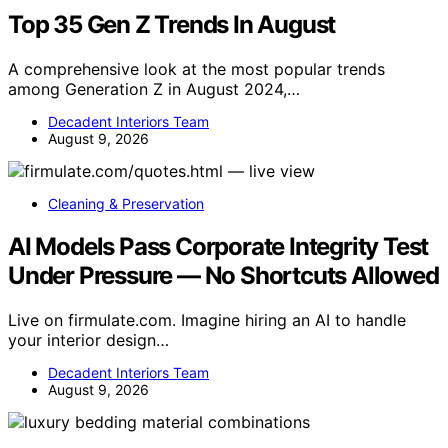
Top 35 Gen Z Trends In August
A comprehensive look at the most popular trends
among Generation Z in August 2024,…
Decadent Interiors Team
August 9, 2026
Cleaning & Preservation
AI Models Pass Corporate Integrity Test
Under Pressure — No Shortcuts Allowed
Live on firmulate.com. Imagine hiring an AI to handle
your interior design…
Decadent Interiors Team
August 9, 2026