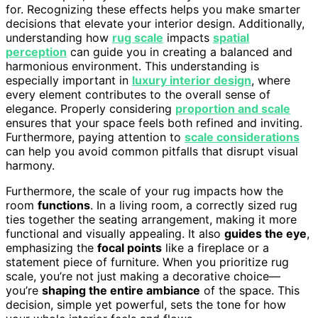
for. Recognizing these effects helps you make smarter
decisions that elevate your interior design. Additionally,
understanding how
rug scale
impacts
spatial
perception
can guide you in creating a balanced and
harmonious environment. This understanding is
especially important in
luxury interior design
, where
every element contributes to the overall sense of
elegance. Properly considering
proportion and scale
ensures that your space feels both refined and inviting.
Furthermore, paying attention to
scale considerations
can help you avoid common pitfalls that disrupt visual
harmony.
Furthermore, the scale of your rug impacts how the
room
functions
. In a living room, a correctly sized rug
ties together the seating arrangement, making it more
functional and visually appealing. It also
guides the eye
,
emphasizing the
focal points
like a fireplace or a
statement piece of furniture. When you prioritize rug
scale, you’re not just making a decorative choice—
you’re
shaping the entire ambiance
of the space. This
decision, simple yet powerful, sets the tone for how