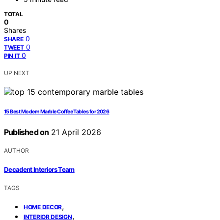
TOTAL
0
Shares
0
SHARE
0
TWEET
0
PIN IT
UP NEXT
15 Best Modern Marble Coffee Tables for 2026
Published on
21 April 2026
AUTHOR
Decadent Interiors Team
TAGS
,
HOME DECOR
,
INTERIOR DESIGN