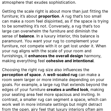
atmosphere that exudes sophistication.
Getting the scale right is about more than just fitting the
furniture; it’s about
proportion
. A rug that’s too small
can make a room feel disjointed, as if the space is trying
to be something it’s not. Conversely, a rug that’s too
large can overwhelm the furniture and diminish the
sense of
balance
. In a luxury interior, this balance is
paramount. You want your rug to complement your
furniture, not compete with it or get lost under it. When
your rug aligns with the scale of your room and
furnishings, it
enhances the overall design
harmony,
making everything feel
cohesive and intentional
.
Choosing the right rug size also influences the
perception of space
. A
well-scaled rug
can make a
room seem larger or more intimate depending on your
goals. For example, a large rug that extends beyond the
edges of your furniture
creates a unified look
, making
your seating area feel more spacious and inviting. In
contrast, a smaller rug can segment a space, which can
work well in more intimate settings but might detract
from the open, airy feel that luxury interiors often aim