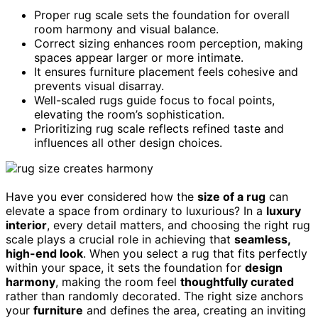
Proper rug scale sets the foundation for overall
room harmony and visual balance.
Correct sizing enhances room perception, making
spaces appear larger or more intimate.
It ensures furniture placement feels cohesive and
prevents visual disarray.
Well-scaled rugs guide focus to focal points,
elevating the room’s sophistication.
Prioritizing rug scale reflects refined taste and
influences all other design choices.
Have you ever considered how the
size of a rug
can
elevate a space from ordinary to luxurious? In a
luxury
interior
, every detail matters, and choosing the right rug
scale plays a crucial role in achieving that
seamless,
high-end look
. When you select a rug that fits perfectly
within your space, it sets the foundation for
design
harmony
, making the room feel
thoughtfully curated
rather than randomly decorated. The right size anchors
your
furniture
and defines the area, creating an inviting