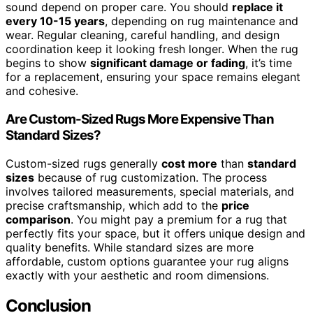
sound depend on proper care. You should
replace it
every 10-15 years
, depending on rug maintenance and
wear. Regular cleaning, careful handling, and design
coordination keep it looking fresh longer. When the rug
begins to show
significant damage or fading
, it’s time
for a replacement, ensuring your space remains elegant
and cohesive.
Are Custom-Sized Rugs More Expensive Than
Standard Sizes?
Custom-sized rugs generally
cost more
than
standard
sizes
because of rug customization. The process
involves tailored measurements, special materials, and
precise craftsmanship, which add to the
price
comparison
. You might pay a premium for a rug that
perfectly fits your space, but it offers unique design and
quality benefits. While standard sizes are more
affordable, custom options guarantee your rug aligns
exactly with your aesthetic and room dimensions.
Conclusion