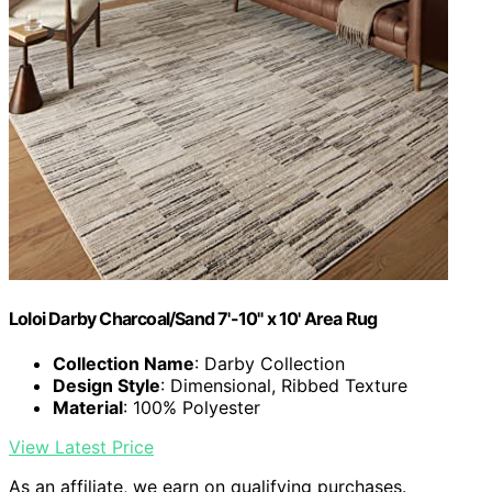
Loloi Darby Charcoal/Sand 7'-10" x 10' Area Rug
Collection Name
: Darby Collection
Design Style
: Dimensional, Ribbed Texture
Material
: 100% Polyester
View Latest Price
As an affiliate, we earn on qualifying purchases.