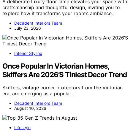
A deliberate luxury floor lamp elevates your space with
craftsmanship and thoughtful design, inviting you to
explore how it transforms your room’s ambiance.
Decadent Interiors Team
July 23, 2026
Interior Styling
Once Popular In Victorian Homes,
Skiffers Are 2026’S Tiniest Decor Trend
Skiffers, vintage corner protectors from the Victorian
era, are emerging as a popular…
Decadent Interiors Team
August 10, 2026
Lifestyle