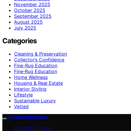
November 2025
October 2025
September 2025
August 2025
July 2025
Categories
Cleaning & Preservation
Collector’s Confidence
Fine-Rug Education
Fine‑Rug Education
Home Wellness
Housing & Real Estate
Interior Styling
Lifestyle
Sustainable Luxury
Vetted
Decadent Interiors
INTERIOR STYLING