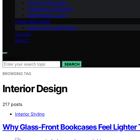
Fine‑Rug Education
Collector’s Confidence
Sustainable Luxury
HOME WELLNESS
Cleaning & Preservation
VETTED
ABOUT
Search for:
SEARCH
BROWSING TAG
Interior Design
217 posts
Interior Styling
Why Glass-Front Bookcases Feel Lighter 