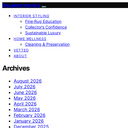
Decadent Interiors
INTERIOR STYLING
Fine‑Rug Education
Collector’s Confidence
Sustainable Luxury
HOME WELLNESS
Cleaning & Preservation
VETTED
ABOUT
Archives
August 2026
July 2026
June 2026
May 2026
April 2026
March 2026
February 2026
January 2026
December 2025