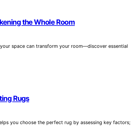
rkening the Whole Room
g your space can transform your room—discover essential
ating Rugs
helps you choose the perfect rug by assessing key factors;