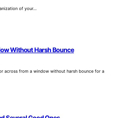
ganization of your…
ndow Without Harsh Bounce
ror across from a window without harsh bounce for a
nd Several Good Ones