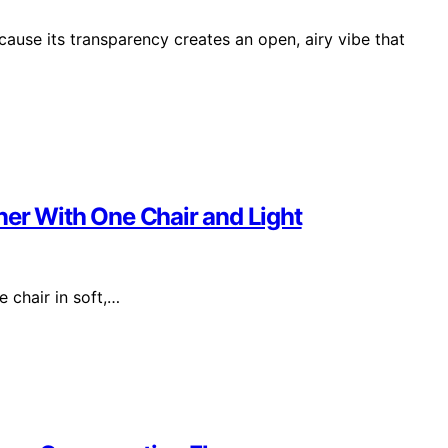
cause its transparency creates an open, airy vibe that
ner With One Chair and Light
 chair in soft,…