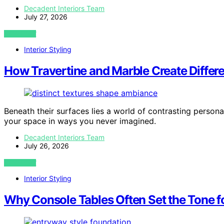
Decadent Interiors Team
July 27, 2026
VIEW POST
Interior Styling
How Travertine and Marble Create Differ
Beneath their surfaces lies a world of contrasting perso
your space in ways you never imagined.
Decadent Interiors Team
July 26, 2026
VIEW POST
Interior Styling
Why Console Tables Often Set the Tone fo