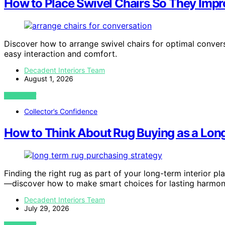
How to Place Swivel Chairs So They Imp
Discover how to arrange swivel chairs for optimal conver
easy interaction and comfort.
Decadent Interiors Team
August 1, 2026
VIEW POST
Collector’s Confidence
How to Think About Rug Buying as a Long
Finding the right rug as part of your long-term interior pla
—discover how to make smart choices for lasting harmon
Decadent Interiors Team
July 29, 2026