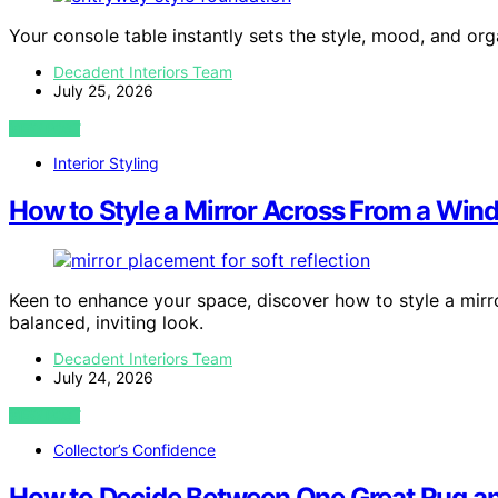
Your console table instantly sets the style, mood, and or
Decadent Interiors Team
July 25, 2026
VIEW POST
Interior Styling
How to Style a Mirror Across From a Wi
Keen to enhance your space, discover how to style a mir
balanced, inviting look.
Decadent Interiors Team
July 24, 2026
VIEW POST
Collector’s Confidence
How to Decide Between One Great Rug a