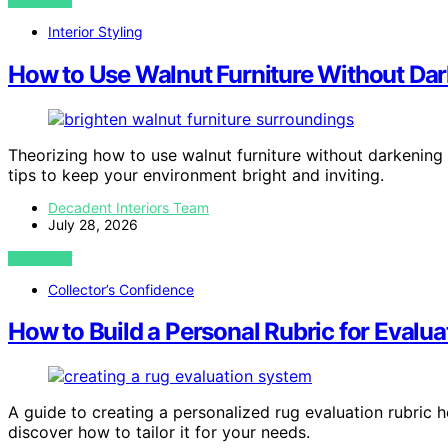
VIEW POST
Interior Styling
How to Use Walnut Furniture Without Da
Theorizing how to use walnut furniture without darkenin
tips to keep your environment bright and inviting.
Decadent Interiors Team
July 28, 2026
VIEW POST
Collector’s Confidence
How to Build a Personal Rubric for Evalu
A guide to creating a personalized rug evaluation rubric 
discover how to tailor it for your needs.