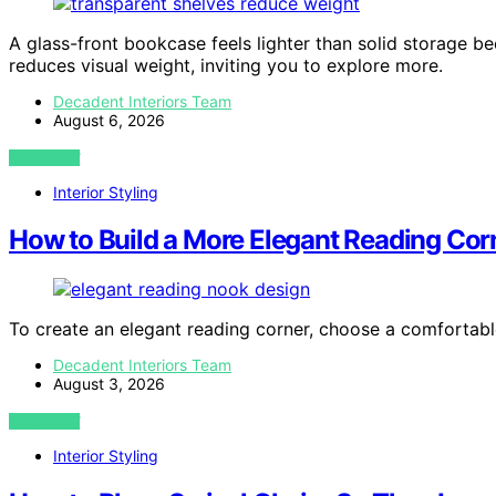
A glass-front bookcase feels lighter than solid storage be
reduces visual weight, inviting you to explore more.
Decadent Interiors Team
August 6, 2026
VIEW POST
Interior Styling
How to Build a More Elegant Reading Cor
To create an elegant reading corner, choose a comfortable
Decadent Interiors Team
August 3, 2026
VIEW POST
Interior Styling