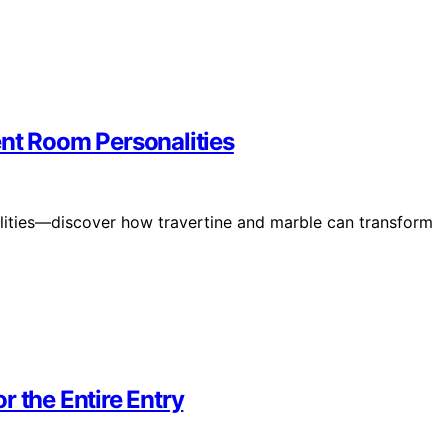
ent Room Personalities
nalities—discover how travertine and marble can transform
r the Entire Entry