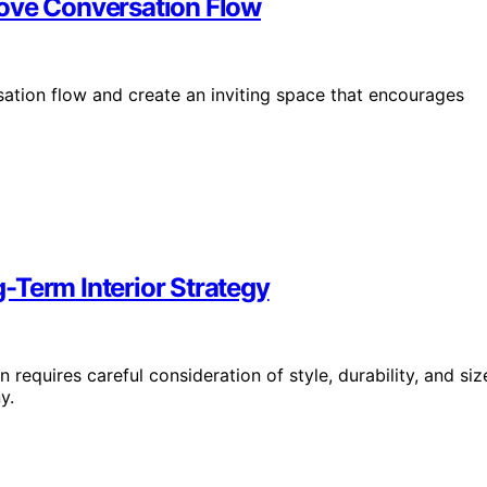
rove Conversation Flow
sation flow and create an inviting space that encourages
-Term Interior Strategy
n requires careful consideration of style, durability, and siz
y.