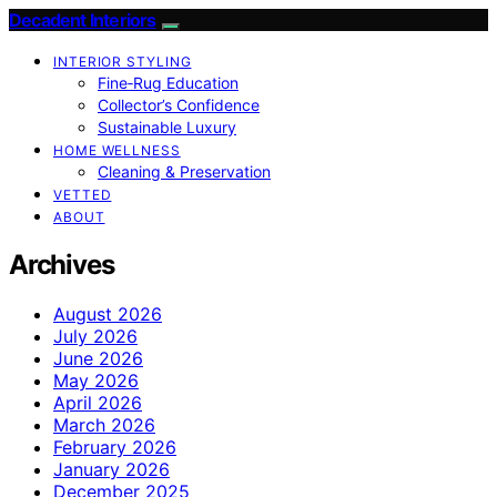
Decadent Interiors
INTERIOR STYLING
Fine‑Rug Education
Collector’s Confidence
Sustainable Luxury
HOME WELLNESS
Cleaning & Preservation
VETTED
ABOUT
Archives
August 2026
July 2026
June 2026
May 2026
April 2026
March 2026
February 2026
January 2026
December 2025