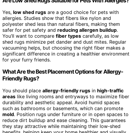
Are Low Shed Rugs Suitable for Pets With Allergies?
Yes,
low shed rugs
are a good choice for pets with
allergies. Studies show that fibers like nylon and
polyester shed less than natural fibers, making them
safer for pet safety and
reducing allergen buildup
.
You’ll want to compare
fiber types
carefully, as low
shed rugs minimize pet dander and dust mites. Regular
vacuuming helps, but choosing the right fiber makes a
significant difference in creating a healthier environment
for your furry friends.
What Are the Best Placement Options for Allergy-
Friendly Rugs?
You should place
allergy-friendly rugs
in
high-traffic
areas
like living rooms and entryways to maximize fiber
durability and aesthetic appeal. Avoid humid spaces
such as bathrooms or basements, which can promote
mold
. Position rugs under furniture or in open spaces to
reduce dirt buildup and ease cleaning. This guarantees
they stay attractive while maintaining their low-shed
benefits, helping keep your home healthier and visually