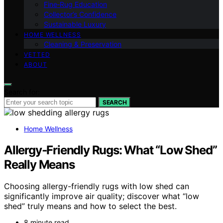
Fine‑Rug Education
Collector’s Confidence
Sustainable Luxury
HOME WELLNESS
Cleaning & Preservation
VETTED
ABOUT
Search for:
SEARCH
Home Wellness
Allergy‑Friendly Rugs: What “Low Shed”
Really Means
Choosing allergy-friendly rugs with low shed can
significantly improve air quality; discover what “low
shed” truly means and how to select the best.
8 minute read