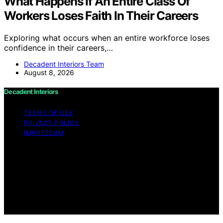
What Happens If An Entire Class Of
Workers Loses Faith In Their Careers
Exploring what occurs when an entire workforce loses
confidence in their careers,…
Decadent Interiors Team
August 8, 2026
Decadent Interiors
TERMS OF USE
PRIVACY POLICY
IMPRESSUM
Copyright © 2026 Decadent Interiors Content on
Decadent Interiors is created and published using
artificial intelligence (AI) for general informational and
educational purposes. Affiliate disclaimer As an affiliate,
we may earn a commission from qualifying purchases.
We get commissions for purchases made through links
on this website from Amazon and other third parties.