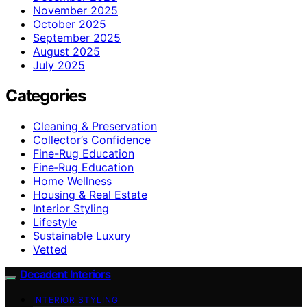
November 2025
October 2025
September 2025
August 2025
July 2025
Categories
Cleaning & Preservation
Collector’s Confidence
Fine-Rug Education
Fine‑Rug Education
Home Wellness
Housing & Real Estate
Interior Styling
Lifestyle
Sustainable Luxury
Vetted
Decadent Interiors
INTERIOR STYLING