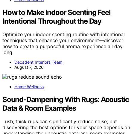
How to Make Indoor Scenting Feel
Intentional Throughout the Day
Optimize your indoor scenting routine with intentional
techniques that enhance your environment—discover
how to create a purposeful aroma experience all day
long.
Decadent Interiors Team
August 7, 2026
Home Wellness
Sound‑Dampening With Rugs: Acoustic
Data & Room Examples
Lush, thick rugs can significantly reduce noise, but
discovering the best options for your space depends on
understanding their acoustic data and room examples.