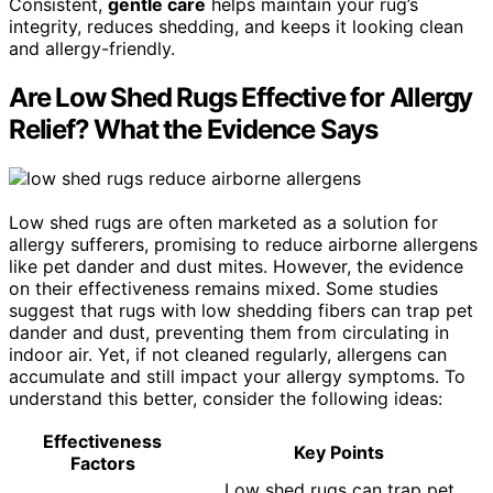
Consistent,
gentle care
helps maintain your rug’s
integrity, reduces shedding, and keeps it looking clean
and allergy-friendly.
Are Low Shed Rugs Effective for Allergy
Relief? What the Evidence Says
Low shed rugs are often marketed as a solution for
allergy sufferers, promising to reduce airborne allergens
like pet dander and dust mites. However, the evidence
on their effectiveness remains mixed. Some studies
suggest that rugs with low shedding fibers can trap pet
dander and dust, preventing them from circulating in
indoor air. Yet, if not cleaned regularly, allergens can
accumulate and still impact your allergy symptoms. To
understand this better, consider the following ideas:
Effectiveness
Key Points
Factors
Low shed rugs can trap pet