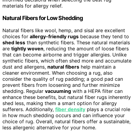
materials for allergy relief.
Natural Fibers for Low Shedding
Natural fibers like wool, hemp, and sisal are excellent
choices for
allergy-friendly rugs
because they tend to
shed less
than synthetic fibers. These natural materials
are
tightly woven
, reducing the amount of loose fibers
that can become airborne and trigger allergies. Unlike
synthetic fibers, which often shed more and accumulate
dust and allergens,
natural fibers
help maintain a
cleaner environment. When choosing a rug, also
consider the quality of rug padding; a good pad can
prevent fibers from loosening and further minimize
shedding. Regular
vacuuming
with a HEPA filter can
enhance these benefits, but natural fiber rugs inherently
shed less, making them a smart option for allergy
sufferers. Additionally,
fiber density
plays a crucial role
in how much shedding occurs and can influence your
choice of rug. Overall, natural fibers offer a sustainable,
less allergenic alternative for your home.