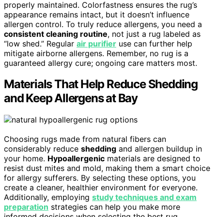
properly maintained. Colorfastness ensures the rug’s
appearance remains intact, but it doesn’t influence
allergen control. To truly reduce allergens, you need a
consistent cleaning routine
, not just a rug labeled as
“low shed.” Regular
air purifier
use can further help
mitigate airborne allergens. Remember, no rug is a
guaranteed allergy cure; ongoing care matters most.
Materials That Help Reduce Shedding
and Keep Allergens at Bay
Choosing rugs made from natural fibers can
considerably reduce
shedding
and allergen buildup in
your home.
Hypoallergenic
materials are designed to
resist dust mites and mold, making them a smart choice
for allergy sufferers. By selecting these options, you
create a cleaner, healthier environment for everyone.
Additionally, employing
study techniques and exam
preparation
strategies can help you make more
informed decisions when selecting the best rug