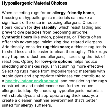
Hypoallergenic Material Choices
When selecting rugs for an
allergy-friendly home
,
focusing on hypoallergenic materials can make a
significant difference in reducing allergens. Choose
fibers known for
dye stability
, which resist fading and
prevent dye particles from becoming airborne.
Synthetic fibers
like nylon, polyester, or Triexta often
offer this advantage, minimizing dye-related allergens.
Additionally, consider
rug thickness
; a thinner rug tends
to shed less and is easier to clean thoroughly. Thick rugs
may trap more dust and allergens, increasing the risk of
reactions. Opting for
low-pile options
helps reduce
shedding and makes regular vacuuming more effective.
Selecting rugs made from hypoallergenic materials with
stable dyes and appropriate thickness can contribute to
a
healthy indoor environment
, and considering the rug’s
construction and maintenance can further reduce
allergen buildup. By choosing hypoallergenic materials
with stable dyes and appropriate rug thickness, you
create a cleaner, healthier environment that’s better
suited for allergy sufferers.