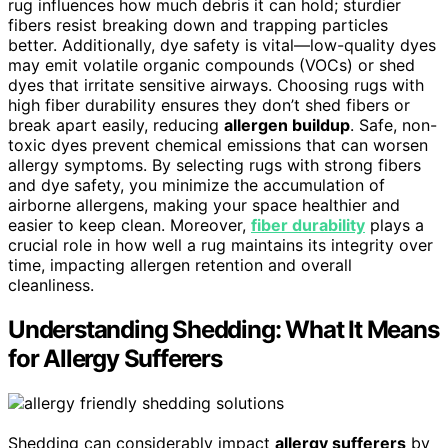
rug influences how much debris it can hold; sturdier
fibers resist breaking down and trapping particles
better. Additionally, dye safety is vital—low-quality dyes
may emit volatile organic compounds (VOCs) or shed
dyes that irritate sensitive airways. Choosing rugs with
high fiber durability ensures they don’t shed fibers or
break apart easily, reducing
allergen buildup
. Safe, non-
toxic dyes prevent chemical emissions that can worsen
allergy symptoms. By selecting rugs with strong fibers
and dye safety, you minimize the accumulation of
airborne allergens, making your space healthier and
easier to keep clean. Moreover,
fiber durability
plays a
crucial role in how well a rug maintains its integrity over
time, impacting allergen retention and overall
cleanliness.
Understanding Shedding: What It Means
for Allergy Sufferers
Shedding can considerably impact
allergy sufferers
by