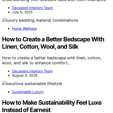
Decadent Interiors Team
July 5, 2025
Home Wellness
How to Create a Better Bedscape With
Linen, Cotton, Wool, and Silk
How to create a better bedscape with linen, cotton,
wool, and silk to enhance comfort…
Decadent Interiors Team
August 9, 2026
Sustainable Luxury
How to Make Sustainability Feel Luxe
Instead of Earnest