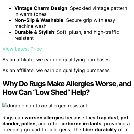
Vintage Charm Design
: Speckled vintage pattern
in warm tones
Non-Slip & Washable
: Secure grip with easy
machine wash
Durable & Stylish
: Soft, plush, and high-traffic
resistant
View Latest Price
As an affiliate, we earn on qualifying purchases.
As an affiliate, we earn on qualifying purchases.
Why Do Rugs Make Allergies Worse, and
How Can “Low Shed” Help?
Rugs can
worsen allergies
because they
trap dust, pet
dander, pollen
, and other
airborne irritants
, providing a
breeding ground for allergens. The
fiber durability
of a