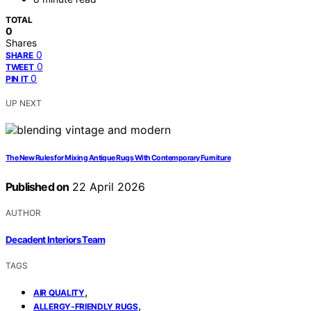
TOTAL
0
Shares
0
SHARE
0
TWEET
0
PIN IT
UP NEXT
The New Rules for Mixing Antique Rugs With Contemporary Furniture
Published on
22 April 2026
AUTHOR
Decadent Interiors Team
TAGS
,
AIR QUALITY
,
ALLERGY-FRIENDLY RUGS