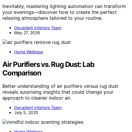
Inevitably, mastering lighting automation can transform
your evenings—discover how to create the perfect
relaxing atmosphere tailored to your routine.
Decadent Interiors Team
May 27, 2026
Home Wellness
Air Purifiers vs. Rug Dust: Lab
Comparison
Better understanding of air purifiers versus rug dust
reveals surprising insights that could change your
approach to cleaner indoor air.
Decadent Interiors Team
July 5, 2025
Home Wellness