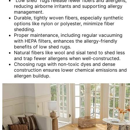
“Low shed” rugs release fewer fibers and allergens,
reducing airborne irritants and supporting allergy
management.
Durable, tightly woven fibers, especially synthetic
options like nylon or polyester, minimize fiber
shedding.
Proper maintenance, including regular vacuuming
with HEPA filters, enhances the allergy-friendly
benefits of low shed rugs.
Natural fibers like wool and sisal tend to shed less
and trap fewer allergens when well-constructed.
Choosing rugs with non-toxic dyes and dense
construction ensures lower chemical emissions and
allergen buildup.