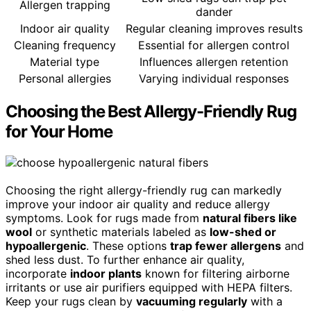
Allergen trapping
dander
Indoor air quality
Regular cleaning improves results
Cleaning frequency
Essential for allergen control
Material type
Influences allergen retention
Personal allergies
Varying individual responses
Choosing the Best Allergy-Friendly Rug
for Your Home
Choosing the right allergy-friendly rug can markedly
improve your indoor air quality and reduce allergy
symptoms. Look for rugs made from
natural fibers like
wool
or synthetic materials labeled as
low-shed or
hypoallergenic
. These options
trap fewer allergens
and
shed less dust. To further enhance air quality,
incorporate
indoor plants
known for filtering airborne
irritants or use air purifiers equipped with HEPA filters.
Keep your rugs clean by
vacuuming regularly
with a