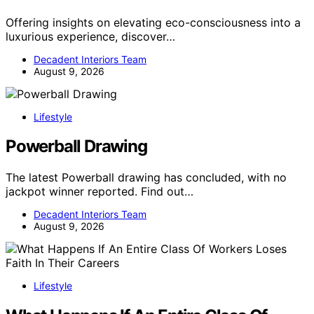
Offering insights on elevating eco-consciousness into a
luxurious experience, discover…
Decadent Interiors Team
August 9, 2026
Lifestyle
Powerball Drawing
The latest Powerball drawing has concluded, with no
jackpot winner reported. Find out…
Decadent Interiors Team
August 9, 2026
Lifestyle