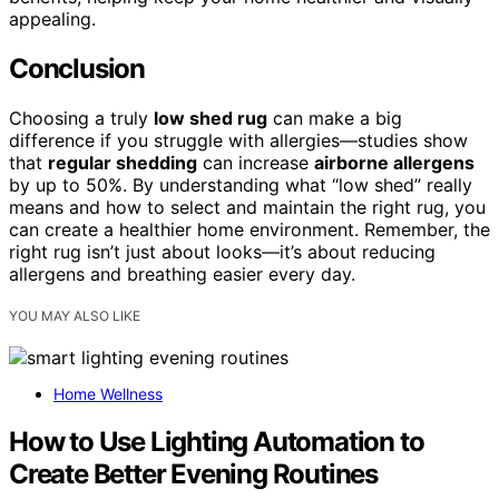
appealing.
Conclusion
Choosing a truly
low shed rug
can make a big
difference if you struggle with allergies—studies show
that
regular shedding
can increase
airborne allergens
by up to 50%. By understanding what “low shed” really
means and how to select and maintain the right rug, you
can create a healthier home environment. Remember, the
right rug isn’t just about looks—it’s about reducing
allergens and breathing easier every day.
YOU MAY ALSO LIKE
Home Wellness
How to Use Lighting Automation to
Create Better Evening Routines