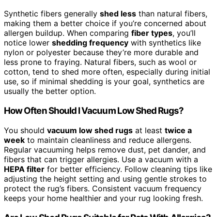
Synthetic fibers generally
shed less
than natural fibers,
making them a better choice if you’re concerned about
allergen buildup. When comparing
fiber types
, you’ll
notice lower
shedding frequency
with synthetics like
nylon or polyester because they’re more durable and
less prone to fraying. Natural fibers, such as wool or
cotton, tend to shed more often, especially during initial
use, so if minimal shedding is your goal, synthetics are
usually the better option.
How Often Should I Vacuum Low Shed Rugs?
You should
vacuum low shed rugs
at least
twice a
week
to maintain cleanliness and reduce allergens.
Regular vacuuming helps remove dust, pet dander, and
fibers that can trigger allergies. Use a vacuum with a
HEPA filter
for better efficiency. Follow cleaning tips like
adjusting the height setting and using gentle strokes to
protect the rug’s fibers. Consistent vacuum frequency
keeps your home healthier and your rug looking fresh.