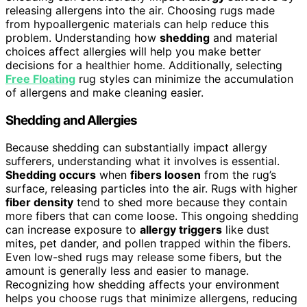
releasing allergens into the air. Choosing rugs made
from hypoallergenic materials can help reduce this
problem. Understanding how
shedding
and material
choices affect allergies will help you make better
decisions for a healthier home. Additionally, selecting
Free Floating
rug styles can minimize the accumulation
of allergens and make cleaning easier.
Shedding and Allergies
Because shedding can substantially impact allergy
sufferers, understanding what it involves is essential.
Shedding occurs
when
fibers loosen
from the rug’s
surface, releasing particles into the air. Rugs with higher
fiber density
tend to shed more because they contain
more fibers that can come loose. This ongoing shedding
can increase exposure to
allergy triggers
like dust
mites, pet dander, and pollen trapped within the fibers.
Even low-shed rugs may release some fibers, but the
amount is generally less and easier to manage.
Recognizing how shedding affects your environment
helps you choose rugs that minimize allergens, reducing