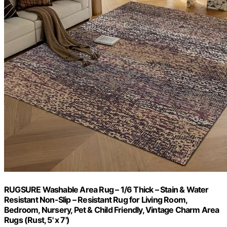
RUGSURE Washable Area Rug – 1/6 Thick – Stain & Water
Resistant Non-Slip – Resistant Rug for Living Room,
Bedroom, Nursery, Pet & Child Friendly, Vintage Charm Area
Rugs (Rust, 5' x 7')