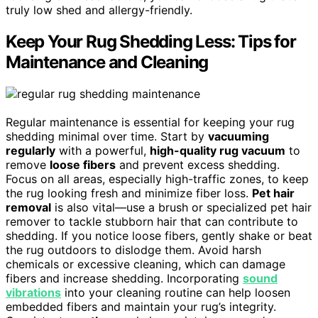
truly low shed and allergy-friendly.
Keep Your Rug Shedding Less: Tips for
Maintenance and Cleaning
Regular maintenance is essential for keeping your rug
shedding minimal over time. Start by
vacuuming
regularly
with a powerful,
high-quality rug vacuum
to
remove
loose fibers
and prevent excess shedding.
Focus on all areas, especially high-traffic zones, to keep
the rug looking fresh and minimize fiber loss.
Pet hair
removal
is also vital—use a brush or specialized pet hair
remover to tackle stubborn hair that can contribute to
shedding. If you notice loose fibers, gently shake or beat
the rug outdoors to dislodge them. Avoid harsh
chemicals or excessive cleaning, which can damage
fibers and increase shedding. Incorporating
sound
vibrations
into your cleaning routine can help loosen
embedded fibers and maintain your rug’s integrity.