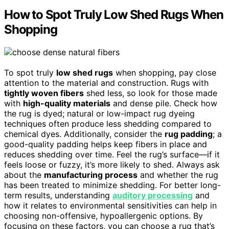
How to Spot Truly Low Shed Rugs When
Shopping
To spot truly
low shed rugs
when shopping, pay close
attention to the material and construction. Rugs with
tightly woven fibers
shed less, so look for those made
with
high-quality materials
and dense pile. Check how
the rug is dyed; natural or low-impact rug dyeing
techniques often produce less shedding compared to
chemical dyes. Additionally, consider the
rug padding
; a
good-quality padding helps keep fibers in place and
reduces shedding over time. Feel the rug’s surface—if it
feels loose or fuzzy, it’s more likely to shed. Always ask
about the
manufacturing process
and whether the rug
has been treated to minimize shedding. For better long-
term results, understanding
auditory processing
and
how it relates to environmental sensitivities can help in
choosing non-offensive, hypoallergenic options. By
focusing on these factors, you can choose a rug that’s