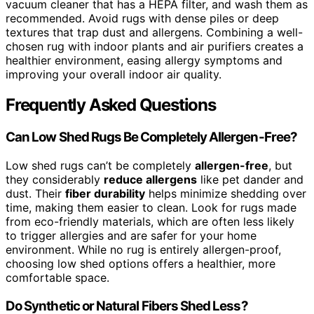
vacuum cleaner that has a HEPA filter, and wash them as
recommended. Avoid rugs with dense piles or deep
textures that trap dust and allergens. Combining a well-
chosen rug with indoor plants and air purifiers creates a
healthier environment, easing allergy symptoms and
improving your overall indoor air quality.
Frequently Asked Questions
Can Low Shed Rugs Be Completely Allergen-Free?
Low shed rugs can’t be completely
allergen-free
, but
they considerably
reduce allergens
like pet dander and
dust. Their
fiber durability
helps minimize shedding over
time, making them easier to clean. Look for rugs made
from eco-friendly materials, which are often less likely
to trigger allergies and are safer for your home
environment. While no rug is entirely allergen-proof,
choosing low shed options offers a healthier, more
comfortable space.
Do Synthetic or Natural Fibers Shed Less?