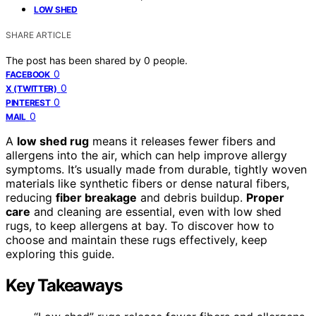
LOW SHED
SHARE ARTICLE
The post has been shared by
0
people.
0
FACEBOOK
0
X (TWITTER)
0
PINTEREST
0
MAIL
A
low shed rug
means it releases fewer fibers and
allergens into the air, which can help improve allergy
symptoms. It’s usually made from durable, tightly woven
materials like synthetic fibers or dense natural fibers,
reducing
fiber breakage
and debris buildup.
Proper
care
and cleaning are essential, even with low shed
rugs, to keep allergens at bay. To discover how to
choose and maintain these rugs effectively, keep
exploring this guide.
Key Takeaways