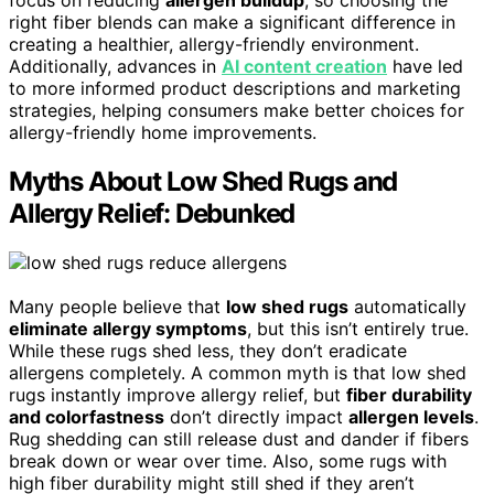
right fiber blends can make a significant difference in
creating a healthier, allergy-friendly environment.
Additionally, advances in
AI content creation
have led
to more informed product descriptions and marketing
strategies, helping consumers make better choices for
allergy-friendly home improvements.
Myths About Low Shed Rugs and
Allergy Relief: Debunked
Many people believe that
low shed rugs
automatically
eliminate allergy symptoms
, but this isn’t entirely true.
While these rugs shed less, they don’t eradicate
allergens completely. A common myth is that low shed
rugs instantly improve allergy relief, but
fiber durability
and colorfastness
don’t directly impact
allergen levels
.
Rug shedding can still release dust and dander if fibers
break down or wear over time. Also, some rugs with
high fiber durability might still shed if they aren’t