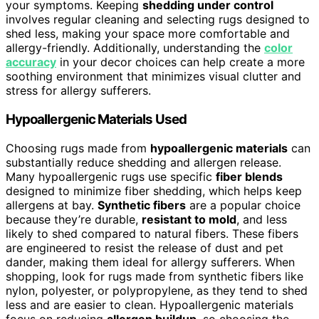
your symptoms. Keeping
shedding under control
involves regular cleaning and selecting rugs designed to
shed less, making your space more comfortable and
allergy-friendly. Additionally, understanding the
color
accuracy
in your decor choices can help create a more
soothing environment that minimizes visual clutter and
stress for allergy sufferers.
Hypoallergenic Materials Used
Choosing rugs made from
hypoallergenic materials
can
substantially reduce shedding and allergen release.
Many hypoallergenic rugs use specific
fiber blends
designed to minimize fiber shedding, which helps keep
allergens at bay.
Synthetic fibers
are a popular choice
because they’re durable,
resistant to mold
, and less
likely to shed compared to natural fibers. These fibers
are engineered to resist the release of dust and pet
dander, making them ideal for allergy sufferers. When
shopping, look for rugs made from synthetic fibers like
nylon, polyester, or polypropylene, as they tend to shed
less and are easier to clean. Hypoallergenic materials
focus on reducing
allergen buildup
, so choosing the