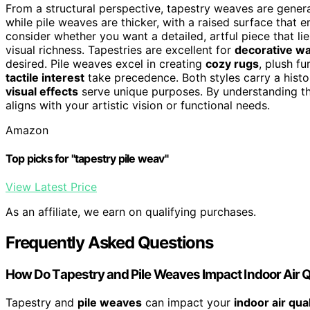
From a structural perspective, tapestry weaves are general
while pile weaves are thicker, with a raised surface that e
consider whether you want a detailed, artful piece that lie
visual richness. Tapestries are excellent for
decorative wal
desired. Pile weaves excel in creating
cozy rugs
, plush f
tactile interest
take precedence. Both styles carry a histo
visual effects
serve unique purposes. By understanding th
aligns with your artistic vision or functional needs.
Amazon
Top picks for "tapestry pile weav"
View Latest Price
As an affiliate, we earn on qualifying purchases.
Frequently Asked Questions
How Do Tapestry and Pile Weaves Impact Indoor Air Q
Tapestry and
pile weaves
can impact your
indoor air qual