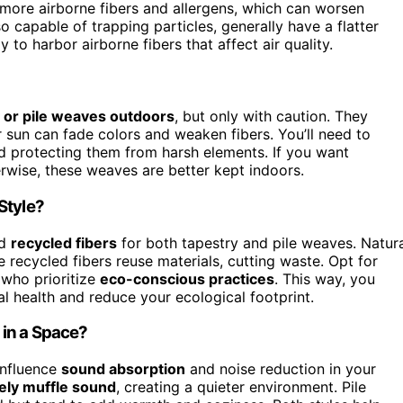
n more airborne fibers and allergens, which can worsen
so capable of trapping particles, generally have a flatter
y to harbor airborne fibers that affect air quality.
 or pile weaves outdoors
, but only with caution. They
r sun can fade colors and weaken fibers. You’ll need to
and protecting them from harsh elements. If you want
herwise, these weaves are better kept indoors.
Style?
d
recycled fibers
for both tapestry and pile weaves. Natur
recycled fibers reuse materials, cutting waste. Opt for
 who prioritize
eco-conscious practices
. This way, you
al health and reduce your ecological footprint.
 in a Space?
influence
sound absorption
and noise reduction in your
vely muffle sound
, creating a quieter environment. Pile