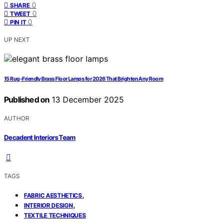
0
SHARE
0
TWEET
0
PIN IT
UP NEXT
15 Rug-Friendly Brass Floor Lamps for 2026 That Brighten Any Room
Published on
13 December 2025
AUTHOR
Decadent Interiors Team
TAGS
,
FABRIC AESTHETICS
,
INTERIOR DESIGN
TEXTILE TECHNIQUES