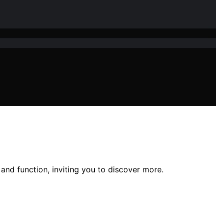
 and function, inviting you to discover more.