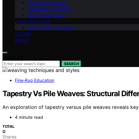
Fine‑Rug Education
Collector’s Confidence
Sustainable Luxury
HOME WELLNESS
Cleaning & Preservation
VETTED
ABOUT
Search for:
SEARCH
Fine‑Rug Education
Tapestry Vs Pile Weaves: Structural Diffe
An exploration of tapestry versus pile weaves reveals key 
4 minute read
TOTAL
0
Shares