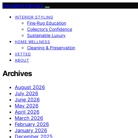
Decadent Interiors
INTERIOR STYLING
Fine‑Rug Education
Collector’s Confidence
Sustainable Luxury
HOME WELLNESS
Cleaning & Preservation
VETTED
ABOUT
Archives
August 2026
July 2026
June 2026
May 2026
April 2026
March 2026
February 2026
January 2026
December 2025