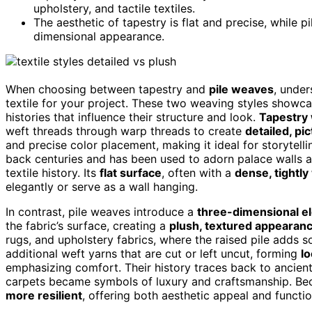
upholstery, and tactile textiles.
The aesthetic of tapestry is flat and precise, while pi
dimensional appearance.
When choosing between tapestry and
pile weaves
, under
textile for your project. These two weaving styles showcas
histories that influence their structure and look.
Tapestry
weft threads through warp threads to create
detailed, pi
and precise color placement, making it ideal for storytelli
back centuries and has been used to adorn palace walls and 
textile history. Its
flat surface
, often with a
dense, tightl
elegantly or serve as a wall hanging.
In contrast, pile weaves introduce a
three-dimensional e
the fabric’s surface, creating a
plush, textured appearan
rugs, and upholstery fabrics, where the raised pile adds s
additional weft yarns that are cut or left uncut, forming
lo
emphasizing comfort. Their history traces back to ancient 
carpets became symbols of luxury and craftsmanship. Becau
more resilient
, offering both aesthetic appeal and function