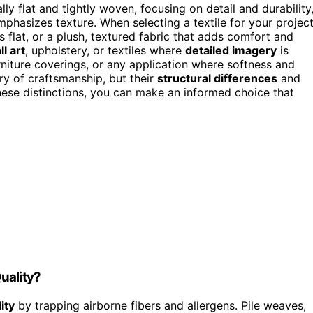
ly flat and tightly woven, focusing on detail and durability
mphasizes texture. When selecting a textile for your project
s flat, or a plush, textured fabric that adds comfort and
l art
, upholstery, or textiles where
detailed imagery
is
urniture coverings, or any application where softness and
ry of craftsmanship, but their
structural differences
and
ese distinctions, you can make an informed choice that
uality?
ity
by trapping airborne fibers and allergens. Pile weaves,