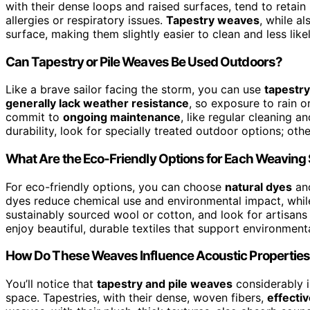
with their dense loops and raised surfaces, tend to retai
allergies or respiratory issues.
Tapestry weaves
, while al
surface, making them slightly easier to clean and less likel
Can Tapestry or Pile Weaves Be Used Outdoors?
Like a brave sailor facing the storm, you can use
tapestry
generally lack weather resistance
, so exposure to rain o
commit to
ongoing maintenance
, like regular cleaning 
durability, look for specially treated outdoor options; ot
What Are the Eco-Friendly Options for Each Weaving 
For eco-friendly options, you can choose
natural dyes
an
dyes reduce chemical use and environmental impact, while 
sustainably sourced wool or cotton, and look for artisans
enjoy beautiful, durable textiles that support environment
How Do These Weaves Influence Acoustic Properties
You’ll notice that
tapestry and pile weaves
considerably 
space. Tapestries, with their dense, woven fibers,
effecti