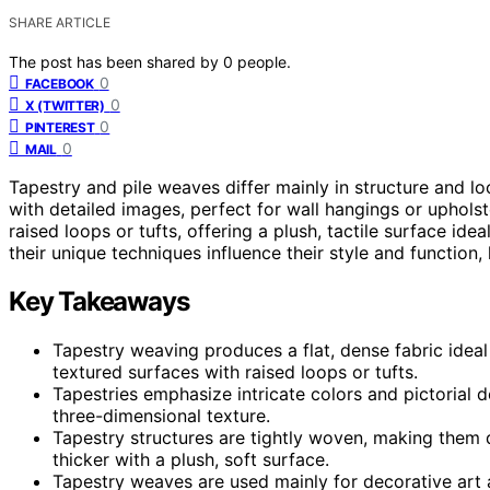
SHARE ARTICLE
The post has been shared by
0
people.
0
FACEBOOK
0
X (TWITTER)
0
PINTEREST
0
MAIL
Tapestry and pile weaves differ mainly in structure and lo
with detailed images, perfect for wall hangings or upholst
raised loops or tufts, offering a plush, tactile surface ide
their unique techniques influence their style and function
Key Takeaways
Tapestry weaving produces a flat, dense fabric ideal 
textured surfaces with raised loops or tufts.
Tapestries emphasize intricate colors and pictorial 
three-dimensional texture.
Tapestry structures are tightly woven, making them du
thicker with a plush, soft surface.
Tapestry weaves are used mainly for decorative art a