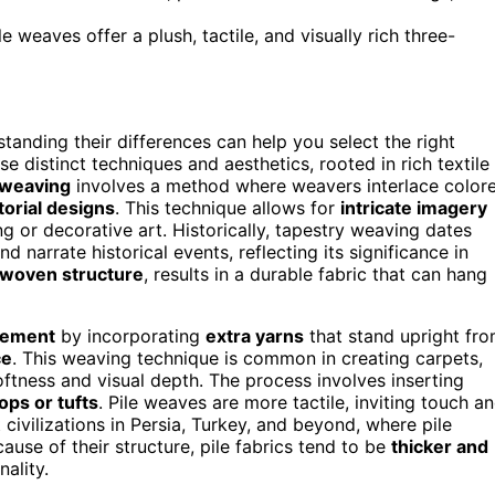
le weaves offer a plush, tactile, and visually rich three-
standing their differences can help you select the right
e distinct techniques and aesthetics, rooted in rich textile
 weaving
involves a method where weavers interlace color
ctorial designs
. This technique allows for
intricate imagery
ng or decorative art. Historically, tapestry weaving dates
narrate historical events, reflecting its significance in
y woven structure
, results in a durable fabric that can hang
lement
by incorporating
extra yarns
that stand upright fr
ce
. This weaving technique is common in creating carpets,
oftness and visual depth. The process involves inserting
ops or tufts
. Pile weaves are more tactile, inviting touch a
civilizations in Persia, Turkey, and beyond, where pile
se of their structure, pile fabrics tend to be
thicker and
ality.