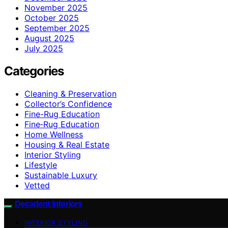
November 2025
October 2025
September 2025
August 2025
July 2025
Categories
Cleaning & Preservation
Collector’s Confidence
Fine-Rug Education
Fine‑Rug Education
Home Wellness
Housing & Real Estate
Interior Styling
Lifestyle
Sustainable Luxury
Vetted
Decadent Interiors
INTERIOR STYLING