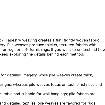
ok. Tapestry weaving creates a flat, tightly woven fabric
ery. Pile weaves produce thicker, textured fabrics with
al for rugs or soft furnishings. If you want to understand ho
, keep exploring the details behind each method.
for detailed imagery, while pile weaves create thick,
designs, whereas pile weaves focus on tactile richness and
rable and suitable for wall hangings; pile fabrics are
nd detailed textiles; pile weaves are favored for rugs,