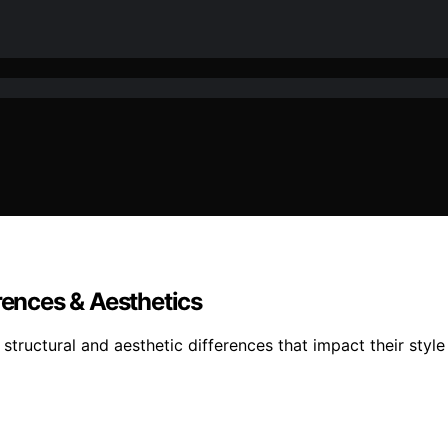
rences & Aesthetics
structural and aesthetic differences that impact their style