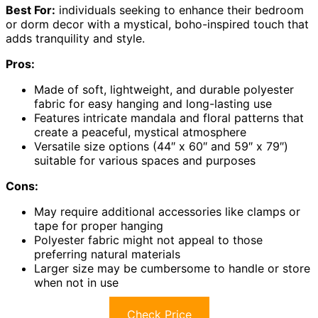
Best For:
individuals seeking to enhance their bedroom
or dorm decor with a mystical, boho-inspired touch that
adds tranquility and style.
Pros:
Made of soft, lightweight, and durable polyester
fabric for easy hanging and long-lasting use
Features intricate mandala and floral patterns that
create a peaceful, mystical atmosphere
Versatile size options (44″ x 60″ and 59″ x 79″)
suitable for various spaces and purposes
Cons:
May require additional accessories like clamps or
tape for proper hanging
Polyester fabric might not appeal to those
preferring natural materials
Larger size may be cumbersome to handle or store
when not in use
Check Price