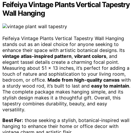
Feifeiya Vintage Plants Vertical Tapestry
Wall Hanging
Feifeiya Vintage Plants Vertical Tapestry Wall Hanging
stands out as an ideal choice for anyone seeking to
enhance their space with artistic botanical designs. Its
vintage atlas-inspired pattern
,
vibrant colors
, and
elegant tassel details create a charming focal point.
Measuring about 51 x 13 inches, it’s perfect for adding a
touch of nature and sophistication to your living room,
bedroom, or office.
Made from high-quality canvas
with
a sturdy wood rod, it’s built to last and
easy to maintain
.
The complete package makes hanging simple, and its
stylish design makes it a thoughtful gift. Overall, this
tapestry combines durability, beauty, and easy
versatility.
Best For:
those seeking a stylish, botanical-inspired wall
hanging to enhance their home or office decor with
vintage charm and artistic flair.