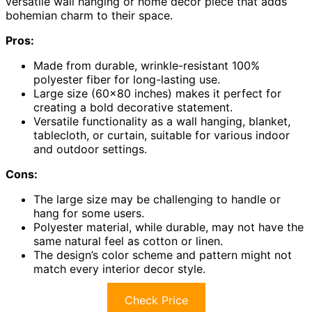
versatile wall hanging or home decor piece that adds
bohemian charm to their space.
Pros:
Made from durable, wrinkle-resistant 100%
polyester fiber for long-lasting use.
Large size (60×80 inches) makes it perfect for
creating a bold decorative statement.
Versatile functionality as a wall hanging, blanket,
tablecloth, or curtain, suitable for various indoor
and outdoor settings.
Cons:
The large size may be challenging to handle or
hang for some users.
Polyester material, while durable, may not have the
same natural feel as cotton or linen.
The design’s color scheme and pattern might not
match every interior decor style.
Check Price