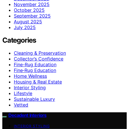
November 2025
October 2025
September 2025
August 2025
July 2025
Categories
Cleaning & Preservation
Collector’s Confidence
Fine-Rug Education
Fine‑Rug Education
Home Wellness
Housing & Real Estate
Interior Styling
Lifestyle
Sustainable Luxury
Vetted
Decadent Interiors
INTERIOR STYLING