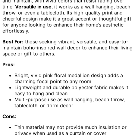
and maintain, with vivid colors that resist fading over
time.
Versatile in use
, it works as a wall hanging, beach
throw, or even a tablecloth. Its high-quality print and
cheerful design make it a great accent or thoughtful gift
for anyone looking to enhance their home’s aesthetic
effortlessly.
Best For:
those seeking vibrant, versatile, and easy-to-
maintain boho-inspired wall decor to enhance their living
space or gift to others.
Pros:
Bright, vivid pink floral medallion design adds a
charming focal point to any room
Lightweight and durable polyester fabric makes it
easy to hang and clean
Multi-purpose use as wall hanging, beach throw,
tablecloth, or dorm decor
Cons:
Thin material may not provide much insulation or
privacy when used as a curtain or cover