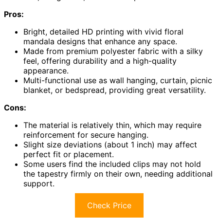
Pros:
Bright, detailed HD printing with vivid floral
mandala designs that enhance any space.
Made from premium polyester fabric with a silky
feel, offering durability and a high-quality
appearance.
Multi-functional use as wall hanging, curtain, picnic
blanket, or bedspread, providing great versatility.
Cons:
The material is relatively thin, which may require
reinforcement for secure hanging.
Slight size deviations (about 1 inch) may affect
perfect fit or placement.
Some users find the included clips may not hold
the tapestry firmly on their own, needing additional
support.
Check Price