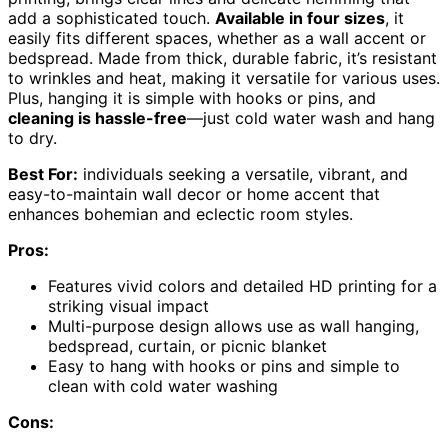
add a sophisticated touch.
Available in four sizes
, it
easily fits different spaces, whether as a wall accent or
bedspread. Made from thick, durable fabric, it’s resistant
to wrinkles and heat, making it versatile for various uses.
Plus, hanging it is simple with hooks or pins, and
cleaning is hassle-free
—just cold water wash and hang
to dry.
Best For:
individuals seeking a versatile, vibrant, and
easy-to-maintain wall decor or home accent that
enhances bohemian and eclectic room styles.
Pros:
Features vivid colors and detailed HD printing for a
striking visual impact
Multi-purpose design allows use as wall hanging,
bedspread, curtain, or picnic blanket
Easy to hang with hooks or pins and simple to
clean with cold water washing
Cons: