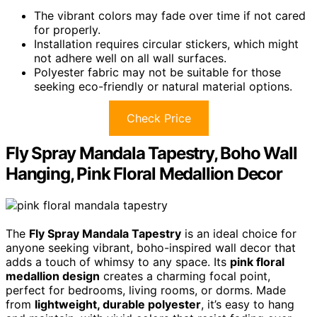
The vibrant colors may fade over time if not cared
for properly.
Installation requires circular stickers, which might
not adhere well on all wall surfaces.
Polyester fabric may not be suitable for those
seeking eco-friendly or natural material options.
Check Price
Fly Spray Mandala Tapestry, Boho Wall
Hanging, Pink Floral Medallion Decor
The
Fly Spray Mandala Tapestry
is an ideal choice for
anyone seeking vibrant, boho-inspired wall decor that
adds a touch of whimsy to any space. Its
pink floral
medallion design
creates a charming focal point,
perfect for bedrooms, living rooms, or dorms. Made
from
lightweight, durable polyester
, it’s easy to hang