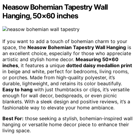
Neasow Bohemian Tapestry Wall
Hanging, 50×60 inches
If you want to add a touch of bohemian charm to your
space, the
Neasow Bohemian Tapestry Wall Hanging
is
an excellent choice, especially for those who appreciate
artistic and stylish home decor.
Measuring 50×60
inches
, it features a unique
dotted daisy medallion print
in beige and white, perfect for bedrooms, living rooms,
or porches. Made from high-quality polyester, it’s
durable, lightweight, and retains its color beautifully.
Easy to hang
with just thumbtacks or clips, it’s versatile
enough for wall decor, bedspreads, or even picnic
blankets. With a sleek design and positive reviews, it’s a
fashionable way to elevate your home ambiance.
Best For:
those seeking a stylish, bohemian-inspired wall
hanging or versatile home decor piece to enhance their
living space.