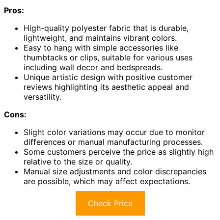
Pros:
High-quality polyester fabric that is durable,
lightweight, and maintains vibrant colors.
Easy to hang with simple accessories like
thumbtacks or clips, suitable for various uses
including wall decor and bedspreads.
Unique artistic design with positive customer
reviews highlighting its aesthetic appeal and
versatility.
Cons:
Slight color variations may occur due to monitor
differences or manual manufacturing processes.
Some customers perceive the price as slightly high
relative to the size or quality.
Manual size adjustments and color discrepancies
are possible, which may affect expectations.
Check Price