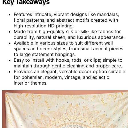
Key Takeaways
Features intricate, vibrant designs like mandalas,
floral patterns, and abstract motifs created with
high-resolution HD printing.
Made from high-quality silk or silk-like fabrics for
durability, natural sheen, and luxurious appearance.
Available in various sizes to suit different wall
spaces and decor styles, from small accent pieces
to large statement hangings.
Easy to install with hooks, rods, or clips; simple to
maintain through gentle cleaning and proper care.
Provides an elegant, versatile decor option suitable
for bohemian, modern, vintage, and eclectic
interior themes.