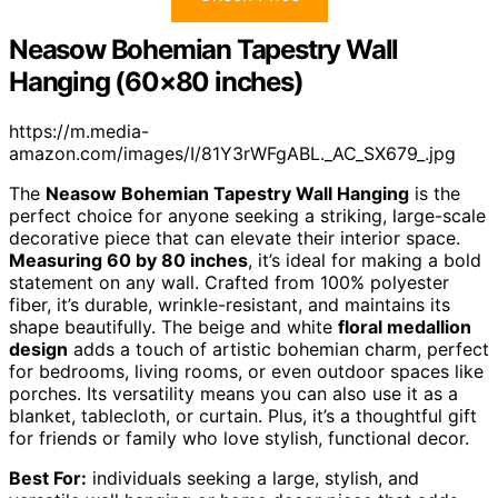
Neasow Bohemian Tapestry Wall
Hanging (60×80 inches)
https://m.media-
amazon.com/images/I/81Y3rWFgABL._AC_SX679_.jpg
The
Neasow Bohemian Tapestry Wall Hanging
is the
perfect choice for anyone seeking a striking, large-scale
decorative piece that can elevate their interior space.
Measuring 60 by 80 inches
, it’s ideal for making a bold
statement on any wall. Crafted from 100% polyester
fiber, it’s durable, wrinkle-resistant, and maintains its
shape beautifully. The beige and white
floral medallion
design
adds a touch of artistic bohemian charm, perfect
for bedrooms, living rooms, or even outdoor spaces like
porches. Its versatility means you can also use it as a
blanket, tablecloth, or curtain. Plus, it’s a thoughtful gift
for friends or family who love stylish, functional decor.
Best For:
individuals seeking a large, stylish, and