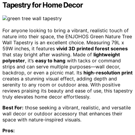
Tapestry for Home Decor
For anyone looking to bring a vibrant, realistic touch of
nature into their space, the ENJOHOS Green Nature Tree
Wall Tapestry is an excellent choice. Measuring 79L x
59W inches, it features
vivid 3D printed forest scenes
that stay bright after washing. Made of
lightweight
polyester
, it’s
easy to hang
with tacks or command
strips and can serve multiple purposes—wall decor,
backdrop, or even a picnic mat. Its
high-resolution print
creates a stunning visual effect, adding depth and
serenity to any room or outdoor area. With positive
reviews praising its beauty and ease of use, this tapestry
truly elevates home decor effortlessly.
Best For:
those seeking a vibrant, realistic, and versatile
wall decor or outdoor accessory that enhances their
space with nature-inspired visuals.
Pros: