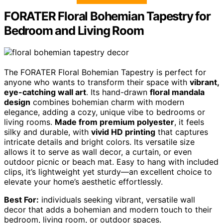
FORATER Floral Bohemian Tapestry for
Bedroom and Living Room
The FORATER Floral Bohemian Tapestry is perfect for
anyone who wants to transform their space with
vibrant,
eye-catching wall art
. Its hand-drawn
floral mandala
design
combines bohemian charm with modern
elegance, adding a cozy, unique vibe to bedrooms or
living rooms.
Made from premium polyester
, it feels
silky and durable, with
vivid HD printing
that captures
intricate details and bright colors. Its versatile size
allows it to serve as wall decor, a curtain, or even
outdoor picnic or beach mat. Easy to hang with included
clips, it’s lightweight yet sturdy—an excellent choice to
elevate your home’s aesthetic effortlessly.
Best For:
individuals seeking vibrant, versatile wall
decor that adds a bohemian and modern touch to their
bedroom, living room, or outdoor spaces.