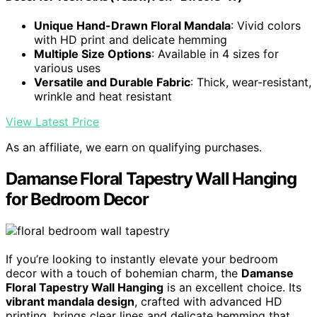
Unique Hand-Drawn Floral Mandala
: Vivid colors
with HD print and delicate hemming
Multiple Size Options
: Available in 4 sizes for
various uses
Versatile and Durable Fabric
: Thick, wear-resistant,
wrinkle and heat resistant
View Latest Price
As an affiliate, we earn on qualifying purchases.
Damanse Floral Tapestry Wall Hanging
for Bedroom Decor
If you’re looking to instantly elevate your bedroom
decor with a touch of bohemian charm, the
Damanse
Floral Tapestry Wall Hanging
is an excellent choice. Its
vibrant mandala design
, crafted with advanced HD
printing, brings clear lines and delicate hemming that