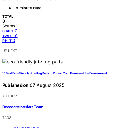
18 minute read
TOTAL
0
Shares
0
SHARE
0
TWEET
0
PIN IT
UP NEXT
15 Best Eco-Friendly Jute Rug Pads to Protect Your Floors and the Environment
Published on
07 August 2025
AUTHOR
Decadent Interiors Team
TAGS