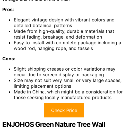
Pros:
Elegant vintage design with vibrant colors and
detailed botanical patterns
Made from high-quality, durable materials that
resist fading, breakage, and deformation
Easy to install with complete package including a
wood rod, hanging rope, and tassels
Cons:
Slight shipping creases or color variations may
occur due to screen display or packaging
Size may not suit very small or very large spaces,
limiting placement options
Made in China, which might be a consideration for
those seeking locally manufactured products
Check Price
ENJOHOS Green Nature Tree Wall