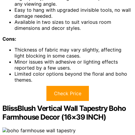
any viewing angle.
Easy to hang with upgraded invisible tools, no wall
damage needed.
Available in two sizes to suit various room
dimensions and decor styles.
Cons:
Thickness of fabric may vary slightly, affecting
light blocking in some cases.
Minor issues with adhesive or lighting effects
reported by a few users.
Limited color options beyond the floral and boho
themes.
Check Price
BlissBlush Vertical Wall Tapestry Boho
Farmhouse Decor (16×39 INCH)