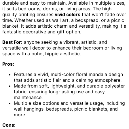
durable and easy to maintain. Available in multiple sizes,
it suits bedrooms, dorms, or living areas. The high-
quality printing ensures
vivid colors
that won’t fade over
time. Whether used as wall art, a bedspread, or a picnic
blanket, it adds artistic charm and versatility, making it a
fantastic decorative and gift option.
Best For:
anyone seeking a vibrant, artistic, and
versatile wall decor to enhance their bedroom or living
space with a boho, hippie aesthetic.
Pros:
Features a vivid, multi-color floral mandala design
that adds artistic flair and a calming atmosphere.
Made from soft, lightweight, and durable polyester
fabric, ensuring long-lasting use and easy
maintenance.
Multiple size options and versatile usage, including
wall hangings, bedspreads, picnic blankets, and
more.
Cons: