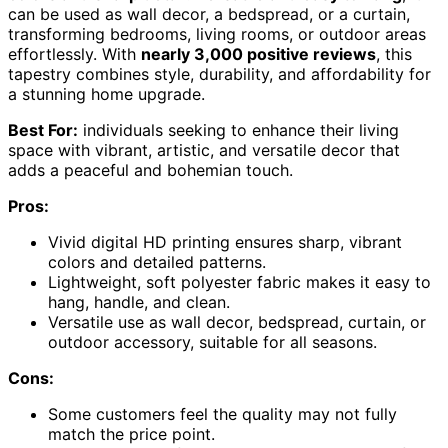
can be used as wall decor, a bedspread, or a curtain,
transforming bedrooms, living rooms, or outdoor areas
effortlessly. With
nearly 3,000 positive reviews
, this
tapestry combines style, durability, and affordability for
a stunning home upgrade.
Best For:
individuals seeking to enhance their living
space with vibrant, artistic, and versatile decor that
adds a peaceful and bohemian touch.
Pros:
Vivid digital HD printing ensures sharp, vibrant
colors and detailed patterns.
Lightweight, soft polyester fabric makes it easy to
hang, handle, and clean.
Versatile use as wall decor, bedspread, curtain, or
outdoor accessory, suitable for all seasons.
Cons:
Some customers feel the quality may not fully
match the price point.