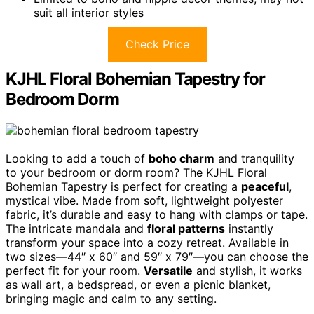
suit all interior styles
Check Price
KJHL Floral Bohemian Tapestry for
Bedroom Dorm
Looking to add a touch of
boho charm
and tranquility
to your bedroom or dorm room? The KJHL Floral
Bohemian Tapestry is perfect for creating a
peaceful
,
mystical vibe. Made from soft, lightweight polyester
fabric, it’s durable and easy to hang with clamps or tape.
The intricate mandala and
floral patterns
instantly
transform your space into a cozy retreat. Available in
two sizes—44″ x 60″ and 59″ x 79″—you can choose the
perfect fit for your room.
Versatile
and stylish, it works
as wall art, a bedspread, or even a picnic blanket,
bringing magic and calm to any setting.