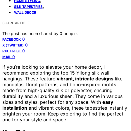
,
HOME STYLING
,
SILK TAPESTRIES
WALL DECOR
SHARE ARTICLE
The post has been shared by
0
people.
0
FACEBOOK
0
X (TWITTER)
0
PINTEREST
0
MAIL
If you’re looking to elevate your home decor, I
recommend exploring the top 15 Yilong silk wall
hangings. These feature
vibrant, intricate designs
like
mandalas, floral patterns, and boho-inspired motifs
made from high-quality silk or polyester, ensuring
durability and a luxurious sheen. They come in various
sizes and styles, perfect for any space. With
easy
installation
and vibrant colors, these tapestries instantly
brighten your room. Keep exploring to find the perfect
one for your style and space.