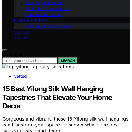
Fine‑Rug Education
Collector’s Confidence
Sustainable Luxury
HOME WELLNESS
Cleaning & Preservation
VETTED
ABOUT
Search for:
SEARCH
Vetted
15 Best Yilong Silk Wall Hanging
Tapestries That Elevate Your Home
Decor
Gorgeous and vibrant, these 15 Yilong silk wall hangings
can transform your space—discover which one best
suits your style and decor.