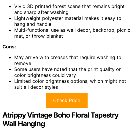
Vivid 3D printed forest scene that remains bright
and sharp after washing
Lightweight polyester material makes it easy to
hang and handle
Multi-functional use as wall decor, backdrop, picnic
mat, or throw blanket
Cons:
May arrive with creases that require washing to
remove
Some users have noted that the print quality or
color brightness could vary
Limited color brightness options, which might not
suit all decor styles
Check Price
Atrippy Vintage Boho Floral Tapestry
Wall Hanging