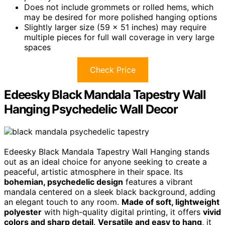
Does not include grommets or rolled hems, which
may be desired for more polished hanging options
Slightly larger size (59 x 51 inches) may require
multiple pieces for full wall coverage in very large
spaces
Check Price
Edeesky Black Mandala Tapestry Wall
Hanging Psychedelic Wall Decor
Edeesky Black Mandala Tapestry Wall Hanging stands
out as an ideal choice for anyone seeking to create a
peaceful, artistic atmosphere in their space. Its
bohemian, psychedelic design
features a vibrant
mandala centered on a sleek black background, adding
an elegant touch to any room.
Made of soft, lightweight
polyester
with high-quality digital printing, it offers
vivid
colors and sharp detail
.
Versatile and easy to hang
, it