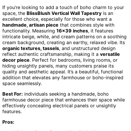
If you’re looking to add a touch of boho charm to your
space, the
BlissBlush Vertical Wall Tapestry
is an
excellent choice, especially for those who want a
handmade, artisan piece
that combines style with
functionality. Measuring
16×39 inches
, it features
intricate beige, white, and cream patterns on a soothing
cream background, creating an earthy, relaxed vibe. Its
organic textures, tassels
, and unstructured design
reflect authentic craftsmanship, making it a
versatile
decor piece
. Perfect for bedrooms, living rooms, or
hiding unsightly panels, many customers praise its
quality and aesthetic appeal. It’s a beautiful, functional
addition that elevates any farmhouse or boho-inspired
space seamlessly.
Best For:
individuals seeking a handmade, boho
farmhouse decor piece that enhances their space while
effectively concealing electrical panels or unsightly
features.
Pros: