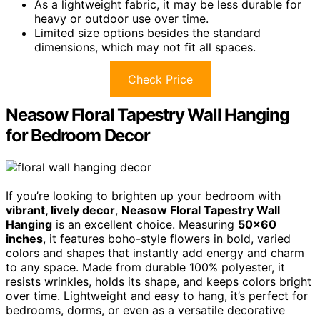
As a lightweight fabric, it may be less durable for
heavy or outdoor use over time.
Limited size options besides the standard
dimensions, which may not fit all spaces.
Check Price
Neasow Floral Tapestry Wall Hanging
for Bedroom Decor
If you’re looking to brighten up your bedroom with
vibrant, lively decor
,
Neasow Floral Tapestry Wall
Hanging
is an excellent choice. Measuring
50×60
inches
, it features boho-style flowers in bold, varied
colors and shapes that instantly add energy and charm
to any space. Made from durable 100% polyester, it
resists wrinkles, holds its shape, and keeps colors bright
over time. Lightweight and easy to hang, it’s perfect for
bedrooms, dorms, or even as a versatile decorative