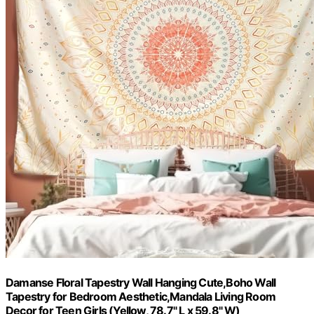
Damanse Floral Tapestry Wall Hanging Cute,Boho Wall
Tapestry for Bedroom Aesthetic,Mandala Living Room
Decor for Teen Girls (Yellow, 78.7" L x 59.8" W)