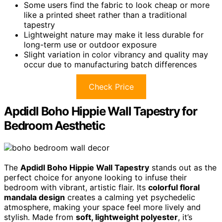
Some users find the fabric to look cheap or more
like a printed sheet rather than a traditional
tapestry
Lightweight nature may make it less durable for
long-term use or outdoor exposure
Slight variation in color vibrancy and quality may
occur due to manufacturing batch differences
Check Price
Apdidl Boho Hippie Wall Tapestry for
Bedroom Aesthetic
The
Apdidl Boho Hippie Wall Tapestry
stands out as the
perfect choice for anyone looking to infuse their
bedroom with vibrant, artistic flair. Its
colorful floral
mandala design
creates a calming yet psychedelic
atmosphere, making your space feel more lively and
stylish. Made from
soft, lightweight polyester
, it’s