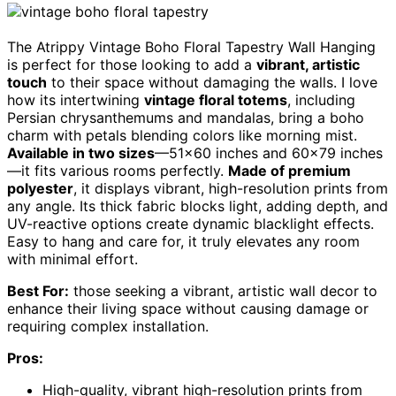
The Atrippy Vintage Boho Floral Tapestry Wall Hanging
is perfect for those looking to add a
vibrant, artistic
touch
to their space without damaging the walls. I love
how its intertwining
vintage floral totems
, including
Persian chrysanthemums and mandalas, bring a boho
charm with petals blending colors like morning mist.
Available in two sizes
—51×60 inches and 60×79 inches
—it fits various rooms perfectly.
Made of premium
polyester
, it displays vibrant, high-resolution prints from
any angle. Its thick fabric blocks light, adding depth, and
UV-reactive options create dynamic blacklight effects.
Easy to hang and care for, it truly elevates any room
with minimal effort.
Best For:
those seeking a vibrant, artistic wall decor to
enhance their living space without causing damage or
requiring complex installation.
Pros:
High-quality, vibrant high-resolution prints from