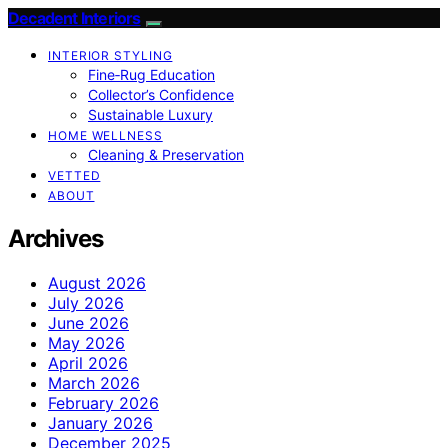
Decadent Interiors
INTERIOR STYLING
Fine‑Rug Education
Collector’s Confidence
Sustainable Luxury
HOME WELLNESS
Cleaning & Preservation
VETTED
ABOUT
Archives
August 2026
July 2026
June 2026
May 2026
April 2026
March 2026
February 2026
January 2026
December 2025