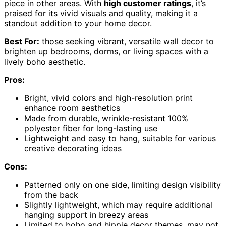
piece in other areas. With
high customer ratings
, it’s
praised for its vivid visuals and quality, making it a
standout addition to your home decor.
Best For:
those seeking vibrant, versatile wall decor to
brighten up bedrooms, dorms, or living spaces with a
lively boho aesthetic.
Pros:
Bright, vivid colors and high-resolution print
enhance room aesthetics
Made from durable, wrinkle-resistant 100%
polyester fiber for long-lasting use
Lightweight and easy to hang, suitable for various
creative decorating ideas
Cons:
Patterned only on one side, limiting design visibility
from the back
Slightly lightweight, which may require additional
hanging support in breezy areas
Limited to boho and hippie decor themes, may not