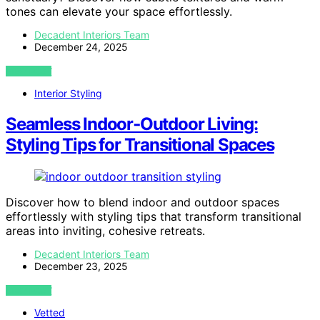
tones can elevate your space effortlessly.
Decadent Interiors Team
December 24, 2025
VIEW POST
Interior Styling
Seamless Indoor‑Outdoor Living:
Styling Tips for Transitional Spaces
Discover how to blend indoor and outdoor spaces
effortlessly with styling tips that transform transitional
areas into inviting, cohesive retreats.
Decadent Interiors Team
December 23, 2025
VIEW POST
Vetted