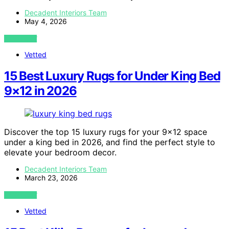
Decadent Interiors Team
May 4, 2026
VIEW POST
Vetted
15 Best Luxury Rugs for Under King Bed
9×12 in 2026
Discover the top 15 luxury rugs for your 9×12 space
under a king bed in 2026, and find the perfect style to
elevate your bedroom decor.
Decadent Interiors Team
March 23, 2026
VIEW POST
Vetted