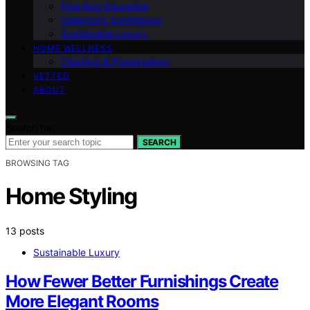
Fine‑Rug Education
Collector’s Confidence
Sustainable Luxury
HOME WELLNESS
Cleaning & Preservation
VETTED
ABOUT
Search for:
SEARCH
BROWSING TAG
Home Styling
13 posts
Sustainable Luxury
How Fewer Better Furnishings Create
More Elegant Rooms