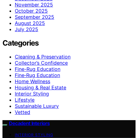
November 2025
October 2025
September 2025
August 2025
July 2025
Categories
Cleaning & Preservation
Collector’s Confidence
Fine-Rug Education
Fine‑Rug Education
Home Wellness
Housing & Real Estate
Interior Styling
Lifestyle
Sustainable Luxury
Vetted
Decadent Interiors
INTERIOR STYLING