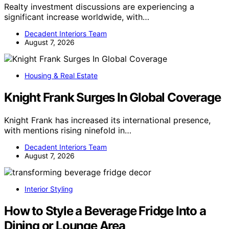
Realty investment discussions are experiencing a
significant increase worldwide, with…
Decadent Interiors Team
August 7, 2026
Housing & Real Estate
Knight Frank Surges In Global Coverage
Knight Frank has increased its international presence,
with mentions rising ninefold in…
Decadent Interiors Team
August 7, 2026
Interior Styling
How to Style a Beverage Fridge Into a
Dining or Lounge Area