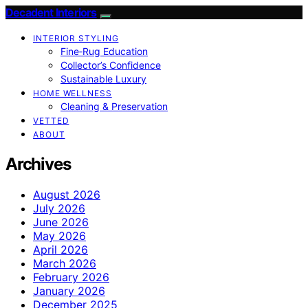
Decadent Interiors
INTERIOR STYLING
Fine‑Rug Education
Collector’s Confidence
Sustainable Luxury
HOME WELLNESS
Cleaning & Preservation
VETTED
ABOUT
Archives
August 2026
July 2026
June 2026
May 2026
April 2026
March 2026
February 2026
January 2026
December 2025