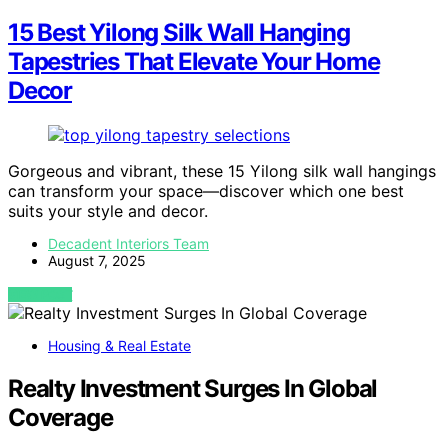
15 Best Yilong Silk Wall Hanging
Tapestries That Elevate Your Home
Decor
Gorgeous and vibrant, these 15 Yilong silk wall hangings
can transform your space—discover which one best
suits your style and decor.
Decadent Interiors Team
August 7, 2025
VIEW POST
Housing & Real Estate
Realty Investment Surges In Global
Coverage