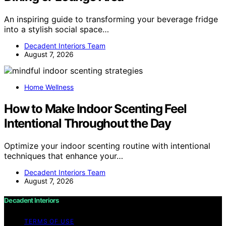
An inspiring guide to transforming your beverage fridge
into a stylish social space…
Decadent Interiors Team
August 7, 2026
Home Wellness
How to Make Indoor Scenting Feel
Intentional Throughout the Day
Optimize your indoor scenting routine with intentional
techniques that enhance your…
Decadent Interiors Team
August 7, 2026
Decadent Interiors
TERMS OF USE