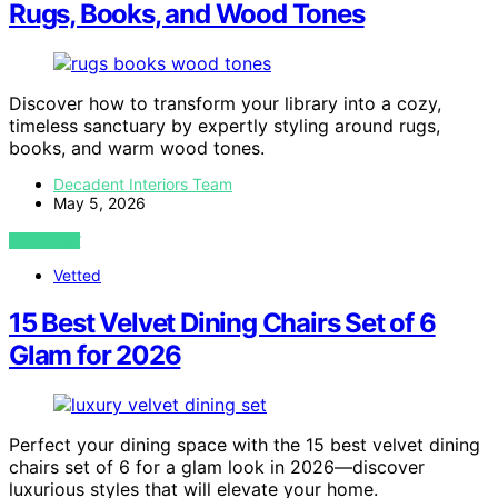
Rugs, Books, and Wood Tones
Discover how to transform your library into a cozy,
timeless sanctuary by expertly styling around rugs,
books, and warm wood tones.
Decadent Interiors Team
May 5, 2026
VIEW POST
Vetted
15 Best Velvet Dining Chairs Set of 6
Glam for 2026
Perfect your dining space with the 15 best velvet dining
chairs set of 6 for a glam look in 2026—discover
luxurious styles that will elevate your home.