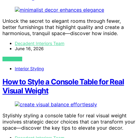
Unlock the secret to elegant rooms through fewer,
better furnishings that highlight quality and create a
harmonious, tranquil space—discover how inside.
Decadent Interiors Team
June 16, 2026
VIEW POST
Interior Styling
How to Style a Console Table for Real
Visual Weight
Stylishly styling a console table for real visual weight
involves strategic decor choices that can transform your
space—discover the key tips to elevate your decor.
Decadent Interiors Team