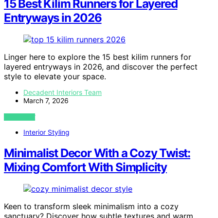
15 Best Kilim Runners for Layered
Entryways in 2026
Linger here to explore the 15 best kilim runners for
layered entryways in 2026, and discover the perfect
style to elevate your space.
Decadent Interiors Team
March 7, 2026
VIEW POST
Interior Styling
Minimalist Decor With a Cozy Twist:
Mixing Comfort With Simplicity
Keen to transform sleek minimalism into a cozy
sanctuary? Discover how subtle textures and warm