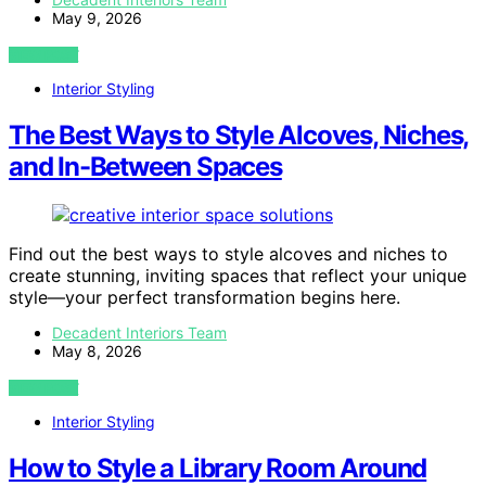
May 9, 2026
VIEW POST
Interior Styling
The Best Ways to Style Alcoves, Niches,
and In-Between Spaces
Find out the best ways to style alcoves and niches to
create stunning, inviting spaces that reflect your unique
style—your perfect transformation begins here.
Decadent Interiors Team
May 8, 2026
VIEW POST
Interior Styling
How to Style a Library Room Around