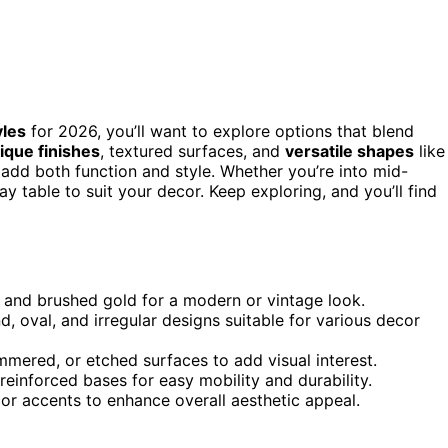
yles
for 2026, you’ll want to explore options that blend
ique finishes
, textured surfaces, and
versatile shapes
like
g add both function and style. Whether you’re into mid-
ay table to suit your decor. Keep exploring, and you’ll find
e, and brushed gold for a modern or vintage look.
, oval, and irregular designs suitable for various decor
mered, or etched surfaces to add visual interest.
reinforced bases for easy mobility and durability.
r accents to enhance overall aesthetic appeal.