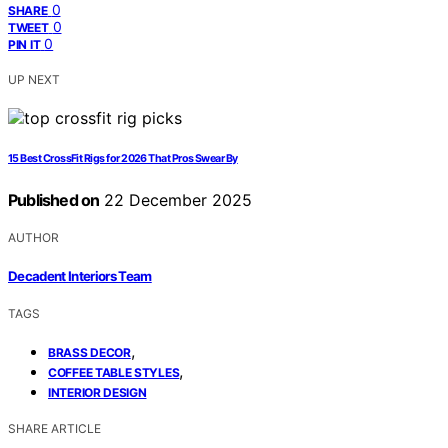
0
SHARE
0
TWEET
0
PIN IT
UP NEXT
15 Best CrossFit Rigs for 2026 That Pros Swear By
Published on
22 December 2025
AUTHOR
Decadent Interiors Team
TAGS
,
BRASS DECOR
,
COFFEE TABLE STYLES
INTERIOR DESIGN
SHARE ARTICLE