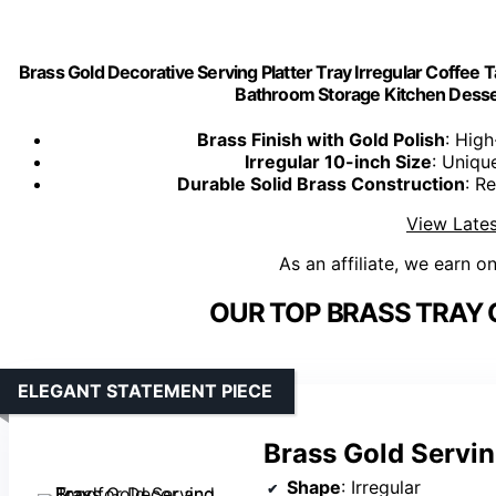
Brass Gold Decorative Serving Platter Tray Irregular Coffee 
Bathroom Storage Kitchen Dessert
Brass Finish with Gold Polish
: High
Irregular 10-inch Size
: Uniqu
Durable Solid Brass Construction
: R
View Lates
As an affiliate, we earn o
OUR TOP BRASS TRAY 
ELEGANT STATEMENT PIECE
Brass Gold Servin
Shape
: Irregular