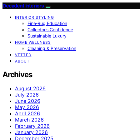
Decadent Interiors
INTERIOR STYLING
Fine‑Rug Education
Collector’s Confidence
Sustainable Luxury
HOME WELLNESS
Cleaning & Preservation
VETTED
ABOUT
Archives
August 2026
July 2026
June 2026
May 2026
April 2026
March 2026
February 2026
January 2026
December 2025