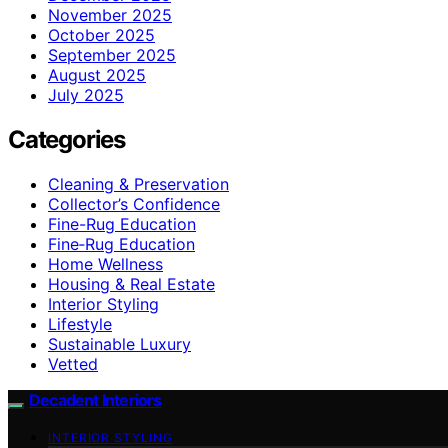
November 2025
October 2025
September 2025
August 2025
July 2025
Categories
Cleaning & Preservation
Collector’s Confidence
Fine-Rug Education
Fine‑Rug Education
Home Wellness
Housing & Real Estate
Interior Styling
Lifestyle
Sustainable Luxury
Vetted
Decadent Interiors
INTERIOR STYLING