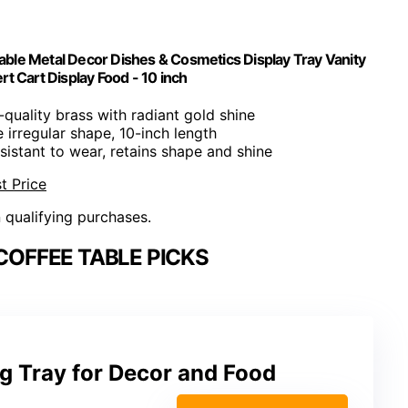
Table Metal Decor Dishes & Cosmetics Display Tray Vanity
 Cart Display Food - 10 inch
-quality brass with radiant gold shine
e irregular shape, 10-inch length
esistant to wear, retains shape and shine
t Price
n qualifying purchases.
COFFEE TABLE PICKS
g Tray for Decor and Food