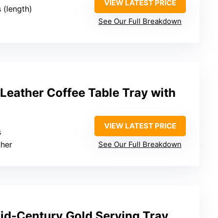
VIEW LATEST PRICE
s (length)
See Our Full Breakdown
Leather Coffee Table Tray with
VIEW LATEST PRICE
s
ther
See Our Full Breakdown
Mid-Century Gold Serving Tray