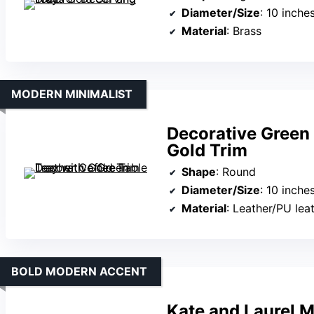
Diameter/Size
: 10 inche
Material
: Brass
MODERN MINIMALIST
Decorative Green 
Gold Trim
Shape
: Round
Diameter/Size
: 10 inche
Material
: Leather/PU lea
BOLD MODERN ACCENT
Kate and Laurel 