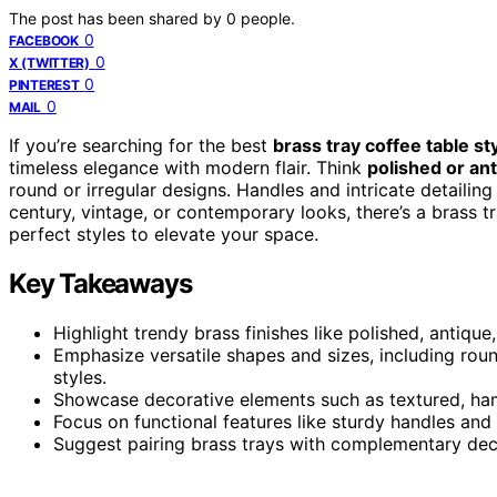
The post has been shared by
0
people.
0
FACEBOOK
0
X (TWITTER)
0
PINTEREST
0
MAIL
If you’re searching for the best
brass tray coffee table st
timeless elegance with modern flair. Think
polished or ant
round or irregular designs. Handles and intricate detailin
century, vintage, or contemporary looks, there’s a brass tr
perfect styles to elevate your space.
Key Takeaways
Highlight trendy brass finishes like polished, antiqu
Emphasize versatile shapes and sizes, including round
styles.
Showcase decorative elements such as textured, ham
Focus on functional features like sturdy handles and 
Suggest pairing brass trays with complementary deco