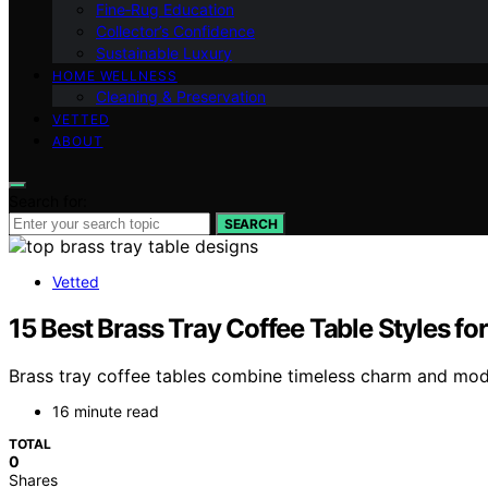
Fine‑Rug Education
Collector’s Confidence
Sustainable Luxury
HOME WELLNESS
Cleaning & Preservation
VETTED
ABOUT
Search for:
SEARCH
Vetted
15 Best Brass Tray Coffee Table Styles fo
Brass tray coffee tables combine timeless charm and mode
16 minute read
TOTAL
0
Shares