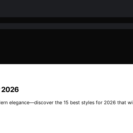
r 2026
rn elegance—discover the 15 best styles for 2026 that wil