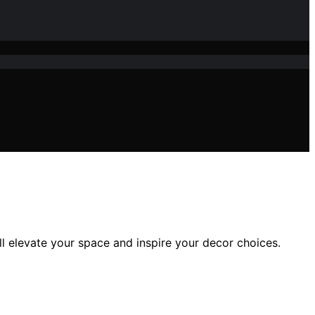
l elevate your space and inspire your decor choices.