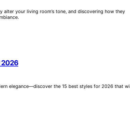
ly alter your living room’s tone, and discovering how they
ambiance.
r 2026
rn elegance—discover the 15 best styles for 2026 that wil