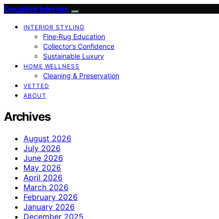
Decadent Interiors
INTERIOR STYLING
Fine‑Rug Education
Collector’s Confidence
Sustainable Luxury
HOME WELLNESS
Cleaning & Preservation
VETTED
ABOUT
Archives
August 2026
July 2026
June 2026
May 2026
April 2026
March 2026
February 2026
January 2026
December 2025