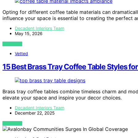
Opting for different coffee table materials can dramatical
influence your space is essential to creating the perfect 
Decadent Interiors Team
May 15, 2026
VIEW POST
Vetted
15 Best Brass Tray Coffee Table Styles fo
Brass tray coffee tables combine timeless charm and mode
elevate your space and inspire your decor choices.
Decadent Interiors Team
December 22, 2025
VIEW POST