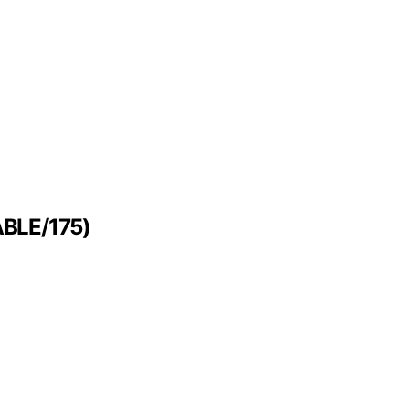
FABLE/175)