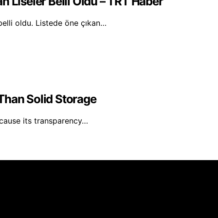
n Liseler Belli Oldu – TRT Haber
belli oldu. Listede öne çıkan…
Than Solid Storage
ecause its transparency…