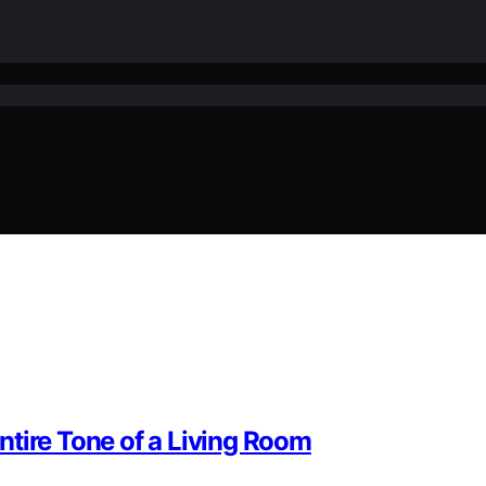
ntire Tone of a Living Room