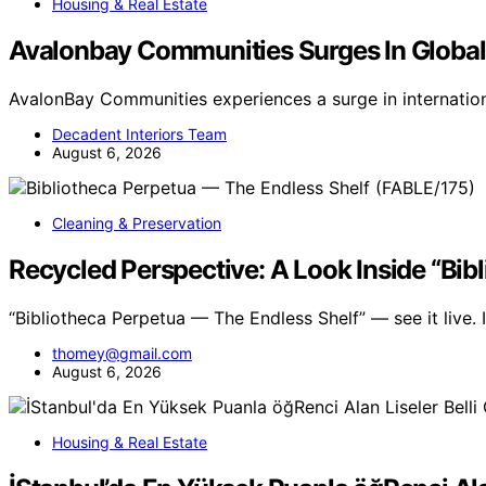
Housing & Real Estate
Avalonbay Communities Surges In Globa
AvalonBay Communities experiences a surge in internatio
Decadent Interiors Team
August 6, 2026
Cleaning & Preservation
Recycled Perspective: A Look Inside “Bib
“Bibliotheca Perpetua — The Endless Shelf” — see it live
thomey@gmail.com
August 6, 2026
Housing & Real Estate