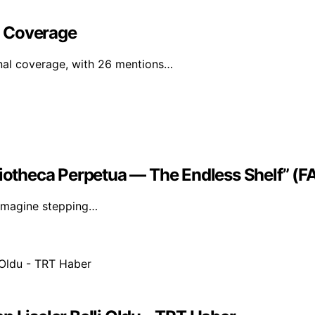
l Coverage
nal coverage, with 26 mentions…
liotheca Perpetua — The Endless Shelf” (
. Imagine stepping…