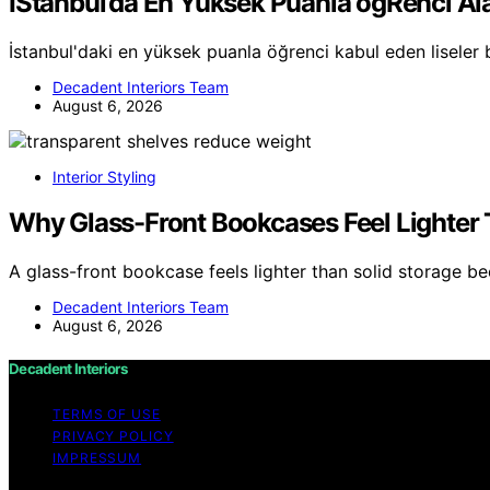
İStanbul’da En Yüksek Puanla öğRenci Ala
İstanbul'daki en yüksek puanla öğrenci kabul eden liseler 
Decadent Interiors Team
August 6, 2026
Interior Styling
Why Glass-Front Bookcases Feel Lighter 
A glass-front bookcase feels lighter than solid storage b
Decadent Interiors Team
August 6, 2026
Decadent Interiors
TERMS OF USE
PRIVACY POLICY
IMPRESSUM