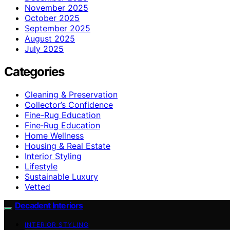
November 2025
October 2025
September 2025
August 2025
July 2025
Categories
Cleaning & Preservation
Collector’s Confidence
Fine-Rug Education
Fine‑Rug Education
Home Wellness
Housing & Real Estate
Interior Styling
Lifestyle
Sustainable Luxury
Vetted
Decadent Interiors
INTERIOR STYLING