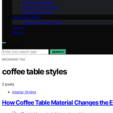
Fine‑Rug Education
Collector’s Confidence
Sustainable Luxury
HOME WELLNESS
Cleaning & Preservation
VETTED
ABOUT
Search for:
SEARCH
BROWSING TAG
coffee table styles
2 posts
Interior Styling
How Coffee Table Material Changes the E