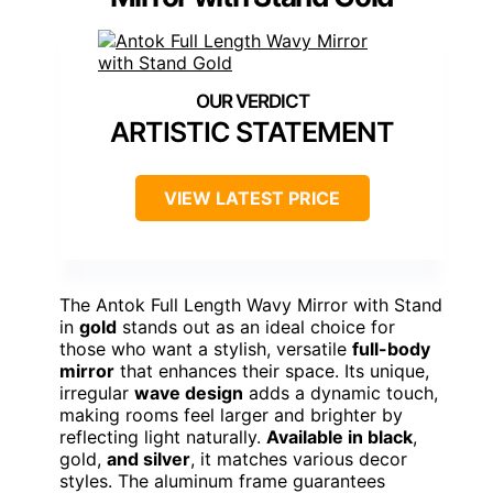
ARTISTIC STATEMENT
VIEW LATEST PRICE
The Antok Full Length Wavy Mirror with Stand
in
gold
stands out as an ideal choice for
those who want a stylish, versatile
full-body
mirror
that enhances their space. Its unique,
irregular
wave design
adds a dynamic touch,
making rooms feel larger and brighter by
reflecting light naturally.
Available in black
,
gold,
and silver
, it matches various decor
styles. The aluminum frame guarantees