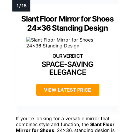
Slant Floor Mirror for Shoes
24×36 Standing Design
SPACE-SAVING
ELEGANCE
VIEW LATEST PRICE
If you’re looking for a versatile mirror that
combines style and function, the
Slant Floor
Mirror for Shoes
, 24×36, standing design is