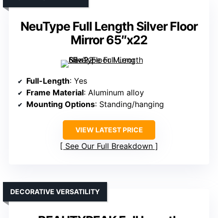
NeuType Full Length Silver Floor
Mirror 65″x22
Full-Length
: Yes
Frame Material
: Aluminum alloy
Mounting Options
: Standing/hanging
VIEW LATEST PRICE
See Our Full Breakdown
DECORATIVE VERSATILITY