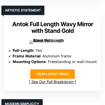
ARTISTIC STATEMENT
Antok Full Length Wavy Mirror
with Stand Gold
Full-Length
: Yes
Frame Material
: Aluminum frame
Mounting Options
: Freestanding or wall-mount
VIEW LATEST PRICE
See Our Full Breakdown
MODERN SIMPLICITY