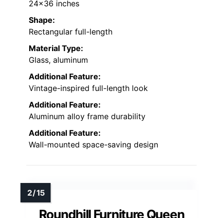
24×36 inches
Shape:
Rectangular full-length
Material Type:
Glass, aluminum
Additional Feature:
Vintage-inspired full-length look
Additional Feature:
Aluminum alloy frame durability
Additional Feature:
Wall-mounted space-saving design
Roundhill Furniture Queen