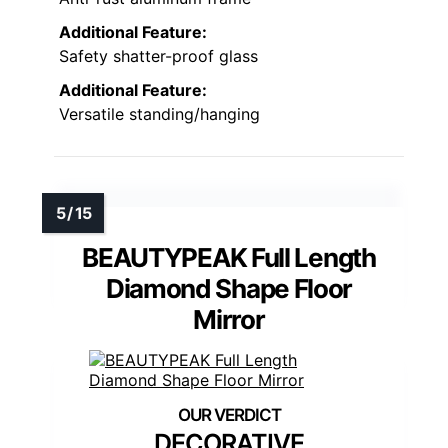
Additional Feature:
Safety shatter-proof glass
Additional Feature:
Versatile standing/hanging
BEAUTYPEAK Full Length
Diamond Shape Floor
Mirror
DECORATIVE