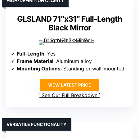
HIGH-DEFINITION CLARITY
GLSLAND 71″x31″ Full-Length
Black Mirror
Full-Length
: Yes
Frame Material
: Aluminum alloy
Mounting Options
: Standing or wall-mounted
VIEW LATEST PRICE
See Our Full Breakdown
VERSATILE FUNCTIONALITY