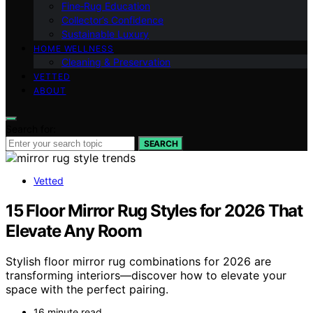
Fine‑Rug Education
Collector’s Confidence
Sustainable Luxury
HOME WELLNESS
Cleaning & Preservation
VETTED
ABOUT
Search for:
SEARCH
Vetted
15 Floor Mirror Rug Styles for 2026 That
Elevate Any Room
Stylish floor mirror rug combinations for 2026 are
transforming interiors—discover how to elevate your
space with the perfect pairing.
16 minute read