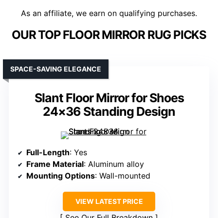
As an affiliate, we earn on qualifying purchases.
OUR TOP FLOOR MIRROR RUG PICKS
SPACE-SAVING ELEGANCE
Slant Floor Mirror for Shoes
24×36 Standing Design
Full-Length
: Yes
Frame Material
: Aluminum alloy
Mounting Options
: Wall-mounted
VIEW LATEST PRICE
See Our Full Breakdown