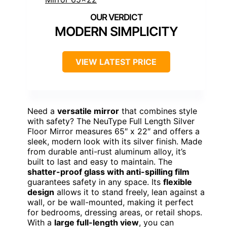
MODERN SIMPLICITY
VIEW LATEST PRICE
Need a
versatile mirror
that combines style
with safety? The NeuType Full Length Silver
Floor Mirror measures 65″ x 22″ and offers a
sleek, modern look with its silver finish. Made
from durable anti-rust aluminum alloy, it’s
built to last and easy to maintain. The
shatter-proof glass with anti-spilling film
guarantees safety in any space. Its
flexible
design
allows it to stand freely, lean against a
wall, or be wall-mounted, making it perfect
for bedrooms, dressing areas, or retail shops.
With a
large full-length view
, you can