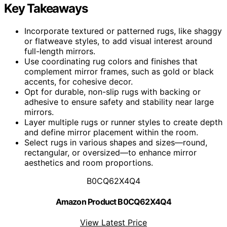
Key Takeaways
Incorporate textured or patterned rugs, like shaggy
or flatweave styles, to add visual interest around
full-length mirrors.
Use coordinating rug colors and finishes that
complement mirror frames, such as gold or black
accents, for cohesive decor.
Opt for durable, non-slip rugs with backing or
adhesive to ensure safety and stability near large
mirrors.
Layer multiple rugs or runner styles to create depth
and define mirror placement within the room.
Select rugs in various shapes and sizes—round,
rectangular, or oversized—to enhance mirror
aesthetics and room proportions.
B0CQ62X4Q4
Amazon Product B0CQ62X4Q4
View Latest Price