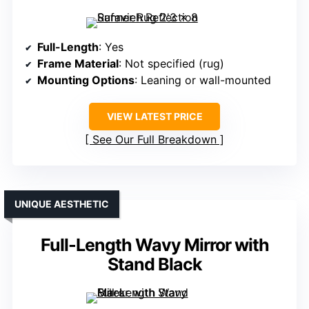
Full-Length
: Yes
Frame Material
: Not specified (rug)
Mounting Options
: Leaning or wall-mounted
VIEW LATEST PRICE
See Our Full Breakdown
UNIQUE AESTHETIC
Full-Length Wavy Mirror with
Stand Black