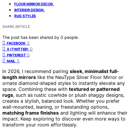
,
FLOOR MIRROR DECOR
,
INTERIOR DESIGN
RUG STYLES
SHARE ARTICLE
The post has been shared by
0
people.
0
FACEBOOK
0
X (TWITTER)
0
PINTEREST
0
MAIL
In 2026, I recommend pairing
sleek, minimalist full-
length mirrors
like the NeuType Silver Floor Mirror or
ornate diamond-shaped styles to instantly elevate any
space. Combining these with
textured or patterned
rugs
, such as rustic cowhide or plush shaggy designs,
creates a stylish, balanced look. Whether you prefer
wall-mounted, leaning, or freestanding options,
matching frame finishes
and lighting will enhance their
impact. Keep exploring to discover even more ways to
transform your room effortlessly.