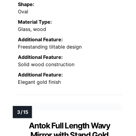
Shape:
Oval
Material Type:
Glass, wood
Additional Feature:
Freestanding tiltable design
Additional Feature:
Solid wood construction
Additional Feature:
Elegant gold finish
Antok Full Length Wavy
Mirror with Stand Gold