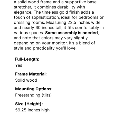
a solid wood frame and a supportive base
stretcher, it combines durability with
elegance. The timeless gold finish adds a
touch of sophistication, ideal for bedrooms or
dressing rooms. Measuring 22.5 inches wide
and nearly 60 inches tall, it fits comfortably in
various spaces.
Some assembly is needed
,
and note that colors may vary slightly
depending on your monitor. It’s a blend of
style and practicality you’ll love.
Full-Length:
Yes
Frame Material:
Solid wood
Mounting Options:
Freestanding (tilts)
Size (Height):
59.25 inches high