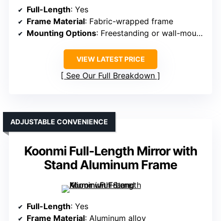
Full-Length
: Yes
Frame Material
: Fabric-wrapped frame
Mounting Options
: Freestanding or wall-mounted
VIEW LATEST PRICE
See Our Full Breakdown
ADJUSTABLE CONVENIENCE
Koonmi Full-Length Mirror with
Stand Aluminum Frame
Full-Length
: Yes
Frame Material
: Aluminum alloy