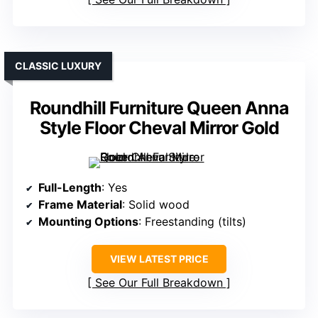
CLASSIC LUXURY
Roundhill Furniture Queen Anna
Style Floor Cheval Mirror Gold
Full-Length
: Yes
Frame Material
: Solid wood
Mounting Options
: Freestanding (tilts)
VIEW LATEST PRICE
See Our Full Breakdown