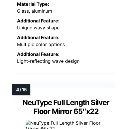
Material Type:
Glass, aluminum
Additional Feature:
Unique wavy shape
Additional Feature:
Multiple color options
Additional Feature:
Light-reflecting wave design
NeuType Full Length Silver
Floor Mirror 65″x22