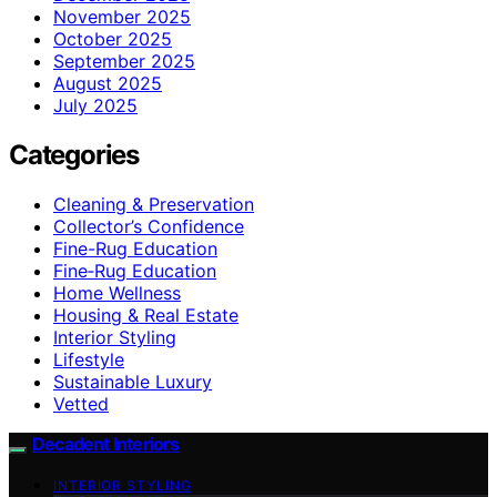
November 2025
October 2025
September 2025
August 2025
July 2025
Categories
Cleaning & Preservation
Collector’s Confidence
Fine-Rug Education
Fine‑Rug Education
Home Wellness
Housing & Real Estate
Interior Styling
Lifestyle
Sustainable Luxury
Vetted
Decadent Interiors
INTERIOR STYLING