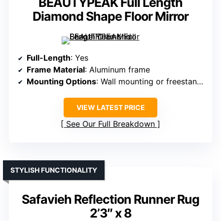
BEAUTYPEAK Full Length
Diamond Shape Floor Mirror
Full-Length
: Yes
Frame Material
: Aluminum frame
Mounting Options
: Wall mounting or freestanding
VIEW LATEST PRICE
See Our Full Breakdown
STYLISH FUNCTIONALITY
Safavieh Reflection Runner Rug
2’3″ x 8