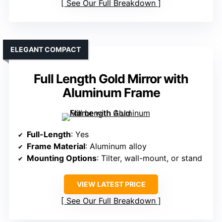
See Our Full Breakdown
ELEGANT COMPACT
Full Length Gold Mirror with
Aluminum Frame
Full-Length
: Yes
Frame Material
: Aluminum alloy
Mounting Options
: Tilter, wall-mount, or stand
VIEW LATEST PRICE
See Our Full Breakdown