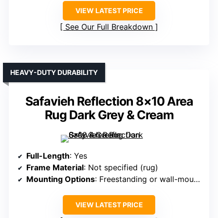
VIEW LATEST PRICE
See Our Full Breakdown
HEAVY-DUTY DURABILITY
Safavieh Reflection 8×10 Area
Rug Dark Grey & Cream
Full-Length
: Yes
Frame Material
: Not specified (rug)
Mounting Options
: Freestanding or wall-mounted
VIEW LATEST PRICE