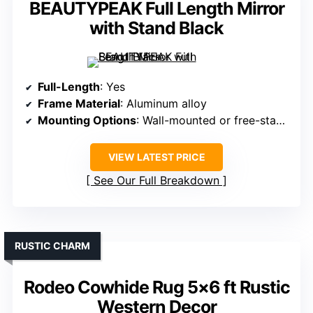
BEAUTYPEAK Full Length Mirror
with Stand Black
Full-Length
: Yes
Frame Material
: Aluminum alloy
Mounting Options
: Wall-mounted or free-standing
VIEW LATEST PRICE
See Our Full Breakdown
RUSTIC CHARM
Rodeo Cowhide Rug 5×6 ft Rustic
Western Decor