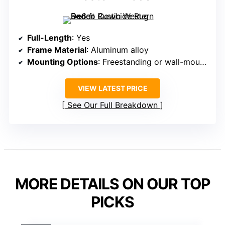
Full-Length
: Yes
Frame Material
: Aluminum alloy
Mounting Options
: Freestanding or wall-mounted
VIEW LATEST PRICE
See Our Full Breakdown
MORE DETAILS ON OUR TOP
PICKS