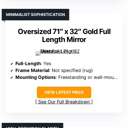
MINIMALIST SOPHISTICATION
Oversized 71″ x 32″ Gold Full
Length Mirror
Full-Length
: Yes
Frame Material
: Not specified (rug)
Mounting Options
: Freestanding or wall-mounted
VIEW LATEST PRICE
See Our Full Breakdown