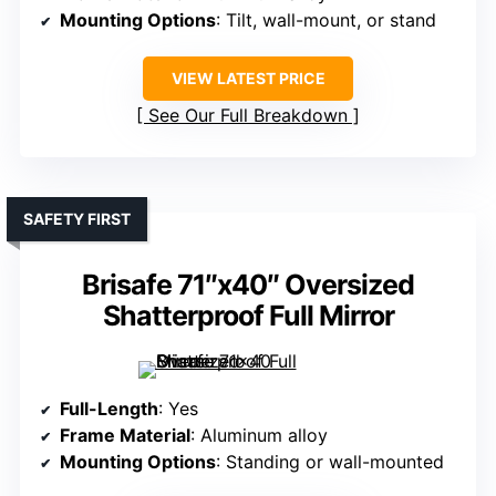
Mounting Options
: Tilt, wall-mount, or stand
VIEW LATEST PRICE
See Our Full Breakdown
SAFETY FIRST
Brisafe 71″x40″ Oversized
Shatterproof Full Mirror
Full-Length
: Yes
Frame Material
: Aluminum alloy
Mounting Options
: Standing or wall-mounted