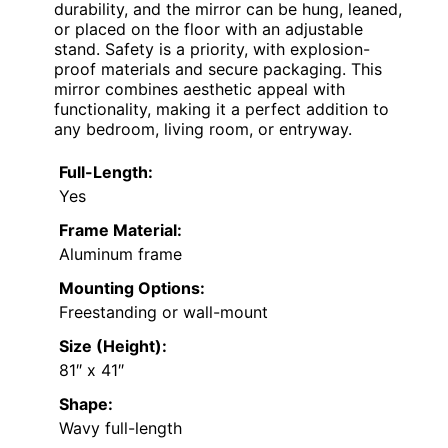
durability, and the mirror can be hung, leaned,
or placed on the floor with an adjustable
stand. Safety is a priority, with explosion-
proof materials and secure packaging. This
mirror combines aesthetic appeal with
functionality, making it a perfect addition to
any bedroom, living room, or entryway.
Full-Length:
Yes
Frame Material:
Aluminum frame
Mounting Options:
Freestanding or wall-mount
Size (Height):
81″ x 41″
Shape:
Wavy full-length