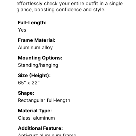
effortlessly check your entire outfit in a single
glance, boosting confidence and style.
Full-Length:
Yes
Frame Material:
Aluminum alloy
Mounting Options:
Standing/hanging
Size (Height):
65″ x 22″
Shape:
Rectangular full-length
Material Type:
Glass, aluminum
Additional Feature:
Anti-rust aluminum frame