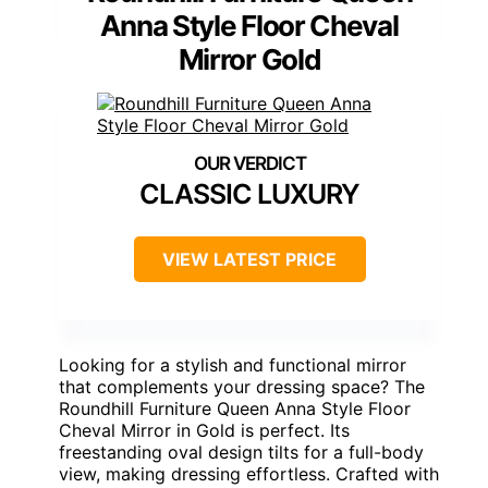
Anna Style Floor Cheval
Mirror Gold
CLASSIC LUXURY
VIEW LATEST PRICE
Looking for a stylish and functional mirror
that complements your dressing space? The
Roundhill Furniture Queen Anna Style Floor
Cheval Mirror in Gold is perfect. Its
freestanding oval design tilts for a full-body
view, making dressing effortless. Crafted with