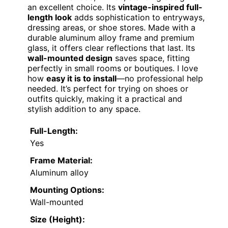
an excellent choice. Its
vintage-inspired full-
length look
adds sophistication to entryways,
dressing areas, or shoe stores. Made with a
durable aluminum alloy frame and premium
glass, it offers clear reflections that last. Its
wall-mounted design
saves space, fitting
perfectly in small rooms or boutiques. I love
how
easy it is to install
—no professional help
needed. It’s perfect for trying on shoes or
outfits quickly, making it a practical and
stylish addition to any space.
Full-Length:
Yes
Frame Material:
Aluminum alloy
Mounting Options:
Wall-mounted
Size (Height):