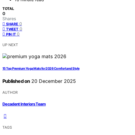
TOTAL
0
Shares
0
SHARE
0
TWEET
0
PIN IT
UP NEXT
15 Top Premium Yoga Mats for 2026 Comfort and Style
Published on
20 December 2025
AUTHOR
Decadent Interiors Team
TAGS