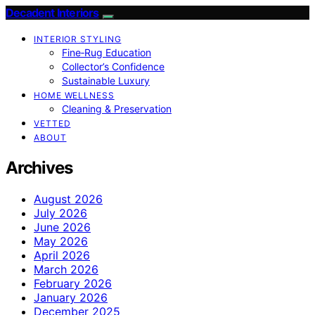
Decadent Interiors
INTERIOR STYLING
Fine‑Rug Education
Collector’s Confidence
Sustainable Luxury
HOME WELLNESS
Cleaning & Preservation
VETTED
ABOUT
Archives
August 2026
July 2026
June 2026
May 2026
April 2026
March 2026
February 2026
January 2026
December 2025