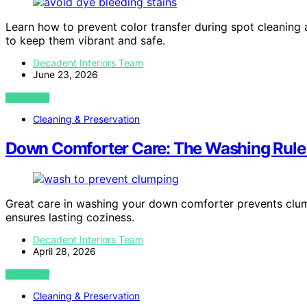
Learn how to prevent color transfer during spot cleaning a
to keep them vibrant and safe.
Decadent Interiors Team
June 23, 2026
VIEW POST
Cleaning & Preservation
Down Comforter Care: The Washing Rule
Great care in washing your down comforter prevents clump
ensures lasting coziness.
Decadent Interiors Team
April 28, 2026
VIEW POST
Cleaning & Preservation