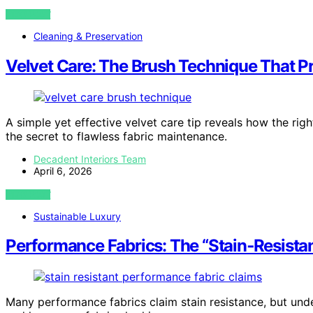
VIEW POST
Cleaning & Preservation
Velvet Care: The Brush Technique That P
A simple yet effective velvet care tip reveals how the ri
the secret to flawless fabric maintenance.
Decadent Interiors Team
April 6, 2026
VIEW POST
Sustainable Luxury
Performance Fabrics: The “Stain‑Resistan
Many performance fabrics claim stain resistance, but unde