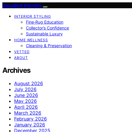
Decadent Interiors
INTERIOR STYLING
Fine‑Rug Education
Collector’s Confidence
Sustainable Luxury
HOME WELLNESS
Cleaning & Preservation
VETTED
ABOUT
Archives
August 2026
July 2026
June 2026
May 2026
April 2026
March 2026
February 2026
January 2026
December 2025