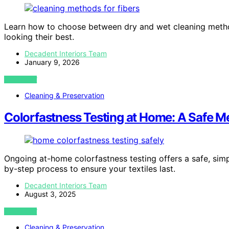
Learn how to choose between dry and wet cleaning method
looking their best.
Decadent Interiors Team
January 9, 2026
VIEW POST
Cleaning & Preservation
Colorfastness Testing at Home: A Safe M
Ongoing at-home colorfastness testing offers a safe, simp
by-step process to ensure your textiles last.
Decadent Interiors Team
August 3, 2025
VIEW POST
Cleaning & Preservation