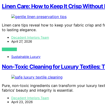
Linen Care: How to Keep It Crisp Without 
Linen care tips reveal how to keep your fabric crisp and 
to lasting elegance.
Decadent Interiors Team
April 27, 2026
VIEW POST
Sustainable Luxury
Non‑Toxic Cleaning for Luxury Textiles: T
Pure, non-toxic ingredients can transform your luxury text
fabrics’ beauty and integrity is essential.
Decadent Interiors Team
April 23, 2026