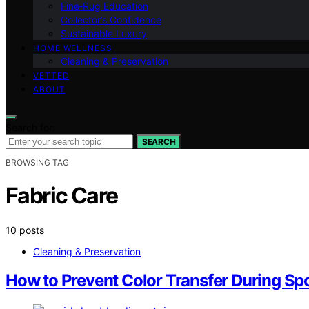
Fine‑Rug Education
Collector’s Confidence
Sustainable Luxury
HOME WELLNESS
Cleaning & Preservation
VETTED
ABOUT
Search for:
SEARCH
BROWSING TAG
Fabric Care
10 posts
Cleaning & Preservation
How to Prevent Color Transfer During Sp