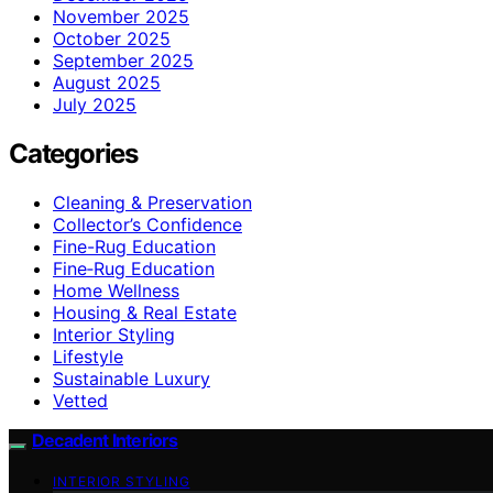
November 2025
October 2025
September 2025
August 2025
July 2025
Categories
Cleaning & Preservation
Collector’s Confidence
Fine-Rug Education
Fine‑Rug Education
Home Wellness
Housing & Real Estate
Interior Styling
Lifestyle
Sustainable Luxury
Vetted
Decadent Interiors
INTERIOR STYLING