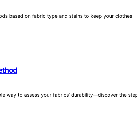
s based on fabric type and stains to keep your clothes
ethod
le way to assess your fabrics’ durability—discover the ste