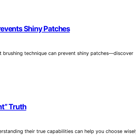
revents Shiny Patches
ght brushing technique can prevent shiny patches—discover
t” Truth
rstanding their true capabilities can help you choose wisel