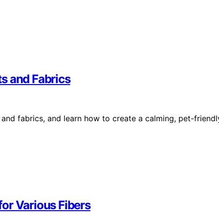
ets and Fabrics
 and fabrics, and learn how to create a calming, pet-friendl
or Various Fibers