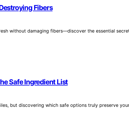
Destroying Fibers
fresh without damaging fibers—discover the essential secre
he Safe Ingredient List
iles, but discovering which safe options truly preserve you