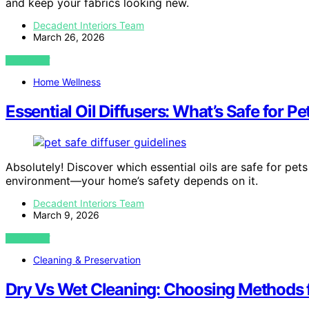
and keep your fabrics looking new.
Decadent Interiors Team
March 26, 2026
VIEW POST
Home Wellness
Essential Oil Diffusers: What’s Safe for P
Absolutely! Discover which essential oils are safe for pets
environment—your home’s safety depends on it.
Decadent Interiors Team
March 9, 2026
VIEW POST
Cleaning & Preservation
Dry Vs Wet Cleaning: Choosing Methods f