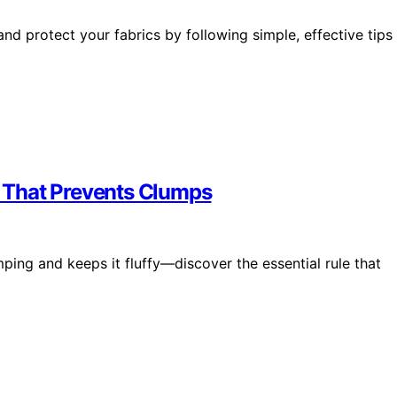
nd protect your fabrics by following simple, effective tips
 That Prevents Clumps
ing and keeps it fluffy—discover the essential rule that