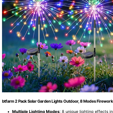
btfarm 2 Pack Solar Garden Lights Outdoor, 8 Modes Firework
Multiple Lighting Modes
: 8 unique lighting effects i