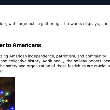
de, with large public gatherings, fireworks displays, and
ter to Americans
lizing American independence, patriotism, and community
 and collective history. Additionally, the holiday boosts loca
 safety and organization of these festivities are crucial t
ng.