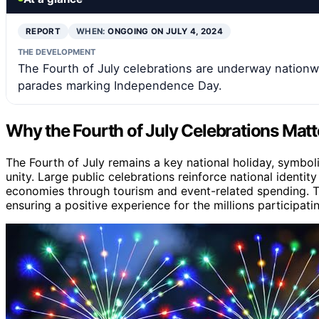
REPORT
WHEN:
ONGOING ON JULY 4, 2024
THE DEVELOPMENT
The Fourth of July celebrations are underway nationwi
parades marking Independence Day.
Why the Fourth of July Celebrations Mat
The Fourth of July remains a key national holiday, symbo
unity. Large public celebrations reinforce national identity
economies through tourism and event-related spending. The
ensuring a positive experience for the millions participati