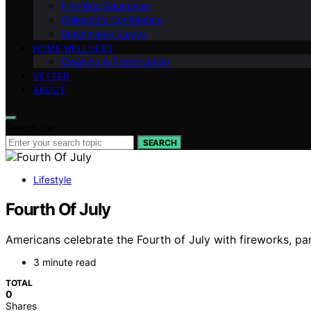
Fine‑Rug Education
Collector’s Confidence
Sustainable Luxury
HOME WELLNESS
Cleaning & Preservation
VETTED
ABOUT
Search for:
SEARCH
Lifestyle
Fourth Of July
Americans celebrate the Fourth of July with fireworks, pa
3 minute read
TOTAL
0
Shares