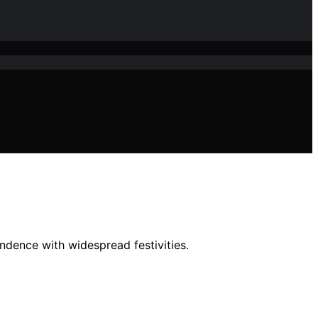
ndence with widespread festivities.