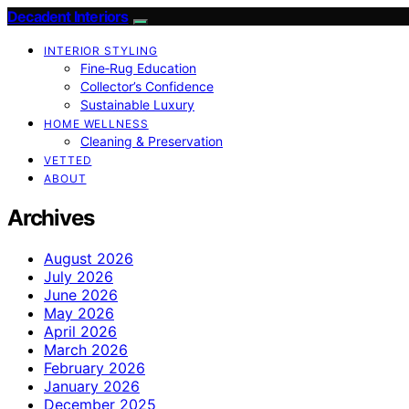
Decadent Interiors
INTERIOR STYLING
Fine‑Rug Education
Collector’s Confidence
Sustainable Luxury
HOME WELLNESS
Cleaning & Preservation
VETTED
ABOUT
Archives
August 2026
July 2026
June 2026
May 2026
April 2026
March 2026
February 2026
January 2026
December 2025