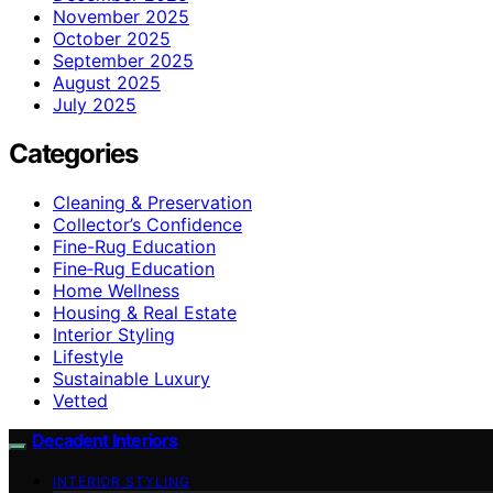
November 2025
October 2025
September 2025
August 2025
July 2025
Categories
Cleaning & Preservation
Collector’s Confidence
Fine-Rug Education
Fine‑Rug Education
Home Wellness
Housing & Real Estate
Interior Styling
Lifestyle
Sustainable Luxury
Vetted
Decadent Interiors
INTERIOR STYLING