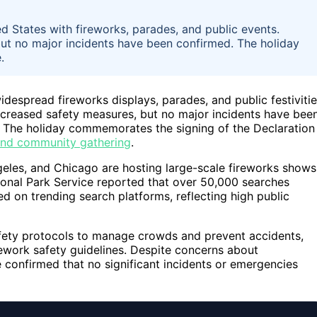
ed States with fireworks, parades, and public events.
but no major incidents have been confirmed. The holiday
.
idespread fireworks displays, parades, and public festiviti
increased safety measures, but no major incidents have bee
. The holiday commemorates the signing of the Declaration
 and community gathering
.
geles, and Chicago are hosting large-scale fireworks shows
ional Park Service reported that over 50,000 searches
d on trending search platforms, reflecting high public
fety protocols to manage crowds and prevent accidents,
rework safety guidelines. Despite concerns about
 confirmed that no significant incidents or emergencies