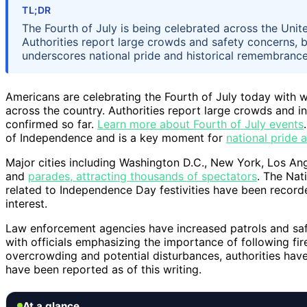
TL;DR
The Fourth of July is being celebrated across the Unit
Authorities report large crowds and safety concerns, 
underscores national pride and historical remembrance
Americans are celebrating the Fourth of July today with w
across the country. Authorities report large crowds and 
confirmed so far.
Learn more about Fourth of July events
of Independence and is a key moment for
national pride
Major cities including Washington D.C., New York, Los An
and
parades, attracting thousands of spectators
. The Nat
related to Independence Day festivities have been recorde
interest.
Law enforcement agencies have increased patrols and sa
with officials emphasizing the importance of following fi
overcrowding and potential disturbances, authorities have
have been reported as of this writing.
At a glance