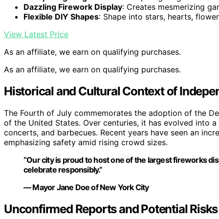
Dazzling Firework Display
: Creates mesmerizing gar
Flexible DIY Shapes
: Shape into stars, hearts, flowe
View Latest Price
As an affiliate, we earn on qualifying purchases.
As an affiliate, we earn on qualifying purchases.
Historical and Cultural Context of Indep
The Fourth of July commemorates the adoption of the Decl
of the United States. Over centuries, it has evolved into 
concerts, and barbecues. Recent years have seen an increas
emphasizing safety amid rising crowd sizes.
“Our city is proud to host one of the largest fireworks di
celebrate responsibly.”
— Mayor Jane Doe of New York City
Unconfirmed Reports and Potential Risks