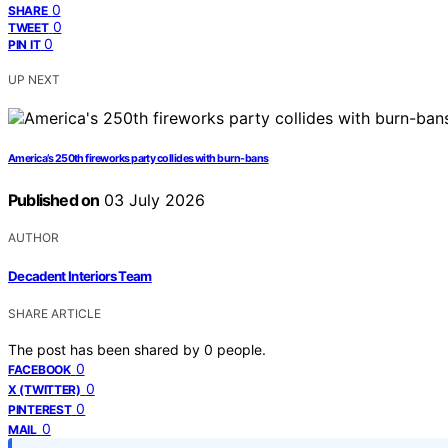
0
SHARE
0
TWEET
0
PIN IT
UP NEXT
America’s 250th fireworks party collides with burn-bans
Published on
03 July 2026
AUTHOR
Decadent Interiors Team
SHARE ARTICLE
The post has been shared by
0
people.
0
FACEBOOK
0
X (TWITTER)
0
PINTEREST
0
MAIL