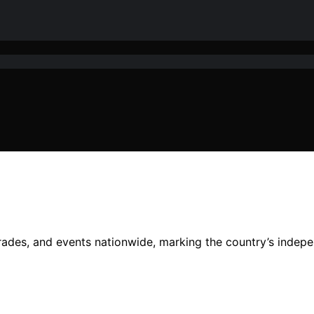
rades, and events nationwide, marking the country’s indepe