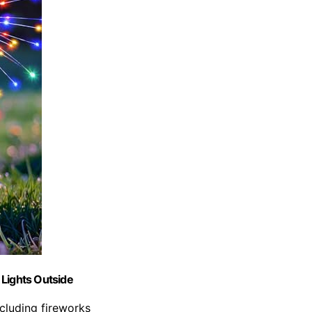
 Lights Outside
ncluding fireworks