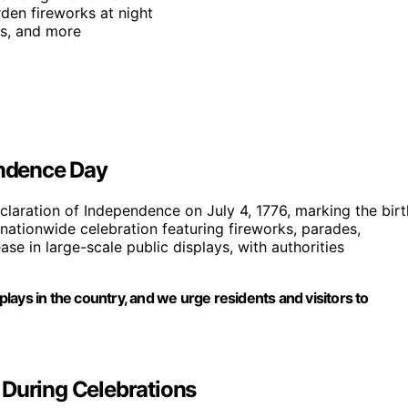
den fireworks at night
rs, and more
endence Day
aration of Independence on July 4, 1776, marking the birt
a nationwide celebration featuring fireworks, parades,
e in large-scale public displays, with authorities
splays in the country, and we urge residents and visitors to
 During Celebrations