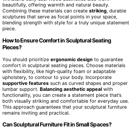
beautifully, offering warmth and natural beauty.
Combining these materials can create
striking
, durable
sculptures that serve as focal points in your space,
blending strength with style for a truly unique statement
piece.
How to Ensure Comfort in Sculptural Seating
Pieces?
You should prioritize
ergonomic design
to guarantee
comfort in sculptural seating pieces. Choose materials
with flexibility, like high-quality foam or adaptable
upholstery, to contour to your body. Incorporate
supportive features
such as curved shapes and proper
lumbar support.
Balancing aesthetic appeal
with
functionality, you can create a statement piece that’s
both visually striking and comfortable for everyday use.
This approach guarantees that your sculptural furniture
remains inviting and practical.
Can Sculptural Furniture Fit in Small Spaces?