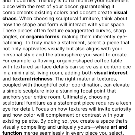
and modernity. The key is to harmonize your statement
piece with the rest of your decor, guaranteeing it
complements existing colors and doesn’t create
visual
chaos
. When choosing sculptural furniture, think about
how the shape and form will interact with your space.
These pieces often feature exaggerated curves, sharp
angles, or
organic forms
, making them inherently eye-
catching. To truly make a statement, select a piece that
not only captivates visually but also aligns with your
personal style and the atmosphere you want to create.
For example, a flowing, organic-shaped coffee table
with textured surface details can serve as a centerpiece
in a minimalist living room, adding both
visual interest
and
textural richness
. The right material textures,
coupled with thoughtful color coordination, can elevate
a simple sculpture into a stunning focal point that
anchors your entire room. Ultimately, choosing
sculptural furniture as a statement piece requires a keen
eye for detail. Focus on how textures will invite curiosity
and how color will complement or contrast with your
existing palette. By doing so, you create a space that’s
visually compelling and uniquely yours—where
art and
function
merge seamlessly in every piece you select.