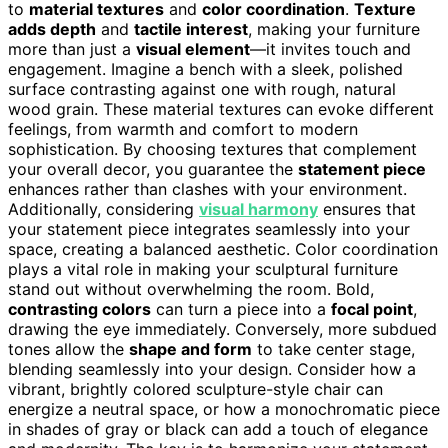
to
material textures
and
color coordination
.
Texture
adds depth
and
tactile interest
, making your furniture
more than just a
visual element
—it invites touch and
engagement. Imagine a bench with a sleek, polished
surface contrasting against one with rough, natural
wood grain. These material textures can evoke different
feelings, from warmth and comfort to modern
sophistication. By choosing textures that complement
your overall decor, you guarantee the
statement piece
enhances rather than clashes with your environment.
Additionally, considering
visual harmony
ensures that
your statement piece integrates seamlessly into your
space, creating a balanced aesthetic. Color coordination
plays a vital role in making your sculptural furniture
stand out without overwhelming the room. Bold,
contrasting colors
can turn a piece into a
focal point
,
drawing the eye immediately. Conversely, more subdued
tones allow the
shape and form
to take center stage,
blending seamlessly into your design. Consider how a
vibrant, brightly colored sculpture-style chair can
energize a neutral space, or how a monochromatic piece
in shades of gray or black can add a touch of elegance