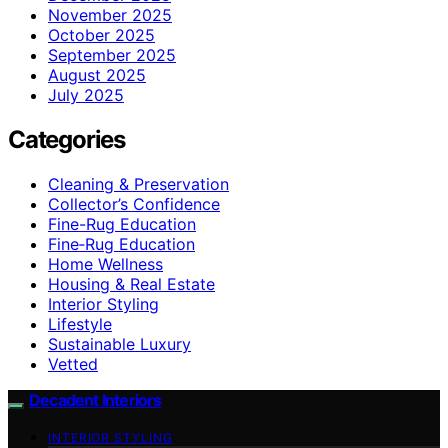
November 2025
October 2025
September 2025
August 2025
July 2025
Categories
Cleaning & Preservation
Collector’s Confidence
Fine-Rug Education
Fine‑Rug Education
Home Wellness
Housing & Real Estate
Interior Styling
Lifestyle
Sustainable Luxury
Vetted
Decadent Interiors
INTERIOR STYLING