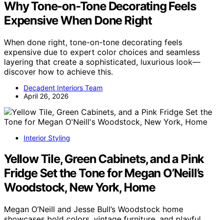
Why Tone-on-Tone Decorating Feels
Expensive When Done Right
When done right, tone-on-tone decorating feels
expensive due to expert color choices and seamless
layering that create a sophisticated, luxurious look—
discover how to achieve this.
Decadent Interiors Team
April 26, 2026
Interior Styling
Yellow Tile, Green Cabinets, and a Pink
Fridge Set the Tone for Megan O’Neill’s
Woodstock, New York, Home
Megan O’Neill and Jesse Bull’s Woodstock home
showcases bold colors, vintage furniture, and playful