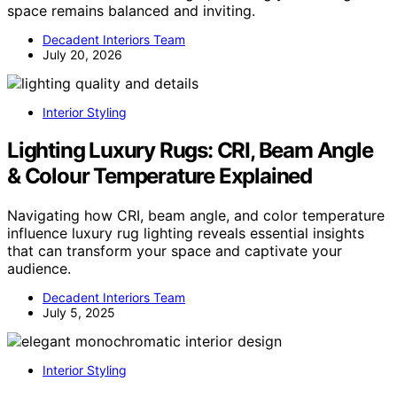
space remains balanced and inviting.
Decadent Interiors Team
July 20, 2026
Interior Styling
Lighting Luxury Rugs: CRI, Beam Angle
& Colour Temperature Explained
Navigating how CRI, beam angle, and color temperature
influence luxury rug lighting reveals essential insights
that can transform your space and captivate your
audience.
Decadent Interiors Team
July 5, 2025
Interior Styling