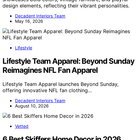
design elements, reflecting their vibrant personalities.
Decadent Interiors Team
May 16, 2026
Lifestyle
Lifestyle Team Apparel: Beyond Sunday
Reimagines NFL Fan Apparel
Lifestyle Team Apparel launches Beyond Sunday,
offering innovative NFL fan clothing…
Decadent Interiors Team
August 10, 2026
Vetted
6 Best Skiffers Home Decor in 2026