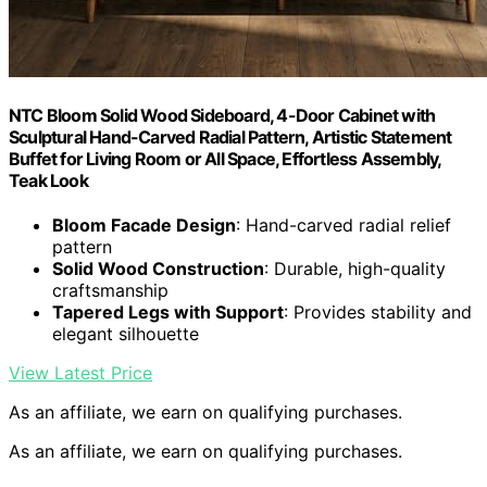
NTC Bloom Solid Wood Sideboard, 4-Door Cabinet with
Sculptural Hand-Carved Radial Pattern, Artistic Statement
Buffet for Living Room or All Space, Effortless Assembly,
Teak Look
Bloom Facade Design
: Hand-carved radial relief
pattern
Solid Wood Construction
: Durable, high-quality
craftsmanship
Tapered Legs with Support
: Provides stability and
elegant silhouette
View Latest Price
As an affiliate, we earn on qualifying purchases.
As an affiliate, we earn on qualifying purchases.