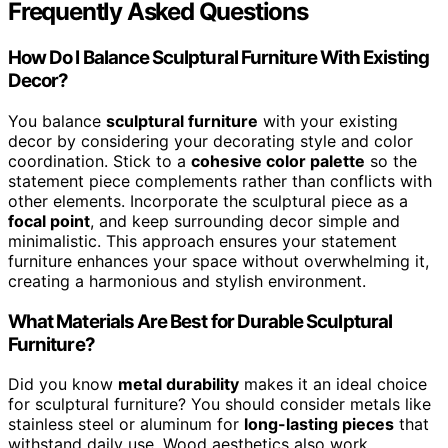
Frequently Asked Questions
How Do I Balance Sculptural Furniture With Existing
Decor?
You balance
sculptural furniture
with your existing
decor by considering your decorating style and color
coordination. Stick to a
cohesive color palette
so the
statement piece complements rather than conflicts with
other elements. Incorporate the sculptural piece as a
focal point
, and keep surrounding decor simple and
minimalistic. This approach ensures your statement
furniture enhances your space without overwhelming it,
creating a harmonious and stylish environment.
What Materials Are Best for Durable Sculptural
Furniture?
Did you know
metal durability
makes it an ideal choice
for sculptural furniture? You should consider metals like
stainless steel or aluminum for
long-lasting pieces
that
withstand daily use. Wood aesthetics also work