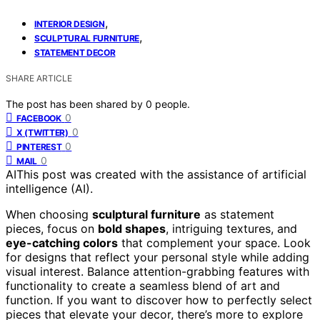
,
INTERIOR DESIGN
,
SCULPTURAL FURNITURE
STATEMENT DECOR
SHARE ARTICLE
The post has been shared by
0
people.
0
FACEBOOK
0
X (TWITTER)
0
PINTEREST
0
MAIL
AI
This post was created with the assistance of artificial
intelligence (AI).
When choosing
sculptural furniture
as statement
pieces, focus on
bold shapes
, intriguing textures, and
eye-catching colors
that complement your space. Look
for designs that reflect your personal style while adding
visual interest. Balance attention-grabbing features with
functionality to create a seamless blend of art and
function. If you want to discover how to perfectly select
pieces that elevate your decor, there’s more to explore