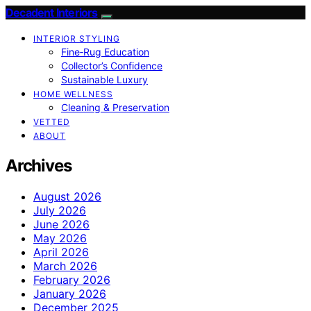
Decadent Interiors
INTERIOR STYLING
Fine‑Rug Education
Collector’s Confidence
Sustainable Luxury
HOME WELLNESS
Cleaning & Preservation
VETTED
ABOUT
Archives
August 2026
July 2026
June 2026
May 2026
April 2026
March 2026
February 2026
January 2026
December 2025