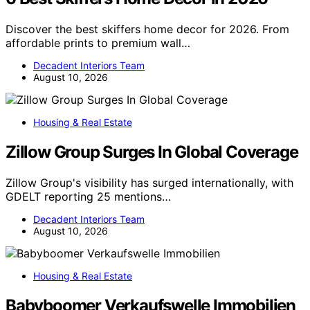
Discover the best skiffers home decor for 2026. From
affordable prints to premium wall…
Decadent Interiors Team
August 10, 2026
Housing & Real Estate
Zillow Group Surges In Global Coverage
Zillow Group's visibility has surged internationally, with
GDELT reporting 25 mentions…
Decadent Interiors Team
August 10, 2026
Housing & Real Estate
Babyboomer Verkaufswelle Immobilien