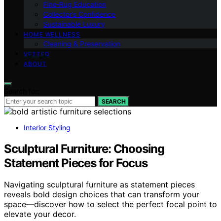
Fine‑Rug Education
Collector’s Confidence
Sustainable Luxury
HOME WELLNESS
Cleaning & Preservation
VETTED
ABOUT
Search for:
SEARCH
Interior Styling
Sculptural Furniture: Choosing
Statement Pieces for Focus
Navigating sculptural furniture as statement pieces
reveals bold design choices that can transform your
space—discover how to select the perfect focal point to
elevate your decor.