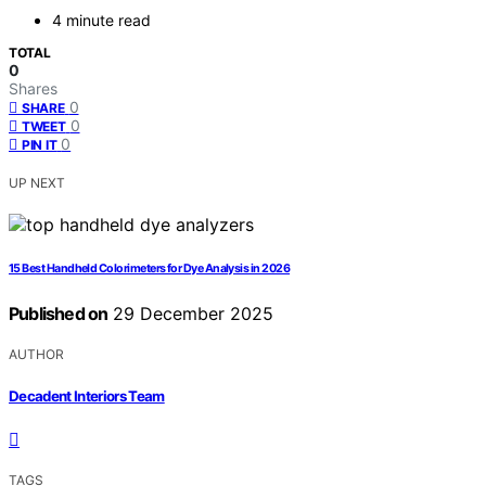
4 minute read
TOTAL
0
Shares
0
SHARE
0
TWEET
0
PIN IT
UP NEXT
15 Best Handheld Colorimeters for Dye Analysis in 2026
Published on
29 December 2025
AUTHOR
Decadent Interiors Team
TAGS