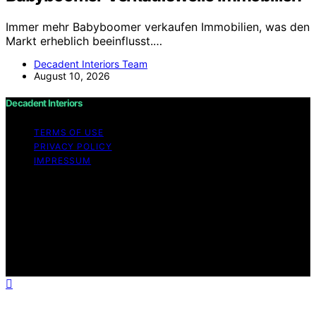
Immer mehr Babyboomer verkaufen Immobilien, was den
Markt erheblich beeinflusst.…
Decadent Interiors Team
August 10, 2026
Decadent Interiors
TERMS OF USE
PRIVACY POLICY
IMPRESSUM
Copyright © 2026 Decadent Interiors Content on
Decadent Interiors is created and published using
artificial intelligence (AI) for general informational and
educational purposes. Affiliate disclaimer As an affiliate,
we may earn a commission from qualifying purchases.
We get commissions for purchases made through links
on this website from Amazon and other third parties.