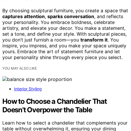
By choosing sculptural furniture, you create a space that
captures attention
,
sparks conversation
, and reflects
your personality. You embrace boldness, celebrate
artistry, and elevate your decor. You make a statement,
set a tone, and define your style. With sculptural pieces,
you don’t just furnish a room—you
transform it
. You
inspire, you impress, and you make your space uniquely
yours. Embrace the art of statement furniture and let
your personality shine through every piece you select.
YOU MAY ALSO LIKE
Interior Styling
How to Choose a Chandelier That
Doesn’t Overpower the Table
Learn how to select a chandelier that complements your
table without overwhelming it, ensuring your dining