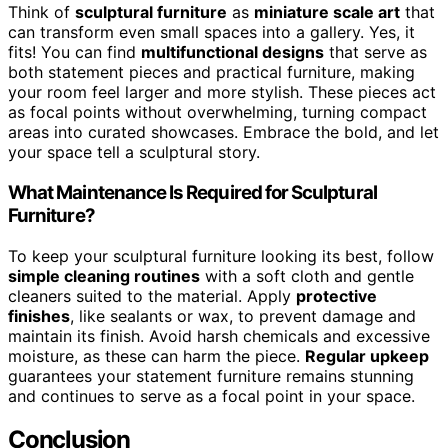
Think of
sculptural furniture
as
miniature scale art
that
can transform even small spaces into a gallery. Yes, it
fits! You can find
multifunctional designs
that serve as
both statement pieces and practical furniture, making
your room feel larger and more stylish. These pieces act
as focal points without overwhelming, turning compact
areas into curated showcases. Embrace the bold, and let
your space tell a sculptural story.
What Maintenance Is Required for Sculptural
Furniture?
To keep your sculptural furniture looking its best, follow
simple cleaning routines
with a soft cloth and gentle
cleaners suited to the material. Apply
protective
finishes
, like sealants or wax, to prevent damage and
maintain its finish. Avoid harsh chemicals and excessive
moisture, as these can harm the piece.
Regular upkeep
guarantees your statement furniture remains stunning
and continues to serve as a focal point in your space.
Conclusion