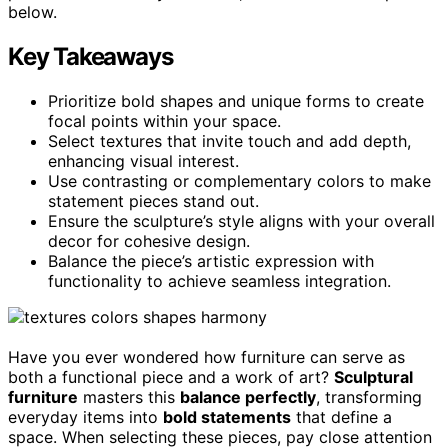
below.
Key Takeaways
Prioritize bold shapes and unique forms to create
focal points within your space.
Select textures that invite touch and add depth,
enhancing visual interest.
Use contrasting or complementary colors to make
statement pieces stand out.
Ensure the sculpture’s style aligns with your overall
decor for cohesive design.
Balance the piece’s artistic expression with
functionality to achieve seamless integration.
Have you ever wondered how furniture can serve as
both a functional piece and a work of art?
Sculptural
furniture
masters this
balance perfectly
, transforming
everyday items into
bold statements
that define a
space. When selecting these pieces, pay close attention