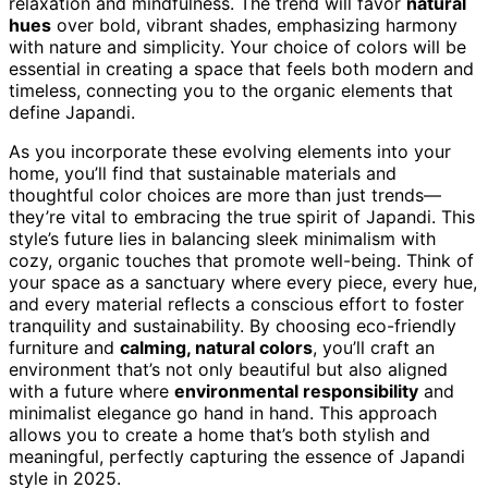
relaxation and mindfulness. The trend will favor
natural
hues
over bold, vibrant shades, emphasizing harmony
with nature and simplicity. Your choice of colors will be
essential in creating a space that feels both modern and
timeless, connecting you to the organic elements that
define Japandi.
As you incorporate these evolving elements into your
home, you’ll find that sustainable materials and
thoughtful color choices are more than just trends—
they’re vital to embracing the true spirit of Japandi. This
style’s future lies in balancing sleek minimalism with
cozy, organic touches that promote well-being. Think of
your space as a sanctuary where every piece, every hue,
and every material reflects a conscious effort to foster
tranquility and sustainability. By choosing eco-friendly
furniture and
calming, natural colors
, you’ll craft an
environment that’s not only beautiful but also aligned
with a future where
environmental responsibility
and
minimalist elegance go hand in hand. This approach
allows you to create a home that’s both stylish and
meaningful, perfectly capturing the essence of Japandi
style in 2025.