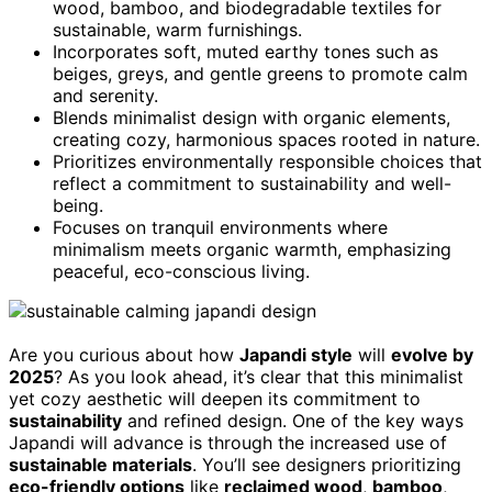
wood, bamboo, and biodegradable textiles for
sustainable, warm furnishings.
Incorporates soft, muted earthy tones such as
beiges, greys, and gentle greens to promote calm
and serenity.
Blends minimalist design with organic elements,
creating cozy, harmonious spaces rooted in nature.
Prioritizes environmentally responsible choices that
reflect a commitment to sustainability and well-
being.
Focuses on tranquil environments where
minimalism meets organic warmth, emphasizing
peaceful, eco-conscious living.
Are you curious about how
Japandi style
will
evolve by
2025
? As you look ahead, it’s clear that this minimalist
yet cozy aesthetic will deepen its commitment to
sustainability
and refined design. One of the key ways
Japandi will advance is through the increased use of
sustainable materials
. You’ll see designers prioritizing
eco-friendly options
like
reclaimed wood
,
bamboo
,