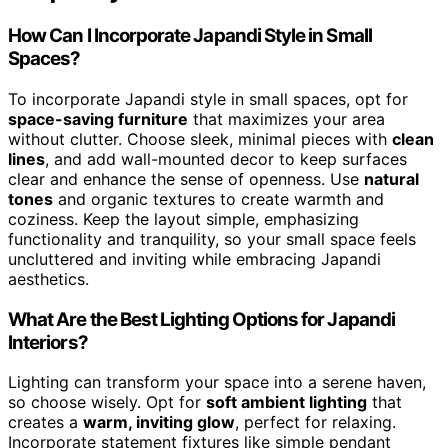
How Can I Incorporate Japandi Style in Small
Spaces?
To incorporate Japandi style in small spaces, opt for
space-saving furniture
that maximizes your area
without clutter. Choose sleek, minimal pieces with
clean
lines
, and add wall-mounted decor to keep surfaces
clear and enhance the sense of openness. Use
natural
tones
and organic textures to create warmth and
coziness. Keep the layout simple, emphasizing
functionality and tranquility, so your small space feels
uncluttered and inviting while embracing Japandi
aesthetics.
What Are the Best Lighting Options for Japandi
Interiors?
Lighting can transform your space into a serene haven,
so choose wisely. Opt for
soft ambient lighting
that
creates a
warm, inviting glow
, perfect for relaxing.
Incorporate statement fixtures like simple pendant