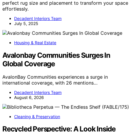
perfect rug size and placement to transform your space
effortlessly.
Decadent Interiors Team
July 5, 2025
Housing & Real Estate
Avalonbay Communities Surges In
Global Coverage
AvalonBay Communities experiences a surge in
international coverage, with 26 mentions…
Decadent Interiors Team
August 6, 2026
Cleaning & Preservation
Recycled Perspective: A Look Inside