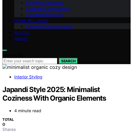
Fine‑Rug Education
Collector’s Confidence
Sustainable Luxury
HOME WELLNESS
Cleaning & Preservation
VETTED
ABOUT
Search for:
SEARCH
Interior Styling
Japandi Style 2025: Minimalist
Coziness With Organic Elements
4 minute read
TOTAL
0
Shares