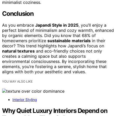
minimalist coziness.
Conclusion
As you embrace
Japandi Style in 2025
, you’ll enjoy a
perfect blend of minimalism and cozy warmth, enhanced
by organic elements. Did you know that 68% of
homeowners prioritize
sustainable materials
in their
decor? This trend highlights how Japandi’s focus on
natural textures
and eco-friendly choices not only
creates a calming space but also supports
environmental consciousness. By incorporating these
elements, you’re fostering a serene, stylish home that
aligns with both your aesthetic and values.
YOU MAY ALSO LIKE
Interior Styling
Why Quiet Luxury Interiors Depend on