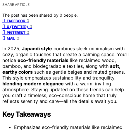
SHARE ARTICLE
The post has been shared by
0
people.
0
FACEBOOK
0
X (TWITTER)
0
PINTEREST
0
MAIL
In 2025,
Japandi style
combines sleek minimalism with
cozy, organic touches that create a calming space. You’ll
notice
eco-friendly materials
like reclaimed wood,
bamboo, and biodegradable textiles, along with
soft,
earthy colors
such as gentle beiges and muted greens.
This style emphasizes sustainability and tranquility,
blending modern elegance
with a warm, inviting
atmosphere. Staying updated on these trends can help
you craft a timeless, eco-conscious home that truly
reflects serenity and care—all the details await you.
Key Takeaways
Emphasizes eco-friendly materials like reclaimed