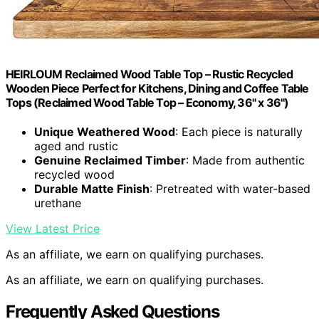
HEIRLOUM Reclaimed Wood Table Top – Rustic Recycled
Wooden Piece Perfect for Kitchens, Dining and Coffee Table
Tops (Reclaimed Wood Table Top – Economy, 36" x 36")
Unique Weathered Wood
: Each piece is naturally
aged and rustic
Genuine Reclaimed Timber
: Made from authentic
recycled wood
Durable Matte Finish
: Pretreated with water-based
urethane
View Latest Price
As an affiliate, we earn on qualifying purchases.
As an affiliate, we earn on qualifying purchases.
Frequently Asked Questions