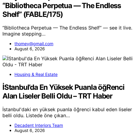
“Bibliotheca Perpetua — The Endless
Shelf” (FABLE/175)
“Bibliotheca Perpetua — The Endless Shelf” — see it live.
Imagine stepping…
thomey@gmail.com
August 6, 2026
Housing & Real Estate
İStanbul’da En Yüksek Puanla öğRenci
Alan Liseler Belli Oldu – TRT Haber
İstanbul'daki en yüksek puanla öğrenci kabul eden liseler
belli oldu. Listede öne çıkan…
Decadent Interiors Team
August 6, 2026