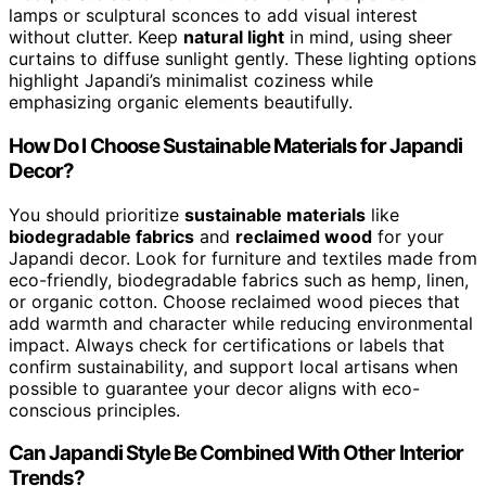
lamps or sculptural sconces to add visual interest
without clutter. Keep
natural light
in mind, using sheer
curtains to diffuse sunlight gently. These lighting options
highlight Japandi’s minimalist coziness while
emphasizing organic elements beautifully.
How Do I Choose Sustainable Materials for Japandi
Decor?
You should prioritize
sustainable materials
like
biodegradable fabrics
and
reclaimed wood
for your
Japandi decor. Look for furniture and textiles made from
eco-friendly, biodegradable fabrics such as hemp, linen,
or organic cotton. Choose reclaimed wood pieces that
add warmth and character while reducing environmental
impact. Always check for certifications or labels that
confirm sustainability, and support local artisans when
possible to guarantee your decor aligns with eco-
conscious principles.
Can Japandi Style Be Combined With Other Interior
Trends?