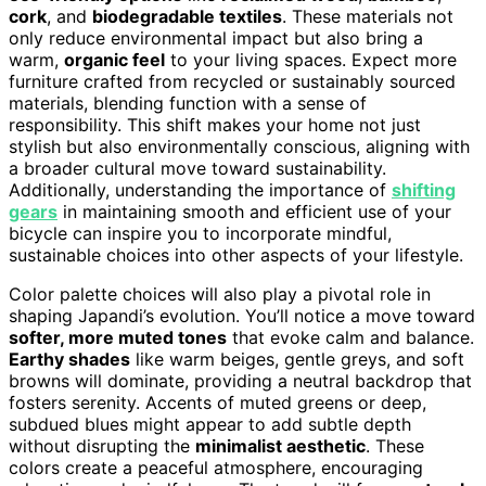
cork
, and
biodegradable textiles
. These materials not
only reduce environmental impact but also bring a
warm,
organic feel
to your living spaces. Expect more
furniture crafted from recycled or sustainably sourced
materials, blending function with a sense of
responsibility. This shift makes your home not just
stylish but also environmentally conscious, aligning with
a broader cultural move toward sustainability.
Additionally, understanding the importance of
shifting
gears
in maintaining smooth and efficient use of your
bicycle can inspire you to incorporate mindful,
sustainable choices into other aspects of your lifestyle.
Color palette choices will also play a pivotal role in
shaping Japandi’s evolution. You’ll notice a move toward
softer, more muted tones
that evoke calm and balance.
Earthy shades
like warm beiges, gentle greys, and soft
browns will dominate, providing a neutral backdrop that
fosters serenity. Accents of muted greens or deep,
subdued blues might appear to add subtle depth
without disrupting the
minimalist aesthetic
. These
colors create a peaceful atmosphere, encouraging