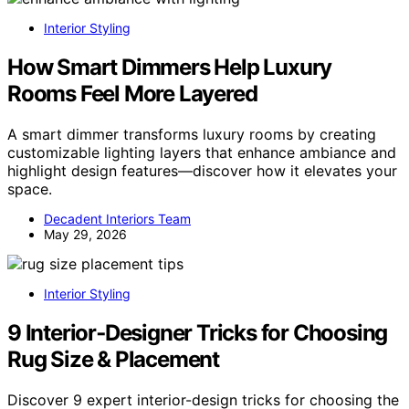
Interior Styling
How Smart Dimmers Help Luxury
Rooms Feel More Layered
A smart dimmer transforms luxury rooms by creating
customizable lighting layers that enhance ambiance and
highlight design features—discover how it elevates your
space.
Decadent Interiors Team
May 29, 2026
Interior Styling
9 Interior‑Designer Tricks for Choosing
Rug Size & Placement
Discover 9 expert interior-design tricks for choosing the