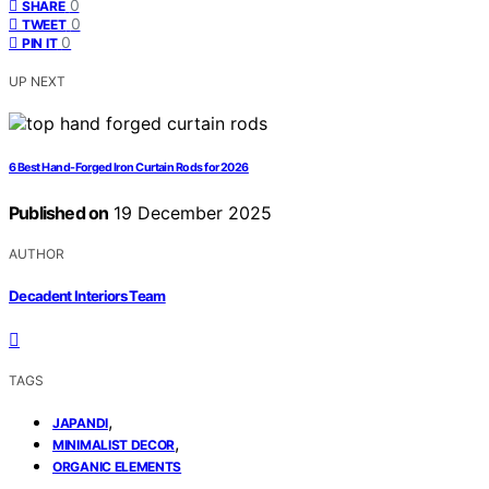
0
SHARE
0
TWEET
0
PIN IT
UP NEXT
6 Best Hand-Forged Iron Curtain Rods for 2026
Published on
19 December 2025
AUTHOR
Decadent Interiors Team
TAGS
,
JAPANDI
,
MINIMALIST DECOR
ORGANIC ELEMENTS