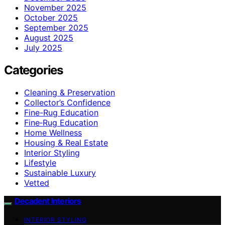
November 2025
October 2025
September 2025
August 2025
July 2025
Categories
Cleaning & Preservation
Collector’s Confidence
Fine-Rug Education
Fine‑Rug Education
Home Wellness
Housing & Real Estate
Interior Styling
Lifestyle
Sustainable Luxury
Vetted
Decadent Interiors
INTERIOR STYLING