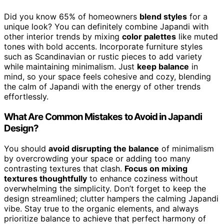
Did you know 65% of homeowners
blend styles
for a
unique look? You can definitely combine Japandi with
other interior trends by mixing
color palettes
like muted
tones with bold accents. Incorporate furniture styles
such as Scandinavian or rustic pieces to add variety
while maintaining minimalism. Just
keep balance
in
mind, so your space feels cohesive and cozy, blending
the calm of Japandi with the energy of other trends
effortlessly.
What Are Common Mistakes to Avoid in Japandi
Design?
You should
avoid disrupting the balance
of minimalism
by overcrowding your space or adding too many
contrasting textures that clash.
Focus on mixing
textures thoughtfully
to enhance coziness without
overwhelming the simplicity. Don’t forget to keep the
design streamlined; clutter hampers the calming Japandi
vibe. Stay true to the organic elements, and always
prioritize balance to achieve that perfect harmony of