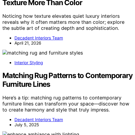
Texture More Than Color
Noticing how texture elevates quiet luxury interiors
reveals why it often matters more than color; explore
the subtle art of creating depth and sophistication.
Decadent Interiors Team
April 21, 2026
Interior Styling
Matching Rug Patterns to Contemporary
Furniture Lines
Here’s a tip: matching rug patterns to contemporary
furniture lines can transform your space—discover how
to create harmony and style that truly impress.
Decadent Interiors Team
July 5, 2025