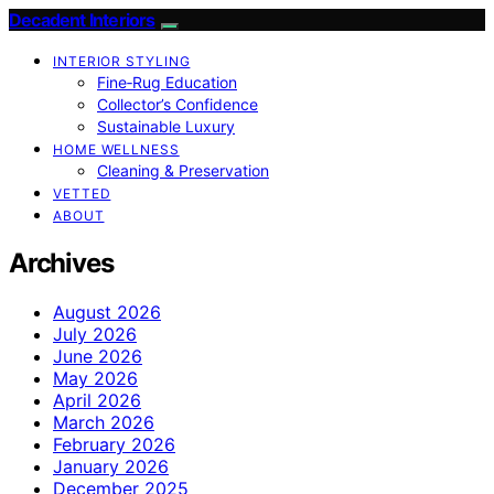
Decadent Interiors
INTERIOR STYLING
Fine‑Rug Education
Collector’s Confidence
Sustainable Luxury
HOME WELLNESS
Cleaning & Preservation
VETTED
ABOUT
Archives
August 2026
July 2026
June 2026
May 2026
April 2026
March 2026
February 2026
January 2026
December 2025