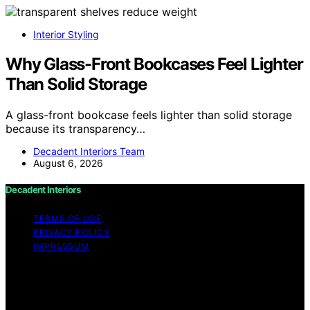
Interior Styling
Why Glass-Front Bookcases Feel Lighter
Than Solid Storage
A glass-front bookcase feels lighter than solid storage
because its transparency…
Decadent Interiors Team
August 6, 2026
Decadent Interiors
TERMS OF USE
PRIVACY POLICY
IMPRESSUM
Copyright © 2026 Decadent Interiors Content on
Decadent Interiors is created and published using
artificial intelligence (AI) for general informational and