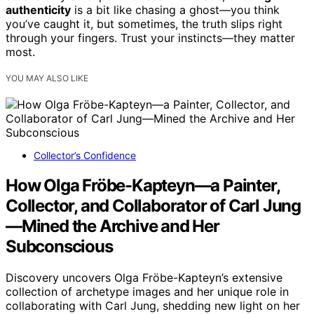
authenticity
is a bit like chasing a ghost—you think
you’ve caught it, but sometimes, the truth slips right
through your fingers. Trust your instincts—they matter
most.
YOU MAY ALSO LIKE
Collector’s Confidence
How Olga Fröbe-Kapteyn—a Painter,
Collector, and Collaborator of Carl Jung
—Mined the Archive and Her
Subconscious
Discovery uncovers Olga Fröbe-Kapteyn’s extensive
collection of archetype images and her unique role in
collaborating with Carl Jung, shedding new light on her