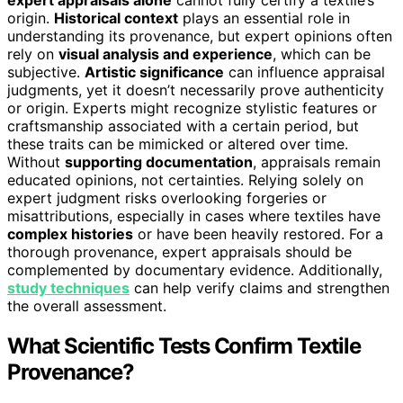
expert appraisals alone
cannot fully certify a textile’s
origin.
Historical context
plays an essential role in
understanding its provenance, but expert opinions often
rely on
visual analysis and experience
, which can be
subjective.
Artistic significance
can influence appraisal
judgments, yet it doesn’t necessarily prove authenticity
or origin. Experts might recognize stylistic features or
craftsmanship associated with a certain period, but
these traits can be mimicked or altered over time.
Without
supporting documentation
, appraisals remain
educated opinions, not certainties. Relying solely on
expert judgment risks overlooking forgeries or
misattributions, especially in cases where textiles have
complex histories
or have been heavily restored. For a
thorough provenance, expert appraisals should be
complemented by documentary evidence. Additionally,
study techniques
can help verify claims and strengthen
the overall assessment.
What Scientific Tests Confirm Textile
Provenance?