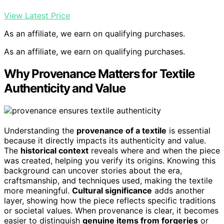
View Latest Price
As an affiliate, we earn on qualifying purchases.
As an affiliate, we earn on qualifying purchases.
Why Provenance Matters for Textile
Authenticity and Value
Understanding the
provenance of a textile
is essential
because it directly impacts its authenticity and value.
The
historical context
reveals where and when the piece
was created, helping you verify its origins. Knowing this
background can uncover stories about the era,
craftsmanship, and techniques used, making the textile
more meaningful.
Cultural significance
adds another
layer, showing how the piece reflects specific traditions
or societal values. When provenance is clear, it becomes
easier to distinguish
genuine items from forgeries
or