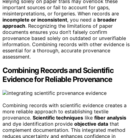
Relying solely on paper trails may overlook these
important sources or fail to account for gaps,
misinterpretations, or forgeries. When records are
incomplete or inconsistent
, you need a
broader
approach
. Recognizing the limitations of paper
documents ensures you don’t falsely confirm
provenance based solely on outdated or unverifiable
information. Combining records with other evidence is
essential for a thorough, accurate provenance
assessment.
Combining Records and Scientific
Evidence for Reliable Provenance
Combining records with scientific evidence creates a
more reliable approach to establishing textile
provenance.
Scientific techniques
like
fiber analysis
and dye identification provide
objective data
that
complement documentation. This integrated method
reduces uncertainty and enhances confidence in