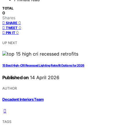
TOTAL
0
Shares
0
SHARE
0
TWEET
0
PIN IT
UP NEXT
15 Best High-CRI Recessed Lighting Retrofit Options for 2026
Published on
14 April 2026
AUTHOR
Decadent Interiors Team
TAGS