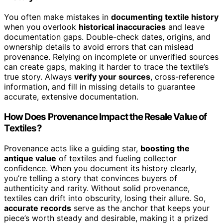
You often make mistakes in
documenting textile history
when you overlook
historical inaccuracies
and leave
documentation gaps. Double-check dates, origins, and
ownership details to avoid errors that can mislead
provenance. Relying on incomplete or unverified sources
can create gaps, making it harder to trace the textile’s
true story. Always
verify your sources
, cross-reference
information, and fill in missing details to guarantee
accurate, extensive documentation.
How Does Provenance Impact the Resale Value of
Textiles?
Provenance acts like a guiding star,
boosting the
antique value
of textiles and fueling collector
confidence. When you document its history clearly,
you’re telling a story that convinces buyers of
authenticity and rarity. Without solid provenance,
textiles can drift into obscurity, losing their allure. So,
accurate records
serve as the anchor that keeps your
piece’s worth steady and desirable, making it a prized