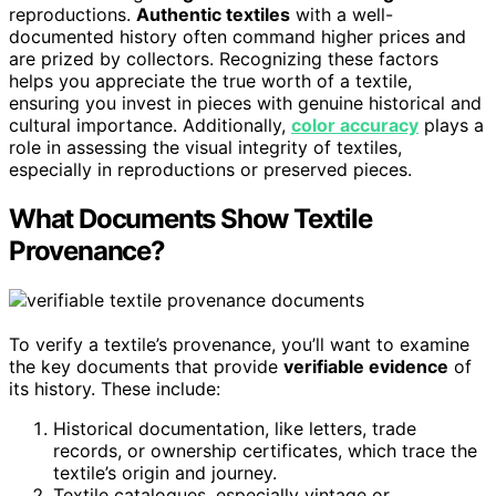
reproductions.
Authentic textiles
with a well-
documented history often command higher prices and
are prized by collectors. Recognizing these factors
helps you appreciate the true worth of a textile,
ensuring you invest in pieces with genuine historical and
cultural importance. Additionally,
color accuracy
plays a
role in assessing the visual integrity of textiles,
especially in reproductions or preserved pieces.
What Documents Show Textile
Provenance?
To verify a textile’s provenance, you’ll want to examine
the key documents that provide
verifiable evidence
of
its history. These include:
Historical documentation, like letters, trade
records, or ownership certificates, which trace the
textile’s origin and journey.
Textile catalogues, especially vintage or