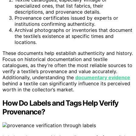
specialized ones, that list fabrics, their
descriptions, and provenance details.
Provenance certificates issued by experts or
institutions confirming authenticity.
Archival photographs or inventories that document
the textile’s existence at specific times and
locations.
These documents help establish authenticity and history.
Focus on historical documentation and textile
catalogues, as they’re often the most reliable sources to
verify a textile’s provenance and value accurately.
Additionally, understanding the
documentary evidence
behind a textile can significantly influence its perceived
worth in the collector’s market.
How Do Labels and Tags Help Verify
Provenance?