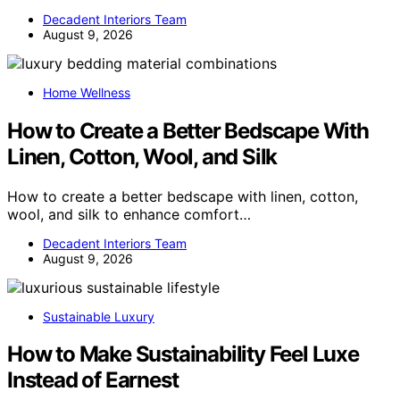
Decadent Interiors Team
August 9, 2026
Home Wellness
How to Create a Better Bedscape With
Linen, Cotton, Wool, and Silk
How to create a better bedscape with linen, cotton,
wool, and silk to enhance comfort…
Decadent Interiors Team
August 9, 2026
Sustainable Luxury
How to Make Sustainability Feel Luxe
Instead of Earnest