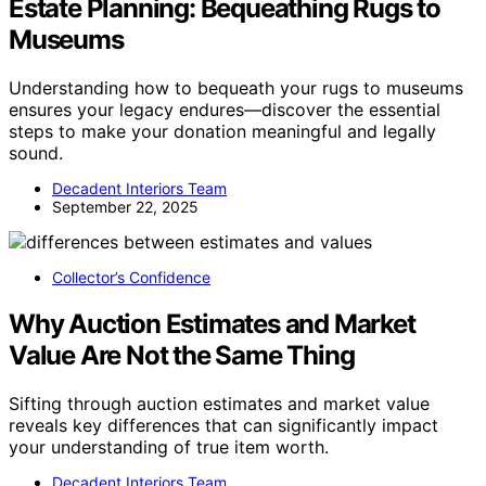
Estate Planning: Bequeathing Rugs to
Museums
Understanding how to bequeath your rugs to museums
ensures your legacy endures—discover the essential
steps to make your donation meaningful and legally
sound.
Decadent Interiors Team
September 22, 2025
Collector’s Confidence
Why Auction Estimates and Market
Value Are Not the Same Thing
Sifting through auction estimates and market value
reveals key differences that can significantly impact
your understanding of true item worth.
Decadent Interiors Team