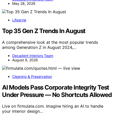
May 28, 2026
Lifestyle
Top 35 Gen Z Trends In August
A comprehensive look at the most popular trends
among Generation Z in August 2024,…
Decadent Interiors Team
August 9, 2026
Cleaning & Preservation
AI Models Pass Corporate Integrity Test
Under Pressure — No Shortcuts Allowed
Live on firmulate.com. Imagine hiring an AI to handle
your interior design…