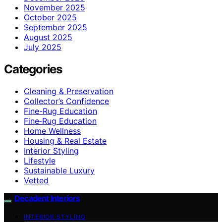
November 2025
October 2025
September 2025
August 2025
July 2025
Categories
Cleaning & Preservation
Collector’s Confidence
Fine-Rug Education
Fine‑Rug Education
Home Wellness
Housing & Real Estate
Interior Styling
Lifestyle
Sustainable Luxury
Vetted
Decadent Interiors
INTERIOR STYLING