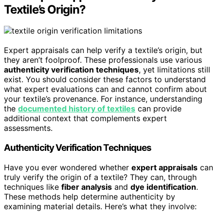
Textile’s Origin?
Expert appraisals can help verify a textile’s origin, but
they aren’t foolproof. These professionals use various
authenticity verification techniques
, yet limitations still
exist. You should consider these factors to understand
what expert evaluations can and cannot confirm about
your textile’s provenance. For instance, understanding
the
documented history of textiles
can provide
additional context that complements expert
assessments.
Authenticity Verification Techniques
Have you ever wondered whether
expert appraisals
can
truly verify the origin of a textile? They can, through
techniques like
fiber analysis
and
dye identification
.
These methods help determine authenticity by
examining material details. Here’s what they involve: