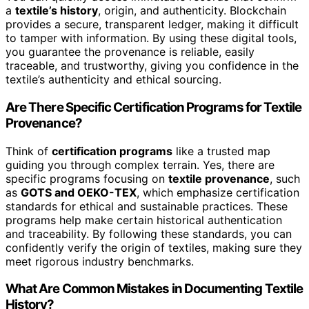
a
textile’s history
, origin, and authenticity. Blockchain
provides a secure, transparent ledger, making it difficult
to tamper with information. By using these digital tools,
you guarantee the provenance is reliable, easily
traceable, and trustworthy, giving you confidence in the
textile’s authenticity and ethical sourcing.
Are There Specific Certification Programs for Textile
Provenance?
Think of
certification programs
like a trusted map
guiding you through complex terrain. Yes, there are
specific programs focusing on
textile provenance
, such
as
GOTS and OEKO-TEX
, which emphasize certification
standards for ethical and sustainable practices. These
programs help make certain historical authentication
and traceability. By following these standards, you can
confidently verify the origin of textiles, making sure they
meet rigorous industry benchmarks.
What Are Common Mistakes in Documenting Textile
History?