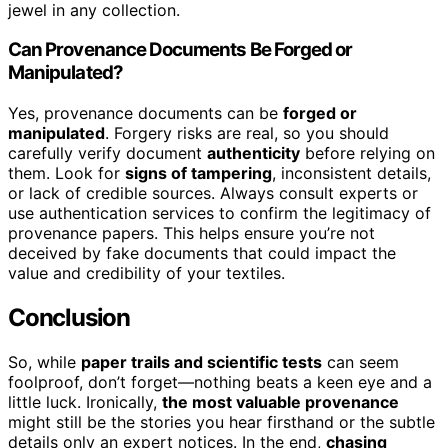
jewel in any collection.
Can Provenance Documents Be Forged or
Manipulated?
Yes, provenance documents can be
forged or
manipulated
. Forgery risks are real, so you should
carefully verify document
authenticity
before relying on
them. Look for
signs of tampering
, inconsistent details,
or lack of credible sources. Always consult experts or
use authentication services to confirm the legitimacy of
provenance papers. This helps ensure you’re not
deceived by fake documents that could impact the
value and credibility of your textiles.
Conclusion
So, while
paper trails and scientific tests
can seem
foolproof, don’t forget—nothing beats a keen eye and a
little luck. Ironically,
the most valuable provenance
might still be the stories you hear firsthand or the subtle
details only an expert notices. In the end,
chasing