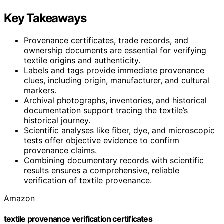
Key Takeaways
Provenance certificates, trade records, and
ownership documents are essential for verifying
textile origins and authenticity.
Labels and tags provide immediate provenance
clues, including origin, manufacturer, and cultural
markers.
Archival photographs, inventories, and historical
documentation support tracing the textile’s
historical journey.
Scientific analyses like fiber, dye, and microscopic
tests offer objective evidence to confirm
provenance claims.
Combining documentary records with scientific
results ensures a comprehensive, reliable
verification of textile provenance.
Amazon
textile provenance verification certificates