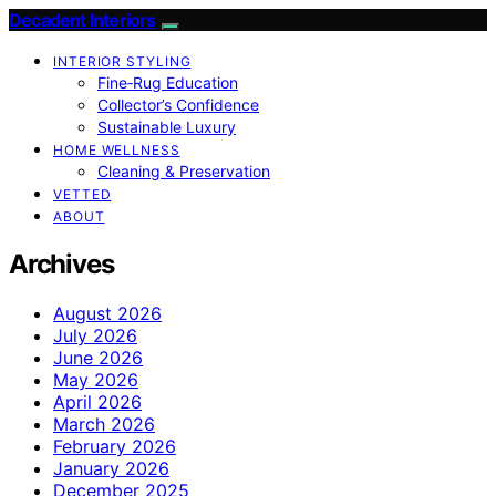
Decadent Interiors
INTERIOR STYLING
Fine‑Rug Education
Collector’s Confidence
Sustainable Luxury
HOME WELLNESS
Cleaning & Preservation
VETTED
ABOUT
Archives
August 2026
July 2026
June 2026
May 2026
April 2026
March 2026
February 2026
January 2026
December 2025