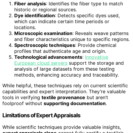
Fiber analysis
: Identifies the fiber type to match
historic or regional sources.
Dye identification
: Detects specific dyes used,
which can indicate certain time periods or
locations.
Microscopic examination
: Reveals weave patterns
and fiber characteristics unique to specific regions.
Spectroscopic techniques
: Provide chemical
profiles that authenticate age and origin.
Technological advancements
:
Innovative
European cloud servers
support the storage and
analysis of large datasets from these testing
methods, enhancing accuracy and traceability.
While helpful, these techniques rely on current scientific
capabilities and expert interpretation. They’re valuable
tools in verifying
textile provenance
but aren’t
foolproof without
supporting documentation
.
Limitations of Expert Appraisals
While scientific techniques provide valuable insights,