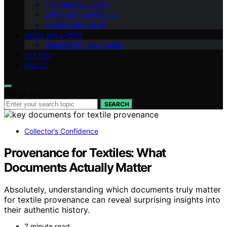
Fine‑Rug Education
Collector’s Confidence
Sustainable Luxury
HOME WELLNESS
Cleaning & Preservation
VETTED
ABOUT
Search for:
SEARCH
Collector’s Confidence
Provenance for Textiles: What
Documents Actually Matter
Absolutely, understanding which documents truly matter
for textile provenance can reveal surprising insights into
their authentic history.
7 minute read