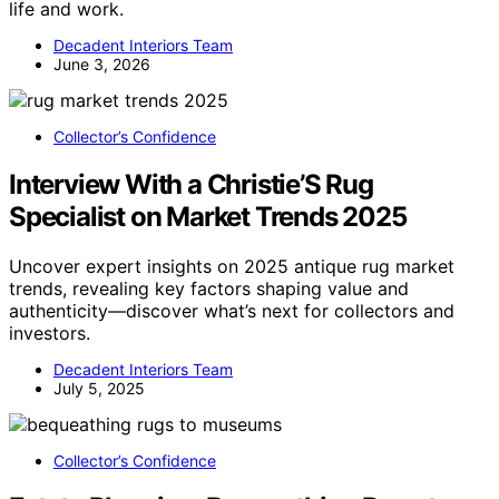
life and work.
Decadent Interiors Team
June 3, 2026
Collector’s Confidence
Interview With a Christie’S Rug
Specialist on Market Trends 2025
Uncover expert insights on 2025 antique rug market
trends, revealing key factors shaping value and
authenticity—discover what’s next for collectors and
investors.
Decadent Interiors Team
July 5, 2025
Collector’s Confidence