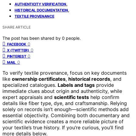
,
AUTHENTICITY VERIFICATION
,
HISTORICAL DOCUMENTATION
TEXTILE PROVENANCE
SHARE ARTICLE
The post has been shared by
0
people.
0
FACEBOOK
0
X (TWITTER)
0
PINTEREST
0
MAIL
To verify textile provenance, focus on key documents
like
ownership certificates
,
historical records
, and
specialized catalogues.
Labels and tags
provide
immediate clues about origin and authenticity, while
expert appraisals and
scientific tests
help confirm
details like fiber type, dye, and craftsmanship. Relying
solely on records isn’t enough—scientific methods add
essential objectivity. Combining both documentary and
scientific evidence creates a more reliable picture of
your textile’s true history. If you’re curious, you’ll find
more details below.