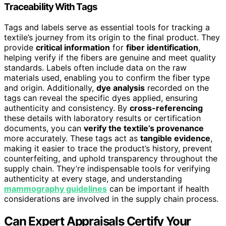
Traceability With Tags
Tags and labels serve as essential tools for tracking a
textile’s journey from its origin to the final product. They
provide
critical information
for
fiber identification
,
helping verify if the fibers are genuine and meet quality
standards. Labels often include data on the raw
materials used, enabling you to confirm the fiber type
and origin. Additionally,
dye analysis
recorded on the
tags can reveal the specific dyes applied, ensuring
authenticity and consistency. By
cross-referencing
these details with laboratory results or certification
documents, you can
verify the textile’s provenance
more accurately. These tags act as
tangible evidence
,
making it easier to trace the product’s history, prevent
counterfeiting, and uphold transparency throughout the
supply chain. They’re indispensable tools for verifying
authenticity at every stage, and understanding
mammography guidelines
can be important if health
considerations are involved in the supply chain process.
Can Expert Appraisals Certify Your