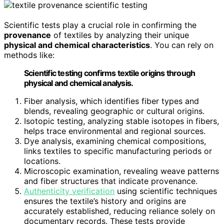
Scientific tests play a crucial role in confirming the
provenance
of textiles by analyzing their unique
physical and chemical characteristics
. You can rely on
methods like:
Scientific testing confirms textile origins through
physical and chemical analysis.
Fiber analysis, which identifies fiber types and
blends, revealing geographic or cultural origins.
Isotopic testing, analyzing stable isotopes in fibers,
helps trace environmental and regional sources.
Dye analysis, examining chemical compositions,
links textiles to specific manufacturing periods or
locations.
Microscopic examination, revealing weave patterns
and fiber structures that indicate provenance.
Authenticity verification
using scientific techniques
ensures the textile’s history and origins are
accurately established, reducing reliance solely on
documentary records. These tests provide