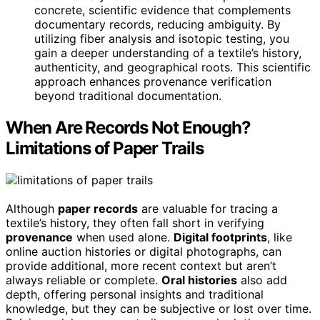
concrete, scientific evidence that complements
documentary records, reducing ambiguity. By
utilizing fiber analysis and isotopic testing, you
gain a deeper understanding of a textile’s history,
authenticity, and geographical roots. This scientific
approach enhances provenance verification
beyond traditional documentation.
When Are Records Not Enough?
Limitations of Paper Trails
Although
paper records
are valuable for tracing a
textile’s history, they often fall short in verifying
provenance
when used alone.
Digital footprints
, like
online auction histories or digital photographs, can
provide additional, more recent context but aren’t
always reliable or complete.
Oral histories
also add
depth, offering personal insights and traditional
knowledge, but they can be subjective or lost over time.