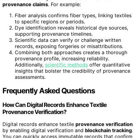
provenance claims
. For example:
Fiber analysis confirms fiber types, linking textiles
to specific regions or periods.
Dye identification reveals historical dye sources,
supporting provenance timelines.
Scientific data can verify or challenge written
records, exposing forgeries or misattributions.
Combining both approaches creates a thorough
provenance profile, increasing reliability.
Additionally,
scientific methods
offer quantitative
insights that bolster the credibility of provenance
assessments.
Frequently Asked Questions
How Can Digital Records Enhance Textile
Provenance Verification?
Digital records enhance textile
provenance verification
by enabling digital verification and
blockchain tracking
.
You can quickly access immutable records that confirm