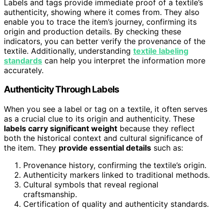
Labels and tags provide immediate proof of a textile’s
authenticity, showing where it comes from. They also
enable you to trace the item’s journey, confirming its
origin and production details. By checking these
indicators, you can better verify the provenance of the
textile. Additionally, understanding
textile labeling
standards
can help you interpret the information more
accurately.
Authenticity Through Labels
When you see a label or tag on a textile, it often serves
as a crucial clue to its origin and authenticity. These
labels carry significant weight
because they reflect
both the historical context and cultural significance of
the item. They
provide essential details
such as:
Provenance history, confirming the textile’s origin.
Authenticity markers linked to traditional methods.
Cultural symbols that reveal regional
craftsmanship.
Certification of quality and authenticity standards.