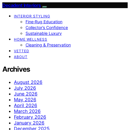
Decadent Interiors
INTERIOR STYLING
Fine‑Rug Education
Collector’s Confidence
Sustainable Luxury
HOME WELLNESS
Cleaning & Preservation
VETTED
ABOUT
Archives
August 2026
July 2026
June 2026
May 2026
April 2026
March 2026
February 2026
January 2026
December 2025