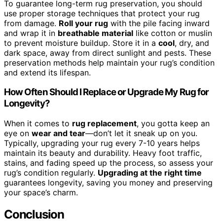
To guarantee long-term rug preservation, you should
use proper storage techniques that protect your rug
from damage.
Roll your rug
with the pile facing inward
and wrap it in
breathable material
like cotton or muslin
to prevent moisture buildup. Store it in a
cool
, dry, and
dark space, away from direct sunlight and pests. These
preservation methods help maintain your rug’s condition
and extend its lifespan.
How Often Should I Replace or Upgrade My Rug for
Longevity?
When it comes to
rug replacement
, you gotta keep an
eye on
wear and tear
—don’t let it sneak up on you.
Typically, upgrading your rug every 7-10 years helps
maintain its beauty and durability. Heavy foot traffic,
stains, and fading speed up the process, so assess your
rug’s condition regularly.
Upgrading at the right time
guarantees longevity, saving you money and preserving
your space’s charm.
Conclusion