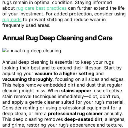
rugs remain in optimal condition. Staying informed
about
rug care best practices
can further extend the life
of your investment. For added protection, consider using
rug pads
to prevent shifting and reduce wear in
frequently used areas.
Annual Rug Deep Cleaning and Care
Annual deep cleaning is essential to keep your rugs
looking their best and to extend their lifespan. Start by
adjusting your
vacuum to a higher setting
and
vacuuming thoroughly
, focusing on all sides and edges.
This helps remove embedded dirt and dust that regular
cleaning might miss. When
stains appear
, use effective
stain removal techniques immediately—blot, don’t rub,
and apply a gentle cleaner suited for your rug’s material.
Consider renting or using professional equipment for a
deep clean, or hire a
professional rug cleaner
annually.
This deep cleaning removes
deep-seated dirt
, allergens,
and grime, restoring your rug’s appearance and texture.