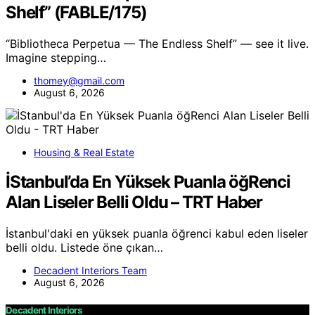
Shelf” (FABLE/175)
“Bibliotheca Perpetua — The Endless Shelf” — see it live.
Imagine stepping…
thomey@gmail.com
August 6, 2026
Housing & Real Estate
İStanbul’da En Yüksek Puanla öğRenci
Alan Liseler Belli Oldu – TRT Haber
İstanbul'daki en yüksek puanla öğrenci kabul eden liseler
belli oldu. Listede öne çıkan…
Decadent Interiors Team
August 6, 2026
Decadent Interiors