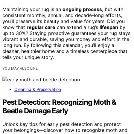
Maintaining your rug is an
ongoing process
, but with
consistent monthly, annual, and decade-long efforts,
you’ll preserve its beauty and value for years. Did you
know that
regular care
can extend a rug’s
lifespan
by
up to 30%? Staying proactive guarantees your rug stays
vibrant and durable, saving you money and effort in the
long run. By following this calendar, you’ll enjoy a
cleaner, healthier home and a timeless centerpiece that
tells your unique story.
YOU MAY ALSO LIKE
Cleaning & Preservation
Pest Detection: Recognizing Moth &
Beetle Damage Early
Unlock key tips for early pest detection and protect
your belongings—discover how to recognize moth and