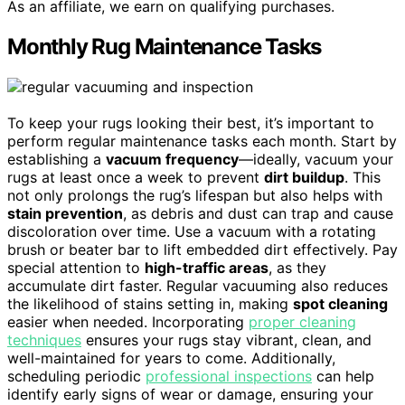
As an affiliate, we earn on qualifying purchases.
Monthly Rug Maintenance Tasks
To keep your rugs looking their best, it’s important to
perform regular maintenance tasks each month. Start by
establishing a
vacuum frequency
—ideally, vacuum your
rugs at least once a week to prevent
dirt buildup
. This
not only prolongs the rug’s lifespan but also helps with
stain prevention
, as debris and dust can trap and cause
discoloration over time. Use a vacuum with a rotating
brush or beater bar to lift embedded dirt effectively. Pay
special attention to
high-traffic areas
, as they
accumulate dirt faster. Regular vacuuming also reduces
the likelihood of stains setting in, making
spot cleaning
easier when needed. Incorporating
proper cleaning
techniques
ensures your rugs stay vibrant, clean, and
well-maintained for years to come. Additionally,
scheduling periodic
professional inspections
can help
identify early signs of wear or damage, ensuring your