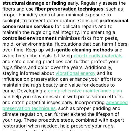
structural damage or fading
early. Regularly assess the
fibers and use
fiber preservation techniques
, such as
proper humidity control and minimal exposure to
sunlight, to prevent deterioration. Consider
professional
conservation services
for delicate repairs and to
maintain the rug’s original integrity. Implementing a
controlled environment
minimizes risks from pests,
mold, or environmental fluctuations that can harm fibers
over time. Keep up with
gentle cleaning methods
and
avoid harsh chemicals. Utilizing
eco-friendly materials
and safe cleaning practices can further protect your
rug’s fibers and color over the years. Additionally,
staying informed about
vibrational energy
and its
influence on preservation can enhance your efforts to
maintain the rug’s beauty and value for decades to
come. Developing a
comprehensive maintenance plan
can help you stay consistent with preservation efforts
and catch potential issues early. Incorporating
advanced
preservation techniques
, such as proper padding and
climate regulation, can further extend the lifespan of
your rug. These proactive steps, combined with expert
restoration when needed, help preserve your rug’s