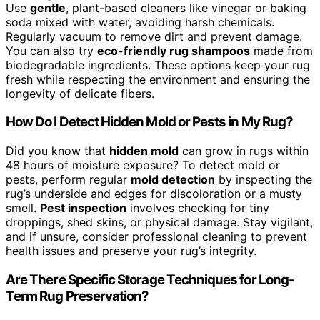
Use
gentle
, plant-based cleaners like vinegar or baking
soda mixed with water, avoiding harsh chemicals.
Regularly vacuum to remove dirt and prevent damage.
You can also try
eco-friendly rug shampoos
made from
biodegradable ingredients. These options keep your rug
fresh while respecting the environment and ensuring the
longevity of delicate fibers.
How Do I Detect Hidden Mold or Pests in My Rug?
Did you know that
hidden mold
can grow in rugs within
48 hours of moisture exposure? To detect mold or
pests, perform regular
mold detection
by inspecting the
rug’s underside and edges for discoloration or a musty
smell.
Pest inspection
involves checking for tiny
droppings, shed skins, or physical damage. Stay vigilant,
and if unsure, consider professional cleaning to prevent
health issues and preserve your rug’s integrity.
Are There Specific Storage Techniques for Long-
Term Rug Preservation?