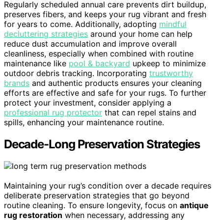
Regularly scheduled annual care prevents dirt buildup,
preserves fibers, and keeps your rug vibrant and fresh
for years to come. Additionally, adopting
mindful
decluttering strategies
around your home can help
reduce dust accumulation and improve overall
cleanliness, especially when combined with routine
maintenance like
pool & backyard
upkeep to minimize
outdoor debris tracking. Incorporating
trustworthy
brands
and authentic products ensures your cleaning
efforts are effective and safe for your rugs. To further
protect your investment, consider applying a
professional rug protector
that can repel stains and
spills, enhancing your maintenance routine.
Decade-Long Preservation Strategies
Maintaining your rug’s condition over a decade requires
deliberate preservation strategies that go beyond
routine cleaning. To ensure longevity, focus on
antique
rug restoration
when necessary, addressing any