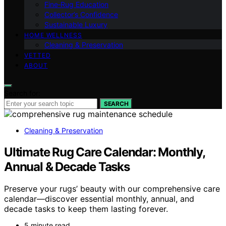
Fine‑Rug Education
Collector’s Confidence
Sustainable Luxury
HOME WELLNESS
Cleaning & Preservation
VETTED
ABOUT
Search for:
SEARCH
Cleaning & Preservation
Ultimate Rug Care Calendar: Monthly,
Annual & Decade Tasks
Preserve your rugs’ beauty with our comprehensive care
calendar—discover essential monthly, annual, and
decade tasks to keep them lasting forever.
5 minute read