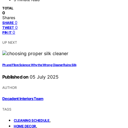
TOTAL
0
Shares
0
SHARE
0
TWEET
0
PIN IT
UP NEXT
Ph and Fibre Science: Why the Wrong Cleaner Ruins Silk
Published on
05 July 2025
AUTHOR
Decadent Interiors Team
TAGS
,
CLEANING SCHEDULE
,
HOME DECOR