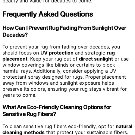
beauty and value for decades to come.
Frequently Asked Questions
How Can I Prevent Rug Fading From Sunlight Over
Decades?
To prevent your rug from fading over decades, you
should focus on
UV protection
and strategic
rug
placement
. Keep your rug out of
direct sunlight
or use
window coverings like blinds or curtains to block
harmful rays. Additionally, consider applying a UV
protectant spray designed for rugs. Proper placement
away from windows and sunlight exposure helps
preserve its colors, ensuring your rug stays vibrant for
years to come.
What Are Eco-Friendly Cleaning Options for
Sensitive Rug Fibers?
To clean sensitive rug fibers eco-friendly, opt for
natural
cleaning methods
that protect your sustainable fibers.