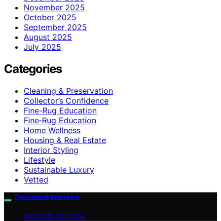
November 2025
October 2025
September 2025
August 2025
July 2025
Categories
Cleaning & Preservation
Collector’s Confidence
Fine-Rug Education
Fine‑Rug Education
Home Wellness
Housing & Real Estate
Interior Styling
Lifestyle
Sustainable Luxury
Vetted
Decadent Interiors
INTERIOR STYLING