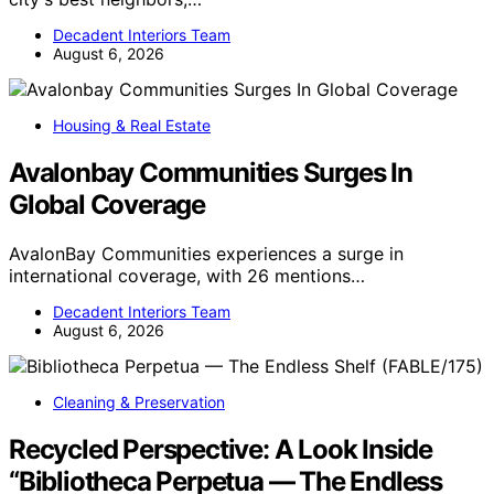
Decadent Interiors Team
August 6, 2026
Housing & Real Estate
Avalonbay Communities Surges In
Global Coverage
AvalonBay Communities experiences a surge in
international coverage, with 26 mentions…
Decadent Interiors Team
August 6, 2026
Cleaning & Preservation
Recycled Perspective: A Look Inside
“Bibliotheca Perpetua — The Endless