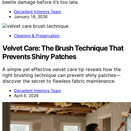
beetle damage before it’s too late.
Decadent Interiors Team
January 18, 2026
Cleaning & Preservation
Velvet Care: The Brush Technique That
Prevents Shiny Patches
A simple yet effective velvet care tip reveals how the
right brushing technique can prevent shiny patches—
discover the secret to flawless fabric maintenance.
Decadent Interiors Team
April 6, 2026