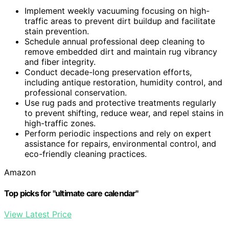
Implement weekly vacuuming focusing on high-
traffic areas to prevent dirt buildup and facilitate
stain prevention.
Schedule annual professional deep cleaning to
remove embedded dirt and maintain rug vibrancy
and fiber integrity.
Conduct decade-long preservation efforts,
including antique restoration, humidity control, and
professional conservation.
Use rug pads and protective treatments regularly
to prevent shifting, reduce wear, and repel stains in
high-traffic zones.
Perform periodic inspections and rely on expert
assistance for repairs, environmental control, and
eco-friendly cleaning practices.
Amazon
Top picks for "ultimate care calendar"
View Latest Price