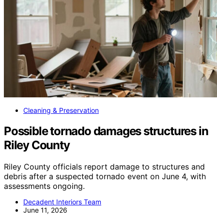
Cleaning & Preservation
Possible tornado damages structures in
Riley County
Riley County officials report damage to structures and
debris after a suspected tornado event on June 4, with
assessments ongoing.
Decadent Interiors Team
June 11, 2026