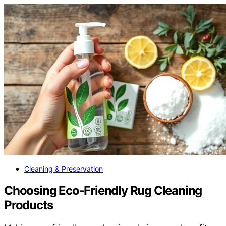
Cleaning & Preservation
Choosing Eco‑Friendly Rug Cleaning
Products