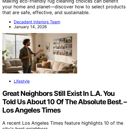
Making eco-friendly rug cleaning choices can benefit
your home and planet—discover how to select products
that are safe, effective, and sustainable.
Decadent Interiors Team
January 14, 2026
Lifestyle
Great Neighbors Still Exist In L.A. You
Told Us About 10 Of The Absolute Best. –
Los Angeles Times
A recent Los Angeles Times feature highlights 10 of the
city's best neighbors,…