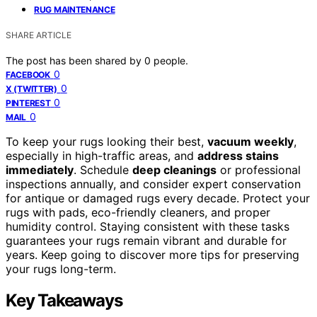
RUG MAINTENANCE
SHARE ARTICLE
The post has been shared by
0
people.
0
FACEBOOK
0
X (TWITTER)
0
PINTEREST
0
MAIL
To keep your rugs looking their best,
vacuum weekly
,
especially in high-traffic areas, and
address stains
immediately
. Schedule
deep cleanings
or professional
inspections annually, and consider expert conservation
for antique or damaged rugs every decade. Protect your
rugs with pads, eco-friendly cleaners, and proper
humidity control. Staying consistent with these tasks
guarantees your rugs remain vibrant and durable for
years. Keep going to discover more tips for preserving
your rugs long-term.
Key Takeaways