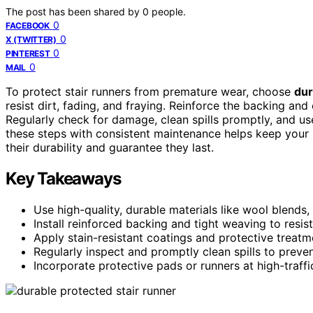
The post has been shared by
0
people.
0
FACEBOOK
0
X (TWITTER)
0
PINTEREST
0
MAIL
To protect stair runners from premature wear, choose
dur
resist dirt, fading, and fraying. Reinforce the backing and
Regularly check for damage, clean spills promptly, and us
these steps with consistent maintenance helps keep your 
their durability and guarantee they last.
Key Takeaways
Use high-quality, durable materials like wool blends, 
Install reinforced backing and tight weaving to resist
Apply stain-resistant coatings and protective treatme
Regularly inspect and promptly clean spills to prev
Incorporate protective pads or runners at high-traffi