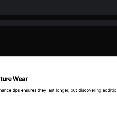
ature Wear
nance tips ensures they last longer, but discovering additio