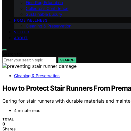
Fine‑Rug Education
Collector’s Confidence
Sustainable Luxury
HOME WELLNESS
Cleaning & Preservation
VETTED
ABOUT
Search for:
SEARCH
Cleaning & Preservation
How to Protect Stair Runners From Prem
Caring for stair runners with durable materials and mainte
4 minute read
TOTAL
0
Shares