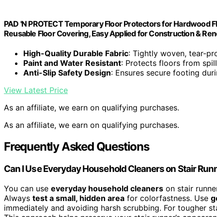
PAD 'N PROTECT Temporary Floor Protectors for Hardwood Floors
Reusable Floor Covering, Easy Applied for Construction & Ren
High-Quality Durable Fabric
: Tightly woven, tear-pr
Paint and Water Resistant
: Protects floors from sp
Anti-Slip Safety Design
: Ensures secure footing dur
View Latest Price
As an affiliate, we earn on qualifying purchases.
As an affiliate, we earn on qualifying purchases.
Frequently Asked Questions
Can I Use Everyday Household Cleaners on Stair Run
You can use
everyday household cleaners
on stair runner
Always
test a small, hidden area
for colorfastness. Use
g
immediately and avoiding harsh scrubbing. For tougher stai