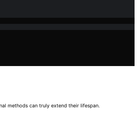
nal methods can truly extend their lifespan.