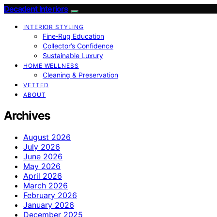
Decadent Interiors
INTERIOR STYLING
Fine‑Rug Education
Collector’s Confidence
Sustainable Luxury
HOME WELLNESS
Cleaning & Preservation
VETTED
ABOUT
Archives
August 2026
July 2026
June 2026
May 2026
April 2026
March 2026
February 2026
January 2026
December 2025