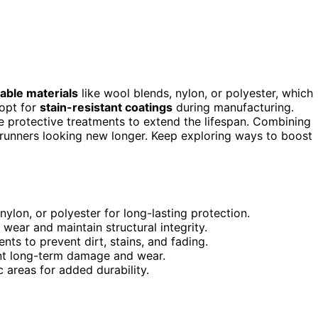
able materials
like wool blends, nylon, or polyester, which
 opt for
stain-resistant coatings
during manufacturing.
e protective treatments to extend the lifespan. Combining
runners looking new longer. Keep exploring ways to boost
nylon, or polyester for long-lasting protection.
 wear and maintain structural integrity.
nts to prevent dirt, stains, and fading.
ent long-term damage and wear.
c areas for added durability.