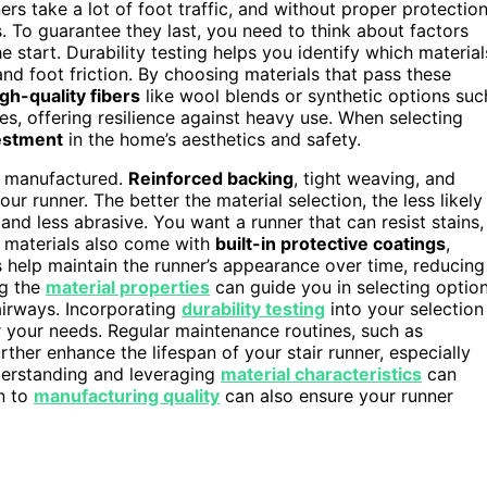
rs take a lot of foot traffic, and without proper protection
s. To guarantee they last, you need to think about factors
e start. Durability testing helps you identify which material
, and foot friction. By choosing materials that pass these
gh-quality fibers
like wool blends or synthetic options suc
es, offering resilience against heavy use. When selecting
estment
in the home’s aesthetics and safety.
’s manufactured.
Reinforced backing
, tight weaving, and
ur runner. The better the material selection, the less likely
and less abrasive. You want a runner that can resist stains,
 materials also come with
built-in protective coatings
,
s help maintain the runner’s appearance over time, reducing
ng the
material properties
can guide you in selecting optio
airways. Incorporating
durability testing
into your selection
r your needs. Regular maintenance routines, such as
rther enhance the lifespan of your stair runner, especially
derstanding and leveraging
material characteristics
can
on to
manufacturing quality
can also ensure your runner