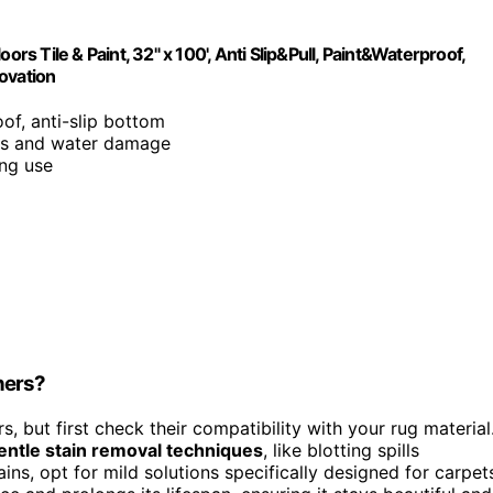
 Tile & Paint, 32" x 100', Anti Slip&Pull, Paint&Waterproof,
ovation
oof, anti-slip bottom
ills and water damage
ing use
ners?
s, but first check their compatibility with your rug material
entle stain removal techniques
, like blotting spills
ns, opt for mild solutions specifically designed for carpet