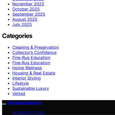
November 2025
October 2025
September 2025
August 2025
July 2025
Categories
Cleaning & Preservation
Collector’s Confidence
Fine-Rug Education
Fine‑Rug Education
Home Wellness
Housing & Real Estate
Interior Styling
Lifestyle
Sustainable Luxury
Vetted
Decadent Interiors
INTERIOR STYLING