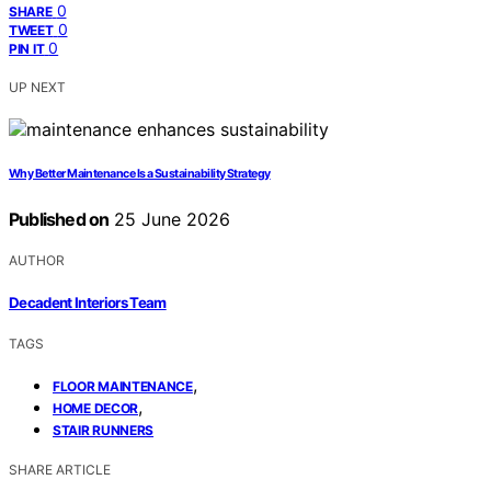
0
SHARE
0
TWEET
0
PIN IT
UP NEXT
Why Better Maintenance Is a Sustainability Strategy
Published on
25 June 2026
AUTHOR
Decadent Interiors Team
TAGS
,
FLOOR MAINTENANCE
,
HOME DECOR
STAIR RUNNERS
SHARE ARTICLE