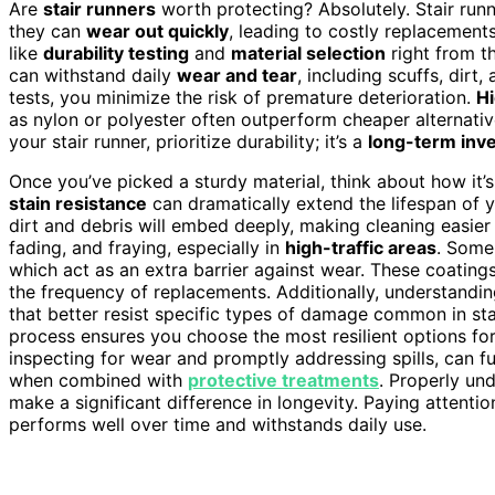
Are
stair runners
worth protecting? Absolutely. Stair runne
they can
wear out quickly
, leading to costly replacement
like
durability testing
and
material selection
right from th
can withstand daily
wear and tear
, including scuffs, dirt
tests, you minimize the risk of premature deterioration.
Hi
as nylon or polyester often outperform cheaper alternativ
your stair runner, prioritize durability; it’s a
long-term inv
Once you’ve picked a sturdy material, think about how it
stain resistance
can dramatically extend the lifespan of yo
dirt and debris will embed deeply, making cleaning easier 
fading, and fraying, especially in
high-traffic areas
. Some
which act as an extra barrier against wear. These coating
the frequency of replacements. Additionally, understandi
that better resist specific types of damage common in st
process ensures you choose the most resilient options fo
inspecting for wear and promptly addressing spills, can fu
when combined with
protective treatments
. Properly un
make a significant difference in longevity. Paying attenti
performs well over time and withstands daily use.