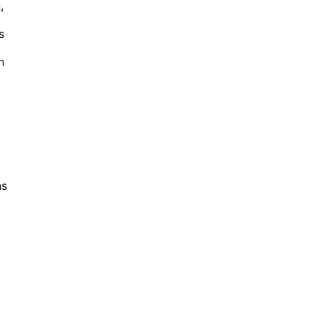
,
s
h
ns