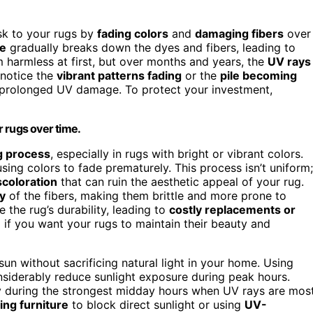
isk to your rugs by
fading colors
and
damaging fibers
over
e
gradually breaks down the dyes and fibers, leading to
 harmless at first, but over months and years, the
UV rays
 notice the
vibrant patterns fading
or the
pile becoming
m prolonged UV damage. To protect your investment,
 rugs over time.
g process
, especially in rugs with bright or vibrant colors.
sing colors to fade prematurely. This process isn’t uniform;
coloration
that can ruin the aesthetic appeal of your rug.
ty
of the fibers, making them brittle and more prone to
the rug’s durability, leading to
costly replacements or
tal if you want your rugs to maintain their beauty and
sun without sacrificing natural light in your home. Using
onsiderably reduce sunlight exposure during peak hours.
lly during the strongest midday hours when UV rays are mos
ing furniture
to block direct sunlight or using
UV-