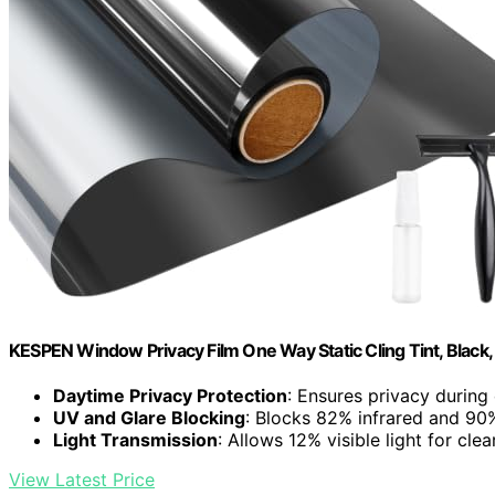
KESPEN Window Privacy Film One Way Static Cling Tint, Black,
Daytime Privacy Protection
: Ensures privacy during 
UV and Glare Blocking
: Blocks 82% infrared and 90
Light Transmission
: Allows 12% visible light for clea
View Latest Price