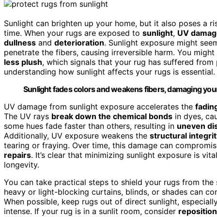
Sunlight can brighten up your home, but it also poses a r
time. When your rugs are exposed to
sunlight
,
UV damag
dullness
and
deterioration
. Sunlight exposure might seem
penetrate the fibers, causing irreversible harm. You might
less plush
, which signals that your rug has suffered fro
understanding how sunlight affects your rugs is essential.
Sunlight fades colors and weakens fibers, damaging your
UV damage from sunlight exposure accelerates the
fadin
The UV rays
break down the chemical bonds
in dyes, cau
some hues fade faster than others, resulting in
uneven dis
Additionally, UV exposure weakens the
structural integri
tearing or fraying. Over time, this damage can compromise 
repairs
. It’s clear that minimizing sunlight exposure is vi
longevity.
You can take practical steps to shield your rugs from the 
heavy or light-blocking curtains, blinds, or shades can c
When possible, keep rugs out of direct sunlight, especia
intense. If your rug is in a sunlit room, consider
reposition