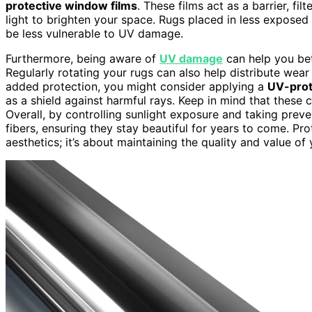
protective window films
. These films act as a barrier, fil
light to brighten your space. Rugs placed in less exposed a
be less vulnerable to UV damage.
Furthermore, being aware of
UV damage
can help you bet
Regularly rotating your rugs can also help distribute wear
added protection, you might consider applying a
UV-prot
as a shield against harmful rays. Keep in mind that these 
Overall, by controlling sunlight exposure and taking prev
fibers, ensuring they stay beautiful for years to come. Pr
aesthetics; it’s about maintaining the quality and value o