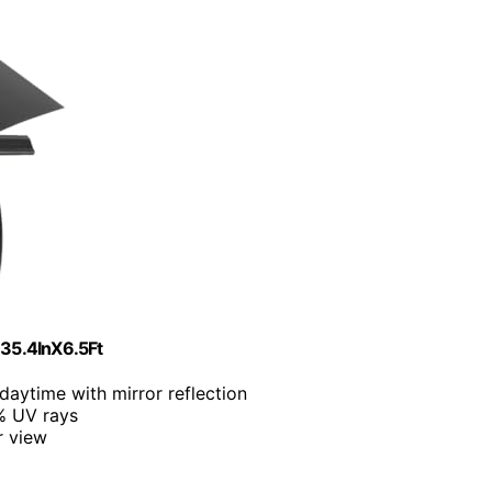
 35.4InX6.5Ft
daytime with mirror reflection
% UV rays
r view