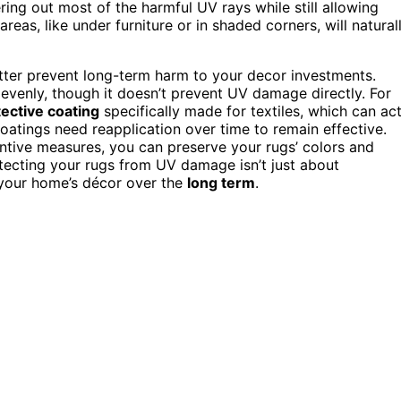
tering out most of the harmful UV rays while still allowing
reas, like under furniture or in shaded corners, will natural
ter prevent long-term harm to your decor investments.
 evenly, though it doesn’t prevent UV damage directly. For
ective coating
specifically made for textiles, which can ac
coatings need reapplication over time to remain effective.
entive measures, you can preserve your rugs’ colors and
otecting your rugs from UV damage isn’t just about
f your home’s décor over the
long term
.