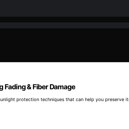
ng Fading & Fiber Damage
 sunlight protection techniques that can help you preserve 