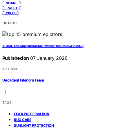
0
SHARE
0
TWEET
0
PIN IT
UP NEXT
15 Best Premium Epilators for Flawless Hair Removal in 2026
Published on
07 January 2026
AUTHOR
Decadent Interiors Team
TAGS
,
FIBER PRESERVATION
,
RUG CARE
SUNLIGHT PROTECTION