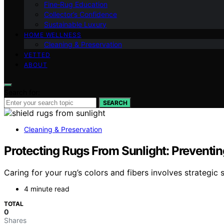
Fine‑Rug Education
Collector’s Confidence
Sustainable Luxury
HOME WELLNESS
Cleaning & Preservation
VETTED
ABOUT
Search for:
SEARCH
Cleaning & Preservation
Protecting Rugs From Sunlight: Preventi
Caring for your rug’s colors and fibers involves strategic
4 minute read
TOTAL
0
Shares