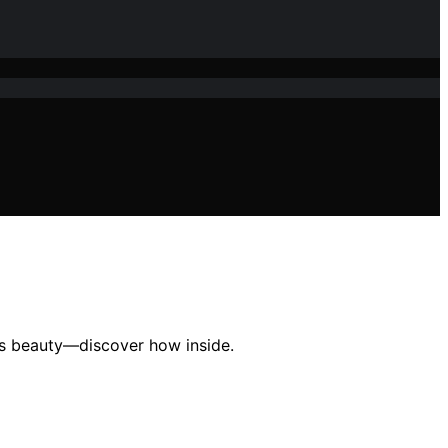
its beauty—discover how inside.