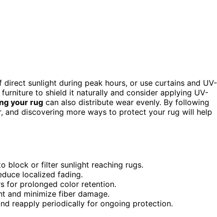
 direct sunlight during peak hours, or use curtains and UV-
furniture to shield it naturally and consider applying UV-
ing your rug
can also distribute wear evenly. By following
er, and discovering more ways to protect your rug will help
 block or filter sunlight reaching rugs.
educe localized fading.
s for prolonged color retention.
ght and minimize fiber damage.
nd reapply periodically for ongoing protection.