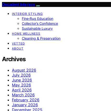
Decadent Interiors
INTERIOR STYLING
Fine‑Rug Education
Collector’s Confidence
Sustainable Luxury
HOME WELLNESS
Cleaning & Preservation
VETTED
ABOUT
Archives
August 2026
July 2026
June 2026
May 2026
April 2026
March 2026
February 2026
January 2026
December 2025