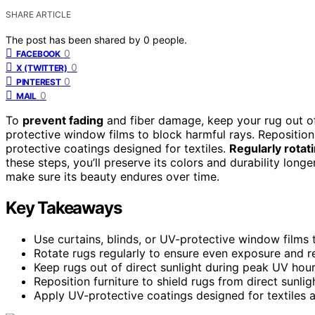
SHARE ARTICLE
The post has been shared by
0
people.
0
FACEBOOK
0
X (TWITTER)
0
PINTEREST
0
MAIL
To
prevent fading
and fiber damage, keep your rug out of
protective window films to block harmful rays. Reposition 
protective coatings designed for textiles.
Regularly rotat
these steps, you’ll preserve its colors and durability long
make sure its beauty endures over time.
Key Takeaways
Use curtains, blinds, or UV-protective window films to
Rotate rugs regularly to ensure even exposure and r
Keep rugs out of direct sunlight during peak UV hour
Reposition furniture to shield rugs from direct sunli
Apply UV-protective coatings designed for textiles a