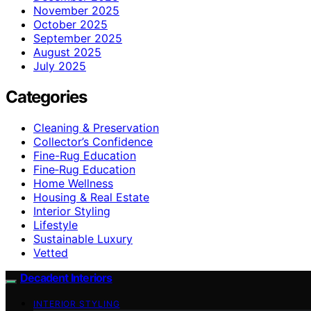
November 2025
October 2025
September 2025
August 2025
July 2025
Categories
Cleaning & Preservation
Collector’s Confidence
Fine-Rug Education
Fine‑Rug Education
Home Wellness
Housing & Real Estate
Interior Styling
Lifestyle
Sustainable Luxury
Vetted
Decadent Interiors
INTERIOR STYLING