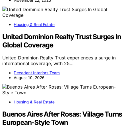
November 22, 2025
Housing & Real Estate
United Dominion Realty Trust Surges In
Global Coverage
United Dominion Realty Trust experiences a surge in
international coverage, with 25…
Decadent Interiors Team
August 10, 2026
Housing & Real Estate
Buenos Aires After Rosas: Village Turns
European-Style Town