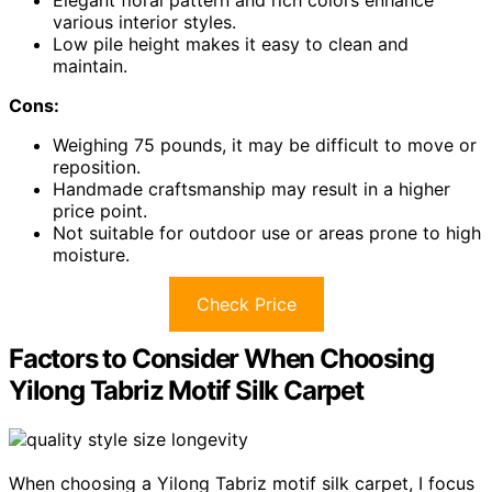
various interior styles.
Low pile height makes it easy to clean and
maintain.
Cons:
Weighing 75 pounds, it may be difficult to move or
reposition.
Handmade craftsmanship may result in a higher
price point.
Not suitable for outdoor use or areas prone to high
moisture.
Check Price
Factors to Consider When Choosing
Yilong Tabriz Motif Silk Carpet
When choosing a Yilong Tabriz motif silk carpet, I focus