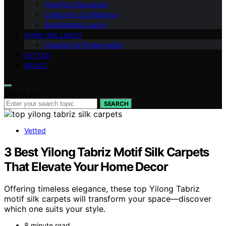
Fine‑Rug Education
Collector’s Confidence
Sustainable Luxury
HOME WELLNESS
Cleaning & Preservation
VETTED
ABOUT
Search for:
SEARCH
Vetted
3 Best Yilong Tabriz Motif Silk Carpets
That Elevate Your Home Decor
Offering timeless elegance, these top Yilong Tabriz
motif silk carpets will transform your space—discover
which one suits your style.
8 minute read