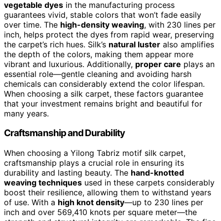
vegetable dyes
in the manufacturing process
guarantees vivid, stable colors that won’t fade easily
over time. The
high-density weaving
, with 230 lines per
inch, helps protect the dyes from rapid wear, preserving
the carpet’s rich hues. Silk’s
natural luster
also amplifies
the depth of the colors, making them appear more
vibrant and luxurious. Additionally,
proper care
plays an
essential role—gentle cleaning and avoiding harsh
chemicals can considerably extend the color lifespan.
When choosing a silk carpet, these factors guarantee
that your investment remains bright and beautiful for
many years.
Craftsmanship and Durability
When choosing a Yilong Tabriz motif silk carpet,
craftsmanship plays a crucial role in ensuring its
durability and lasting beauty. The
hand-knotted
weaving techniques
used in these carpets considerably
boost their resilience, allowing them to withstand years
of use. With a
high knot density
—up to 230 lines per
inch and over 569,410 knots per square meter—the