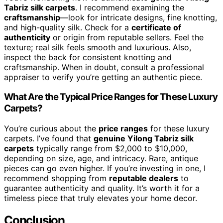
Tabriz silk carpets
. I recommend examining the
craftsmanship
—look for intricate designs, fine knotting,
and high-quality silk. Check for a
certificate of
authenticity
or origin from reputable sellers. Feel the
texture; real silk feels smooth and luxurious. Also,
inspect the back for consistent knotting and
craftsmanship. When in doubt, consult a professional
appraiser to verify you’re getting an authentic piece.
What Are the Typical Price Ranges for These Luxury
Carpets?
You’re curious about the
price ranges
for these luxury
carpets. I’ve found that
genuine Yilong Tabriz silk
carpets
typically range from $2,000 to $10,000,
depending on size, age, and intricacy. Rare, antique
pieces can go even higher. If you’re investing in one, I
recommend shopping from
reputable dealers
to
guarantee authenticity and quality. It’s worth it for a
timeless piece that truly elevates your home decor.
Conclusion