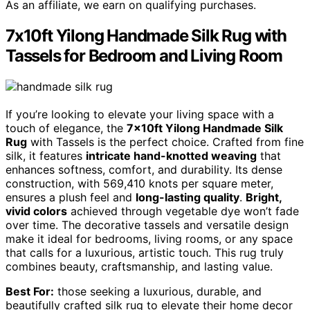
As an affiliate, we earn on qualifying purchases.
7x10ft Yilong Handmade Silk Rug with
Tassels for Bedroom and Living Room
If you’re looking to elevate your living space with a
touch of elegance, the
7x10ft Yilong Handmade Silk
Rug
with Tassels is the perfect choice. Crafted from fine
silk, it features
intricate hand-knotted weaving
that
enhances softness, comfort, and durability. Its dense
construction, with 569,410 knots per square meter,
ensures a plush feel and
long-lasting quality
.
Bright,
vivid colors
achieved through vegetable dye won’t fade
over time. The decorative tassels and versatile design
make it ideal for bedrooms, living rooms, or any space
that calls for a luxurious, artistic touch. This rug truly
combines beauty, craftsmanship, and lasting value.
Best For:
those seeking a luxurious, durable, and
beautifully crafted silk rug to elevate their home decor