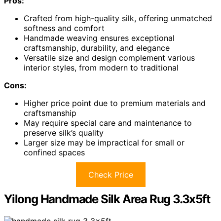
Pros:
Crafted from high-quality silk, offering unmatched
softness and comfort
Handmade weaving ensures exceptional
craftsmanship, durability, and elegance
Versatile size and design complement various
interior styles, from modern to traditional
Cons:
Higher price point due to premium materials and
craftsmanship
May require special care and maintenance to
preserve silk’s quality
Larger size may be impractical for small or
confined spaces
Check Price
Yilong Handmade Silk Area Rug 3.3x5ft