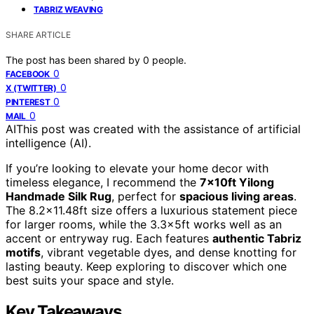
TABRIZ WEAVING
SHARE ARTICLE
The post has been shared by
0
people.
0
FACEBOOK
0
X (TWITTER)
0
PINTEREST
0
MAIL
AI
This post was created with the assistance of artificial
intelligence (AI).
If you’re looking to elevate your home decor with
timeless elegance, I recommend the
7x10ft Yilong
Handmade Silk Rug
, perfect for
spacious living areas
.
The 8.2×11.48ft size offers a luxurious statement piece
for larger rooms, while the 3.3x5ft works well as an
accent or entryway rug. Each features
authentic Tabriz
motifs
, vibrant vegetable dyes, and dense knotting for
lasting beauty. Keep exploring to discover which one
best suits your space and style.
Key Takeaways