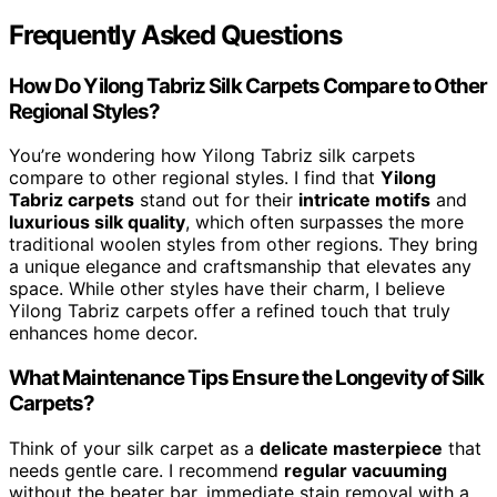
Frequently Asked Questions
How Do Yilong Tabriz Silk Carpets Compare to Other
Regional Styles?
You’re wondering how Yilong Tabriz silk carpets
compare to other regional styles. I find that
Yilong
Tabriz carpets
stand out for their
intricate motifs
and
luxurious silk quality
, which often surpasses the more
traditional woolen styles from other regions. They bring
a unique elegance and craftsmanship that elevates any
space. While other styles have their charm, I believe
Yilong Tabriz carpets offer a refined touch that truly
enhances home decor.
What Maintenance Tips Ensure the Longevity of Silk
Carpets?
Think of your silk carpet as a
delicate masterpiece
that
needs gentle care. I recommend
regular vacuuming
without the beater bar, immediate stain removal with a