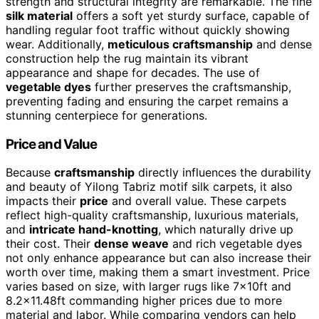
strength and structural integrity are remarkable. The fine
silk material
offers a soft yet sturdy surface, capable of
handling regular foot traffic without quickly showing
wear. Additionally,
meticulous craftsmanship
and dense
construction help the rug maintain its vibrant
appearance and shape for decades. The use of
vegetable dyes
further preserves the craftsmanship,
preventing fading and ensuring the carpet remains a
stunning centerpiece for generations.
Price and Value
Because
craftsmanship
directly influences the durability
and beauty of Yilong Tabriz motif silk carpets, it also
impacts their
price
and overall value. These carpets
reflect high-quality craftsmanship, luxurious materials,
and
intricate hand-knotting
, which naturally drive up
their cost. Their
dense weave
and rich vegetable dyes
not only enhance appearance but can also increase their
worth over time, making them a smart investment. Price
varies based on size, with larger rugs like 7x10ft and
8.2×11.48ft commanding higher prices due to more
material and labor. While comparing vendors can help