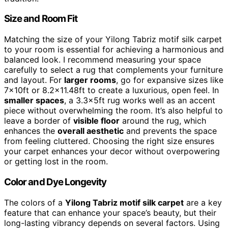
Size and Room Fit
Matching the size of your Yilong Tabriz motif silk carpet
to your room is essential for achieving a harmonious and
balanced look. I recommend measuring your space
carefully to select a rug that complements your furniture
and layout. For
larger rooms
, go for expansive sizes like
7x10ft or 8.2×11.48ft to create a luxurious, open feel. In
smaller spaces
, a 3.3x5ft rug works well as an accent
piece without overwhelming the room. It’s also helpful to
leave a border of
visible floor
around the rug, which
enhances the
overall aesthetic
and prevents the space
from feeling cluttered. Choosing the right size ensures
your carpet enhances your decor without overpowering
or getting lost in the room.
Color and Dye Longevity
The colors of a
Yilong Tabriz motif silk carpet
are a key
feature that can enhance your space’s beauty, but their
long-lasting vibrancy depends on several factors. Using