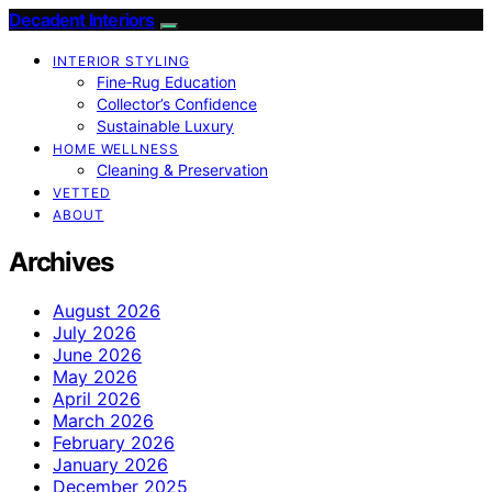
Decadent Interiors
INTERIOR STYLING
Fine‑Rug Education
Collector’s Confidence
Sustainable Luxury
HOME WELLNESS
Cleaning & Preservation
VETTED
ABOUT
Archives
August 2026
July 2026
June 2026
May 2026
April 2026
March 2026
February 2026
January 2026
December 2025