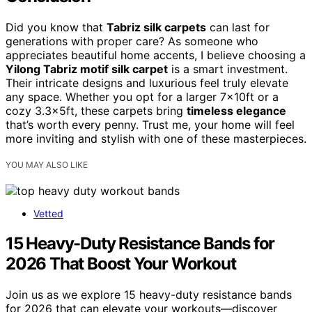
Did you know that
Tabriz silk carpets
can last for
generations with proper care? As someone who
appreciates beautiful home accents, I believe choosing a
Yilong Tabriz motif silk carpet
is a smart investment.
Their intricate designs and luxurious feel truly elevate
any space. Whether you opt for a larger 7x10ft or a
cozy 3.3x5ft, these carpets bring
timeless elegance
that’s worth every penny. Trust me, your home will feel
more inviting and stylish with one of these masterpieces.
YOU MAY ALSO LIKE
Vetted
15 Heavy-Duty Resistance Bands for
2026 That Boost Your Workout
Join us as we explore 15 heavy-duty resistance bands
for 2026 that can elevate your workouts—discover