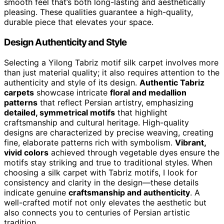
smooth feel that’s both long-lasting and aesthetically
pleasing. These qualities guarantee a high-quality,
durable piece that elevates your space.
Design Authenticity and Style
Selecting a Yilong Tabriz motif silk carpet involves more
than just material quality; it also requires attention to the
authenticity and style of its design.
Authentic Tabriz
carpets
showcase intricate
floral and medallion
patterns
that reflect Persian artistry, emphasizing
detailed, symmetrical motifs
that highlight
craftsmanship and cultural heritage. High-quality
designs are characterized by precise weaving, creating
fine, elaborate patterns rich with symbolism.
Vibrant,
vivid colors
achieved through vegetable dyes ensure the
motifs stay striking and true to traditional styles. When
choosing a silk carpet with Tabriz motifs, I look for
consistency and clarity in the design—these details
indicate genuine
craftsmanship and authenticity
. A
well-crafted motif not only elevates the aesthetic but
also connects you to centuries of Persian artistic
tradition.