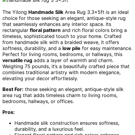
The Yilong
Handmade Silk
Area Rug 3.3x5ft is an ideal
choice for those seeking an elegant, antique-style rug
that seamlessly enhances any interior space. Its
rectangular
floral pattern
and rich floral colors bring a
timeless, sophisticated touch to your home. Crafted
from handmade silk with a braided weave, it offers
softness, durability, and a
low pile
for easy maintenance.
Perfect for living rooms, bedrooms, or hallways, this
versatile rug
adds a layer of warmth and charm.
Weighing 75 pounds, it’s a beautifully crafted piece that
combines traditional artistry with modern elegance,
elevating your decor effortlessly.
Best For:
those seeking an elegant, antique-style silk
area rug that adds timeless charm to living rooms,
bedrooms, hallways, or offices.
Pros:
Handmade silk construction ensures softness,
durability, and a luxurious feel.
Elegant floral pattern and rich colors enhance