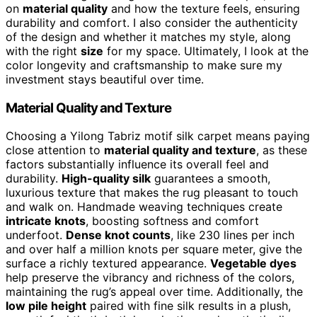
on
material quality
and how the texture feels, ensuring
durability and comfort. I also consider the authenticity
of the design and whether it matches my style, along
with the right
size
for my space. Ultimately, I look at the
color longevity and craftsmanship to make sure my
investment stays beautiful over time.
Material Quality and Texture
Choosing a Yilong Tabriz motif silk carpet means paying
close attention to
material quality and texture
, as these
factors substantially influence its overall feel and
durability.
High-quality silk
guarantees a smooth,
luxurious texture that makes the rug pleasant to touch
and walk on. Handmade weaving techniques create
intricate knots
, boosting softness and comfort
underfoot.
Dense knot counts
, like 230 lines per inch
and over half a million knots per square meter, give the
surface a richly textured appearance.
Vegetable dyes
help preserve the vibrancy and richness of the colors,
maintaining the rug’s appeal over time. Additionally, the
low pile height
paired with fine silk results in a plush,