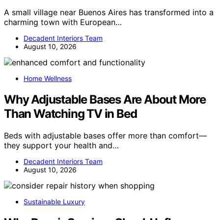
A small village near Buenos Aires has transformed into a
charming town with European…
Decadent Interiors Team
August 10, 2026
Home Wellness
Why Adjustable Bases Are About More
Than Watching TV in Bed
Beds with adjustable bases offer more than comfort—
they support your health and…
Decadent Interiors Team
August 10, 2026
Sustainable Luxury