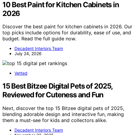
10 Best Paint for Kitchen Cabinets in
2026
Discover the best paint for kitchen cabinets in 2026. Our
top picks include options for durability, ease of use, and
budget. Read the full guide now.
Decadent Interiors Team
July 24, 2026
Vetted
15 Best Bitzee Digital Pets of 2025,
Reviewed for Cuteness and Fun
Next, discover the top 15 Bitzee digital pets of 2025,
blending adorable design and interactive fun, making
them a must-see for kids and collectors alike.
Decadent Interiors Team