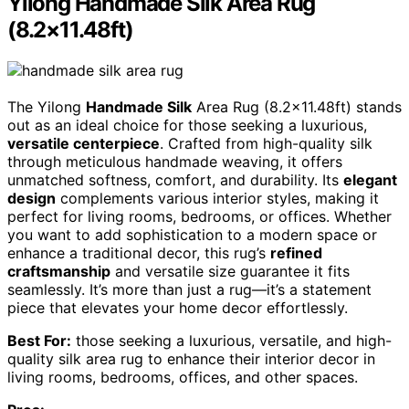
Yilong Handmade Silk Area Rug
(8.2×11.48ft)
The Yilong
Handmade Silk
Area Rug (8.2×11.48ft) stands
out as an ideal choice for those seeking a luxurious,
versatile centerpiece
. Crafted from high-quality silk
through meticulous handmade weaving, it offers
unmatched softness, comfort, and durability. Its
elegant
design
complements various interior styles, making it
perfect for living rooms, bedrooms, or offices. Whether
you want to add sophistication to a modern space or
enhance a traditional decor, this rug’s
refined
craftsmanship
and versatile size guarantee it fits
seamlessly. It’s more than just a rug—it’s a statement
piece that elevates your home decor effortlessly.
Best For:
those seeking a luxurious, versatile, and high-
quality silk area rug to enhance their interior decor in
living rooms, bedrooms, offices, and other spaces.