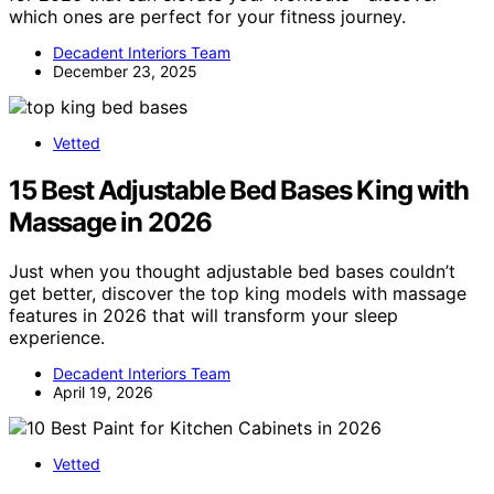
which ones are perfect for your fitness journey.
Decadent Interiors Team
December 23, 2025
Vetted
15 Best Adjustable Bed Bases King with
Massage in 2026
Just when you thought adjustable bed bases couldn’t
get better, discover the top king models with massage
features in 2026 that will transform your sleep
experience.
Decadent Interiors Team
April 19, 2026
Vetted