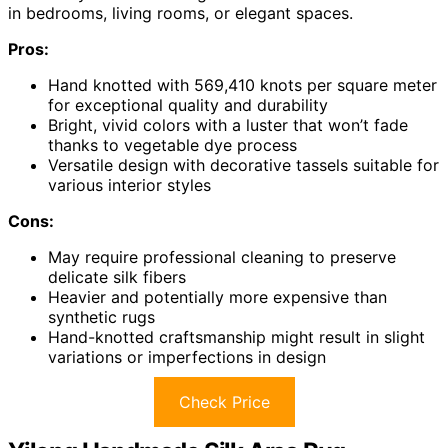
in bedrooms, living rooms, or elegant spaces.
Pros:
Hand knotted with 569,410 knots per square meter
for exceptional quality and durability
Bright, vivid colors with a luster that won’t fade
thanks to vegetable dye process
Versatile design with decorative tassels suitable for
various interior styles
Cons:
May require professional cleaning to preserve
delicate silk fibers
Heavier and potentially more expensive than
synthetic rugs
Hand-knotted craftsmanship might result in slight
variations or imperfections in design
Check Price