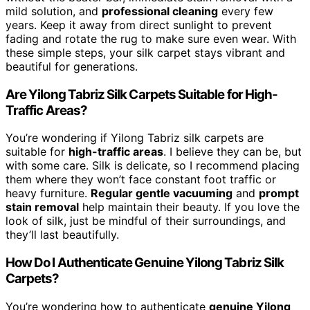
mild solution, and
professional cleaning
every few
years. Keep it away from direct sunlight to prevent
fading and rotate the rug to make sure even wear. With
these simple steps, your silk carpet stays vibrant and
beautiful for generations.
Are Yilong Tabriz Silk Carpets Suitable for High-
Traffic Areas?
You’re wondering if Yilong Tabriz silk carpets are
suitable for
high-traffic areas
. I believe they can be, but
with some care. Silk is delicate, so I recommend placing
them where they won’t face constant foot traffic or
heavy furniture.
Regular gentle vacuuming
and
prompt
stain removal
help maintain their beauty. If you love the
look of silk, just be mindful of their surroundings, and
they’ll last beautifully.
How Do I Authenticate Genuine Yilong Tabriz Silk
Carpets?
You’re wondering how to authenticate
genuine Yilong