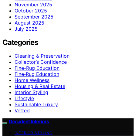
November 2025
October 2025
September 2025
August 2025
July 2025
Categories
Cleaning & Preservation
Collector’s Confidence
Fine-Rug Education
Fine‑Rug Education
Home Wellness
Housing & Real Estate
Interior Styling
Lifestyle
Sustainable Luxury
Vetted
Decadent Interiors
INTERIOR STYLING