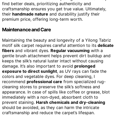
find better deals, prioritizing authenticity and
craftsmanship ensures you get true value. Ultimately,
their
handmade nature
and durability justify their
premium price, offering long-term worth.
Maintenance and Care
Maintaining the beauty and longevity of a Yilong Tabriz
motif silk carpet requires careful attention to its
delicate
fibers
and vibrant dyes.
Regular vacuuming
with a
gentle brush attachment helps prevent dirt buildup and
keeps the silk’s natural luster intact without causing
damage. It’s also important to avoid
prolonged
exposure to direct sunlight
, as UV rays can fade the
colors and vegetable dyes. For deep cleaning, I
recommend
professional care
from specialized rug-
cleaning stores to preserve the silk’s softness and
appearance. In case of spills like coffee or grease, blot
immediately with a non-dyed, absorbent cloth to
prevent staining.
Harsh chemicals and dry-cleaning
should be avoided, as they can harm the intricate
craftsmanship and reduce the carpet’s lifespan.