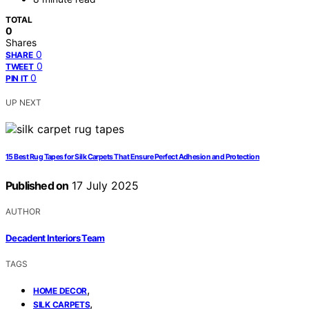
TOTAL
0
Shares
0
SHARE
0
TWEET
0
PIN IT
UP NEXT
15 Best Rug Tapes for Silk Carpets That Ensure Perfect Adhesion and Protection
Published on
17 July 2025
AUTHOR
Decadent Interiors Team
TAGS
,
HOME DECOR
,
SILK CARPETS