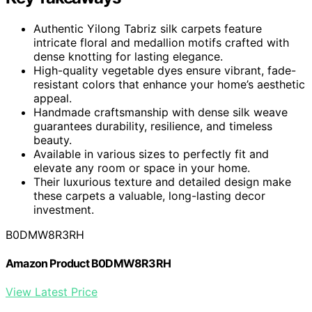
Authentic Yilong Tabriz silk carpets feature
intricate floral and medallion motifs crafted with
dense knotting for lasting elegance.
High-quality vegetable dyes ensure vibrant, fade-
resistant colors that enhance your home’s aesthetic
appeal.
Handmade craftsmanship with dense silk weave
guarantees durability, resilience, and timeless
beauty.
Available in various sizes to perfectly fit and
elevate any room or space in your home.
Their luxurious texture and detailed design make
these carpets a valuable, long-lasting decor
investment.
B0DMW8R3RH
Amazon Product B0DMW8R3RH
View Latest Price