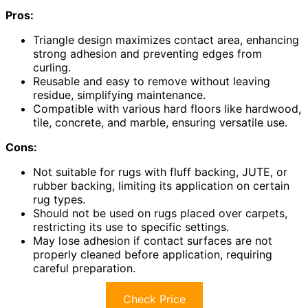
Pros:
Triangle design maximizes contact area, enhancing
strong adhesion and preventing edges from
curling.
Reusable and easy to remove without leaving
residue, simplifying maintenance.
Compatible with various hard floors like hardwood,
tile, concrete, and marble, ensuring versatile use.
Cons:
Not suitable for rugs with fluff backing, JUTE, or
rubber backing, limiting its application on certain
rug types.
Should not be used on rugs placed over carpets,
restricting its use to specific settings.
May lose adhesion if contact surfaces are not
properly cleaned before application, requiring
careful preparation.
Check Price