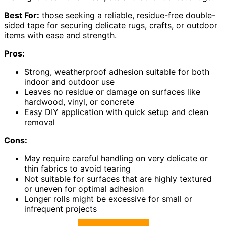
Best For:
those seeking a reliable, residue-free double-
sided tape for securing delicate rugs, crafts, or outdoor
items with ease and strength.
Pros:
Strong, weatherproof adhesion suitable for both
indoor and outdoor use
Leaves no residue or damage on surfaces like
hardwood, vinyl, or concrete
Easy DIY application with quick setup and clean
removal
Cons:
May require careful handling on very delicate or
thin fabrics to avoid tearing
Not suitable for surfaces that are highly textured
or uneven for optimal adhesion
Longer rolls might be excessive for small or
infrequent projects