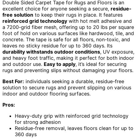
Double Sided Carpet Tape for Rugs and Floors is an
excellent choice for anyone seeking a secure,
residue-
free solution
to keep their rugs in place. It features
reinforced grid technology
with hot melt adhesive and
a 7200-grid fiber mesh, offering up to 20 lbs per square
foot of hold on various surfaces like hardwood, tile, and
concrete. The tape is safe for all floors, non-toxic, and
leaves no sticky residue for up to 360 days. Its
durability withstands outdoor conditions
, UV exposure,
and heavy foot traffic, making it perfect for both indoor
and outdoor use.
Easy to apply
, it’s ideal for securing
rugs and preventing slips without damaging your floors.
Best For:
individuals seeking a durable, residue-free
solution to secure rugs and prevent slipping on various
indoor and outdoor flooring surfaces.
Pros:
Heavy-duty grip with reinforced grid technology
for strong adhesion
Residue-free removal, leaves floors clean for up to
360 days