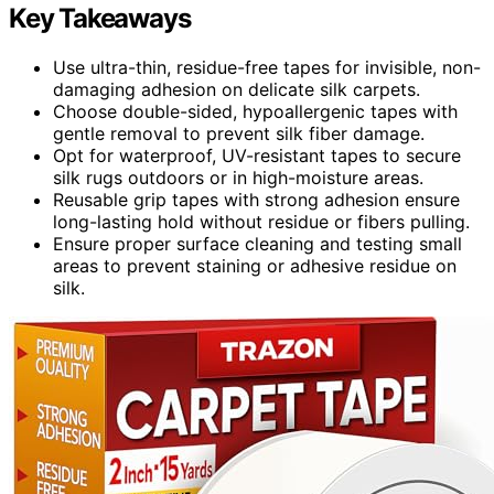
Key Takeaways
Use ultra-thin, residue-free tapes for invisible, non-
damaging adhesion on delicate silk carpets.
Choose double-sided, hypoallergenic tapes with
gentle removal to prevent silk fiber damage.
Opt for waterproof, UV-resistant tapes to secure
silk rugs outdoors or in high-moisture areas.
Reusable grip tapes with strong adhesion ensure
long-lasting hold without residue or fibers pulling.
Ensure proper surface cleaning and testing small
areas to prevent staining or adhesive residue on
silk.