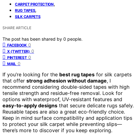
,
CARPET PROTECTION
,
RUG TAPES
SILK CARPETS
SHARE ARTICLE
The post has been shared by
0
people.
0
FACEBOOK
0
X (TWITTER)
0
PINTEREST
0
MAIL
If you’re looking for the
best rug tapes
for silk carpets
that offer
strong adhesion without damage
, I
recommend considering double-sided tapes with high
tensile strength and residue-free removal. Look for
options with waterproof, UV-resistant features and
easy-to-apply designs
that secure delicate rugs safely.
Reusable tapes are also a great eco-friendly choice.
Keep in mind surface compatibility and application tips
to protect your silk carpet while preventing slips—
there’s more to discover if you keep exploring.