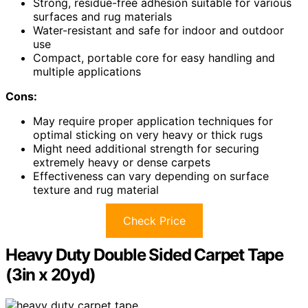
Strong, residue-free adhesion suitable for various
surfaces and rug materials
Water-resistant and safe for indoor and outdoor
use
Compact, portable core for easy handling and
multiple applications
Cons:
May require proper application techniques for
optimal sticking on very heavy or thick rugs
Might need additional strength for securing
extremely heavy or dense carpets
Effectiveness can vary depending on surface
texture and rug material
Check Price
Heavy Duty Double Sided Carpet Tape
(3in x 20yd)