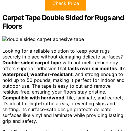
Check Price
Carpet Tape Double Sided for Rugs and
Floors
Looking for a reliable solution to keep your rugs
securely in place without damaging delicate surfaces?
Double-sided carpet tape
with hot melt technology
offers superior adhesion that
lasts over six months
. It’s
waterproof, weather-resistant
, and strong enough to
hold up to 50 pounds, making it perfect for indoor and
outdoor use. The tape is easy to cut and remove
residue-free, ensuring your floors stay pristine.
Compatible with hardwood
, tile, laminate, and carpet,
it’s ideal for high-traffic areas, preventing slips and
shifting. Its surface-safe design protects delicate
surfaces like vinyl and laminate while providing lasting
grip and safety.