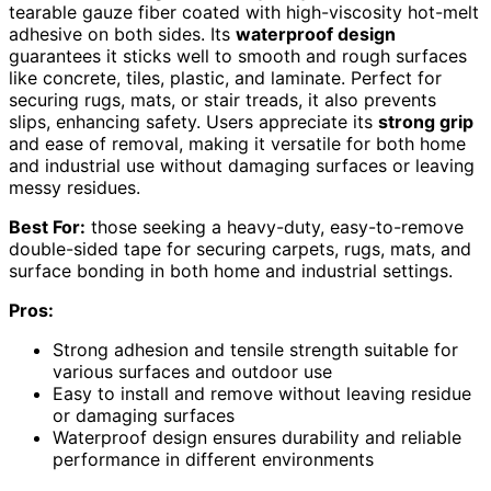
tearable gauze fiber coated with high-viscosity hot-melt
adhesive on both sides. Its
waterproof design
guarantees it sticks well to smooth and rough surfaces
like concrete, tiles, plastic, and laminate. Perfect for
securing rugs, mats, or stair treads, it also prevents
slips, enhancing safety. Users appreciate its
strong grip
and ease of removal, making it versatile for both home
and industrial use without damaging surfaces or leaving
messy residues.
Best For:
those seeking a heavy-duty, easy-to-remove
double-sided tape for securing carpets, rugs, mats, and
surface bonding in both home and industrial settings.
Pros:
Strong adhesion and tensile strength suitable for
various surfaces and outdoor use
Easy to install and remove without leaving residue
or damaging surfaces
Waterproof design ensures durability and reliable
performance in different environments