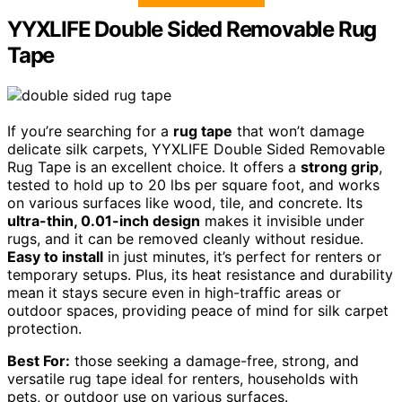
YYXLIFE Double Sided Removable Rug
Tape
If you’re searching for a
rug tape
that won’t damage
delicate silk carpets, YYXLIFE Double Sided Removable
Rug Tape is an excellent choice. It offers a
strong grip
,
tested to hold up to 20 lbs per square foot, and works
on various surfaces like wood, tile, and concrete. Its
ultra-thin, 0.01-inch design
makes it invisible under
rugs, and it can be removed cleanly without residue.
Easy to install
in just minutes, it’s perfect for renters or
temporary setups. Plus, its heat resistance and durability
mean it stays secure even in high-traffic areas or
outdoor spaces, providing peace of mind for silk carpet
protection.
Best For:
those seeking a damage-free, strong, and
versatile rug tape ideal for renters, households with
pets, or outdoor use on various surfaces.