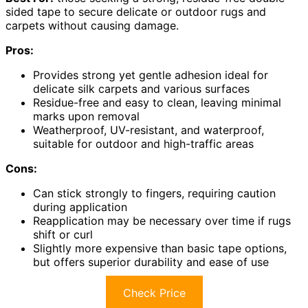
sided tape to secure delicate or outdoor rugs and
carpets without causing damage.
Pros:
Provides strong yet gentle adhesion ideal for
delicate silk carpets and various surfaces
Residue-free and easy to clean, leaving minimal
marks upon removal
Weatherproof, UV-resistant, and waterproof,
suitable for outdoor and high-traffic areas
Cons:
Can stick strongly to fingers, requiring caution
during application
Reapplication may be necessary over time if rugs
shift or curl
Slightly more expensive than basic tape options,
but offers superior durability and ease of use
Check Price