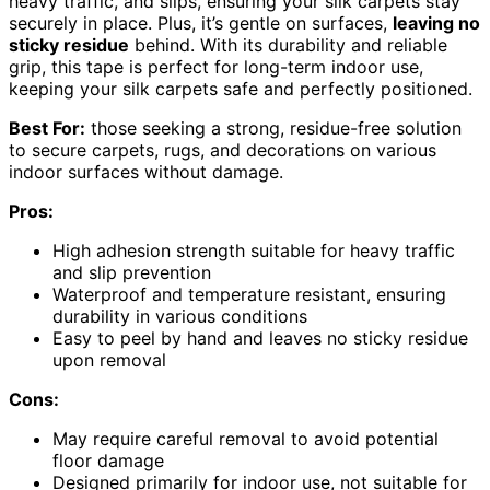
heavy traffic, and slips, ensuring your silk carpets stay
securely in place. Plus, it’s gentle on surfaces,
leaving no
sticky residue
behind. With its durability and reliable
grip, this tape is perfect for long-term indoor use,
keeping your silk carpets safe and perfectly positioned.
Best For:
those seeking a strong, residue-free solution
to secure carpets, rugs, and decorations on various
indoor surfaces without damage.
Pros:
High adhesion strength suitable for heavy traffic
and slip prevention
Waterproof and temperature resistant, ensuring
durability in various conditions
Easy to peel by hand and leaves no sticky residue
upon removal
Cons:
May require careful removal to avoid potential
floor damage
Designed primarily for indoor use, not suitable for