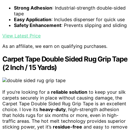
Strong Adhesion
: Industrial-strength double-sided
tape
Easy Application
: Includes dispenser for quick use
Safety Enhancement
: Prevents slipping and sliding
View Latest Price
As an affiliate, we earn on qualifying purchases.
Carpet Tape Double Sided Rug Grip Tape
(2 Inch / 15 Yards)
If you’re looking for a
reliable solution
to keep your silk
carpets securely in place without causing damage, the
Carpet Tape Double Sided Rug Grip Tape is an excellent
choice. I love its
heavy-duty
, high-strength adhesion
that holds rugs for six months or more, even in high-
traffic areas. The hot melt technology provides superior
sticking power, yet it’s
residue-free
and easy to remove