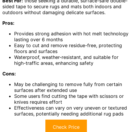
Best For:
those seeking a durable, surface-safe double-
sided tape to secure rugs and mats both indoors and
outdoors without damaging delicate surfaces.
Pros:
Provides strong adhesion with hot melt technology
lasting over 6 months
Easy to cut and remove residue-free, protecting
floors and surfaces
Waterproof, weather-resistant, and suitable for
high-traffic areas, enhancing safety
Cons:
May be challenging to remove fully from certain
surfaces after extended use
Some users find cutting the tape with scissors or
knives requires effort
Effectiveness can vary on very uneven or textured
surfaces, potentially needing additional rug pads
Check Price