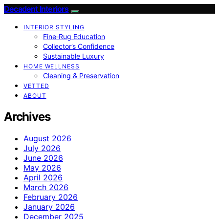
Decadent Interiors
INTERIOR STYLING
Fine‑Rug Education
Collector’s Confidence
Sustainable Luxury
HOME WELLNESS
Cleaning & Preservation
VETTED
ABOUT
Archives
August 2026
July 2026
June 2026
May 2026
April 2026
March 2026
February 2026
January 2026
December 2025