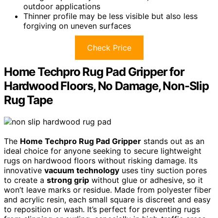
outdoor applications
Thinner profile may be less visible but also less
forgiving on uneven surfaces
Check Price
Home Techpro Rug Pad Gripper for
Hardwood Floors, No Damage, Non-Slip
Rug Tape
The
Home Techpro Rug Pad Gripper
stands out as an
ideal choice for anyone seeking to secure lightweight
rugs on hardwood floors without risking damage. Its
innovative
vacuum technology
uses tiny suction pores
to create a
strong grip
without glue or adhesive, so it
won’t leave marks or residue. Made from polyester fiber
and acrylic resin, each small square is discreet and easy
to reposition or wash. It’s perfect for preventing rugs