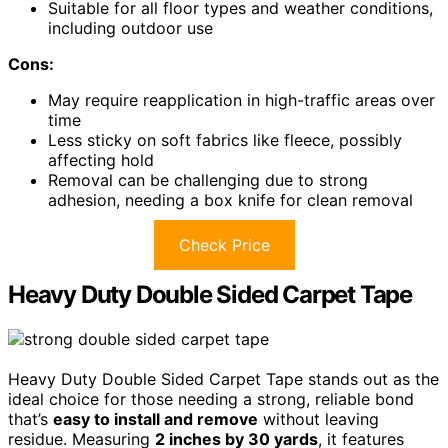
Suitable for all floor types and weather conditions,
including outdoor use
Cons:
May require reapplication in high-traffic areas over
time
Less sticky on soft fabrics like fleece, possibly
affecting hold
Removal can be challenging due to strong
adhesion, needing a box knife for clean removal
Check Price
Heavy Duty Double Sided Carpet Tape
Heavy Duty Double Sided Carpet Tape stands out as the
ideal choice for those needing a strong, reliable bond
that’s
easy to install and remove
without leaving
residue. Measuring
2 inches by 30 yards
, it features