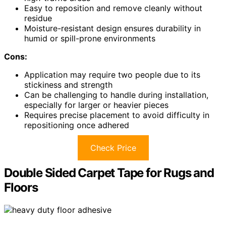
Easy to reposition and remove cleanly without
residue
Moisture-resistant design ensures durability in
humid or spill-prone environments
Cons:
Application may require two people due to its
stickiness and strength
Can be challenging to handle during installation,
especially for larger or heavier pieces
Requires precise placement to avoid difficulty in
repositioning once adhered
Check Price
Double Sided Carpet Tape for Rugs and
Floors