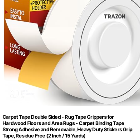
Carpet Tape Double Sided - Rug Tape Grippers for
Hardwood Floors and Area Rugs - Carpet Binding Tape
Strong Adhesive and Removable, Heavy Duty Stickers Grip
Tape, Residue Free (2 Inch / 15 Yards)