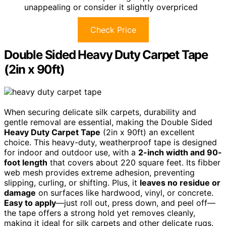
unappealing or consider it slightly overpriced
Check Price
Double Sided Heavy Duty Carpet Tape
(2in x 90ft)
When securing delicate silk carpets, durability and
gentle removal are essential, making the Double Sided
Heavy Duty Carpet Tape
(2in x 90ft) an excellent
choice. This heavy-duty, weatherproof tape is designed
for indoor and outdoor use, with a
2-inch width and 90-
foot length
that covers about 220 square feet. Its fibber
web mesh provides extreme adhesion, preventing
slipping, curling, or shifting. Plus, it
leaves no residue or
damage
on surfaces like hardwood, vinyl, or concrete.
Easy to apply
—just roll out, press down, and peel off—
the tape offers a strong hold yet removes cleanly,
making it ideal for silk carpets and other delicate rugs.