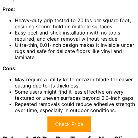
Pros:
Heavy-duty grip tested to 20 lbs per square foot,
ensuring secure hold on multiple surfaces.
Easy peel-and-stick installation with no tools
required, and clean removal without residue.
Ultra-thin, 0.01-inch design makes it invisible under
rugs and safe for delicate floors like vinyl and
laminate.
Cons:
May require a utility knife or razor blade for easier
cutting due to its thickness.
Some users might find it less effective on very
textured or uneven surfaces beyond 0.3-inch gaps.
Repeated removals could reduce adhesive strength
over time, especially in outdoor conditions.
Check Price