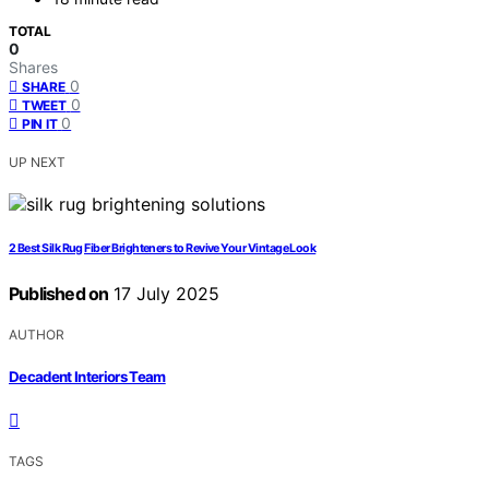
TOTAL
0
Shares
0
SHARE
0
TWEET
0
PIN IT
UP NEXT
2 Best Silk Rug Fiber Brighteners to Revive Your Vintage Look
Published on
17 July 2025
AUTHOR
Decadent Interiors Team
TAGS