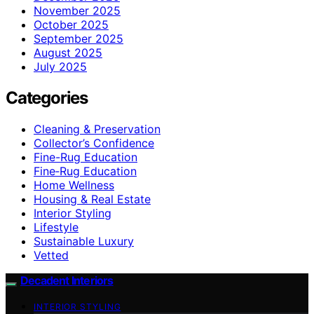
November 2025
October 2025
September 2025
August 2025
July 2025
Categories
Cleaning & Preservation
Collector’s Confidence
Fine-Rug Education
Fine‑Rug Education
Home Wellness
Housing & Real Estate
Interior Styling
Lifestyle
Sustainable Luxury
Vetted
Decadent Interiors
INTERIOR STYLING