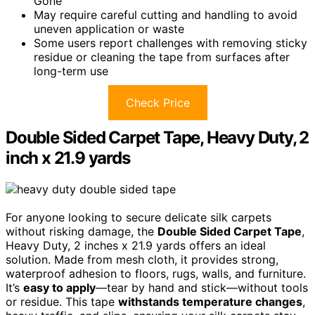
Gone
May require careful cutting and handling to avoid
uneven application or waste
Some users report challenges with removing sticky
residue or cleaning the tape from surfaces after
long-term use
Check Price
Double Sided Carpet Tape, Heavy Duty, 2
inch x 21.9 yards
For anyone looking to secure delicate silk carpets
without risking damage, the
Double Sided Carpet Tape
,
Heavy Duty, 2 inches x 21.9 yards offers an ideal
solution. Made from mesh cloth, it provides strong,
waterproof adhesion to floors, rugs, walls, and furniture.
It’s
easy to apply
—tear by hand and stick—without tools
or residue. This tape
withstands temperature changes
,