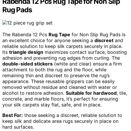
Rabenda 12 Pcs Rug Tape for Non Slip
Rug Pads
The Rabenda 12 Pcs
Rug Tape
for Non Slip Rug Pads is
an excellent choice for anyone seeking a
discreet
and
reliable solution to keep silk carpets securely in place.
Its
triangle design
maximizes contact surface, boosting
adhesion and preventing rug edges from curling. The
double-sided stickers
(white and clear) ensure a firm
attachment to both the rug and the floor, while
remaining thin and discreet to preserve the rug’s
appearance. These reusable grippers can be easily
removed without residue and cleaned with water or
alcohol to restore adhesion.
Suitable for hardwood
, tile,
concrete, and marble floors, it’s perfect for ensuring
your silk carpets stay flat, safe, and in place.
Best For:
those seeking a discreet, reliable solution to
keep silk and delicate area rugs securely in place on
hard surfaces.