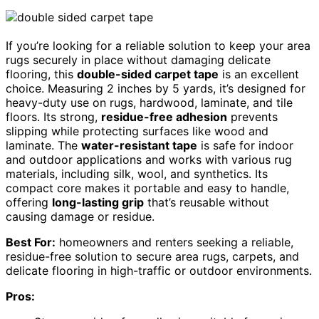
If you’re looking for a reliable solution to keep your area
rugs securely in place without damaging delicate
flooring, this
double-sided carpet tape
is an excellent
choice. Measuring 2 inches by 5 yards, it’s designed for
heavy-duty use on rugs, hardwood, laminate, and tile
floors. Its strong,
residue-free adhesion
prevents
slipping while protecting surfaces like wood and
laminate. The
water-resistant tape
is safe for indoor
and outdoor applications and works with various rug
materials, including silk, wool, and synthetics. Its
compact core makes it portable and easy to handle,
offering
long-lasting grip
that’s reusable without
causing damage or residue.
Best For:
homeowners and renters seeking a reliable,
residue-free solution to secure area rugs, carpets, and
delicate flooring in high-traffic or outdoor environments.
Pros: