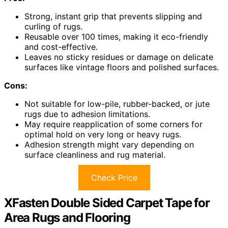
Strong, instant grip that prevents slipping and
curling of rugs.
Reusable over 100 times, making it eco-friendly
and cost-effective.
Leaves no sticky residues or damage on delicate
surfaces like vintage floors and polished surfaces.
Cons:
Not suitable for low-pile, rubber-backed, or jute
rugs due to adhesion limitations.
May require reapplication of some corners for
optimal hold on very long or heavy rugs.
Adhesion strength might vary depending on
surface cleanliness and rug material.
Check Price
XFasten Double Sided Carpet Tape for
Area Rugs and Flooring