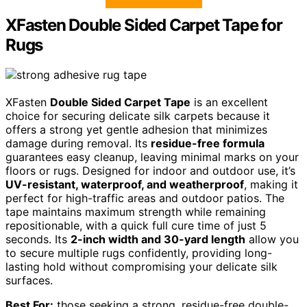
XFasten Double Sided Carpet Tape for
Rugs
XFasten
Double Sided Carpet Tape
is an excellent
choice for securing delicate silk carpets because it
offers a strong yet gentle adhesion that minimizes
damage during removal. Its
residue-free formula
guarantees easy cleanup, leaving minimal marks on your
floors or rugs. Designed for indoor and outdoor use, it’s
UV-resistant, waterproof, and weatherproof
, making it
perfect for high-traffic areas and outdoor patios. The
tape maintains maximum strength while remaining
repositionable, with a quick full cure time of just 5
seconds. Its
2-inch width and 30-yard length
allow you
to secure multiple rugs confidently, providing long-
lasting hold without compromising your delicate silk
surfaces.
Best For:
those seeking a strong, residue-free double-