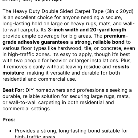
The Heavy Duty Double Sided Carpet Tape (3in x 20yd)
is an excellent choice for anyone needing a secure,
long-lasting hold on large or heavy rugs, mats, and wall-
to-wall carpets. Its
3-inch width and 20-yard length
provide ample coverage for big areas. The
premium-
grade adhesive guarantees
a
strong, reliable bond
to
various floor types like hardwood, tile, or concrete, even
in high-traffic zones. It’s easy to apply, though it’s best
with two people for heavier or larger installations. Plus,
it removes cleanly without leaving residue and
resists
moisture
, making it versatile and durable for both
residential and commercial use.
Best For:
DIY homeowners and professionals seeking a
durable, reliable solution for securing large rugs, mats,
or wall-to-wall carpeting in both residential and
commercial settings.
Pros:
Provides a strong, long-lasting bond suitable for
high-traffic areas