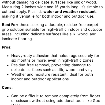
without damaging delicate surfaces like silk or wood.
Measuring 2 inches wide and 15 yards long, it’s simple to
cut and apply. Plus, it’s
water and weather resistant
,
making it versatile for both indoor and outdoor use.
Best For:
those seeking a durable, residue-free carpet
grip solution suitable for high-traffic indoor and outdoor
areas, including delicate surfaces like silk, wood, and
laminate flooring.
Pros:
Heavy-duty adhesion that holds rugs securely for
six months or more, even in high-traffic zones
Residue-free removal, preventing damage to
delicate surfaces such as silk, wood, and vinyl
Weather and moisture resistant, ideal for both
indoor and outdoor applications
Cons:
Can be difficult to remove completely from floors
or scissors without using additional tools like Goo