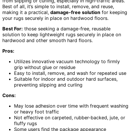
from slipping or curling, especially in high-traffic areas.
Best of all, it’s simple to install, remove, and reuse,
making it a practical,
damage-free solution
for keeping
your rugs securely in place on hardwood floors.
Best For:
those seeking a damage-free, reusable
solution to keep lightweight rugs securely in place on
hardwood and other smooth hard floors.
Pros:
Utilizes innovative vacuum technology to firmly
grip without glue or residue
Easy to install, remove, and wash for repeated use
Suitable for indoor and outdoor hard surfaces,
preventing slipping and curling
Cons:
May lose adhesion over time with frequent washing
or heavy foot traffic
Not effective on carpeted, rubber-backed, jute, or
fluffy rugs
Some users find the package appearance