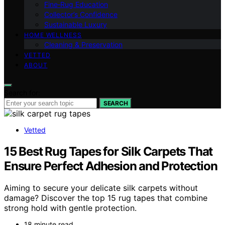
Fine‑Rug Education
Collector’s Confidence
Sustainable Luxury
HOME WELLNESS
Cleaning & Preservation
VETTED
ABOUT
Search for:
SEARCH
Vetted
15 Best Rug Tapes for Silk Carpets That
Ensure Perfect Adhesion and Protection
Aiming to secure your delicate silk carpets without
damage? Discover the top 15 rug tapes that combine
strong hold with gentle protection.
18 minute read