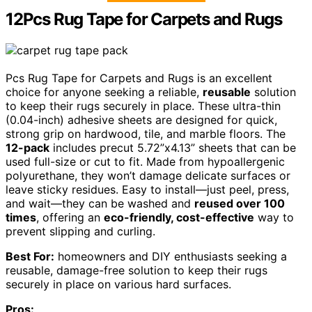
12Pcs Rug Tape for Carpets and Rugs
Pcs Rug Tape for Carpets and Rugs is an excellent
choice for anyone seeking a reliable,
reusable
solution
to keep their rugs securely in place. These ultra-thin
(0.04-inch) adhesive sheets are designed for quick,
strong grip on hardwood, tile, and marble floors. The
12-pack
includes precut 5.72”x4.13” sheets that can be
used full-size or cut to fit. Made from hypoallergenic
polyurethane, they won’t damage delicate surfaces or
leave sticky residues. Easy to install—just peel, press,
and wait—they can be washed and
reused over 100
times
, offering an
eco-friendly, cost-effective
way to
prevent slipping and curling.
Best For:
homeowners and DIY enthusiasts seeking a
reusable, damage-free solution to keep their rugs
securely in place on various hard surfaces.
Pros: