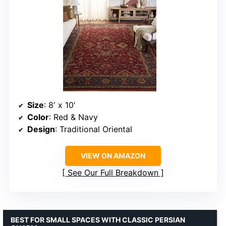
Size
: 8′ x 10′
Color
: Red & Navy
Design
: Traditional Oriental
VIEW ON AMAZON
See Our Full Breakdown
BEST FOR SMALL SPACES WITH CLASSIC PERSIAN