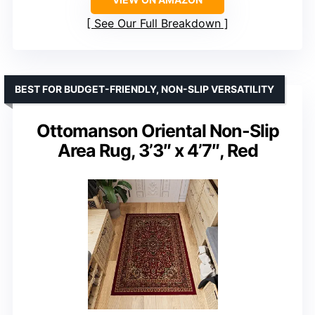
See Our Full Breakdown
BEST FOR BUDGET-FRIENDLY, NON-SLIP VERSATILITY
Ottomanson Oriental Non-Slip
Area Rug, 3’3″ x 4’7″, Red