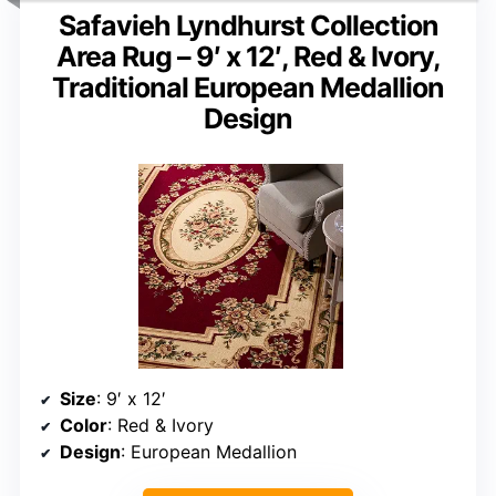
Safavieh Lyndhurst Collection
Area Rug – 9′ x 12′, Red & Ivory,
Traditional European Medallion
Design
Size
: 9′ x 12′
Color
: Red & Ivory
Design
: European Medallion