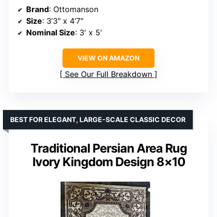
Brand
: Ottomanson
Size
: 3’3″ x 4’7″
Nominal Size
: 3′ x 5′
VIEW ON AMAZON
See Our Full Breakdown
BEST FOR ELEGANT, LARGE-SCALE CLASSIC DECOR
Traditional Persian Area Rug
Ivory Kingdom Design 8×10