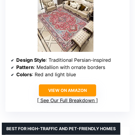
Design Style
: Traditional Persian-inspired
Pattern
: Medallion with ornate borders
Colors
: Red and light blue
VIEW ON AMAZON
See Our Full Breakdown
BEST FOR HIGH-TRAFFIC AND PET-FRIENDLY HOMES