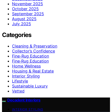
November 2025
October 2025
September 2025
August 2025
July 2025
Categories
Cleaning & Preservation
Collector’s Confidence
Fine-Rug Education
Fine‑Rug Education
Home Wellness
Housing & Real Estate
Interior Styling
Lifestyle
Sustainable Luxury
Vetted
Decadent Interiors
INTERIOR STYLING