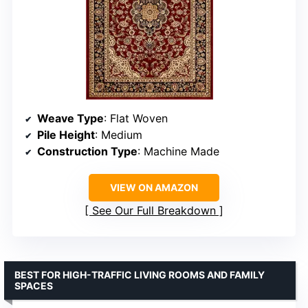
Weave Type
: Flat Woven
Pile Height
: Medium
Construction Type
: Machine Made
VIEW ON AMAZON
See Our Full Breakdown
BEST FOR HIGH-TRAFFIC LIVING ROOMS AND FAMILY
SPACES