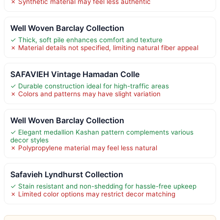
✗ Synthetic material may feel less authentic
Well Woven Barclay Collection
✓ Thick, soft pile enhances comfort and texture
✗ Material details not specified, limiting natural fiber appeal
SAFAVIEH Vintage Hamadan Colle
✓ Durable construction ideal for high-traffic areas
✗ Colors and patterns may have slight variation
Well Woven Barclay Collection
✓ Elegant medallion Kashan pattern complements various
decor styles
✗ Polypropylene material may feel less natural
Safavieh Lyndhurst Collection
✓ Stain resistant and non-shedding for hassle-free upkeep
✗ Limited color options may restrict decor matching