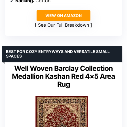
Backing
: Cotton
VIEW ON AMAZON
See Our Full Breakdown
BEST FOR COZY ENTRYWAYS AND VERSATILE SMALL
SPACES
Well Woven Barclay Collection
Medallion Kashan Red 4×5 Area
Rug