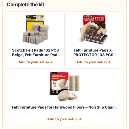
Complete the kit
Scotch Felt Pads 162 PCS
Felt Furniture Pads X-
Beige, Felt Furniture Pads
PROTECTOR 133 PCS
for P…
Premium Furniture…
Add to your setup →
Add to your setup →
Felt Furniture Pads for Hardwood Floors – Non Slip Chair…
Add to your setup →