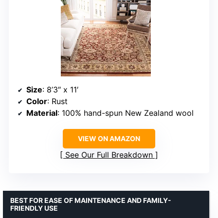
Size
: 8’3″ x 11′
Color
: Rust
Material
: 100% hand-spun New Zealand wool
VIEW ON AMAZON
See Our Full Breakdown
BEST FOR EASE OF MAINTENANCE AND FAMILY-
FRIENDLY USE