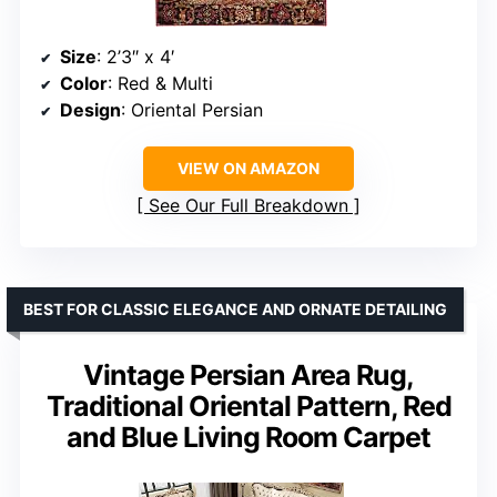
Size
: 2’3″ x 4′
Color
: Red & Multi
Design
: Oriental Persian
VIEW ON AMAZON
See Our Full Breakdown
BEST FOR CLASSIC ELEGANCE AND ORNATE DETAILING
Vintage Persian Area Rug,
Traditional Oriental Pattern, Red
and Blue Living Room Carpet