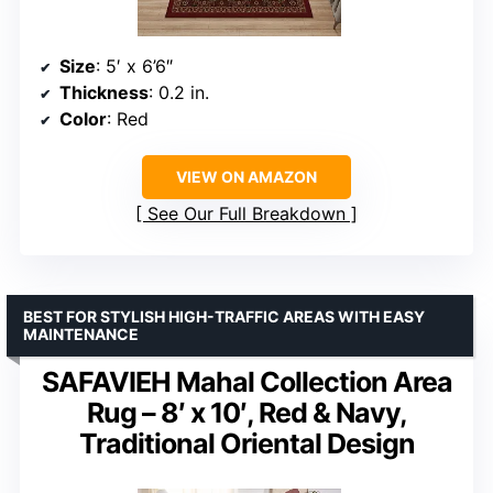
Size
: 5′ x 6’6″
Thickness
: 0.2 in.
Color
: Red
VIEW ON AMAZON
See Our Full Breakdown
BEST FOR STYLISH HIGH-TRAFFIC AREAS WITH EASY
MAINTENANCE
SAFAVIEH Mahal Collection Area
Rug – 8′ x 10′, Red & Navy,
Traditional Oriental Design