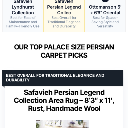
Safavieh
Safavieh
Lyndhurst
Persian Legend
Ottomanson 5′
Collection
Collec
x 6’6" Oriental
Best for Ease of
Best Overall for
Best for Space-
Maintenance and
Traditional Elegance
Saving Style and
Family-Friendly Use
and Durability
Versatility
OUR TOP PALACE SIZE PERSIAN
CARPET PICKS
BEST OVERALL FOR TRADITIONAL ELEGANCE AND
DURABILITY
Safavieh Persian Legend
Collection Area Rug – 8’3″ x 11′,
Rust, Handmade Wool