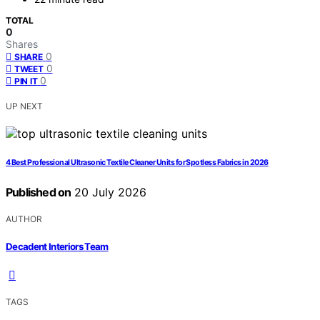
TOTAL
0
Shares
0
SHARE
0
TWEET
0
PIN IT
UP NEXT
4 Best Professional Ultrasonic Textile Cleaner Units for Spotless Fabrics in 2026
Published on
20 July 2026
AUTHOR
Decadent Interiors Team
TAGS