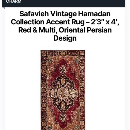
CHARM
Safavieh Vintage Hamadan
Collection Accent Rug – 2’3″ x 4′,
Red & Multi, Oriental Persian
Design