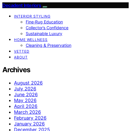
Decadent Interiors
INTERIOR STYLING
Fine‑Rug Education
Collector’s Confidence
Sustainable Luxury
HOME WELLNESS
Cleaning & Preservation
VETTED
ABOUT
Archives
August 2026
July 2026
June 2026
May 2026
April 2026
March 2026
February 2026
January 2026
December 2025