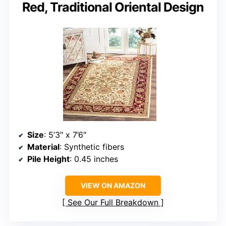
Red, Traditional Oriental Design
Size
: 5’3″ x 7’6″
Material
: Synthetic fibers
Pile Height
: 0.45 inches
VIEW ON AMAZON
See Our Full Breakdown