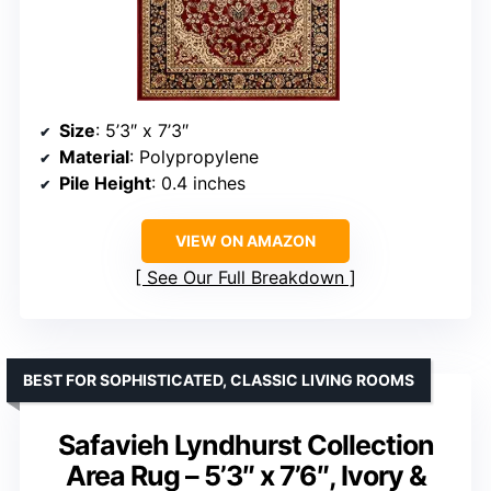
Size
: 5’3″ x 7’3″
Material
: Polypropylene
Pile Height
: 0.4 inches
VIEW ON AMAZON
See Our Full Breakdown
BEST FOR SOPHISTICATED, CLASSIC LIVING ROOMS
Safavieh Lyndhurst Collection
Area Rug – 5’3″ x 7’6″, Ivory &