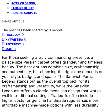
,
INTERIOR DESIGN
,
LUXURY DECOR
PERSIAN CARPETS
SHARE ARTICLE
The post has been shared by
0
people.
0
FACEBOOK
0
X (TWITTER)
0
PINTEREST
0
MAIL
For those seeking a truly commanding presence, a
palace size Persian carpet offers grandeur and timeless
beauty. The best options combine size, craftsmanship,
and authenticity, but choosing the right one depends on
your style, budget, and space. The Safavieh Persian
Legend stands out as the overall top pick for its
craftsmanship and versatility, while the Safavieh
Lyndhurst offers a classic medallion design that works
well in traditional settings. Tradeoffs often include
higher costs for genuine handmade rugs versus more
affordable machine-made options with less durability.