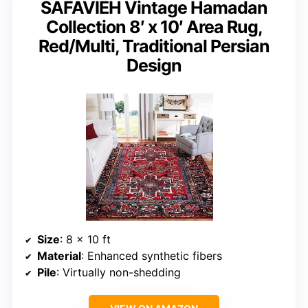
SAFAVIEH Vintage Hamadan
Collection 8′ x 10′ Area Rug,
Red/Multi, Traditional Persian
Design
Size
: 8 x 10 ft
Material
: Enhanced synthetic fibers
Pile
: Virtually non-shedding