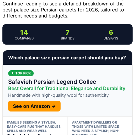
Continue reading to see a detailed breakdown of the
best palace size Persian carpets for 2026, tailored to
different needs and budgets.
14
7
6
COMPARED
BRANDS
DESIGNS
Which palace size persian carpet should you buy?
★ TOP PICK
Safavieh Persian Legend Collec
Best Overall for Traditional Elegance and Durability
Handmade with high-quality wool for authenticity
See on Amazon →
FAMILIES SEEKING A STYLISH,
APARTMENT DWELLERS OR
EASY-CARE RUG THAT HANDLES
THOSE WITH LIMITED SPACE
SPILLS AND WEAR WELL
WHO NEED A STYLISH, NON-
INTRUSIVE RUG