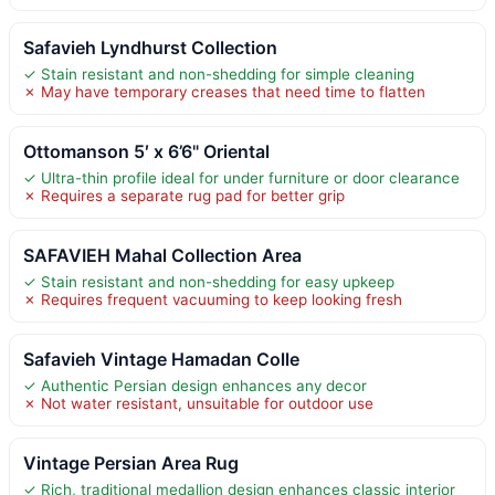
Safavieh Lyndhurst Collection
✓ Stain resistant and non-shedding for simple cleaning
✗ May have temporary creases that need time to flatten
Ottomanson 5′ x 6’6" Oriental
✓ Ultra-thin profile ideal for under furniture or door clearance
✗ Requires a separate rug pad for better grip
SAFAVIEH Mahal Collection Area
✓ Stain resistant and non-shedding for easy upkeep
✗ Requires frequent vacuuming to keep looking fresh
Safavieh Vintage Hamadan Colle
✓ Authentic Persian design enhances any decor
✗ Not water resistant, unsuitable for outdoor use
Vintage Persian Area Rug
✓ Rich, traditional medallion design enhances classic interior