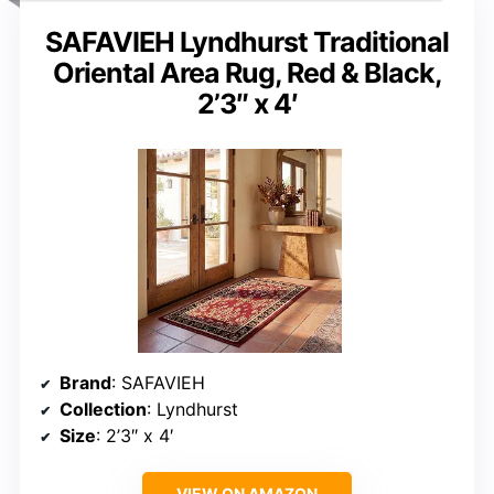
SAFAVIEH Lyndhurst Traditional
Oriental Area Rug, Red & Black,
2’3″ x 4′
Brand
: SAFAVIEH
Collection
: Lyndhurst
Size
: 2’3″ x 4′
VIEW ON AMAZON