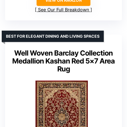
VIEW ON AMAZON
See Our Full Breakdown
BEST FOR ELEGANT DINING AND LIVING SPACES
Well Woven Barclay Collection
Medallion Kashan Red 5×7 Area
Rug