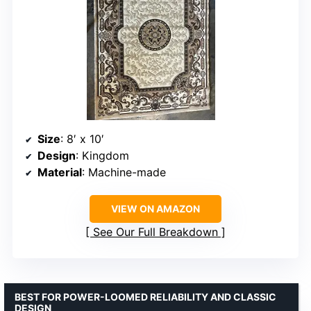
Size
: 8′ x 10′
Design
: Kingdom
Material
: Machine-made
VIEW ON AMAZON
See Our Full Breakdown
BEST FOR POWER-LOOMED RELIABILITY AND CLASSIC
DESIGN