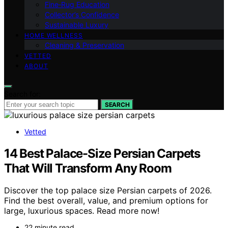
Fine‑Rug Education
Collector’s Confidence
Sustainable Luxury
HOME WELLNESS
Cleaning & Preservation
VETTED
ABOUT
Search for:
SEARCH
Vetted
14 Best Palace-Size Persian Carpets
That Will Transform Any Room
Discover the top palace size Persian carpets of 2026.
Find the best overall, value, and premium options for
large, luxurious spaces. Read more now!
22 minute read