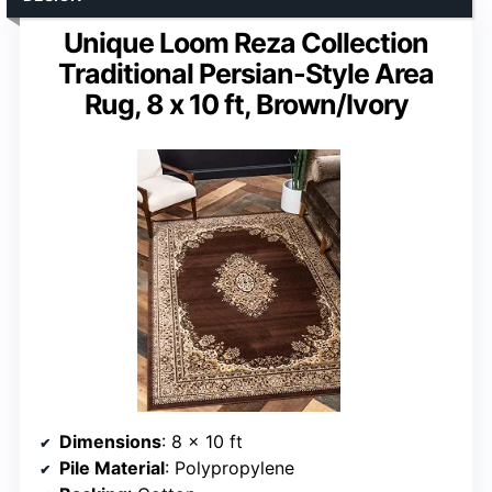
Unique Loom Reza Collection
Traditional Persian-Style Area
Rug, 8 x 10 ft, Brown/Ivory
Dimensions
: 8 x 10 ft
Pile Material
: Polypropylene