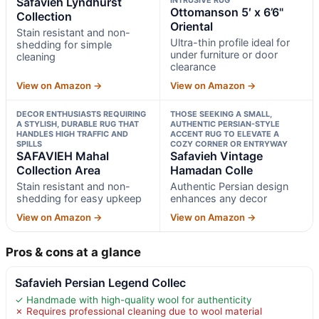
Safavieh Lyndhurst
Ottomanson 5′ x 6’6"
Collection
Oriental
Stain resistant and non-
Ultra-thin profile ideal for
shedding for simple
under furniture or door
cleaning
clearance
View on Amazon →
View on Amazon →
DECOR ENTHUSIASTS REQUIRING
THOSE SEEKING A SMALL,
A STYLISH, DURABLE RUG THAT
AUTHENTIC PERSIAN-STYLE
HANDLES HIGH TRAFFIC AND
ACCENT RUG TO ELEVATE A
SPILLS
COZY CORNER OR ENTRYWAY
SAFAVIEH Mahal
Safavieh Vintage
Collection Area
Hamadan Colle
Stain resistant and non-
Authentic Persian design
shedding for easy upkeep
enhances any decor
View on Amazon →
View on Amazon →
Pros & cons at a glance
Safavieh Persian Legend Collec
✓ Handmade with high-quality wool for authenticity
✗ Requires professional cleaning due to wool material