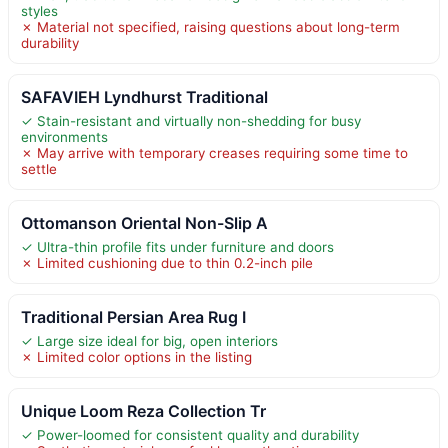
styles
✗ Material not specified, raising questions about long-term
durability
SAFAVIEH Lyndhurst Traditional
✓ Stain-resistant and virtually non-shedding for busy
environments
✗ May arrive with temporary creases requiring some time to
settle
Ottomanson Oriental Non-Slip A
✓ Ultra-thin profile fits under furniture and doors
✗ Limited cushioning due to thin 0.2-inch pile
Traditional Persian Area Rug I
✓ Large size ideal for big, open interiors
✗ Limited color options in the listing
Unique Loom Reza Collection Tr
✓ Power-loomed for consistent quality and durability