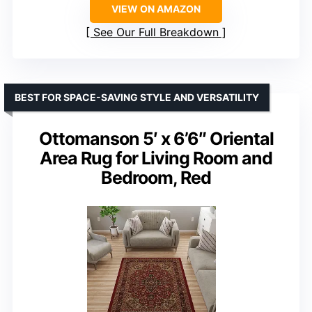
VIEW ON AMAZON
See Our Full Breakdown
BEST FOR SPACE-SAVING STYLE AND VERSATILITY
Ottomanson 5′ x 6’6″ Oriental
Area Rug for Living Room and
Bedroom, Red