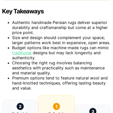
Key Takeaways
Authentic handmade Persian rugs deliver superior
durability and craftsmanship but come at a higher
price point.
Size and design should complement your space;
larger patterns work best in expansive, open areas.
Budget options like machine-made rugs can mimic
traditional
designs but may lack longevity and
authenticity.
Choosing the right rug involves balancing
aesthetics with practicality such as maintenance
and material quality.
Premium options tend to feature natural wool and
hand-knotted techniques, offering lasting beauty
and value.
2
1
3