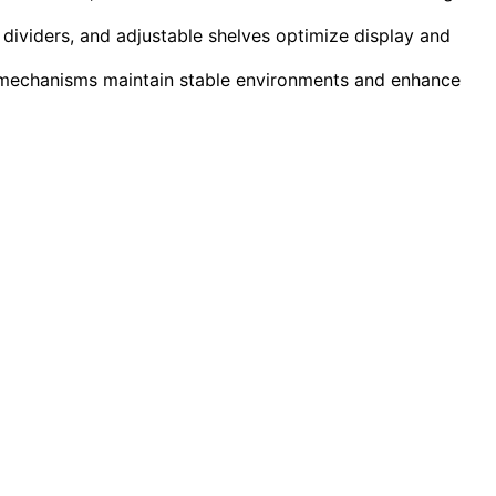
dividers, and adjustable shelves optimize display and
k mechanisms maintain stable environments and enhance