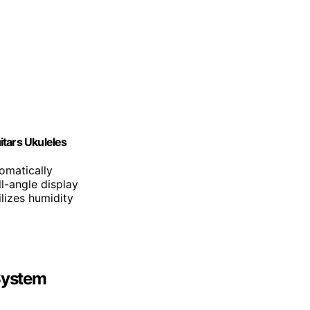
itars Ukuleles
omatically
ll-angle display
ilizes humidity
 System