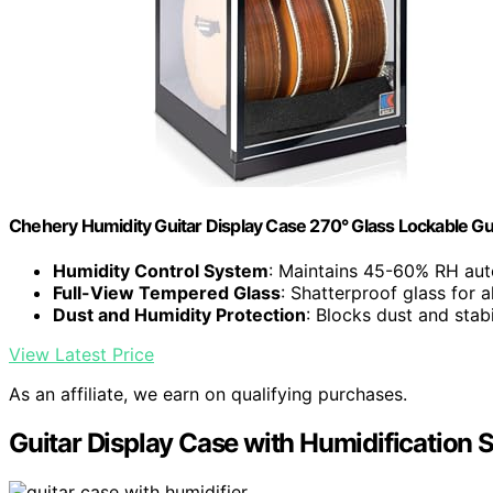
Chehery Humidity Guitar Display Case 270° Glass Lockable Gu
Humidity Control System
: Maintains 45-60% RH aut
Full-View Tempered Glass
: Shatterproof glass for a
Dust and Humidity Protection
: Blocks dust and stab
View Latest Price
As an affiliate, we earn on qualifying purchases.
Guitar Display Case with Humidification