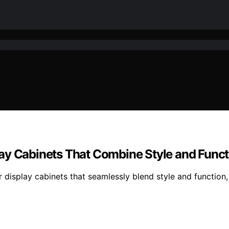
ay Cabinets That Combine Style and Funct
r display cabinets that seamlessly blend style and function