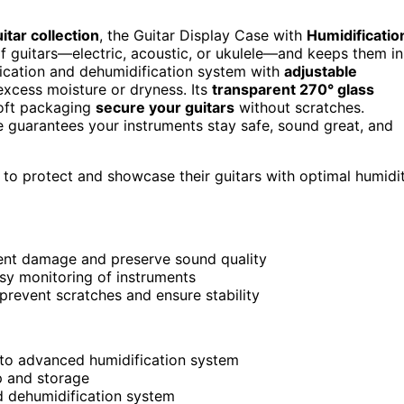
itar collection
, the Guitar Display Case with
Humidificatio
 of guitars—electric, acoustic, or ukulele—and keeps them in
ification and dehumidification system with
adjustable
cess moisture or dryness. Its
transparent 270° glass
soft packaging
secure your guitars
without scratches.
se guarantees your instruments stay safe, sound great, and
 to protect and showcase their guitars with optimal humidi
vent damage and preserve sound quality
easy monitoring of instruments
prevent scratches and ensure stability
 to advanced humidification system
p and storage
nd dehumidification system