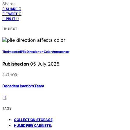
Shares
0
SHARE
0
TWEET
0
PIN IT
UP NEXT
The Impact of Pile Direction on Color Appearance
Published on
05 July 2025
AUTHOR
Decadent Interiors Team
TAGS
,
COLLECTION STORAGE
,
HUMIDIFIER CABINETS