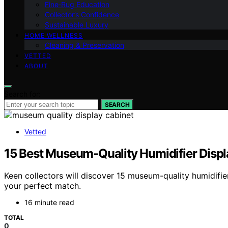
Fine‑Rug Education
Collector’s Confidence
Sustainable Luxury
HOME WELLNESS
Cleaning & Preservation
VETTED
ABOUT
Search for:
SEARCH
Vetted
15 Best Museum-Quality Humidifier Displ
Keen collectors will discover 15 museum-quality humidifie
your perfect match.
16 minute read
TOTAL
0