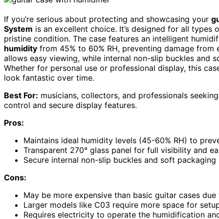
If you’re serious about protecting and showcasing your
gu
System
is an excellent choice. It’s designed for all types
pristine condition. The case features an intelligent humid
humidity
from 45% to 60% RH, preventing damage from ex
allows easy viewing, while internal non-slip buckles and 
Whether for personal use or professional display, this ca
look fantastic over time.
Best For:
musicians, collectors, and professionals seeking
control and secure display features.
Pros:
Maintains ideal humidity levels (45-60% RH) to pre
Transparent 270° glass panel for full visibility and 
Secure internal non-slip buckles and soft packaging 
Cons:
May be more expensive than basic guitar cases due
Larger models like C03 require more space for setu
Requires electricity to operate the humidification a