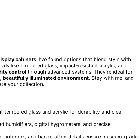
isplay cabinets
, I’ve found options that blend style with
ials
like tempered glass, impact-resistant acrylic, and
ity control
through advanced systems. They’re ideal for
e,
beautifully illuminated environment
. Stay with me, and I’l
te your collection.
t tempered glass and acrylic for durability and clear
d humidifiers, digital hygrometers, and precise
dar interiors, and handcrafted details ensure museum-grade