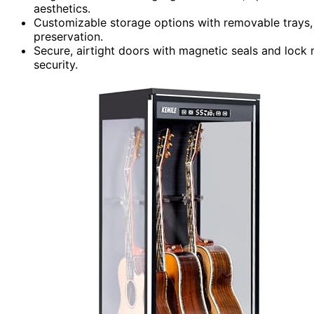
aesthetics.
Customizable storage options with removable trays, 
preservation.
Secure, airtight doors with magnetic seals and loc
security.