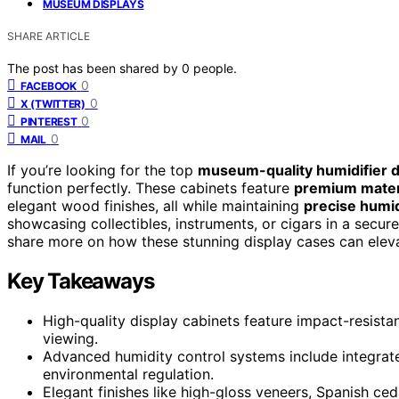
MUSEUM DISPLAYS
SHARE ARTICLE
The post has been shared by
0
people.
0
FACEBOOK
0
X (TWITTER)
0
PINTEREST
0
MAIL
If you’re looking for the top
museum-quality humidifier d
function perfectly. These cabinets feature
premium mater
elegant wood finishes, all while maintaining
precise humid
showcasing collectibles, instruments, or cigars in a secur
share more on how these stunning display cases can eleva
Key Takeaways
High-quality display cabinets feature impact-resistan
viewing.
Advanced humidity control systems include integrate
environmental regulation.
Elegant finishes like high-gloss veneers, Spanish ce