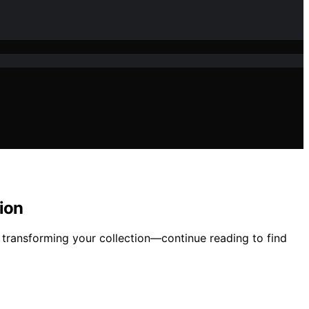
ion
, transforming your collection—continue reading to find