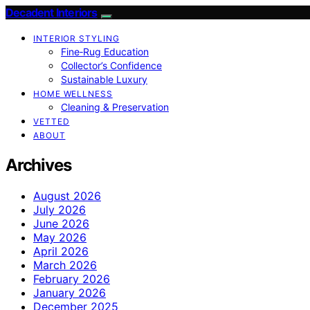
Decadent Interiors
INTERIOR STYLING
Fine‑Rug Education
Collector’s Confidence
Sustainable Luxury
HOME WELLNESS
Cleaning & Preservation
VETTED
ABOUT
Archives
August 2026
July 2026
June 2026
May 2026
April 2026
March 2026
February 2026
January 2026
December 2025