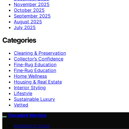
November 2025
October 2025
September 2025
August 2025
July 2025
Categories
Cleaning & Preservation
Collector’s Confidence
Fine-Rug Education
Fine‑Rug Education
Home Wellness
Housing & Real Estate
Interior Styling
Lifestyle
Sustainable Luxury
Vetted
Decadent Interiors
INTERIOR STYLING