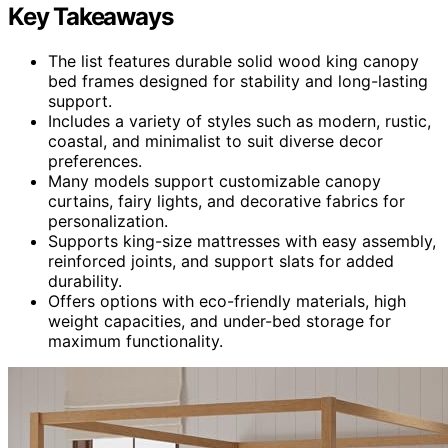
Key Takeaways
The list features durable solid wood king canopy
bed frames designed for stability and long-lasting
support.
Includes a variety of styles such as modern, rustic,
coastal, and minimalist to suit diverse decor
preferences.
Many models support customizable canopy
curtains, fairy lights, and decorative fabrics for
personalization.
Supports king-size mattresses with easy assembly,
reinforced joints, and support slats for added
durability.
Offers options with eco-friendly materials, high
weight capacities, and under-bed storage for
maximum functionality.