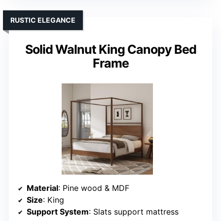
RUSTIC ELEGANCE
Solid Walnut King Canopy Bed
Frame
Material
: Pine wood & MDF
Size
: King
Support System
: Slats support mattress