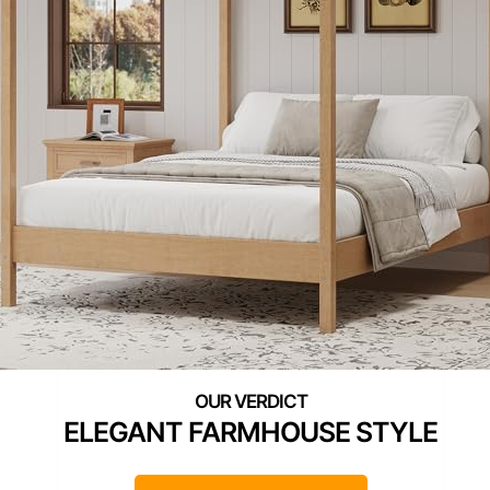
ELEGANT FARMHOUSE STYLE