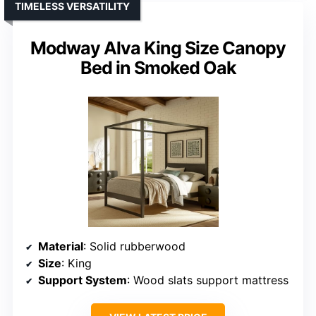
TIMELESS VERSATILITY
Modway Alva King Size Canopy
Bed in Smoked Oak
Material
: Solid rubberwood
Size
: King
Support System
: Wood slats support mattress