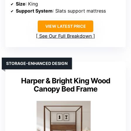
Size
: King
Support System
: Slats support mattress
VIEW LATEST PRICE
See Our Full Breakdown
STORAGE-ENHANCED DESIGN
Harper & Bright King Wood
Canopy Bed Frame