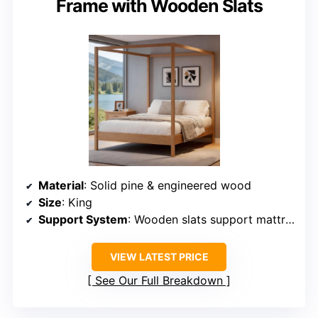
Frame with Wooden Slats
Material
: Solid pine & engineered wood
Size
: King
Support System
: Wooden slats support mattress
VIEW LATEST PRICE
See Our Full Breakdown