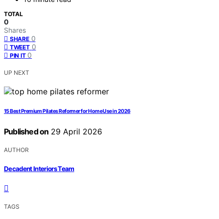
TOTAL
0
Shares
0
SHARE
0
TWEET
0
PIN IT
UP NEXT
15 Best Premium Pilates Reformer for Home Use in 2026
Published on
29 April 2026
AUTHOR
Decadent Interiors Team
TAGS