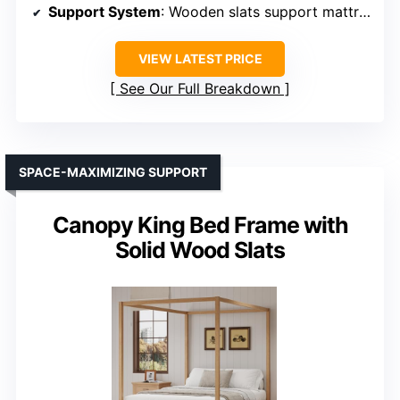
Support System
: Wooden slats support mattress
VIEW LATEST PRICE
See Our Full Breakdown
SPACE-MAXIMIZING SUPPORT
Canopy King Bed Frame with
Solid Wood Slats