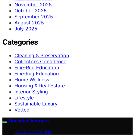
November 2025
October 2025
September 2025
August 2025
July 2025
Categories
Cleaning & Preservation
Collector’s Confidence
Fine-Rug Education
Fine‑Rug Education
Home Wellness
Housing & Real Estate
Interior Styling
Lifestyle
Sustainable Luxury
Vetted
Decadent Interiors
INTERIOR STYLING