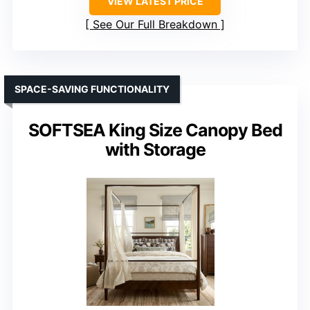
VIEW LATEST PRICE
See Our Full Breakdown
SPACE-SAVING FUNCTIONALITY
SOFTSEA King Size Canopy Bed
with Storage