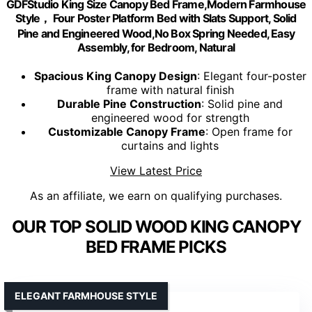
GDFStudio King Size Canopy Bed Frame,Modern Farmhouse
Style， Four Poster Platform Bed with Slats Support, Solid
Pine and Engineered Wood,No Box Spring Needed, Easy
Assembly, for Bedroom, Natural
Spacious King Canopy Design
: Elegant four-poster
frame with natural finish
Durable Pine Construction
: Solid pine and
engineered wood for strength
Customizable Canopy Frame
: Open frame for
curtains and lights
View Latest Price
As an affiliate, we earn on qualifying purchases.
OUR TOP SOLID WOOD KING CANOPY
BED FRAME PICKS
ELEGANT FARMHOUSE STYLE