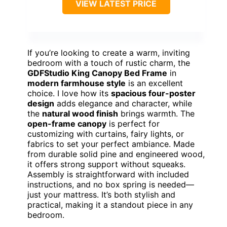
VIEW LATEST PRICE
If you’re looking to create a warm, inviting
bedroom with a touch of rustic charm, the
GDFStudio King Canopy Bed Frame
in
modern farmhouse style
is an excellent
choice. I love how its
spacious four-poster
design
adds elegance and character, while
the
natural wood finish
brings warmth. The
open-frame canopy
is perfect for
customizing with curtains, fairy lights, or
fabrics to set your perfect ambiance. Made
from durable solid pine and engineered wood,
it offers strong support without squeaks.
Assembly is straightforward with included
instructions, and no box spring is needed—
just your mattress. It’s both stylish and
practical, making it a standout piece in any
bedroom.