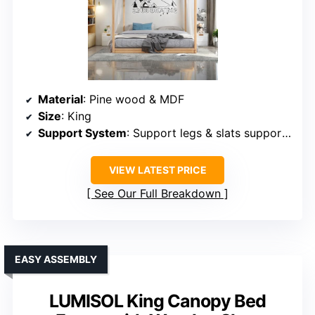
Material
: Pine wood & MDF
Size
: King
Support System
: Support legs & slats support mattress
VIEW LATEST PRICE
See Our Full Breakdown
EASY ASSEMBLY
LUMISOL King Canopy Bed