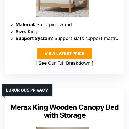
Material
: Solid pine wood
Size
: King
Support System
: Support slats support mattress
VIEW LATEST PRICE
See Our Full Breakdown
LUXURIOUS PRIVACY
Merax King Wooden Canopy Bed
with Storage