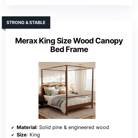
STRONG & STABLE
Merax King Size Wood Canopy
Bed Frame
Material
: Solid pine & engineered wood
Size
: King