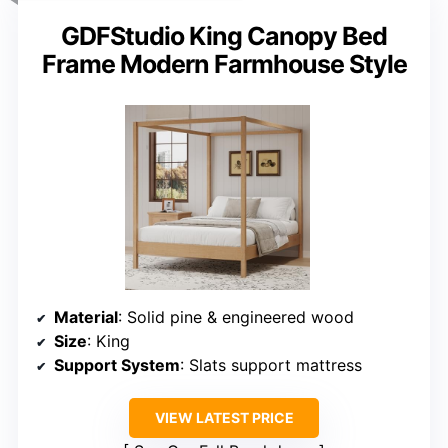
GDFStudio King Canopy Bed
Frame Modern Farmhouse Style
Material
: Solid pine & engineered wood
Size
: King
Support System
: Slats support mattress
VIEW LATEST PRICE