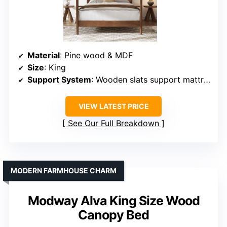
Material
: Pine wood & MDF
Size
: King
Support System
: Wooden slats support mattress
VIEW LATEST PRICE
See Our Full Breakdown
MODERN FARMHOUSE CHARM
Modway Alva King Size Wood
Canopy Bed