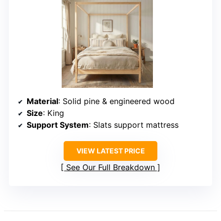
Material
: Solid pine & engineered wood
Size
: King
Support System
: Slats support mattress
VIEW LATEST PRICE
See Our Full Breakdown