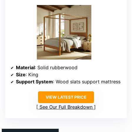
Material
: Solid rubberwood
Size
: King
Support System
: Wood slats support mattress
VIEW LATEST PRICE
See Our Full Breakdown