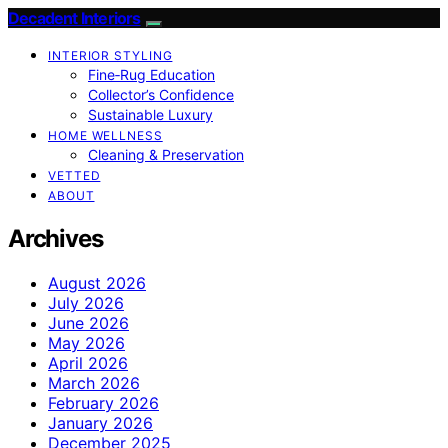
Decadent Interiors
INTERIOR STYLING
Fine‑Rug Education
Collector’s Confidence
Sustainable Luxury
HOME WELLNESS
Cleaning & Preservation
VETTED
ABOUT
Archives
August 2026
July 2026
June 2026
May 2026
April 2026
March 2026
February 2026
January 2026
December 2025