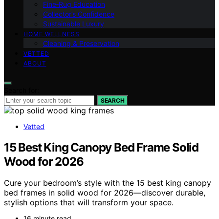
Fine‑Rug Education
Collector’s Confidence
Sustainable Luxury
HOME WELLNESS
Cleaning & Preservation
VETTED
ABOUT
Search for:
SEARCH
Vetted
15 Best King Canopy Bed Frame Solid
Wood for 2026
Cure your bedroom’s style with the 15 best king canopy
bed frames in solid wood for 2026—discover durable,
stylish options that will transform your space.
16 minute read