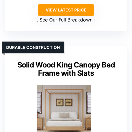
VIEW LATEST PRICE
See Our Full Breakdown
DURABLE CONSTRUCTION
Solid Wood King Canopy Bed
Frame with Slats