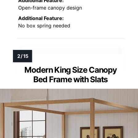
Additional Feature:
Open-frame canopy design
Additional Feature:
No box spring needed
Modern King Size Canopy
Bed Frame with Slats