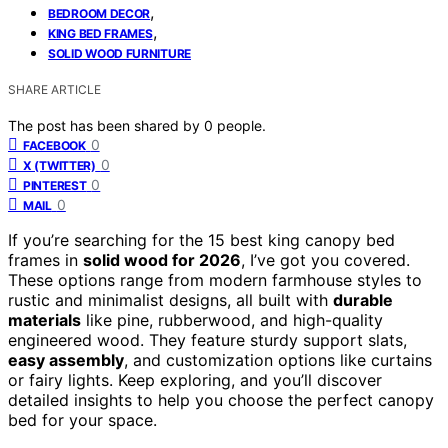
,
BEDROOM DECOR
,
KING BED FRAMES
SOLID WOOD FURNITURE
SHARE ARTICLE
The post has been shared by
0
people.
0
FACEBOOK
0
X (TWITTER)
0
PINTEREST
0
MAIL
If you’re searching for the 15 best king canopy bed
frames in
solid wood for 2026
, I’ve got you covered.
These options range from modern farmhouse styles to
rustic and minimalist designs, all built with
durable
materials
like pine, rubberwood, and high-quality
engineered wood. They feature sturdy support slats,
easy assembly
, and customization options like curtains
or fairy lights. Keep exploring, and you’ll discover
detailed insights to help you choose the perfect canopy
bed for your space.