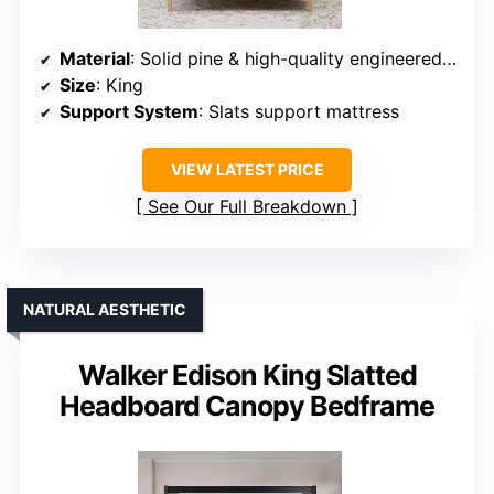
Material
: Solid pine & high-quality engineered wood
Size
: King
Support System
: Slats support mattress
VIEW LATEST PRICE
See Our Full Breakdown
NATURAL AESTHETIC
Walker Edison King Slatted
Headboard Canopy Bedframe