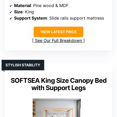
Material
: Pine wood & MDF
Size
: King
Support System
: Slide rails support mattress
VIEW LATEST PRICE
See Our Full Breakdown
STYLISH STABILITY
SOFTSEA King Size Canopy Bed
with Support Legs