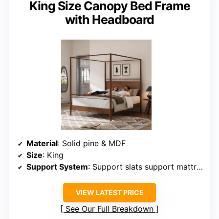
King Size Canopy Bed Frame
with Headboard
Material
: Solid pine & MDF
Size
: King
Support System
: Support slats support mattress
VIEW LATEST PRICE
See Our Full Breakdown