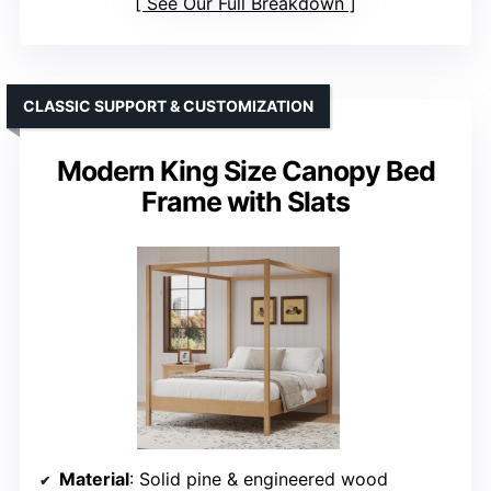
See Our Full Breakdown
CLASSIC SUPPORT & CUSTOMIZATION
Modern King Size Canopy Bed
Frame with Slats
Material
: Solid pine & engineered wood