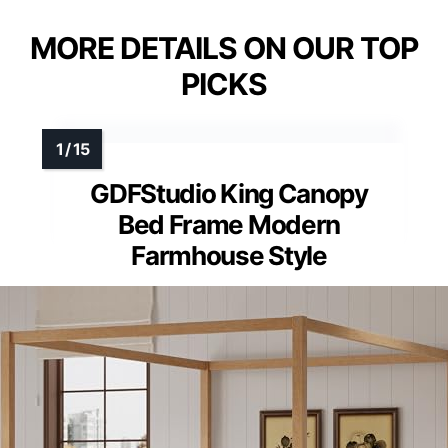
MORE DETAILS ON OUR TOP
PICKS
GDFStudio King Canopy
Bed Frame Modern
Farmhouse Style