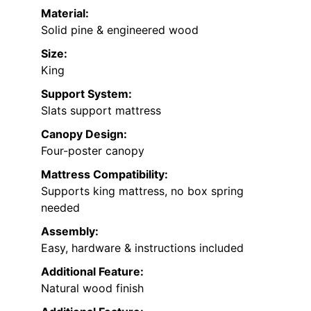
Material:
Solid pine & engineered wood
Size:
King
Support System:
Slats support mattress
Canopy Design:
Four-poster canopy
Mattress Compatibility:
Supports king mattress, no box spring
needed
Assembly:
Easy, hardware & instructions included
Additional Feature:
Natural wood finish