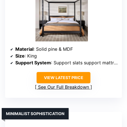
Material
: Solid pine & MDF
Size
: King
Support System
: Support slats support mattress
VIEW LATEST PRICE
See Our Full Breakdown
MINIMALIST SOPHISTICATION