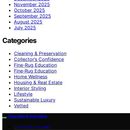
November 2025
October 2025
September 2025
August 2025
July 2025
Categories
Cleaning & Preservation
Collector’s Confidence
Fine-Rug Education
Fine‑Rug Education
Home Wellness
Housing & Real Estate
Interior Styling
Lifestyle
Sustainable Luxury
Vetted
Decadent Interiors
INTERIOR STYLING