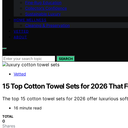
Fine‑Rug Education
Collector’s Confidence
Sustainable Luxury
HOME WELLNESS
Cleaning & Preservation
VETTED
ABOUT
Search for:
SEARCH
Vetted
15 Top Cotton Towel Sets for 2026 That F
The top 15 cotton towel sets for 2026 offer luxurious sof
16 minute read
TOTAL
0
Shares