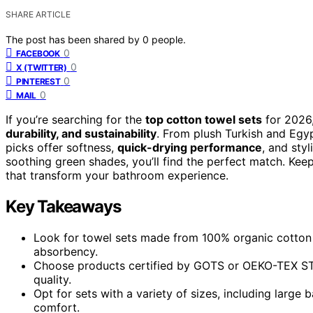
SHARE ARTICLE
The post has been shared by
0
people.
0
FACEBOOK
0
X (TWITTER)
0
PINTEREST
0
MAIL
If you’re searching for the
top cotton towel sets
for 2026,
durability, and sustainability
. From plush Turkish and Egyp
picks offer softness,
quick-drying performance
, and sty
soothing green shades, you’ll find the perfect match. Ke
that transform your bathroom experience.
Key Takeaways
Look for towel sets made from 100% organic cotton
absorbency.
Choose products certified by GOTS or OEKO-TEX STA
quality.
Opt for sets with a variety of sizes, including large 
comfort.