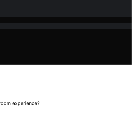
throom experience?