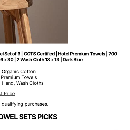
 Set of 6 | GOTS Certified | Hotel Premium Towels | 700
 x 30 | 2 Wash Cloth 13 x 13 | Dark Blue
% Organic Cotton
6 Premium Towels
h, Hand, Wash Cloths
t Price
n qualifying purchases.
OWEL SETS PICKS