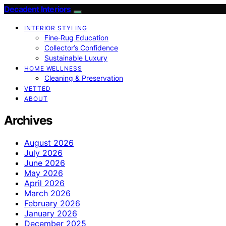
Decadent Interiors
INTERIOR STYLING
Fine‑Rug Education
Collector’s Confidence
Sustainable Luxury
HOME WELLNESS
Cleaning & Preservation
VETTED
ABOUT
Archives
August 2026
July 2026
June 2026
May 2026
April 2026
March 2026
February 2026
January 2026
December 2025