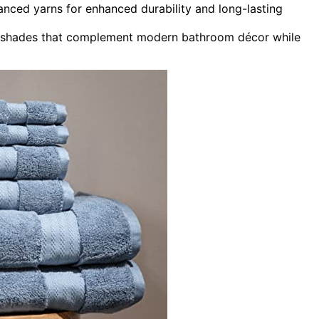
anced yarns for enhanced durability and long-lasting
rant shades that complement modern bathroom décor while