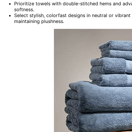
Prioritize towels with double-stitched hems and adv
softness.
Select stylish, colorfast designs in neutral or vib
maintaining plushness.