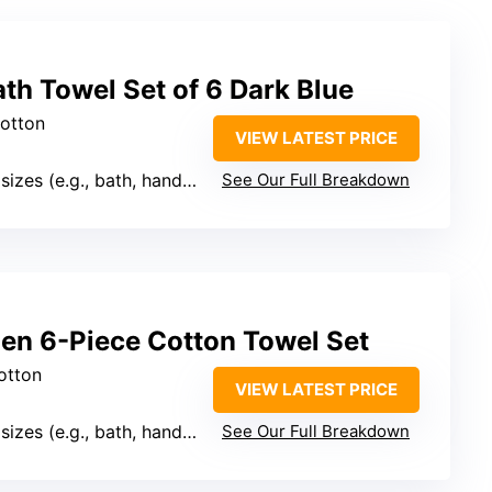
th Towel Set of 6 Dark Blue
cotton
VIEW LATEST PRICE
es (e.g., bath, hand, washcloth)
See Our Full Breakdown
nen 6-Piece Cotton Towel Set
otton
VIEW LATEST PRICE
es (e.g., bath, hand, washcloth)
See Our Full Breakdown