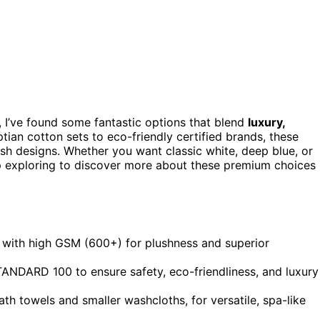
 I’ve found some fantastic options that blend
luxury,
tian cotton sets to eco-friendly certified brands, these
lish designs. Whether you want classic white, deep blue, or
ep exploring to discover more about these premium choices
 with high GSM (600+) for plushness and superior
NDARD 100 to ensure safety, eco-friendliness, and luxury
bath towels and smaller washcloths, for versatile, spa-like