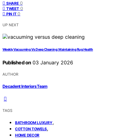
0
SHARE
0
TWEET
0
PIN IT
UP NEXT
Weekly Vacuuming Vs Deep Cleaning: Maintaining Rug Health
Published on
03 January 2026
AUTHOR
Decadent Interiors Team
TAGS
,
BATHROOM LUXURY
,
COTTON TOWELS
HOME DECOR