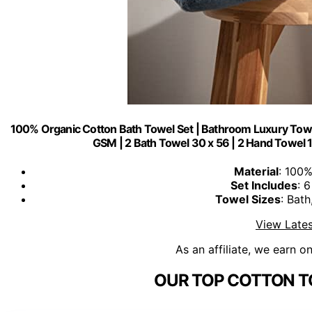
100% Organic Cotton Bath Towel Set | Bathroom Luxury Towel
GSM | 2 Bath Towel 30 x 56 | 2 Hand Towel 16
Material
: 100
Set Includes
: 
Towel Sizes
: Bat
View Lates
As an affiliate, we earn o
OUR TOP COTTON T