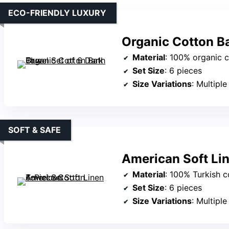
ECO-FRIENDLY LUXURY
Organic Cotton Ba
Material
: 100% organic 
Set Size
: 6 pieces
Size Variations
: Multiple siz
SOFT & SAFE
American Soft Li
Material
: 100% Turkish c
Set Size
: 6 pieces
Size Variations
: Multiple siz