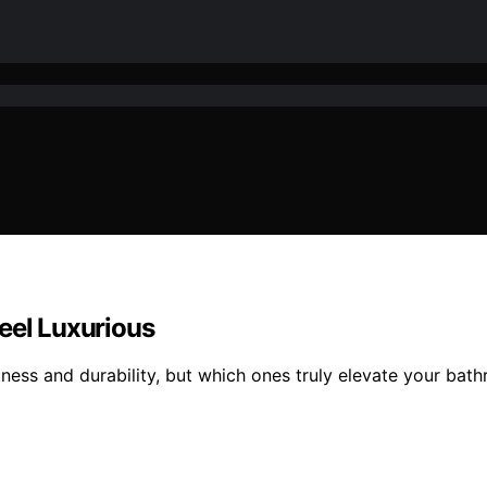
eel Luxurious
tness and durability, but which ones truly elevate your ba