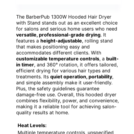
The BarberPub 1300W Hooded Hair Dryer
with Stand stands out as an excellent choice
for salons and serious home users who need
versatile, professional-grade drying
. It
features a
height-adjustable
, rolling stand
that makes positioning easy and
accommodates different clients. With
customizable temperature controls
, a
built-
in timer
, and 360° rotation, it offers tailored,
efficient drying for various hair types and
treatments. Its
quiet operation, portability
,
and simple assembly make it user-friendly.
Plus, the safety guidelines guarantee
damage-free use. Overall, this hooded dryer
combines flexibility, power, and convenience,
making it a reliable tool for achieving salon-
quality results at home.
Heat Levels:
Multiple temperature controls, unspecified