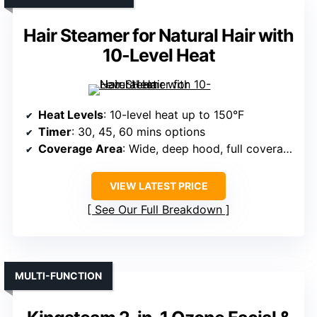
Hair Steamer for Natural Hair with
10-Level Heat
Heat Levels
: 10-level heat up to 150°F
Timer
: 30, 45, 60 mins options
Coverage Area
: Wide, deep hood, full coverage
VIEW LATEST PRICE
See Our Full Breakdown
MULTI-FUNCTION