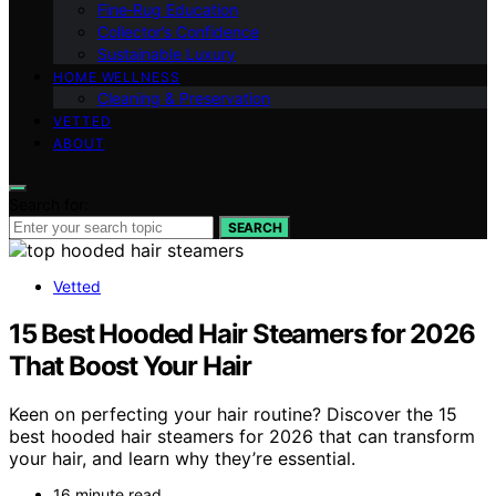
Fine‑Rug Education
Collector’s Confidence
Sustainable Luxury
HOME WELLNESS
Cleaning & Preservation
VETTED
ABOUT
Search for:
SEARCH
Vetted
15 Best Hooded Hair Steamers for 2026
That Boost Your Hair
Keen on perfecting your hair routine? Discover the 15
best hooded hair steamers for 2026 that can transform
your hair, and learn why they’re essential.
16 minute read