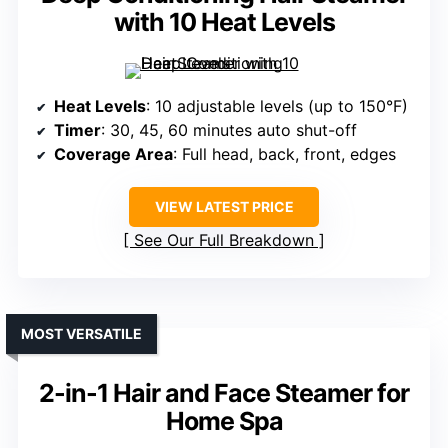
with 10 Heat Levels
Heat Levels
: 10 adjustable levels (up to 150°F)
Timer
: 30, 45, 60 minutes auto shut-off
Coverage Area
: Full head, back, front, edges
VIEW LATEST PRICE
See Our Full Breakdown
MOST VERSATILE
2-in-1 Hair and Face Steamer for
Home Spa