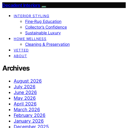
Decadent Interiors
INTERIOR STYLING
Fine‑Rug Education
Collector’s Confidence
Sustainable Luxury
HOME WELLNESS
Cleaning & Preservation
VETTED
ABOUT
Archives
August 2026
July 2026
June 2026
May 2026
April 2026
March 2026
February 2026
January 2026
December 2025