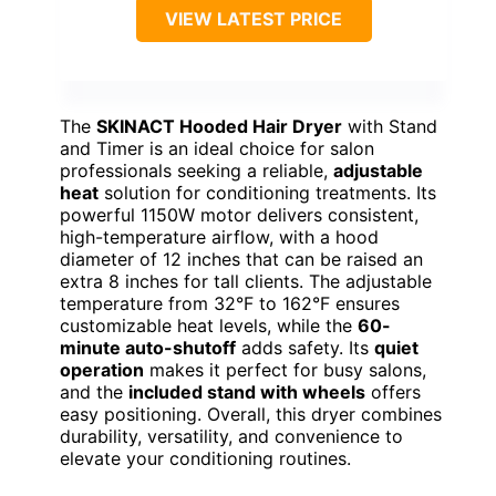
VIEW LATEST PRICE
The
SKINACT Hooded Hair Dryer
with Stand
and Timer is an ideal choice for salon
professionals seeking a reliable,
adjustable
heat
solution for conditioning treatments. Its
powerful 1150W motor delivers consistent,
high-temperature airflow, with a hood
diameter of 12 inches that can be raised an
extra 8 inches for tall clients. The adjustable
temperature from 32°F to 162°F ensures
customizable heat levels, while the
60-
minute auto-shutoff
adds safety. Its
quiet
operation
makes it perfect for busy salons,
and the
included stand with wheels
offers
easy positioning. Overall, this dryer combines
durability, versatility, and convenience to
elevate your conditioning routines.