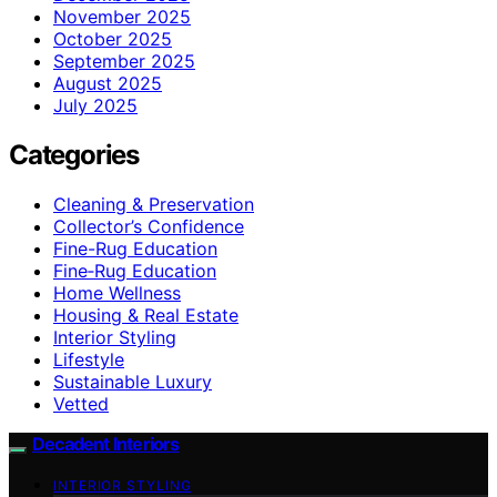
November 2025
October 2025
September 2025
August 2025
July 2025
Categories
Cleaning & Preservation
Collector’s Confidence
Fine-Rug Education
Fine‑Rug Education
Home Wellness
Housing & Real Estate
Interior Styling
Lifestyle
Sustainable Luxury
Vetted
Decadent Interiors
INTERIOR STYLING