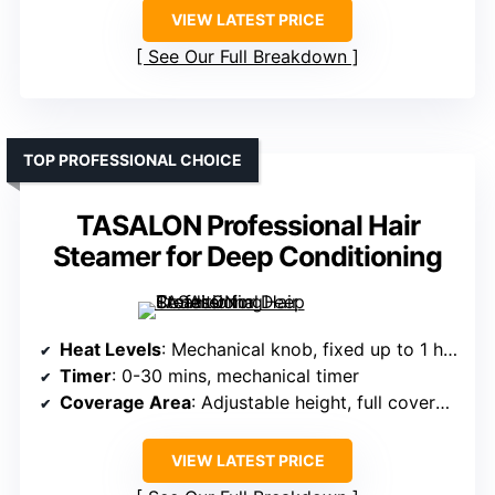
VIEW LATEST PRICE
See Our Full Breakdown
TOP PROFESSIONAL CHOICE
TASALON Professional Hair
Steamer for Deep Conditioning
Heat Levels
: Mechanical knob, fixed up to 1 hour
Timer
: 0-30 mins, mechanical timer
Coverage Area
: Adjustable height, full coverage
VIEW LATEST PRICE