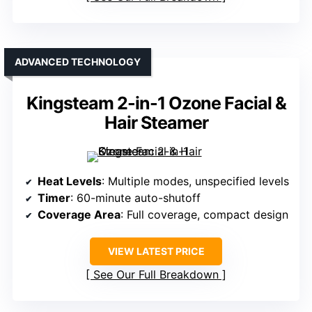
ADVANCED TECHNOLOGY
Kingsteam 2-in-1 Ozone Facial &
Hair Steamer
Heat Levels
: Multiple modes, unspecified levels
Timer
: 60-minute auto-shutoff
Coverage Area
: Full coverage, compact design
VIEW LATEST PRICE
See Our Full Breakdown