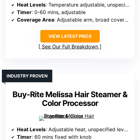
Heat Levels
: Temperature adjustable, unspecified levels
Timer
: 0-60 mins, adjustable
Coverage Area
: Adjustable arm, broad coverage
VIEW LATEST PRICE
See Our Full Breakdown
INDUSTRY PROVEN
Buy-Rite Melissa Hair Steamer &
Color Processor
Heat Levels
: Adjustable heat, unspecified levels
Timer
: 60 mins fixed with knob