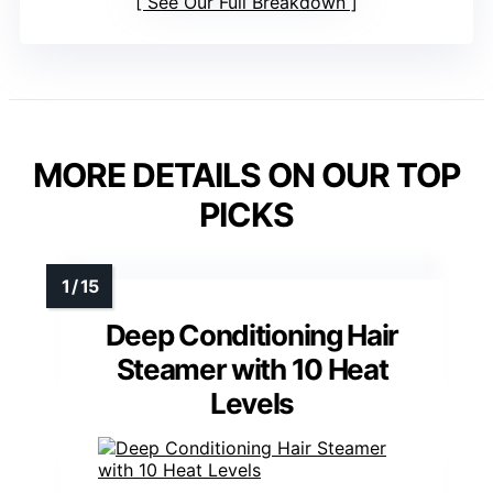
See Our Full Breakdown
MORE DETAILS ON OUR TOP
PICKS
Deep Conditioning Hair
Steamer with 10 Heat
Levels