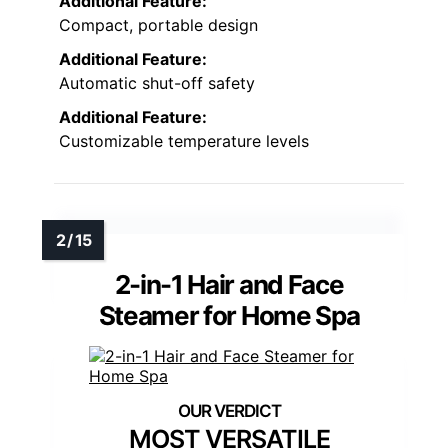
Additional Feature:
Compact, portable design
Additional Feature:
Automatic shut-off safety
Additional Feature:
Customizable temperature levels
2-in-1 Hair and Face
Steamer for Home Spa
MOST VERSATILE