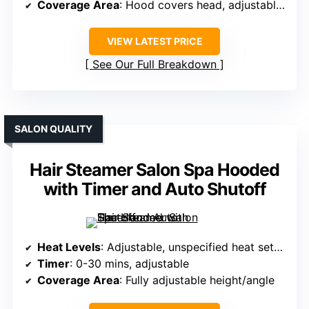
Coverage Area
: Hood covers head, adjustable angle
VIEW LATEST PRICE
See Our Full Breakdown
SALON QUALITY
Hair Steamer Salon Spa Hooded
with Timer and Auto Shutoff
Heat Levels
: Adjustable, unspecified heat settings
Timer
: 0-30 mins, adjustable
Coverage Area
: Fully adjustable height/angle