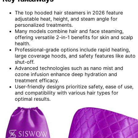
The top hooded hair steamers in 2026 feature
adjustable heat, height, and steam angle for
personalized treatments.
Many models combine hair and face steaming,
offering versatile 2-in-1 benefits for skin and scalp
health.
Professional-grade options include rapid heating,
large coverage hoods, and safety features like auto
shut-off.
Advanced technologies such as nano mist and
ozone infusion enhance deep hydration and
treatment efficacy.
User-friendly designs prioritize safety, ease of use,
and compatibility with various hair types for
optimal results.