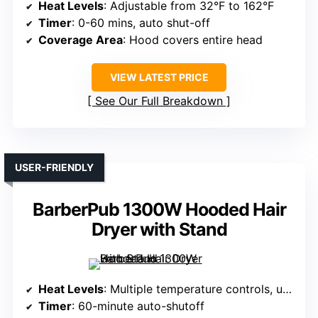
Heat Levels
: Adjustable from 32°F to 162°F
Timer
: 0-60 mins, auto shut-off
Coverage Area
: Hood covers entire head
VIEW LATEST PRICE
See Our Full Breakdown
USER-FRIENDLY
BarberPub 1300W Hooded Hair
Dryer with Stand
Heat Levels
: Multiple temperature controls, unspecified levels
Timer
: 60-minute auto-shutoff