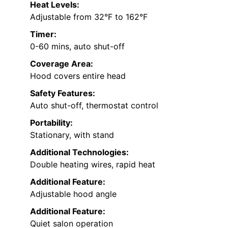
Heat Levels:
Adjustable from 32°F to 162°F
Timer:
0-60 mins, auto shut-off
Coverage Area:
Hood covers entire head
Safety Features:
Auto shut-off, thermostat control
Portability:
Stationary, with stand
Additional Technologies:
Double heating wires, rapid heat
Additional Feature:
Adjustable hood angle
Additional Feature:
Quiet salon operation