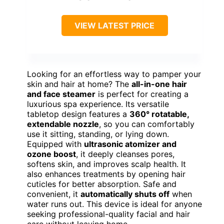
VIEW LATEST PRICE
Looking for an effortless way to pamper your
skin and hair at home? The
all-in-one hair
and face steamer
is perfect for creating a
luxurious spa experience. Its versatile
tabletop design features a
360° rotatable,
extendable nozzle
, so you can comfortably
use it sitting, standing, or lying down.
Equipped with
ultrasonic atomizer and
ozone boost
, it deeply cleanses pores,
softens skin, and improves scalp health. It
also enhances treatments by opening hair
cuticles for better absorption. Safe and
convenient, it
automatically shuts off
when
water runs out. This device is ideal for anyone
seeking professional-quality facial and hair