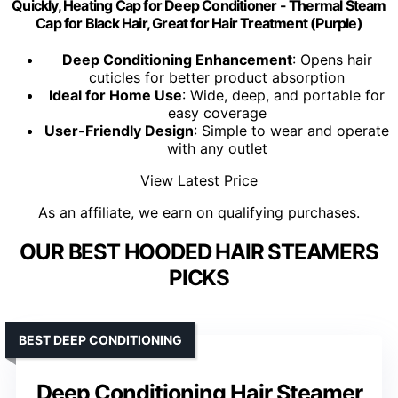
Quickly, Heating Cap for Deep Conditioner - Thermal Steam
Cap for Black Hair, Great for Hair Treatment (Purple)
Deep Conditioning Enhancement
: Opens hair
cuticles for better product absorption
Ideal for Home Use
: Wide, deep, and portable for
easy coverage
User-Friendly Design
: Simple to wear and operate
with any outlet
View Latest Price
As an affiliate, we earn on qualifying purchases.
OUR BEST HOODED HAIR STEAMERS
PICKS
BEST DEEP CONDITIONING
Deep Conditioning Hair Steamer