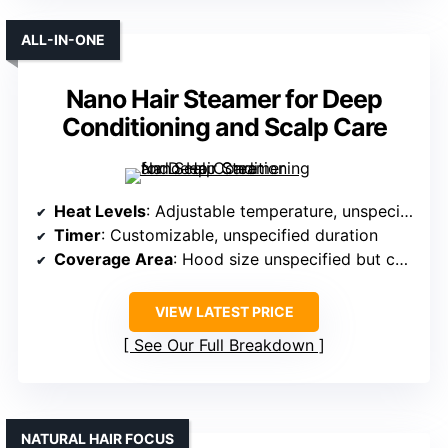
ALL-IN-ONE
Nano Hair Steamer for Deep
Conditioning and Scalp Care
Heat Levels
: Adjustable temperature, unspecified levels
Timer
: Customizable, unspecified duration
Coverage Area
: Hood size unspecified but covers head
VIEW LATEST PRICE
See Our Full Breakdown
NATURAL HAIR FOCUS