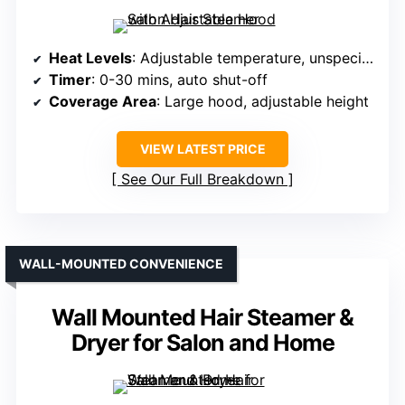
Heat Levels
: Adjustable temperature, unspecified levels
Timer
: 0-30 mins, auto shut-off
Coverage Area
: Large hood, adjustable height
VIEW LATEST PRICE
See Our Full Breakdown
WALL-MOUNTED CONVENIENCE
Wall Mounted Hair Steamer &
Dryer for Salon and Home