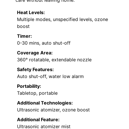
care without leaving home.
Heat Levels:
Multiple modes, unspecified levels, ozone
boost
Timer:
0-30 mins, auto shut-off
Coverage Area:
360° rotatable, extendable nozzle
Safety Features:
Auto shut-off, water low alarm
Portability:
Tabletop, portable
Additional Technologies:
Ultrasonic atomizer, ozone boost
Additional Feature:
Ultrasonic atomizer mist