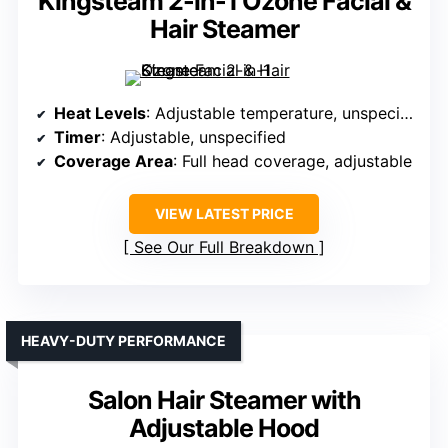
Kingsteam 2-in-1 Ozone Facial &
Hair Steamer
Heat Levels
: Adjustable temperature, unspecified levels
Timer
: Adjustable, unspecified
Coverage Area
: Full head coverage, adjustable
VIEW LATEST PRICE
See Our Full Breakdown
HEAVY-DUTY PERFORMANCE
Salon Hair Steamer with
Adjustable Hood