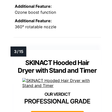
Additional Feature:
Ozone boost function
Additional Feature:
360° rotatable nozzle
SKINACT Hooded Hair
Dryer with Stand and Timer
PROFESSIONAL GRADE