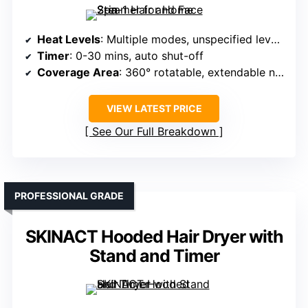
Heat Levels
: Multiple modes, unspecified levels, ozone boost
Timer
: 0-30 mins, auto shut-off
Coverage Area
: 360° rotatable, extendable nozzle
VIEW LATEST PRICE
See Our Full Breakdown
PROFESSIONAL GRADE
SKINACT Hooded Hair Dryer with
Stand and Timer