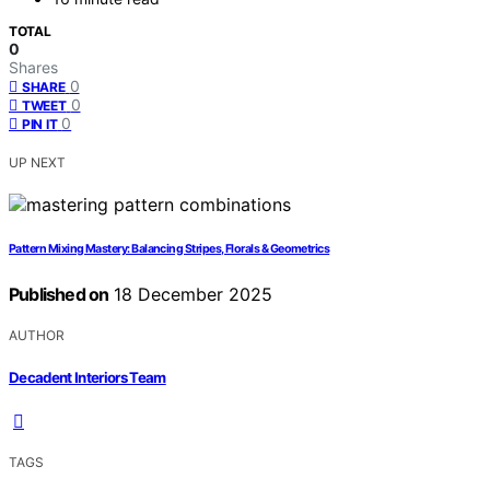
TOTAL
0
Shares
0
SHARE
0
TWEET
0
PIN IT
UP NEXT
Pattern Mixing Mastery: Balancing Stripes, Florals & Geometrics
Published on
18 December 2025
AUTHOR
Decadent Interiors Team
TAGS