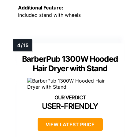
Additional Feature:
Included stand with wheels
BarberPub 1300W Hooded
Hair Dryer with Stand
USER-FRIENDLY
VIEW LATEST PRICE