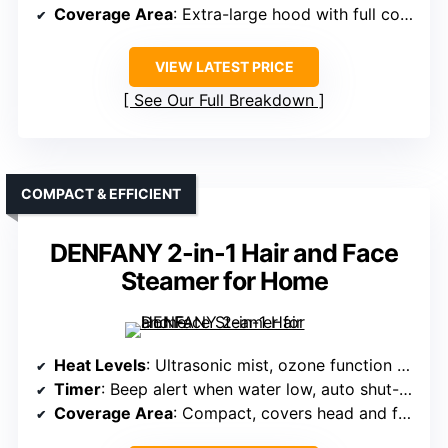
Coverage Area
: Extra-large hood with full coverage
VIEW LATEST PRICE
See Our Full Breakdown
COMPACT & EFFICIENT
DENFANY 2-in-1 Hair and Face
Steamer for Home
Heat Levels
: Ultrasonic mist, ozone function (implying variable output)
Timer
: Beep alert when water low, auto shut-off
Coverage Area
: Compact, covers head and face