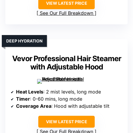
VIEW LATEST PRICE
See Our Full Breakdown
DEEP HYDRATION
Vevor Professional Hair Steamer
with Adjustable Hood
Heat Levels
: 2 mist levels, long mode
Timer
: 0-60 mins, long mode
Coverage Area
: Hood with adjustable tilt
VIEW LATEST PRICE
See Our Full Breakdown