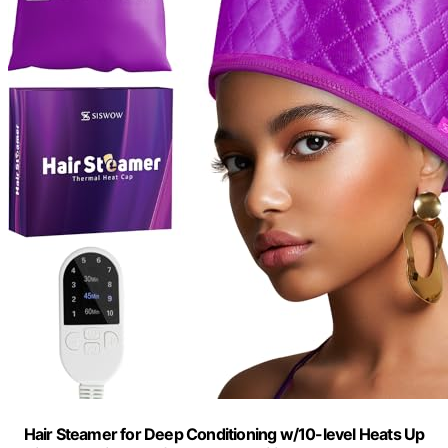
Hair Steamer for Deep Conditioning w/10-level Heats Up