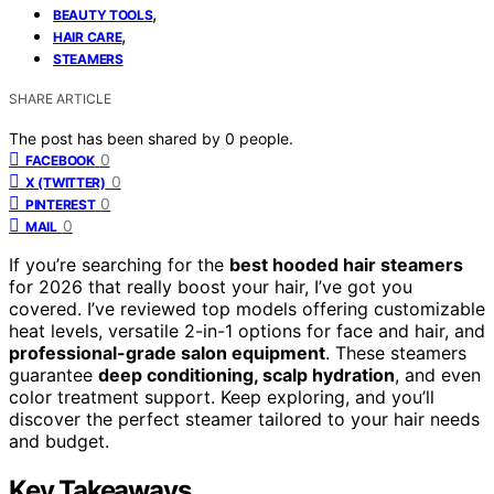
,
BEAUTY TOOLS
,
HAIR CARE
STEAMERS
SHARE ARTICLE
The post has been shared by
0
people.
0
FACEBOOK
0
X (TWITTER)
0
PINTEREST
0
MAIL
If you’re searching for the
best hooded hair steamers
for 2026 that really boost your hair, I’ve got you
covered. I’ve reviewed top models offering customizable
heat levels, versatile 2-in-1 options for face and hair, and
professional-grade salon equipment
. These steamers
guarantee
deep conditioning, scalp hydration
, and even
color treatment support. Keep exploring, and you’ll
discover the perfect steamer tailored to your hair needs
and budget.
Key Takeaways