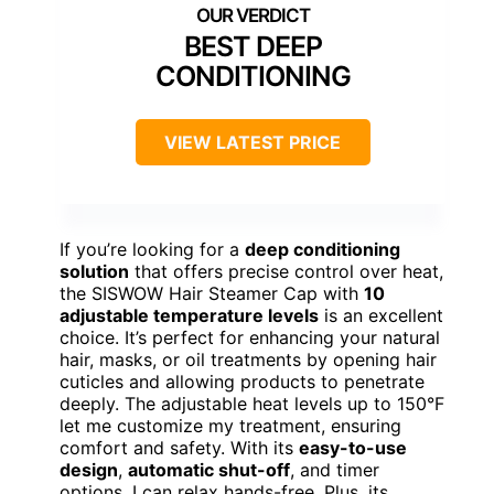
BEST DEEP
CONDITIONING
VIEW LATEST PRICE
If you’re looking for a
deep conditioning
solution
that offers precise control over heat,
the SISWOW Hair Steamer Cap with
10
adjustable temperature levels
is an excellent
choice. It’s perfect for enhancing your natural
hair, masks, or oil treatments by opening hair
cuticles and allowing products to penetrate
deeply. The adjustable heat levels up to 150°F
let me customize my treatment, ensuring
comfort and safety. With its
easy-to-use
design
,
automatic shut-off
, and timer
options, I can relax hands-free. Plus, its