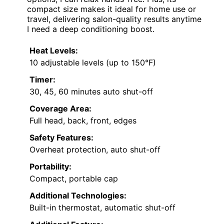
compact size makes it ideal for home use or
travel, delivering salon-quality results anytime
I need a deep conditioning boost.
Heat Levels:
10 adjustable levels (up to 150°F)
Timer:
30, 45, 60 minutes auto shut-off
Coverage Area:
Full head, back, front, edges
Safety Features:
Overheat protection, auto shut-off
Portability:
Compact, portable cap
Additional Technologies:
Built-in thermostat, automatic shut-off