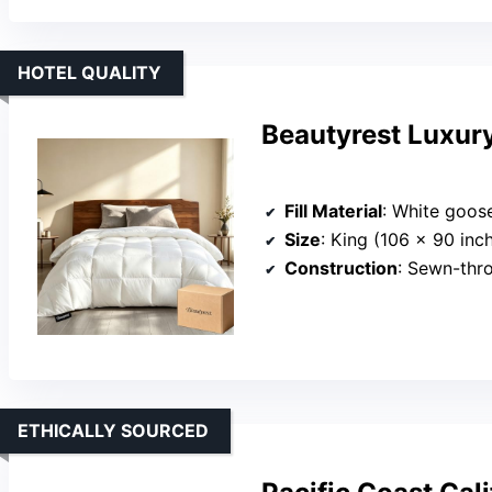
HOTEL QUALITY
Beautyrest Luxur
Fill Material
: White goose do
Size
: King (106 x 90 inc
Construction
: Sewn-through 
ETHICALLY SOURCED