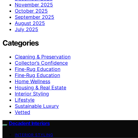
November 2025
October 2025
September 2025
August 2025
July 2025
Categories
Cleaning & Preservation
Collector’s Confidence
Fine-Rug Education
Fine‑Rug Education
Home Wellness
Housing & Real Estate
Interior Styling
Lifestyle
Sustainable Luxury
Vetted
Decadent Interiors
INTERIOR STYLING