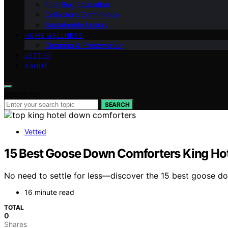
Fine‑Rug Education
Collector’s Confidence
Sustainable Luxury
HOME WELLNESS
Cleaning & Preservation
VETTED
ABOUT
Search for:
SEARCH
Vetted
15 Best Goose Down Comforters King Hote
No need to settle for less—discover the 15 best goose do
16 minute read
TOTAL
0
Shares