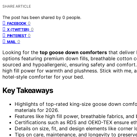
SHARE ARTICLE
The post has been shared by
0
people.
0
FACEBOOK
0
X (TWITTER)
0
PINTEREST
0
MAIL
Looking for the
top goose down comforters
that deliver
options featuring premium down fills, breathable cotton c
sourced and hypoallergenic, ensuring safety and comfort.
high fill power for warmth and plushness. Stick with me, an
hotel-style comforter for your bed.
Key Takeaways
Highlights of top-rated king-size goose down comfort
materials for 2026.
Features like high fill power, breathable fabrics, an
Certifications such as RDS and OEKO-TEX ensure ethi
Details on size, fit, and design elements like corner
Tips on care, maintenance, and longevity to preserve