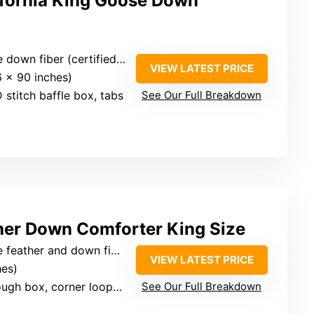
ifornia King Goose Down
fiber (certified, allergen-free)
VIEW LATEST PRICE
6 x 90 inches)
 stitch baffle box, tabs
See Our Full Breakdown
her Down Comforter King Size
 feather and down fiber
VIEW LATEST PRICE
hes)
h box, corner loops, piping
See Our Full Breakdown