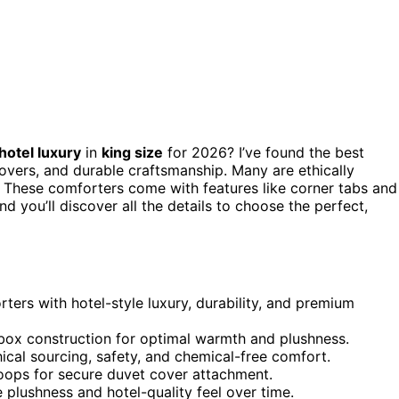
hotel luxury
in
king size
for 2026? I’ve found the best
overs, and durable craftsmanship. Many are ethically
 These comforters come with features like corner tabs and
d you’ll discover all the details to choose the perfect,
ers with hotel-style luxury, durability, and premium
d box construction for optimal warmth and plushness.
cal sourcing, safety, and chemical-free comfort.
 loops for secure duvet cover attachment.
 plushness and hotel-quality feel over time.