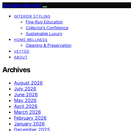
Decadent Interiors
INTERIOR STYLING
Fine‑Rug Education
Collector’s Confidence
Sustainable Luxury
HOME WELLNESS
Cleaning & Preservation
VETTED
ABOUT
Archives
August 2026
July 2026
June 2026
May 2026
April 2026
March 2026
February 2026
January 2026
December 2025