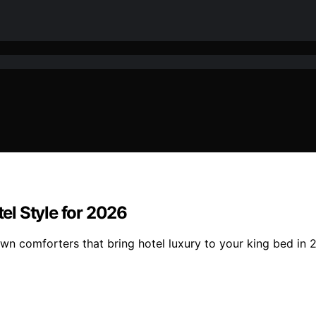
l Style for 2026
wn comforters that bring hotel luxury to your king bed in 