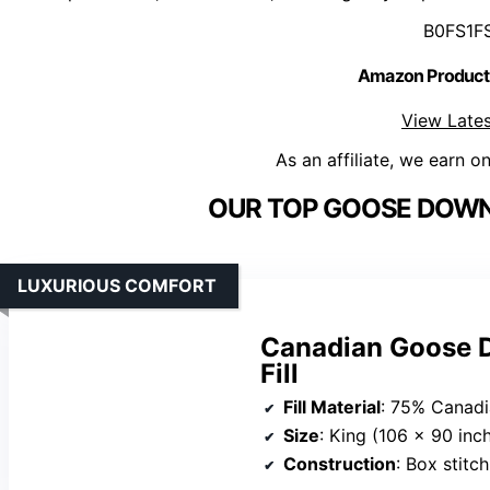
B0FS1F
Amazon Product
View Lates
As an affiliate, we earn o
OUR TOP GOOSE DOWN
LUXURIOUS COMFORT
Canadian Goose 
Fill
Fill Material
: 75% Canad
Size
: King (106 x 90 inc
Construction
: Box stitc