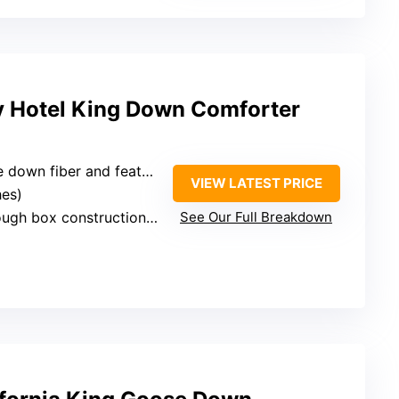
y Hotel King Down Comforter
wn fiber and feather fiber
VIEW LATEST PRICE
hes)
box construction, corner tabs
See Our Full Breakdown