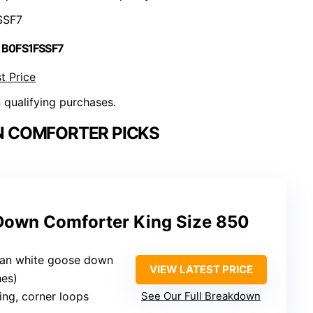
SSF7
 B0FS1FSSF7
t Price
n qualifying purchases.
 COMFORTER PICKS
Down Comforter King Size 850
ian white goose down
VIEW LATEST PRICE
hes)
hing, corner loops
See Our Full Breakdown