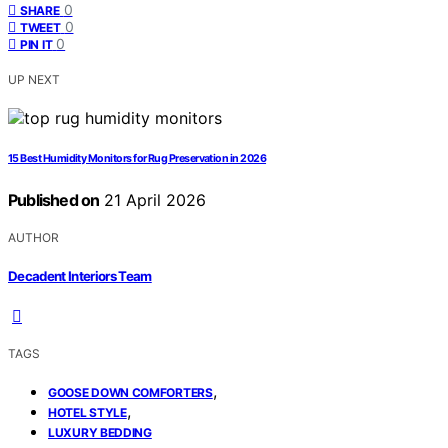
0
SHARE
0
TWEET
0
PIN IT
UP NEXT
15 Best Humidity Monitors for Rug Preservation in 2026
Published on
21 April 2026
AUTHOR
Decadent Interiors Team
TAGS
,
GOOSE DOWN COMFORTERS
,
HOTEL STYLE
LUXURY BEDDING