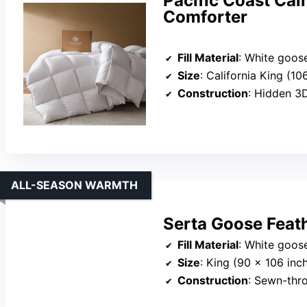
Pacific Coast Cal
Comforter
Fill Material
: White goose down 
Size
: California King (10
Construction
: Hidden 3D
ALL-SEASON WARMTH
Serta Goose Feat
Fill Material
: White goose
Size
: King (90 x 106 inc
Construction
: Sewn-throug