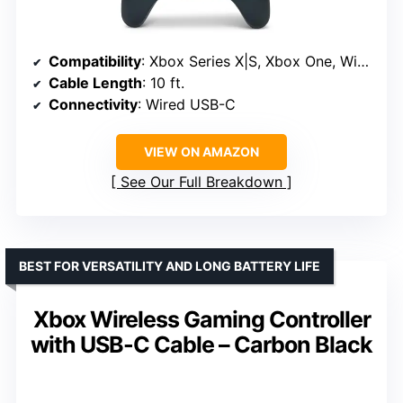
Compatibility
: Xbox Series X|S, Xbox One, Windows 10/11
Cable Length
: 10 ft.
Connectivity
: Wired USB-C
VIEW ON AMAZON
See Our Full Breakdown
BEST FOR VERSATILITY AND LONG BATTERY LIFE
Xbox Wireless Gaming Controller
with USB-C Cable – Carbon Black