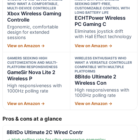
WHO WANT A COMFORTABLE,
SEEKING DRIFT-FREE,
MULTI-DEVICE CONTROLLER
CUSTOMIZABLE CONTROL WITH
Xbox Wireless Gaming
LONG BATTERY LIFE
ECHTPower Wireless
Controlle
PC Gaming C
Ergonomic, comfortable
Eliminates joystick drift
design for extended
with Hall Effect technology
sessions
View on Amazon →
View on Amazon →
GAMERS SEEKING HIGH
WIRELESS ENTHUSIASTS WHO
CUSTOMIZATION AND MULTI-
WANT A VERSATILE CONTROLLER
PLATFORM RESPONSIVENESS
COMPATIBLE WITH MULTIPLE
GameSir Nova Lite 2
PLATFORMS
8Bitdo Ultimate 2
Wireless P
Wireless Con
High responsiveness with
High responsiveness with
1000Hz polling rate
1000Hz polling rate
View on Amazon →
View on Amazon →
Pros & cons at a glance
8BitDo Ultimate 2C Wired Contr
✓ High polling rate for ultra-responsive gameplay