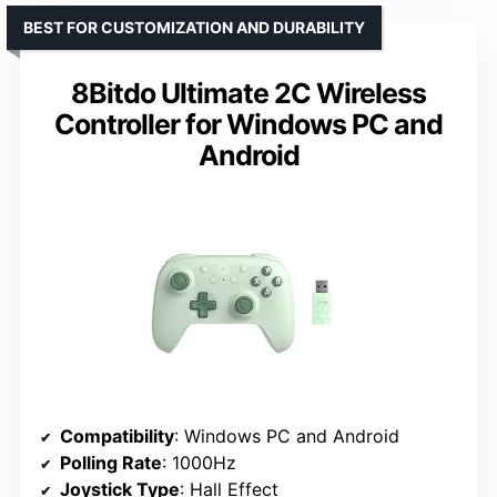
BEST FOR CUSTOMIZATION AND DURABILITY
8Bitdo Ultimate 2C Wireless
Controller for Windows PC and
Android
Compatibility
: Windows PC and Android
Polling Rate
: 1000Hz
Joystick Type
: Hall Effect