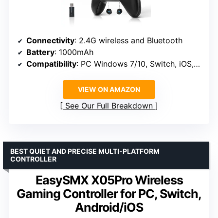
Connectivity
: 2.4G wireless and Bluetooth
Battery
: 1000mAh
Compatibility
: PC Windows 7/10, Switch, iOS, Android, Steam Deck
VIEW ON AMAZON
See Our Full Breakdown
BEST QUIET AND PRECISE MULTI-PLATFORM
CONTROLLER
EasySMX X05Pro Wireless
Gaming Controller for PC, Switch,
Android/iOS