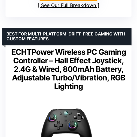
See Our Full Breakdown
BEST FOR MULTI-PLATFORM, DRIFT-FREE GAMING WITH
CUSTOM FEATURES
ECHTPower Wireless PC Gaming
Controller – Hall Effect Joystick,
2.4G & Wired, 800mAh Battery,
Adjustable Turbo/Vibration, RGB
Lighting