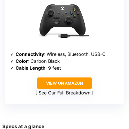
Connectivity
: Wireless, Bluetooth, USB-C
Color
: Carbon Black
Cable Length
: 9 feet
VIEW ON AMAZON
See Our Full Breakdown
Specs at a glance