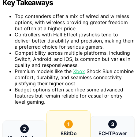
Key Takeaways
Top contenders offer a mix of wired and wireless
options, with wireless providing greater freedom
but often at a higher price.
Controllers with Hall Effect joysticks tend to
deliver better durability and precision, making them
a preferred choice for serious gamers.
Compatibility across multiple platforms, including
Switch, Android, and iOS, is common but varies in
quality and responsiveness.
Premium models like the
Xbox
Shock Blue combine
comfort, durability, and seamless connectivity,
justifying their higher cost.
Budget options often sacrifice some advanced
features but remain reliable for casual or entry-
level gaming.
1
3
2
8BitDo
ECHTPower