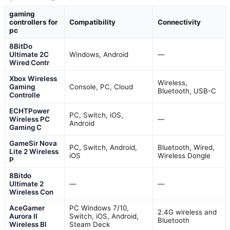
gaming
controllers for
Compatibility
Connectivity
pc
8BitDo
Ultimate 2C
Windows, Android
—
Wired Contr
Xbox Wireless
Wireless,
Gaming
Console, PC, Cloud
Bluetooth, USB-C
Controlle
ECHTPower
PC, Switch, iOS,
Wireless PC
—
Android
Gaming C
GameSir Nova
PC, Switch, Android,
Bluetooth, Wired,
Lite 2 Wireless
iOS
Wireless Dongle
P
8Bitdo
Ultimate 2
—
—
Wireless Con
AceGamer
PC Windows 7/10,
2.4G wireless and
Aurora II
Switch, iOS, Android,
Bluetooth
Wireless Bl
Steam Deck