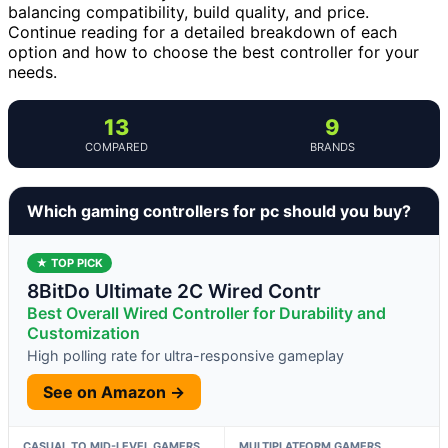
balancing compatibility, build quality, and price.
Continue reading for a detailed breakdown of each
option and how to choose the best controller for your
needs.
13
9
COMPARED
BRANDS
Which gaming controllers for pc should you buy?
★ TOP PICK
8BitDo Ultimate 2C Wired Contr
Best Overall Wired Controller for Durability and
Customization
High polling rate for ultra-responsive gameplay
See on Amazon →
CASUAL TO MID-LEVEL GAMERS
MULTIPLATFORM GAMERS