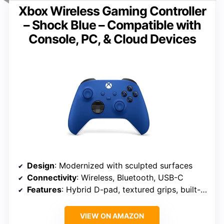
Xbox Wireless Gaming Controller
– Shock Blue – Compatible with
Console, PC, & Cloud Devices
Design
: Modernized with sculpted surfaces
Connectivity
: Wireless, Bluetooth, USB-C
Features
: Hybrid D-pad, textured grips, built-in audio
VIEW ON AMAZON