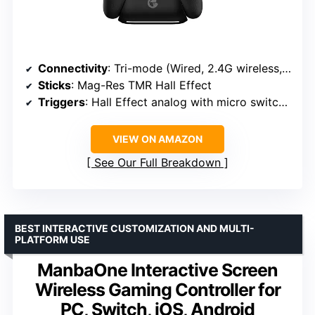
Connectivity
: Tri-mode (Wired, 2.4G wireless, Bluetooth)
Sticks
: Mag-Res TMR Hall Effect
Triggers
: Hall Effect analog with micro switch stops
VIEW ON AMAZON
See Our Full Breakdown
BEST INTERACTIVE CUSTOMIZATION AND MULTI-
PLATFORM USE
ManbaOne Interactive Screen
Wireless Gaming Controller for
PC, Switch, iOS, Android