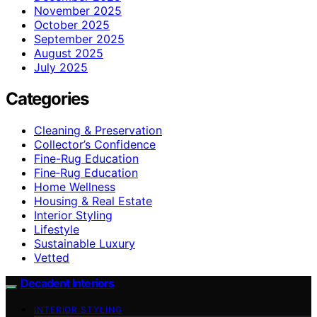
November 2025
October 2025
September 2025
August 2025
July 2025
Categories
Cleaning & Preservation
Collector’s Confidence
Fine-Rug Education
Fine‑Rug Education
Home Wellness
Housing & Real Estate
Interior Styling
Lifestyle
Sustainable Luxury
Vetted
Decadent Interiors
INTERIOR STYLING