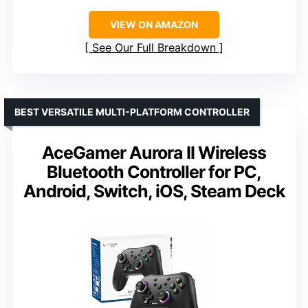
VIEW ON AMAZON
See Our Full Breakdown
BEST VERSATILE MULTI-PLATFORM CONTROLLER
AceGamer Aurora II Wireless
Bluetooth Controller for PC,
Android, Switch, iOS, Steam Deck