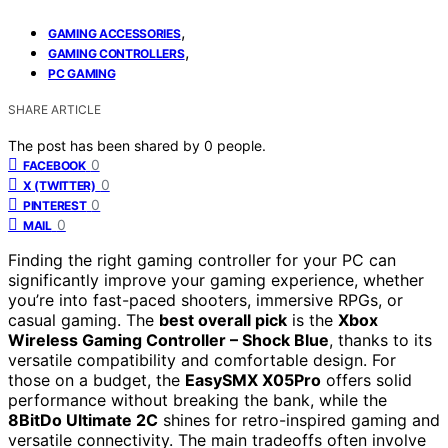
,
GAMING ACCESSORIES
,
GAMING CONTROLLERS
PC GAMING
SHARE ARTICLE
The post has been shared by
0
people.
0
FACEBOOK
0
X (TWITTER)
0
PINTEREST
0
MAIL
Finding the right gaming controller for your PC can
significantly improve your gaming experience, whether
you’re into fast-paced shooters, immersive RPGs, or
casual gaming. The
best overall pick
is the
Xbox
Wireless Gaming Controller – Shock Blue
, thanks to its
versatile compatibility and comfortable design. For
those on a budget, the
EasySMX X05Pro
offers solid
performance without breaking the bank, while the
8BitDo Ultimate 2C
shines for retro-inspired gaming and
versatile connectivity. The main tradeoffs often involve