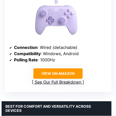
Connection
: Wired (detachable)
Compatibility
: Windows, Android
Polling Rate
: 1000Hz
VIEW ON AMAZON
See Our Full Breakdown
BEST FOR COMFORT AND VERSATILITY ACROSS
DEVICES