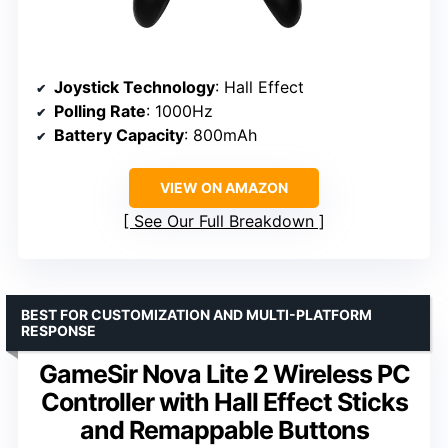
Joystick Technology
: Hall Effect
Polling Rate
: 1000Hz
Battery Capacity
: 800mAh
VIEW ON AMAZON
See Our Full Breakdown
BEST FOR CUSTOMIZATION AND MULTI-PLATFORM
RESPONSE
GameSir Nova Lite 2 Wireless PC
Controller with Hall Effect Sticks
and Remappable Buttons