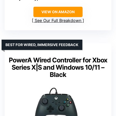
VIEW ON AMAZON
See Our Full Breakdown
BEST FOR WIRED, IMMERSIVE FEEDBACK
PowerA Wired Controller for Xbox
Series X|S and Windows 10/11 –
Black