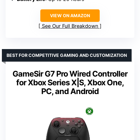
VIEW ON AMAZON
See Our Full Breakdown
BEST FOR COMPETITIVE GAMING AND CUSTOMIZATION
GameSir G7 Pro Wired Controller
for Xbox Series X|S, Xbox One,
PC, and Android