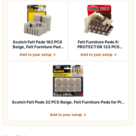
Scotch Felt Pads 162 PCS
Felt Furniture Pads X-
Beige, Felt Furniture Pads
PROTECTOR 133 PCS
for P…
Premium Furniture…
Add to your setup →
Add to your setup →
Scotch Felt Pads 32 PCS Beige, Felt Furniture Pads for Pr…
Add to your setup →