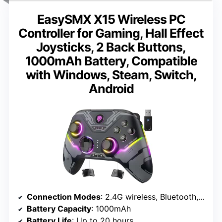
EasySMX X15 Wireless PC
Controller for Gaming, Hall Effect
Joysticks, 2 Back Buttons,
1000mAh Battery, Compatible
with Windows, Steam, Switch,
Android
Connection Modes
: 2.4G wireless, Bluetooth, wired Type-C
Battery Capacity
: 1000mAh
Battery Life
: Up to 20 hours