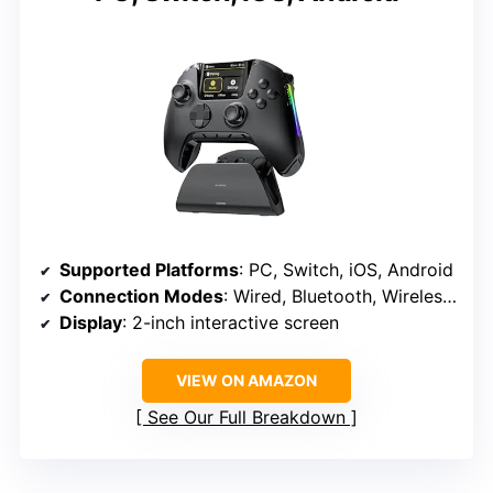
Supported Platforms
: PC, Switch, iOS, Android
Connection Modes
: Wired, Bluetooth, Wireless Dongle
Display
: 2-inch interactive screen
VIEW ON AMAZON
See Our Full Breakdown