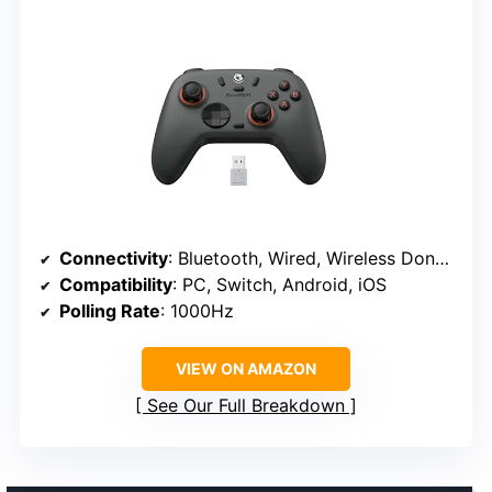
Connectivity
: Bluetooth, Wired, Wireless Dongle
Compatibility
: PC, Switch, Android, iOS
Polling Rate
: 1000Hz
VIEW ON AMAZON
See Our Full Breakdown