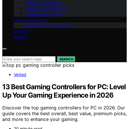
Fine‑Rug Education
Collector’s Confidence
Sustainable Luxury
HOME WELLNESS
Cleaning & Preservation
VETTED
ABOUT
Search for:
SEARCH
Vetted
13 Best Gaming Controllers for PC: Level
Up Your Gaming Experience in 2026
Discover the top gaming controllers for PC in 2026. Our
guide covers the best overall, best value, premium picks,
and more to enhance your gaming.
20 minute read