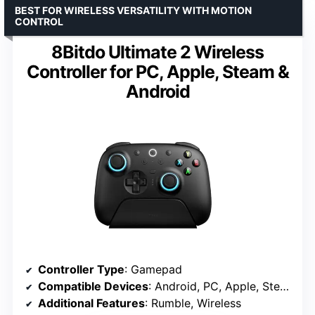
BEST FOR WIRELESS VERSATILITY WITH MOTION
CONTROL
8Bitdo Ultimate 2 Wireless
Controller for PC, Apple, Steam &
Android
Controller Type
: Gamepad
Compatible Devices
: Android, PC, Apple, Steam
Additional Features
: Rumble, Wireless