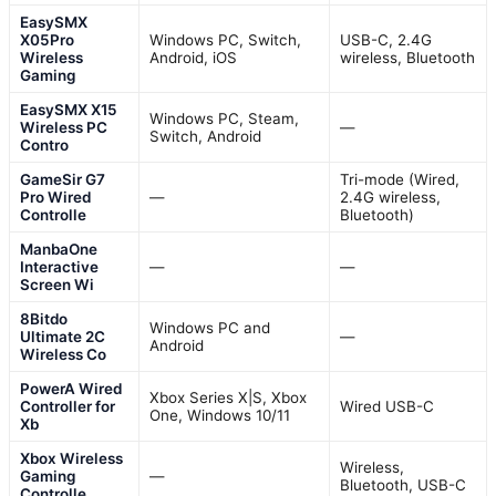
EasySMX
X05Pro
Windows PC, Switch,
USB-C, 2.4G
Wireless
Android, iOS
wireless, Bluetooth
Gaming
EasySMX X15
Windows PC, Steam,
Wireless PC
—
Switch, Android
Contro
GameSir G7
Tri-mode (Wired,
Pro Wired
—
2.4G wireless,
Controlle
Bluetooth)
ManbaOne
Interactive
—
—
Screen Wi
8Bitdo
Windows PC and
Ultimate 2C
—
Android
Wireless Co
PowerA Wired
Xbox Series X|S, Xbox
Controller for
Wired USB-C
One, Windows 10/11
Xb
Xbox Wireless
Wireless,
Gaming
—
Bluetooth, USB-C
Controlle