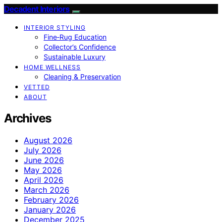
Decadent Interiors
INTERIOR STYLING
Fine‑Rug Education
Collector’s Confidence
Sustainable Luxury
HOME WELLNESS
Cleaning & Preservation
VETTED
ABOUT
Archives
August 2026
July 2026
June 2026
May 2026
April 2026
March 2026
February 2026
January 2026
December 2025