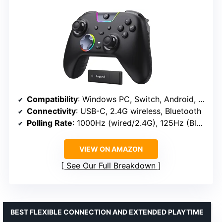
Compatibility
: Windows PC, Switch, Android, iOS
Connectivity
: USB-C, 2.4G wireless, Bluetooth
Polling Rate
: 1000Hz (wired/2.4G), 125Hz (Bluetooth)
VIEW ON AMAZON
See Our Full Breakdown
BEST FLEXIBLE CONNECTION AND EXTENDED PLAYTIME