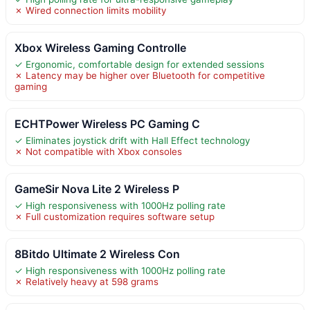
✗ Wired connection limits mobility
Xbox Wireless Gaming Controlle
✓ Ergonomic, comfortable design for extended sessions
✗ Latency may be higher over Bluetooth for competitive
gaming
ECHTPower Wireless PC Gaming C
✓ Eliminates joystick drift with Hall Effect technology
✗ Not compatible with Xbox consoles
GameSir Nova Lite 2 Wireless P
✓ High responsiveness with 1000Hz polling rate
✗ Full customization requires software setup
8Bitdo Ultimate 2 Wireless Con
✓ High responsiveness with 1000Hz polling rate
✗ Relatively heavy at 598 grams