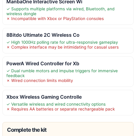
ManbaOne Interactive Screen Wi
✓ Supports multiple platforms via wired, Bluetooth, and
wireless dongle
✗ Incompatible with Xbox or PlayStation consoles
8Bitdo Ultimate 2C Wireless Co
✓ High 1000Hz polling rate for ultra-responsive gameplay
✗ Complex interface may be intimidating for casual users
PowerA Wired Controller for Xb
✓ Dual rumble motors and impulse triggers for immersive
feedback
✗ Wired connection limits mobility
Xbox Wireless Gaming Controlle
✓ Versatile wireless and wired connectivity options
✗ Requires AA batteries or separate rechargeable pack
Complete the kit