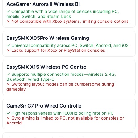
AceGamer Aurora II Wireless Bl
✓ Compatible with a wide range of devices including PC,
mobile, Switch, and Steam Deck
✗ Not compatible with Xbox systems, limiting console options
EasySMX X05Pro Wireless Gaming
✓ Universal compatibility across PC, Switch, Android, and iOS
✗ Lacks support for Xbox or PlayStation consoles
EasySMX X15 Wireless PC Contro
✓ Supports multiple connection modes—wireless 2.4G,
Bluetooth, wired Type-C
✗ Switching layout modes can be cumbersome during
gameplay
GameSir G7 Pro Wired Controlle
✓ High responsiveness with 1000Hz polling rate on PC
✗ Gyro aiming is limited to PC, not available for consoles or
Android