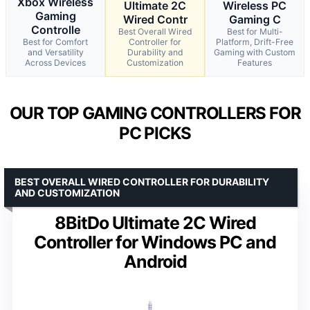
Xbox Wireless
Ultimate 2C
Wireless PC
Gaming
Wired Contr
Gaming C
Controlle
Best Overall Wired
Best for Multi-
Best for Comfort
Controller for
Platform, Drift-Free
and Versatility
Durability and
Gaming with Custom
Across Devices
Customization
Features
OUR TOP GAMING CONTROLLERS FOR
PC PICKS
BEST OVERALL WIRED CONTROLLER FOR DURABILITY
AND CUSTOMIZATION
8BitDo Ultimate 2C Wired
Controller for Windows PC and
Android