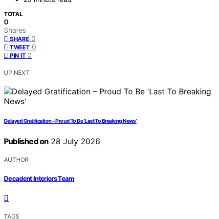
TOTAL
0
Shares
0
SHARE
0
TWEET
0
PIN IT
UP NEXT
Delayed Gratification – Proud To Be ‘Last To Breaking News’
Published on
28 July 2026
AUTHOR
Decadent Interiors Team
TAGS