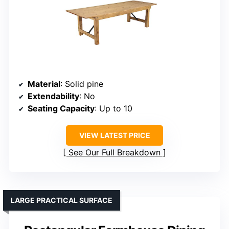
Material
: Solid pine
Extendability
: No
Seating Capacity
: Up to 10
VIEW LATEST PRICE
See Our Full Breakdown
LARGE PRACTICAL SURFACE