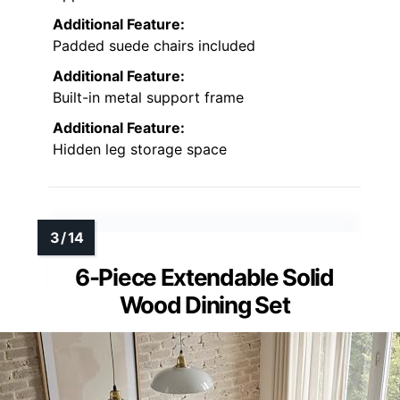
Additional Feature:
Padded suede chairs included
Additional Feature:
Built-in metal support frame
Additional Feature:
Hidden leg storage space
6-Piece Extendable Solid
Wood Dining Set