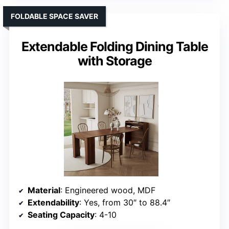
FOLDABLE SPACE SAVER
Extendable Folding Dining Table
with Storage
Material
: Engineered wood, MDF
Extendability
: Yes, from 30″ to 88.4″
Seating Capacity
: 4-10