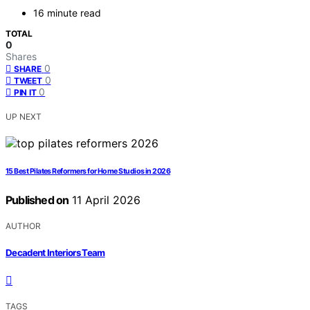
16 minute read
TOTAL
0
Shares
0
SHARE
0
TWEET
0
PIN IT
UP NEXT
15 Best Pilates Reformers for Home Studios in 2026
Published on
11 April 2026
AUTHOR
Decadent Interiors Team
TAGS