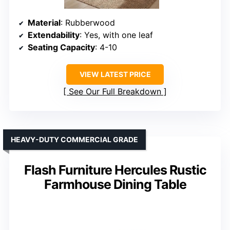
Material
: Rubberwood
Extendability
: Yes, with one leaf
Seating Capacity
: 4-10
VIEW LATEST PRICE
See Our Full Breakdown
HEAVY-DUTY COMMERCIAL GRADE
Flash Furniture Hercules Rustic
Farmhouse Dining Table