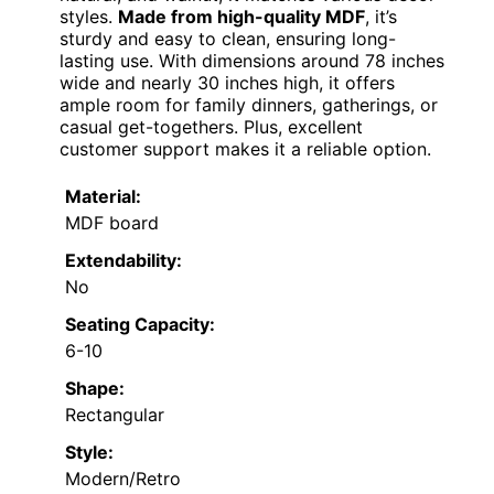
styles.
Made from high-quality MDF
, it’s
sturdy and easy to clean, ensuring long-
lasting use. With dimensions around 78 inches
wide and nearly 30 inches high, it offers
ample room for family dinners, gatherings, or
casual get-togethers. Plus, excellent
customer support makes it a reliable option.
Material:
MDF board
Extendability:
No
Seating Capacity:
6-10
Shape:
Rectangular
Style:
Modern/Retro