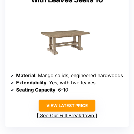
Material
: Mango solids, engineered hardwoods
Extendability
: Yes, with two leaves
Seating Capacity
: 6-10
VIEW LATEST PRICE
See Our Full Breakdown