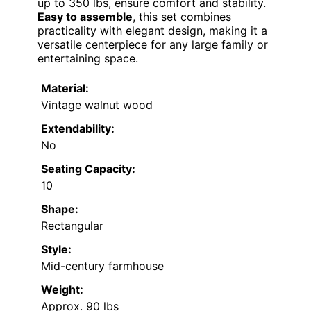
up to 350 lbs, ensure comfort and stability.
Easy to assemble
, this set combines
practicality with elegant design, making it a
versatile centerpiece for any large family or
entertaining space.
Material:
Vintage walnut wood
Extendability:
No
Seating Capacity:
10
Shape:
Rectangular
Style:
Mid-century farmhouse
Weight:
Approx. 90 lbs