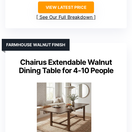
VIEW LATEST PRICE
See Our Full Breakdown
FARMHOUSE WALNUT FINISH
Chairus Extendable Walnut
Dining Table for 4-10 People