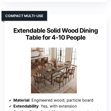
COMPACT MULTI-USE
Extendable Solid Wood Dining
Table for 4-10 People
Material
: Engineered wood, particle board
Extendability
: Yes, with extension