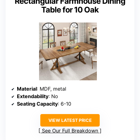
Rectangular Farmhouse Dining
Table for 10 Oak
Material
: MDF, metal
Extendability
: No
Seating Capacity
: 6-10
VIEW LATEST PRICE
See Our Full Breakdown