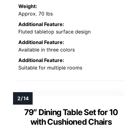
Weight:
Approx. 70 lbs
Additional Feature:
Fluted tabletop surface design
Additional Feature:
Available in three colors
Additional Feature:
Suitable for multiple rooms
79″ Dining Table Set for 10
with Cushioned Chairs