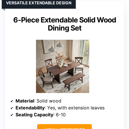
VERSATILE EXTENDABLE DESIGN
6-Piece Extendable Solid Wood
Dining Set
Material
: Solid wood
Extendability
: Yes, with extension leaves
Seating Capacity
: 6-10