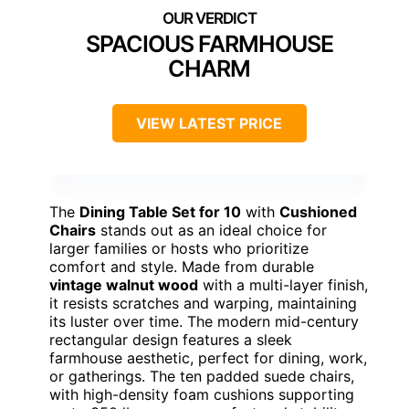
SPACIOUS FARMHOUSE
CHARM
VIEW LATEST PRICE
The
Dining Table Set for 10
with
Cushioned
Chairs
stands out as an ideal choice for
larger families or hosts who prioritize
comfort and style. Made from durable
vintage walnut wood
with a multi-layer finish,
it resists scratches and warping, maintaining
its luster over time. The modern mid-century
rectangular design features a sleek
farmhouse aesthetic, perfect for dining, work,
or gatherings. The ten padded suede chairs,
with high-density foam cushions supporting