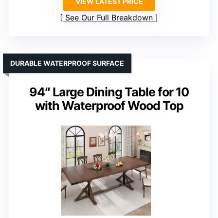
VIEW LATEST PRICE
See Our Full Breakdown
DURABLE WATERPROOF SURFACE
94″ Large Dining Table for 10
with Waterproof Wood Top