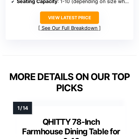
Seating Capacity
: 1-10 (depending on size when folded or extended)
VIEW LATEST PRICE
See Our Full Breakdown
MORE DETAILS ON OUR TOP
PICKS
QHITTY 78-Inch
Farmhouse Dining Table for