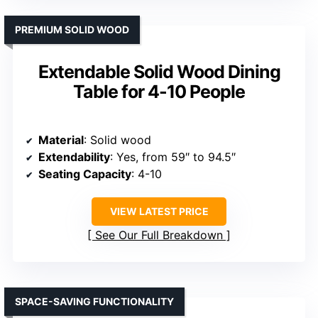
PREMIUM SOLID WOOD
Extendable Solid Wood Dining
Table for 4-10 People
Material
: Solid wood
Extendability
: Yes, from 59″ to 94.5″
Seating Capacity
: 4-10
VIEW LATEST PRICE
See Our Full Breakdown
SPACE-SAVING FUNCTIONALITY