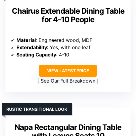
Chairus Extendable Dining Table
for 4-10 People
Material
: Engineered wood, MDF
Extendability
: Yes, with one leaf
Seating Capacity
: 4-10
VIEW LATEST PRICE
See Our Full Breakdown
RUSTIC TRANSITIONAL LOOK
Napa Rectangular Dining Table
with Leaves Seats 10