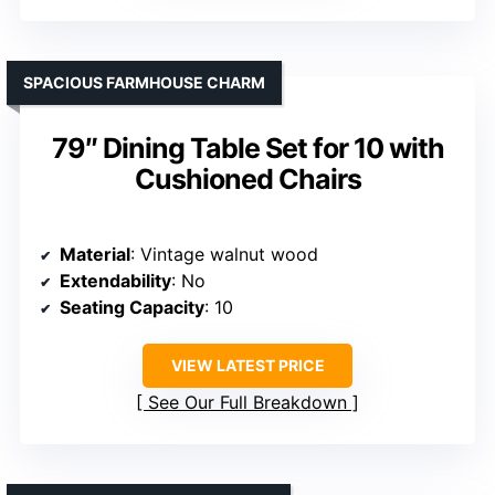
SPACIOUS FARMHOUSE CHARM
79″ Dining Table Set for 10 with
Cushioned Chairs
Material
: Vintage walnut wood
Extendability
: No
Seating Capacity
: 10
VIEW LATEST PRICE
See Our Full Breakdown