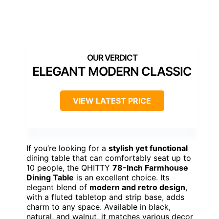
ELEGANT MODERN CLASSIC
VIEW LATEST PRICE
If you’re looking for a
stylish yet functional
dining table that can comfortably seat up to
10 people, the QHITTY
78-Inch Farmhouse
Dining Table
is an excellent choice. Its
elegant blend of
modern and retro design
,
with a fluted tabletop and strip base, adds
charm to any space. Available in black,
natural, and walnut, it matches various decor