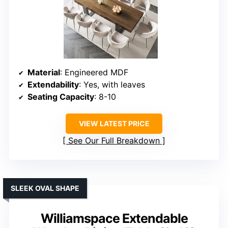
Material
: Engineered MDF
Extendability
: Yes, with leaves
Seating Capacity
: 8-10
VIEW LATEST PRICE
See Our Full Breakdown
SLEEK OVAL SHAPE
Williamspace Extendable