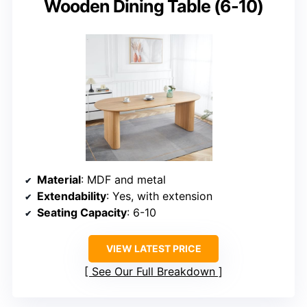
Wooden Dining Table (6-10)
Material
: MDF and metal
Extendability
: Yes, with extension
Seating Capacity
: 6-10
VIEW LATEST PRICE
See Our Full Breakdown