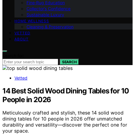
Fine‑Rug Education
Collector’s Confidence
Sustainable Luxury
HOME WELLNESS
Cleaning & Preservation
VETTED
ABOUT
Search for:
SEARCH
Vetted
14 Best Solid Wood Dining Tables for 10
People in 2026
Meticulously crafted and stylish, these 14 solid wood
dining tables for 10 people in 2026 offer unmatched
durability and versatility—discover the perfect one for
your space.