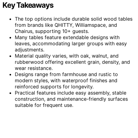
Key Takeaways
The top options include durable solid wood tables
from brands like QHITTY, Williamspace, and
Chairus, supporting 10+ guests.
Many tables feature extendable designs with
leaves, accommodating larger groups with easy
adjustments.
Material quality varies, with oak, walnut, and
rubberwood offering excellent grain, density, and
wear resistance.
Designs range from farmhouse and rustic to
modern styles, with waterproof finishes and
reinforced supports for longevity.
Practical features include easy assembly, stable
construction, and maintenance-friendly surfaces
suitable for frequent use.