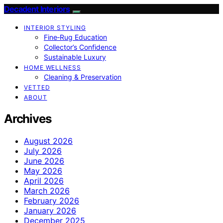
Decadent Interiors
INTERIOR STYLING
Fine‑Rug Education
Collector’s Confidence
Sustainable Luxury
HOME WELLNESS
Cleaning & Preservation
VETTED
ABOUT
Archives
August 2026
July 2026
June 2026
May 2026
April 2026
March 2026
February 2026
January 2026
December 2025