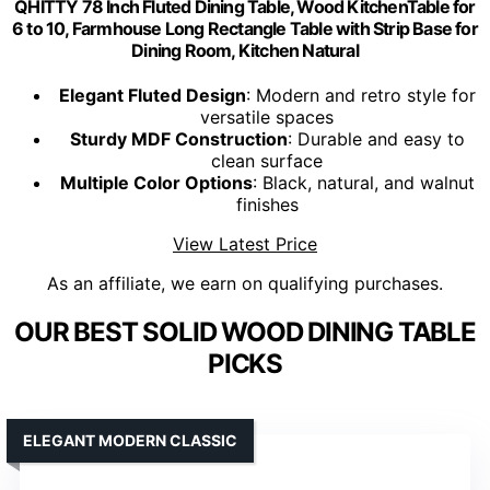
QHITTY 78 Inch Fluted Dining Table, Wood KitchenTable for
6 to 10, Farmhouse Long Rectangle Table with Strip Base for
Dining Room, Kitchen Natural
Elegant Fluted Design
: Modern and retro style for
versatile spaces
Sturdy MDF Construction
: Durable and easy to
clean surface
Multiple Color Options
: Black, natural, and walnut
finishes
View Latest Price
As an affiliate, we earn on qualifying purchases.
OUR BEST SOLID WOOD DINING TABLE
PICKS
ELEGANT MODERN CLASSIC