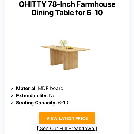
QHITTY 78-Inch Farmhouse
Dining Table for 6-10
Material
: MDF board
Extendability
: No
Seating Capacity
: 6-10
VIEW LATEST PRICE
See Our Full Breakdown