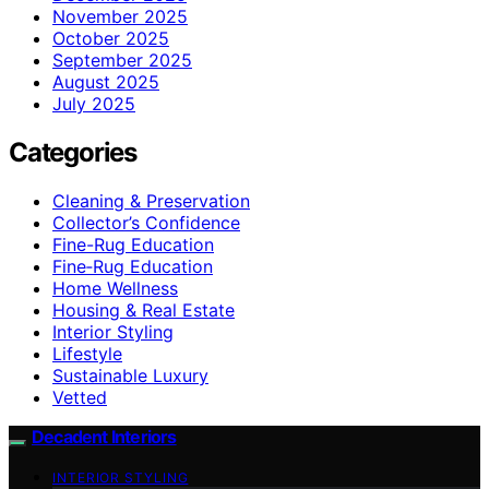
November 2025
October 2025
September 2025
August 2025
July 2025
Categories
Cleaning & Preservation
Collector’s Confidence
Fine-Rug Education
Fine‑Rug Education
Home Wellness
Housing & Real Estate
Interior Styling
Lifestyle
Sustainable Luxury
Vetted
Decadent Interiors
INTERIOR STYLING