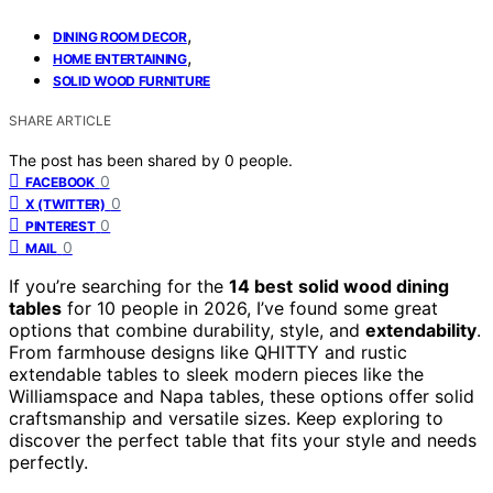
,
DINING ROOM DECOR
,
HOME ENTERTAINING
SOLID WOOD FURNITURE
SHARE ARTICLE
The post has been shared by
0
people.
0
FACEBOOK
0
X (TWITTER)
0
PINTEREST
0
MAIL
If you’re searching for the
14 best
solid wood dining
tables
for 10 people in 2026, I’ve found some great
options that combine durability, style, and
extendability
.
From farmhouse designs like QHITTY and rustic
extendable tables to sleek modern pieces like the
Williamspace and Napa tables, these options offer solid
craftsmanship and versatile sizes. Keep exploring to
discover the perfect table that fits your style and needs
perfectly.