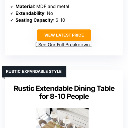
Material
: MDF and metal
Extendability
: No
Seating Capacity
: 6-10
VIEW LATEST PRICE
See Our Full Breakdown
RUSTIC EXPANDABLE STYLE
Rustic Extendable Dining Table
for 8-10 People