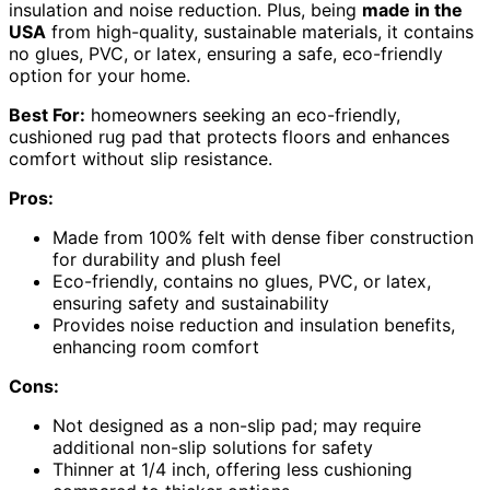
insulation and noise reduction. Plus, being
made in the
USA
from high-quality, sustainable materials, it contains
no glues, PVC, or latex, ensuring a safe, eco-friendly
option for your home.
Best For:
homeowners seeking an eco-friendly,
cushioned rug pad that protects floors and enhances
comfort without slip resistance.
Pros:
Made from 100% felt with dense fiber construction
for durability and plush feel
Eco-friendly, contains no glues, PVC, or latex,
ensuring safety and sustainability
Provides noise reduction and insulation benefits,
enhancing room comfort
Cons:
Not designed as a non-slip pad; may require
additional non-slip solutions for safety
Thinner at 1/4 inch, offering less cushioning