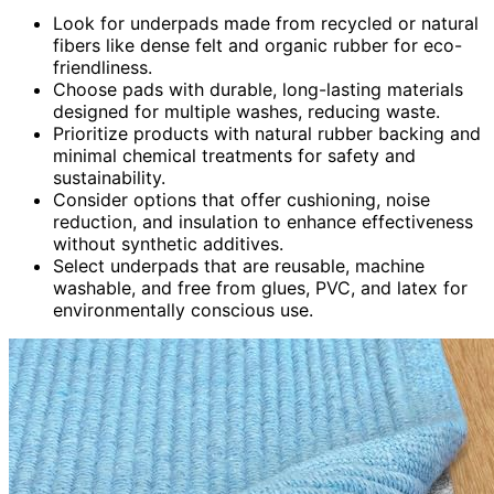
Look for underpads made from recycled or natural
fibers like dense felt and organic rubber for eco-
friendliness.
Choose pads with durable, long-lasting materials
designed for multiple washes, reducing waste.
Prioritize products with natural rubber backing and
minimal chemical treatments for safety and
sustainability.
Consider options that offer cushioning, noise
reduction, and insulation to enhance effectiveness
without synthetic additives.
Select underpads that are reusable, machine
washable, and free from glues, PVC, and latex for
environmentally conscious use.