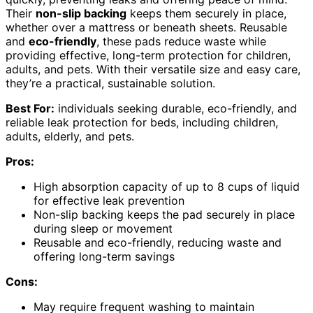
Their
non-slip backing
keeps them securely in place,
whether over a mattress or beneath sheets. Reusable
and
eco-friendly
, these pads reduce waste while
providing effective, long-term protection for children,
adults, and pets. With their versatile size and easy care,
they’re a practical, sustainable solution.
Best For:
individuals seeking durable, eco-friendly, and
reliable leak protection for beds, including children,
adults, elderly, and pets.
Pros:
High absorption capacity of up to 8 cups of liquid
for effective leak prevention
Non-slip backing keeps the pad securely in place
during sleep or movement
Reusable and eco-friendly, reducing waste and
offering long-term savings
Cons:
May require frequent washing to maintain