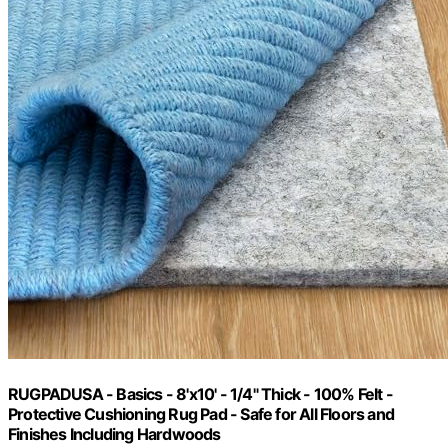
RUGPADUSA - Basics - 8'x10' - 1/4" Thick - 100% Felt -
Protective Cushioning Rug Pad - Safe for All Floors and
Finishes Including Hardwoods