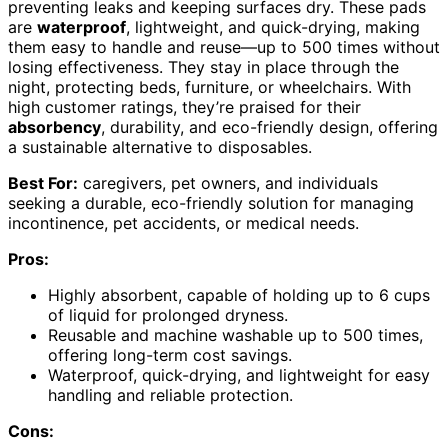
preventing leaks and keeping surfaces dry. These pads
are
waterproof
, lightweight, and quick-drying, making
them easy to handle and reuse—up to 500 times without
losing effectiveness. They stay in place through the
night, protecting beds, furniture, or wheelchairs. With
high customer ratings, they’re praised for their
absorbency
, durability, and eco-friendly design, offering
a sustainable alternative to disposables.
Best For:
caregivers, pet owners, and individuals
seeking a durable, eco-friendly solution for managing
incontinence, pet accidents, or medical needs.
Pros:
Highly absorbent, capable of holding up to 6 cups
of liquid for prolonged dryness.
Reusable and machine washable up to 500 times,
offering long-term cost savings.
Waterproof, quick-drying, and lightweight for easy
handling and reliable protection.
Cons: