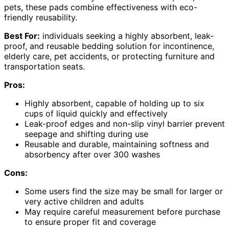
pets, these pads combine effectiveness with eco-
friendly reusability.
Best For:
individuals seeking a highly absorbent, leak-
proof, and reusable bedding solution for incontinence,
elderly care, pet accidents, or protecting furniture and
transportation seats.
Pros:
Highly absorbent, capable of holding up to six
cups of liquid quickly and effectively
Leak-proof edges and non-slip vinyl barrier prevent
seepage and shifting during use
Reusable and durable, maintaining softness and
absorbency after over 300 washes
Cons:
Some users find the size may be small for larger or
very active children and adults
May require careful measurement before purchase
to ensure proper fit and coverage