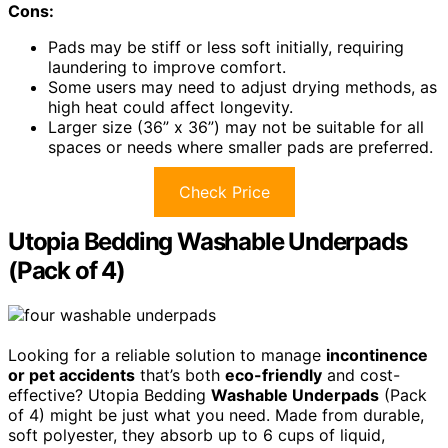
Cons:
Pads may be stiff or less soft initially, requiring
laundering to improve comfort.
Some users may need to adjust drying methods, as
high heat could affect longevity.
Larger size (36” x 36”) may not be suitable for all
spaces or needs where smaller pads are preferred.
Check Price
Utopia Bedding Washable Underpads
(Pack of 4)
Looking for a reliable solution to manage
incontinence
or pet accidents
that’s both
eco-friendly
and cost-
effective? Utopia Bedding
Washable Underpads
(Pack
of 4) might be just what you need. Made from durable,
soft polyester, they absorb up to 6 cups of liquid,