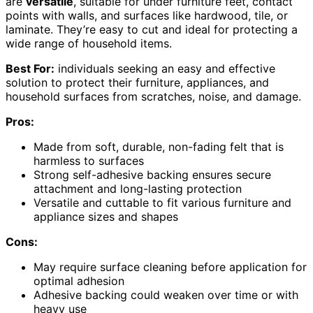
are
versatile
, suitable for under furniture feet, contact
points with walls, and surfaces like hardwood, tile, or
laminate. They’re easy to cut and ideal for protecting a
wide range of household items.
Best For:
individuals seeking an easy and effective
solution to protect their furniture, appliances, and
household surfaces from scratches, noise, and damage.
Pros:
Made from soft, durable, non-fading felt that is
harmless to surfaces
Strong self-adhesive backing ensures secure
attachment and long-lasting protection
Versatile and cuttable to fit various furniture and
appliance sizes and shapes
Cons:
May require surface cleaning before application for
optimal adhesion
Adhesive backing could weaken over time or with
heavy use