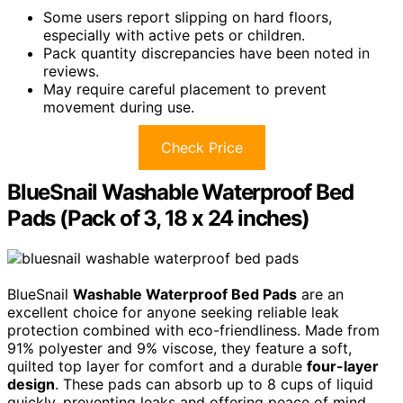
Some users report slipping on hard floors,
especially with active pets or children.
Pack quantity discrepancies have been noted in
reviews.
May require careful placement to prevent
movement during use.
Check Price
BlueSnail Washable Waterproof Bed
Pads (Pack of 3, 18 x 24 inches)
BlueSnail
Washable Waterproof Bed Pads
are an
excellent choice for anyone seeking reliable leak
protection combined with eco-friendliness. Made from
91% polyester and 9% viscose, they feature a soft,
quilted top layer for comfort and a durable
four-layer
design
. These pads can absorb up to 8 cups of liquid
quickly, preventing leaks and offering peace of mind.