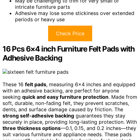
May be challenging to trim for very small or
intricate furniture parts
Adhesive may lose some stickiness over extended
periods or heavy use
Check Price
16 Pcs 6×4 inch Furniture Felt Pads with
Adhesive Backing
These 16
felt pads
, measuring 6×4 inches and equipped
with an adhesive backing, are perfect for anyone
seeking
quick and easy furniture protection
. Made from
soft, durable, non-fading felt, they prevent scratches,
dents, and surface damage caused by friction. The
strong self-adhesive backing
guarantees they stay
securely in place, providing long-lasting protection. With
three thickness options
—0.1, 0.15, and 0.2 inches—they
suit various furniture and appliance needs. These pads