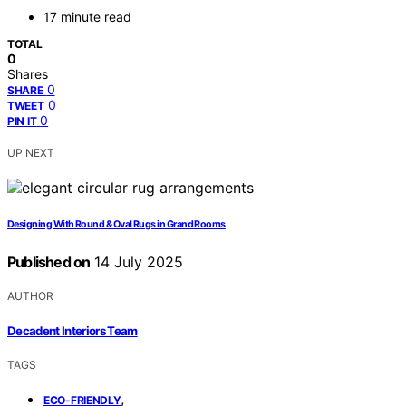
17 minute read
TOTAL
0
Shares
0
SHARE
0
TWEET
0
PIN IT
UP NEXT
Designing With Round & Oval Rugs in Grand Rooms
Published on
14 July 2025
AUTHOR
Decadent Interiors Team
TAGS
,
ECO-FRIENDLY