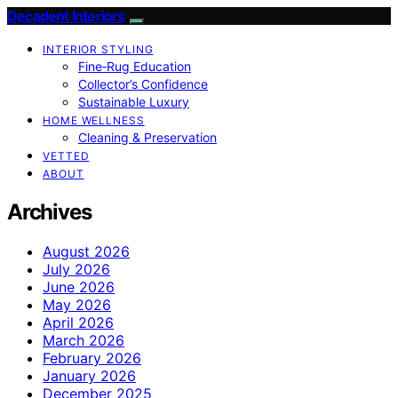
Decadent Interiors
INTERIOR STYLING
Fine‑Rug Education
Collector’s Confidence
Sustainable Luxury
HOME WELLNESS
Cleaning & Preservation
VETTED
ABOUT
Archives
August 2026
July 2026
June 2026
May 2026
April 2026
March 2026
February 2026
January 2026
December 2025