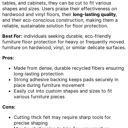
tables, and cabinets, they can be cut to fit various
shapes and sizes. Users praise their effectiveness on
hardwood and vinyl floors, their
long-lasting quality
,
and their eco-conscious construction, making them a
reliable, sustainable solution for floor protection.
Best For:
individuals seeking durable, eco-friendly
furniture floor protection for heavy or frequently moved
furniture on hardwood, vinyl, or similar delicate surfaces.
Pros:
Made from dense, durable recycled fibers ensuring
long-lasting protection
Strong adhesive backing keeps pads securely in
place during furniture movement
Easily cut into custom shapes and sizes to fit
various furniture pieces
Cons:
Cutting thick felt may require sharp tools for
precise shaping