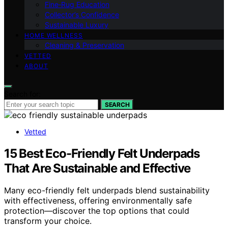
Fine‑Rug Education
Collector’s Confidence
Sustainable Luxury
HOME WELLNESS
Cleaning & Preservation
VETTED
ABOUT
Search for:
SEARCH
Vetted
15 Best Eco-Friendly Felt Underpads
That Are Sustainable and Effective
Many eco-friendly felt underpads blend sustainability
with effectiveness, offering environmentally safe
protection—discover the top options that could
transform your choice.