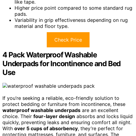
like tape.
Higher price point compared to some standard rug
pads.
Variability in grip effectiveness depending on rug
material and floor type.
Check Price
4 Pack Waterproof Washable
Underpads for Incontinence and Bed
Use
If you’re seeking a reliable, eco-friendly solution to
protect bedding or furniture from incontinence, these
waterproof washable underpads
are an excellent
choice. Their
four-layer design
absorbs and locks liquid
quickly, preventing leaks and ensuring comfort all night.
With
over 5 cups of absorbency
, they’re perfect for
protecting mattresses, furniture, and surfaces. The