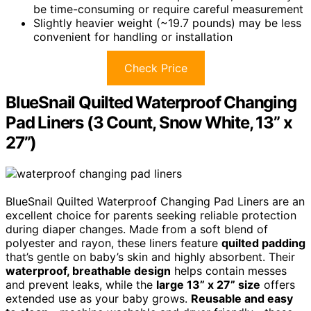
be time-consuming or require careful measurement
Slightly heavier weight (~19.7 pounds) may be less
convenient for handling or installation
Check Price
BlueSnail Quilted Waterproof Changing
Pad Liners (3 Count, Snow White, 13” x
27”)
BlueSnail Quilted Waterproof Changing Pad Liners are an
excellent choice for parents seeking reliable protection
during diaper changes. Made from a soft blend of
polyester and rayon, these liners feature
quilted padding
that’s gentle on baby’s skin and highly absorbent. Their
waterproof, breathable design
helps contain messes
and prevent leaks, while the
large 13” x 27” size
offers
extended use as your baby grows.
Reusable and easy