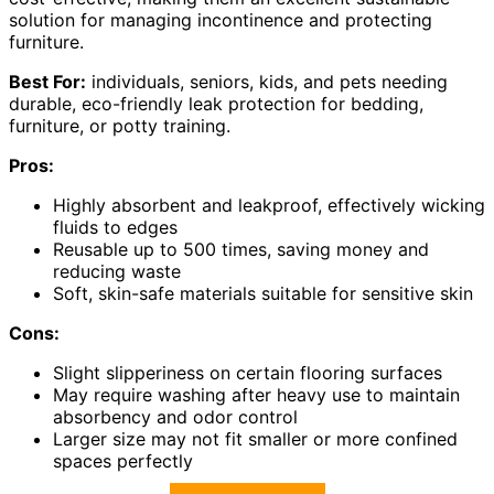
solution for managing incontinence and protecting
furniture.
Best For:
individuals, seniors, kids, and pets needing
durable, eco-friendly leak protection for bedding,
furniture, or potty training.
Pros:
Highly absorbent and leakproof, effectively wicking
fluids to edges
Reusable up to 500 times, saving money and
reducing waste
Soft, skin-safe materials suitable for sensitive skin
Cons:
Slight slipperiness on certain flooring surfaces
May require washing after heavy use to maintain
absorbency and odor control
Larger size may not fit smaller or more confined
spaces perfectly