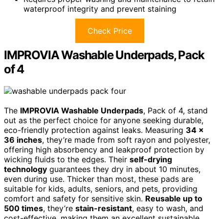
waterproof integrity and prevent staining
Check Price
IMPROVIA Washable Underpads, Pack
of 4
The
IMPROVIA Washable Underpads
, Pack of 4, stand
out as the perfect choice for anyone seeking durable,
eco-friendly protection against leaks. Measuring
34 x
36 inches
, they’re made from soft rayon and polyester,
offering high absorbency and leakproof protection by
wicking fluids to the edges. Their
self-drying
technology
guarantees they dry in about 10 minutes,
even during use. Thicker than most, these pads are
suitable for kids, adults, seniors, and pets, providing
comfort and safety for sensitive skin.
Reusable up to
500 times
, they’re
stain-resistant
, easy to wash, and
cost-effective, making them an excellent sustainable