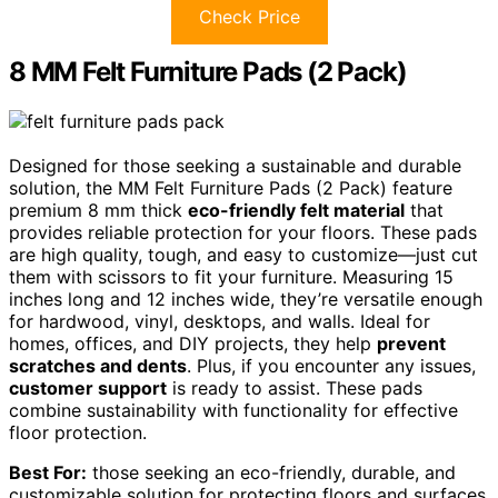
Check Price
8 MM Felt Furniture Pads (2 Pack)
Designed for those seeking a sustainable and durable
solution, the MM Felt Furniture Pads (2 Pack) feature
premium 8 mm thick
eco-friendly felt material
that
provides reliable protection for your floors. These pads
are high quality, tough, and easy to customize—just cut
them with scissors to fit your furniture. Measuring 15
inches long and 12 inches wide, they’re versatile enough
for hardwood, vinyl, desktops, and walls. Ideal for
homes, offices, and DIY projects, they help
prevent
scratches and dents
. Plus, if you encounter any issues,
customer support
is ready to assist. These pads
combine sustainability with functionality for effective
floor protection.
Best For:
those seeking an eco-friendly, durable, and
customizable solution for protecting floors and surfaces