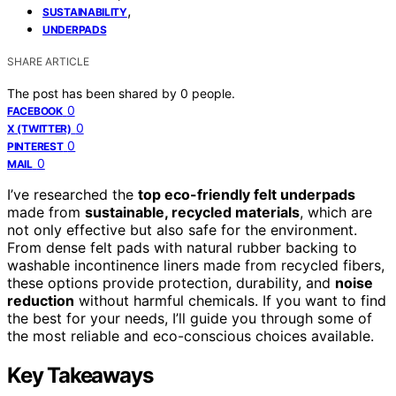
,
SUSTAINABILITY
UNDERPADS
SHARE ARTICLE
The post has been shared by
0
people.
0
FACEBOOK
0
X (TWITTER)
0
PINTEREST
0
MAIL
I’ve researched the
top eco-friendly felt underpads
made from
sustainable, recycled materials
, which are
not only effective but also safe for the environment.
From dense felt pads with natural rubber backing to
washable incontinence liners made from recycled fibers,
these options provide protection, durability, and
noise
reduction
without harmful chemicals. If you want to find
the best for your needs, I’ll guide you through some of
the most reliable and eco-conscious choices available.
Key Takeaways