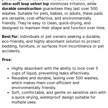
ultra-soft loop velvet top
minimizes irritation, while
durable construction
guarantees they last over 500
washes. Suitable for pets, babies, or adults, these pads
are versatile, cost-effective, and environmentally
friendly. They’re easy to clean, quick-drying, and
designed to maintain their shape and function over time.
Best For:
individuals or pet owners seeking a durable,
eco-friendly, and highly absorbent solution to protect
bedding, furniture, or surfaces from incontinence or pet
accidents.
Pros:
Highly absorbent with the ability to lock over 5
cups of liquid, preventing leaks effectively.
Reusable and durable, lasting over 500 washes,
which makes them cost-efficient and
environmentally friendly.
Soft, comfortable, and gentle on sensitive skin with
a quick-drying, waterproof design suitable for
multiple uses.