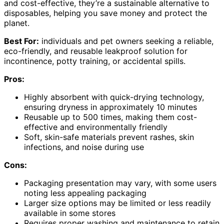
and cost-effective, they’re a sustainable alternative to
disposables, helping you save money and protect the
planet.
Best For:
individuals and pet owners seeking a reliable,
eco-friendly, and reusable leakproof solution for
incontinence, potty training, or accidental spills.
Pros:
Highly absorbent with quick-drying technology,
ensuring dryness in approximately 10 minutes
Reusable up to 500 times, making them cost-
effective and environmentally friendly
Soft, skin-safe materials prevent rashes, skin
infections, and noise during use
Cons:
Packaging presentation may vary, with some users
noting less appealing packaging
Larger size options may be limited or less readily
available in some stores
Requires proper washing and maintenance to retain