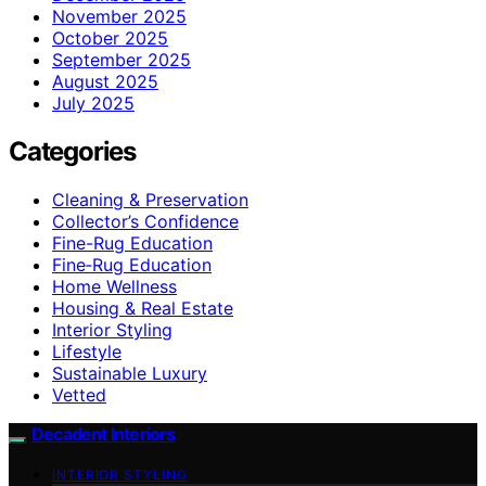
November 2025
October 2025
September 2025
August 2025
July 2025
Categories
Cleaning & Preservation
Collector’s Confidence
Fine-Rug Education
Fine‑Rug Education
Home Wellness
Housing & Real Estate
Interior Styling
Lifestyle
Sustainable Luxury
Vetted
Decadent Interiors
INTERIOR STYLING