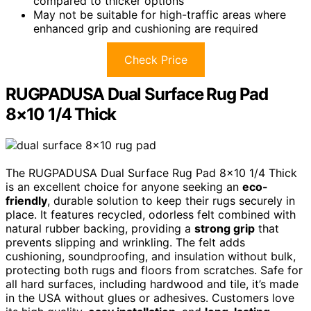
compared to thicker options
May not be suitable for high-traffic areas where
enhanced grip and cushioning are required
Check Price
RUGPADUSA Dual Surface Rug Pad
8×10 1/4 Thick
The RUGPADUSA Dual Surface Rug Pad 8×10 1/4 Thick
is an excellent choice for anyone seeking an
eco-
friendly
, durable solution to keep their rugs securely in
place. It features recycled, odorless felt combined with
natural rubber backing, providing a
strong grip
that
prevents slipping and wrinkling. The felt adds
cushioning, soundproofing, and insulation without bulk,
protecting both rugs and floors from scratches. Safe for
all hard surfaces, including hardwood and tile, it’s made
in the USA without glues or adhesives. Customers love