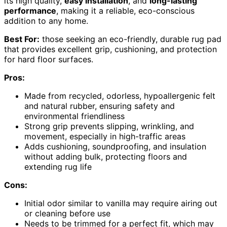
its high quality,
easy installation
, and
long-lasting
performance
, making it a reliable, eco-conscious
addition to any home.
Best For:
those seeking an eco-friendly, durable rug pad
that provides excellent grip, cushioning, and protection
for hard floor surfaces.
Pros:
Made from recycled, odorless, hypoallergenic felt
and natural rubber, ensuring safety and
environmental friendliness
Strong grip prevents slipping, wrinkling, and
movement, especially in high-traffic areas
Adds cushioning, soundproofing, and insulation
without adding bulk, protecting floors and
extending rug life
Cons:
Initial odor similar to vanilla may require airing out
or cleaning before use
Needs to be trimmed for a perfect fit, which may