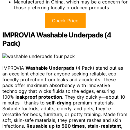
Manufactured in China, which may be a concern for
those preferring locally produced products
Check Price
IMPROVIA Washable Underpads (4
Pack)
IMPROVIA
Washable Underpads
(4 Pack) stand out as
an excellent choice for anyone seeking reliable, eco-
friendly protection from leaks and accidents. These
pads offer maximum absorbency with innovative
technology that wicks fluids to the edges, ensuring
100%
leakproof protection
. They dry quickly—about 10
minutes—thanks to
self-drying
premium materials.
Suitable for kids, adults, elderly, and pets, they’re
versatile for beds, furniture, or potty training. Made from
soft, skin-safe materials, they prevent rashes and skin
infections.
Reusable up to 500 times
,
stain-resistant
,