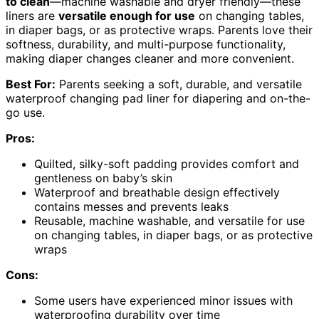
to clean
—machine washable and dryer friendly—these
liners are
versatile enough for use
on changing tables,
in diaper bags, or as protective wraps. Parents love their
softness, durability, and multi-purpose functionality,
making diaper changes cleaner and more convenient.
Best For:
Parents seeking a soft, durable, and versatile
waterproof changing pad liner for diapering and on-the-
go use.
Pros:
Quilted, silky-soft padding provides comfort and
gentleness on baby’s skin
Waterproof and breathable design effectively
contains messes and prevents leaks
Reusable, machine washable, and versatile for use
on changing tables, in diaper bags, or as protective
wraps
Cons:
Some users have experienced minor issues with
waterproofing durability over time