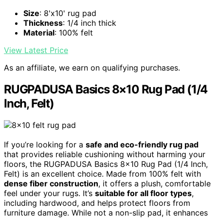
Size
: 8'x10' rug pad
Thickness
: 1/4 inch thick
Material
: 100% felt
View Latest Price
As an affiliate, we earn on qualifying purchases.
RUGPADUSA Basics 8×10 Rug Pad (1/4
Inch, Felt)
If you’re looking for a
safe and eco-friendly rug pad
that provides reliable cushioning without harming your
floors, the RUGPADUSA Basics 8×10 Rug Pad (1/4 Inch,
Felt) is an excellent choice. Made from 100% felt with
dense fiber construction
, it offers a plush, comfortable
feel under your rugs. It’s
suitable for all floor types
,
including hardwood, and helps protect floors from
furniture damage. While not a non-slip pad, it enhances