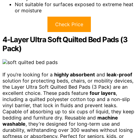
Not suitable for surfaces exposed to extreme heat
or moisture
Check Price
4-Layer Ultra Soft Quilted Bed Pads (3
Pack)
If you’re looking for a
highly absorbent
and
leak-proof
solution for protecting beds, chairs, or mobility devices,
the Layer Ultra Soft Quilted Bed Pads (3 Pack) are an
excellent choice. These pads feature
four layers
,
including a quilted polyester cotton top and a non-slip
vinyl barrier, that lock in fluids and prevent leaks.
Capable of absorbing up to six cups of liquid, they keep
bedding and furniture dry. Reusable and
machine
washable
, they’re designed for long-term use and
durability, withstanding over 300 washes without losing
softness or absorbency. Perfect for seniors, kids, or