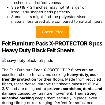
freshness and effectiveness
Size (18 x 24 inches) may not fit larger or
irregularly shaped beds perfectly
Some users might find the polyester-viscose
material less breathable compared to natural fibers
Check Price
Felt Furniture Pads X-PROTECTOR 8 pcs
Heavy Duty Black Felt Sheets
The Felt Furniture Pads X-PROTECTOR 8 pcs are an
excellent choice for anyone seeking
heavy-duty, eco-
friendly protection
for their floors. Made from recycled
fibers, these dense, durable felt sheets measure 6” x 4
3/8” and are designed to
prevent scratches, dents, and
damage
caused by furniture movement. Their
strong
adhesive backing
keeps them securely in place, even
during sliding or rearranging. Perfect for sofas, beds,