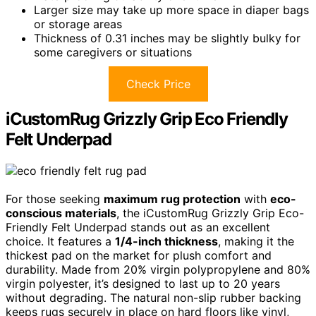
Larger size may take up more space in diaper bags
or storage areas
Thickness of 0.31 inches may be slightly bulky for
some caregivers or situations
Check Price
iCustomRug Grizzly Grip Eco Friendly
Felt Underpad
For those seeking
maximum rug protection
with
eco-
conscious materials
, the iCustomRug Grizzly Grip Eco-
Friendly Felt Underpad stands out as an excellent
choice. It features a
1/4-inch thickness
, making it the
thickest pad on the market for plush comfort and
durability. Made from 20% virgin polypropylene and 80%
virgin polyester, it’s designed to last up to 20 years
without degrading. The natural non-slip rubber backing
keeps rugs securely in place on hard floors like vinyl,