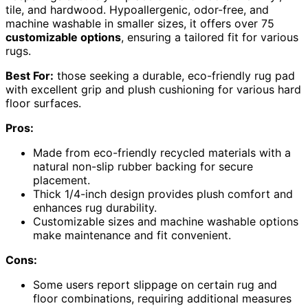
tile, and hardwood. Hypoallergenic, odor-free, and
machine washable in smaller sizes, it offers over 75
customizable options
, ensuring a tailored fit for various
rugs.
Best For:
those seeking a durable, eco-friendly rug pad
with excellent grip and plush cushioning for various hard
floor surfaces.
Pros:
Made from eco-friendly recycled materials with a
natural non-slip rubber backing for secure
placement.
Thick 1/4-inch design provides plush comfort and
enhances rug durability.
Customizable sizes and machine washable options
make maintenance and fit convenient.
Cons:
Some users report slippage on certain rug and
floor combinations, requiring additional measures