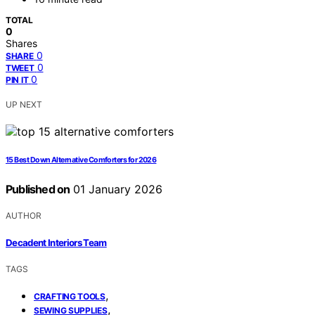
TOTAL
0
Shares
0
SHARE
0
TWEET
0
PIN IT
UP NEXT
15 Best Down Alternative Comforters for 2026
Published on
01 January 2026
AUTHOR
Decadent Interiors Team
TAGS
,
CRAFTING TOOLS
,
SEWING SUPPLIES