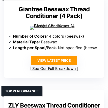
Giantree Beeswax Thread
Conditioner (4 Pack)
Number of Colors
: 4 colors (beeswax)
Material Type
: Beeswax
Length per Spool/Pack
: Not specified (beeswax blocks)
VIEW LATEST PRICE
See Our Full Breakdown
TOP PERFORMANCE
ZLY Beeswax Thread Conditioner