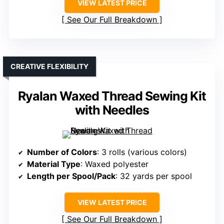
VIEW LATEST PRICE
See Our Full Breakdown
CREATIVE FLEXIBILITY
Ryalan Waxed Thread Sewing Kit
with Needles
Number of Colors
: 3 rolls (various colors)
Material Type
: Waxed polyester
Length per Spool/Pack
: 32 yards per spool
VIEW LATEST PRICE
See Our Full Breakdown