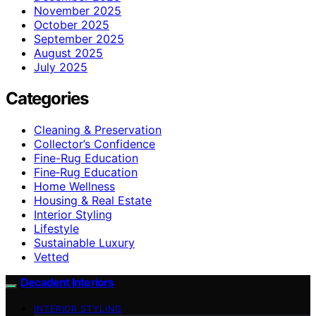
November 2025
October 2025
September 2025
August 2025
July 2025
Categories
Cleaning & Preservation
Collector’s Confidence
Fine-Rug Education
Fine‑Rug Education
Home Wellness
Housing & Real Estate
Interior Styling
Lifestyle
Sustainable Luxury
Vetted
Decadent Interiors
INTERIOR STYLING