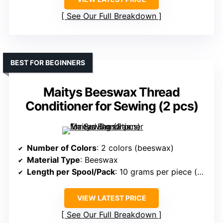
See Our Full Breakdown
BEST FOR BEGINNERS
Maitys Beeswax Thread
Conditioner for Sewing (2 pcs)
Number of Colors
: 2 colors (beeswax)
Material Type
: Beeswax
Length per Spool/Pack
: 10 grams per piece (wax block)
VIEW LATEST PRICE
See Our Full Breakdown