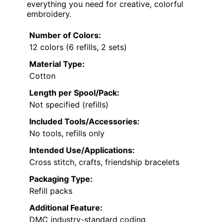
everything you need for creative, colorful
embroidery.
Number of Colors:
12 colors (6 refills, 2 sets)
Material Type:
Cotton
Length per Spool/Pack:
Not specified (refills)
Included Tools/Accessories:
No tools, refills only
Intended Use/Applications:
Cross stitch, crafts, friendship bracelets
Packaging Type:
Refill packs
Additional Feature:
DMC industry-standard coding