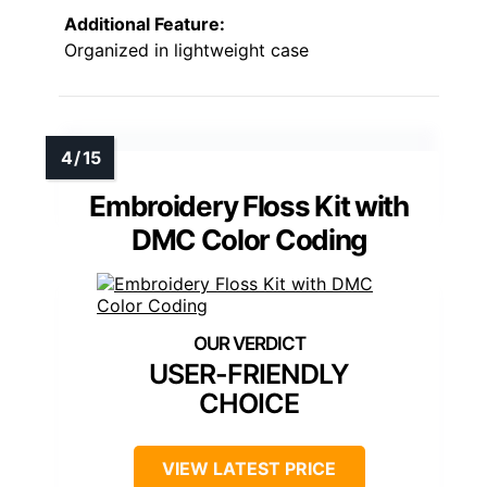
Additional Feature:
Organized in lightweight case
Embroidery Floss Kit with
DMC Color Coding
USER-FRIENDLY
CHOICE
VIEW LATEST PRICE