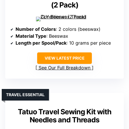
(2 Pack)
Number of Colors
: 2 colors (beeswax)
Material Type
: Beeswax
Length per Spool/Pack
: 10 grams per piece
VIEW LATEST PRICE
See Our Full Breakdown
TRAVEL ESSENTIAL
Tatuo Travel Sewing Kit with
Needles and Threads