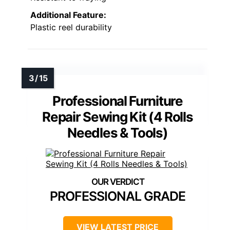
Additional Feature:
Plastic reel durability
Professional Furniture
Repair Sewing Kit (4 Rolls
Needles & Tools)
PROFESSIONAL GRADE
VIEW LATEST PRICE