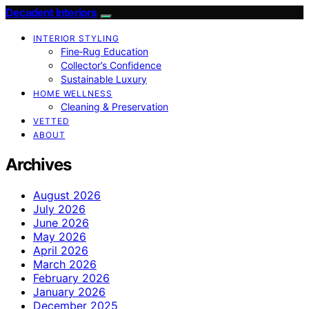
Decadent Interiors
INTERIOR STYLING
Fine‑Rug Education
Collector’s Confidence
Sustainable Luxury
HOME WELLNESS
Cleaning & Preservation
VETTED
ABOUT
Archives
August 2026
July 2026
June 2026
May 2026
April 2026
March 2026
February 2026
January 2026
December 2025