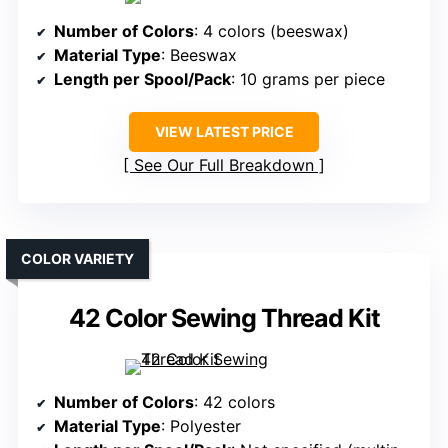
Number of Colors
: 4 colors (beeswax)
Material Type
: Beeswax
Length per Spool/Pack
: 10 grams per piece
VIEW LATEST PRICE
See Our Full Breakdown
COLOR VARIETY
42 Color Sewing Thread Kit
Number of Colors
: 42 colors
Material Type
: Polyester