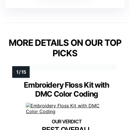
MORE DETAILS ON OUR TOP
PICKS
Embroidery Floss Kit with
DMC Color Coding
BEST OVERALL