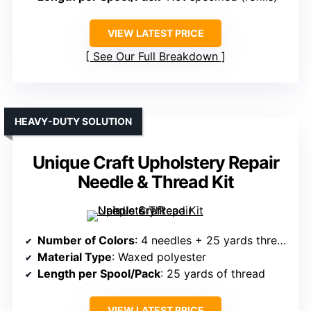
VIEW LATEST PRICE
See Our Full Breakdown
HEAVY-DUTY SOLUTION
Unique Craft Upholstery Repair
Needle & Thread Kit
Number of Colors
: 4 needles + 25 yards thread (color info not specified)
Material Type
: Waxed polyester
Length per Spool/Pack
: 25 yards of thread
VIEW LATEST PRICE