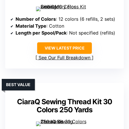
Number of Colors
: 12 colors (6 refills, 2 sets)
Material Type
: Cotton
Length per Spool/Pack
: Not specified (refills)
VIEW LATEST PRICE
See Our Full Breakdown
BEST VALUE
CiaraQ Sewing Thread Kit 30
Colors 250 Yards