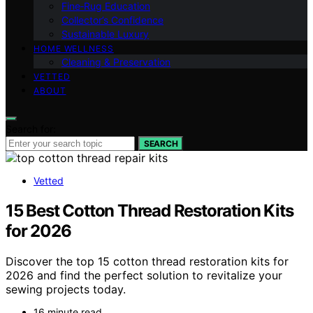
Fine‑Rug Education
Collector’s Confidence
Sustainable Luxury
HOME WELLNESS
Cleaning & Preservation
VETTED
ABOUT
Search for:
SEARCH
Vetted
15 Best Cotton Thread Restoration Kits
for 2026
Discover the top 15 cotton thread restoration kits for
2026 and find the perfect solution to revitalize your
sewing projects today.
16 minute read