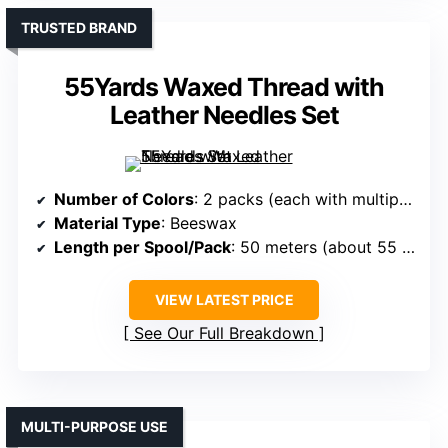
TRUSTED BRAND
55Yards Waxed Thread with
Leather Needles Set
Number of Colors
: 2 packs (each with multiple colors)
Material Type
: Beeswax
Length per Spool/Pack
: 50 meters (about 55 yards)
VIEW LATEST PRICE
See Our Full Breakdown
MULTI-PURPOSE USE