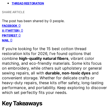
THREAD RESTORATION
SHARE ARTICLE
The post has been shared by
0
people.
0
FACEBOOK
0
X (TWITTER)
0
PINTEREST
0
MAIL
If you’re looking for the 15 best cotton thread
restoration kits for 2026, I’ve found options that
combine
high-quality natural fibers
, vibrant color
matching, and eco-friendly materials. Some kits focus
on embroidery, while others suit upholstery or general
sewing repairs, all with
durable, non-toxic dyes
and
convenient storage. Whether for delicate crafts or
heavy-duty repairs, these kits offer safety, long-lasting
performance, and portability. Keep exploring to discover
which set perfectly fits your needs.
Key Takeaways