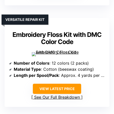
VERSATILE REPAIR KIT
Embroidery Floss Kit with DMC
Color Code
Number of Colors
: 12 colors (2 packs)
Material Type
: Cotton (beeswax coating)
Length per Spool/Pack
: Approx. 4 yards per spool
VIEW LATEST PRICE
See Our Full Breakdown