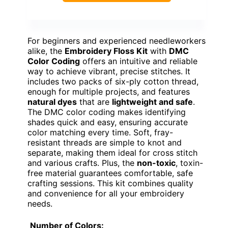
For beginners and experienced needleworkers
alike, the
Embroidery Floss Kit
with
DMC
Color Coding
offers an intuitive and reliable
way to achieve vibrant, precise stitches. It
includes two packs of six-ply cotton thread,
enough for multiple projects, and features
natural dyes
that are
lightweight and safe
.
The DMC color coding makes identifying
shades quick and easy, ensuring accurate
color matching every time. Soft, fray-
resistant threads are simple to knot and
separate, making them ideal for cross stitch
and various crafts. Plus, the
non-toxic
, toxin-
free material guarantees comfortable, safe
crafting sessions. This kit combines quality
and convenience for all your embroidery
needs.
Number of Colors: