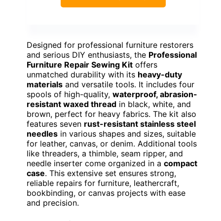
Designed for professional furniture restorers
and serious DIY enthusiasts, the
Professional
Furniture Repair Sewing Kit
offers
unmatched durability with its
heavy-duty
materials
and versatile tools. It includes four
spools of high-quality,
waterproof, abrasion-
resistant waxed thread
in black, white, and
brown, perfect for heavy fabrics. The kit also
features seven
rust-resistant stainless steel
needles
in various shapes and sizes, suitable
for leather, canvas, or denim. Additional tools
like threaders, a thimble, seam ripper, and
needle inserter come organized in a
compact
case
. This extensive set ensures strong,
reliable repairs for furniture, leathercraft,
bookbinding, or canvas projects with ease
and precision.