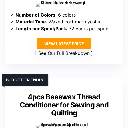
Number of Colors
: 6 colors
Material Type
: Waxed cotton/polyester
Length per Spool/Pack
: 32 yards per spool
VIEW LATEST PRICE
See Our Full Breakdown
BUDGET-FRIENDLY
4pcs Beeswax Thread
Conditioner for Sewing and
Quilting