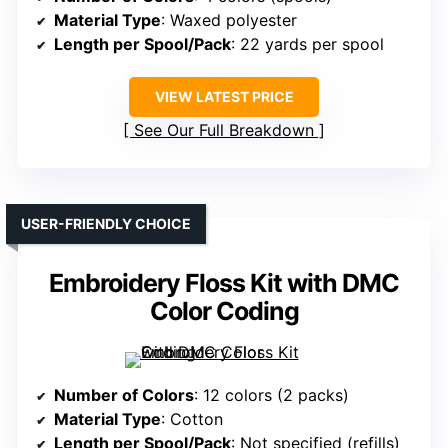
Material Type
: Waxed polyester
Length per Spool/Pack
: 22 yards per spool
VIEW LATEST PRICE
See Our Full Breakdown
USER-FRIENDLY CHOICE
Embroidery Floss Kit with DMC
Color Coding
Number of Colors
: 12 colors (2 packs)
Material Type
: Cotton
Length per Spool/Pack
: Not specified (refills)