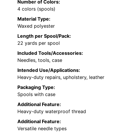
Number of Colors:
4 colors (spools)
Material Type:
Waxed polyester
Length per Spool/Pack:
22 yards per spool
Included Tools/Accessories:
Needles, tools, case
Intended Use/Applications:
Heavy-duty repairs, upholstery, leather
Packaging Type:
Spools with case
Additional Feature:
Heavy-duty waterproof thread
Additional Feature:
Versatile needle types