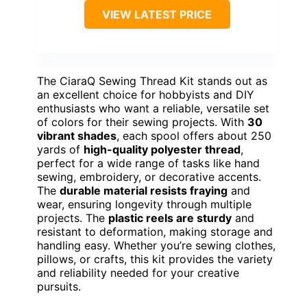
VIEW LATEST PRICE
The CiaraQ Sewing Thread Kit stands out as
an excellent choice for hobbyists and DIY
enthusiasts who want a reliable, versatile set
of colors for their sewing projects. With
30
vibrant shades
, each spool offers about 250
yards of
high-quality polyester thread
,
perfect for a wide range of tasks like hand
sewing, embroidery, or decorative accents.
The
durable material resists fraying
and
wear, ensuring longevity through multiple
projects. The
plastic reels are sturdy
and
resistant to deformation, making storage and
handling easy. Whether you’re sewing clothes,
pillows, or crafts, this kit provides the variety
and reliability needed for your creative
pursuits.