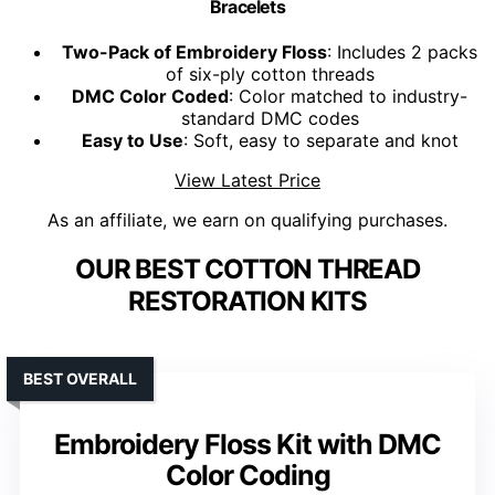
Bracelets
Two-Pack of Embroidery Floss
: Includes 2 packs
of six-ply cotton threads
DMC Color Coded
: Color matched to industry-
standard DMC codes
Easy to Use
: Soft, easy to separate and knot
View Latest Price
As an affiliate, we earn on qualifying purchases.
OUR BEST COTTON THREAD
RESTORATION KITS
BEST OVERALL
Embroidery Floss Kit with DMC
Color Coding