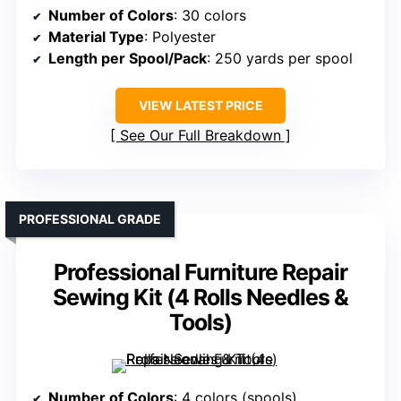
Number of Colors
: 30 colors
Material Type
: Polyester
Length per Spool/Pack
: 250 yards per spool
VIEW LATEST PRICE
See Our Full Breakdown
PROFESSIONAL GRADE
Professional Furniture Repair
Sewing Kit (4 Rolls Needles &
Tools)
Number of Colors
: 4 colors (spools)