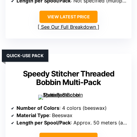
Length per Spool/Pack
: Not specified (multiple spools)
VIEW LATEST PRICE
See Our Full Breakdown
QUICK-USE PACK
Speedy Stitcher Threaded
Bobbin Multi-Pack
Number of Colors
: 4 colors (beeswax)
Material Type
: Beeswax
Length per Spool/Pack
: Approx. 50 meters (about 55 yards)