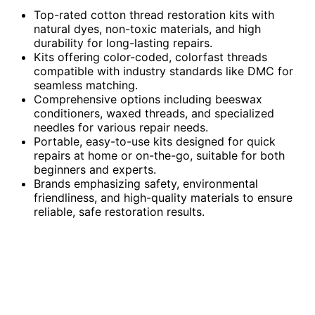
Top-rated cotton thread restoration kits with
natural dyes, non-toxic materials, and high
durability for long-lasting repairs.
Kits offering color-coded, colorfast threads
compatible with industry standards like DMC for
seamless matching.
Comprehensive options including beeswax
conditioners, waxed threads, and specialized
needles for various repair needs.
Portable, easy-to-use kits designed for quick
repairs at home or on-the-go, suitable for both
beginners and experts.
Brands emphasizing safety, environmental
friendliness, and high-quality materials to ensure
reliable, safe restoration results.