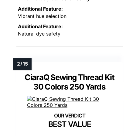
Additional Feature:
Vibrant hue selection
Additional Feature:
Natural dye safety
CiaraQ Sewing Thread Kit
30 Colors 250 Yards
BEST VALUE