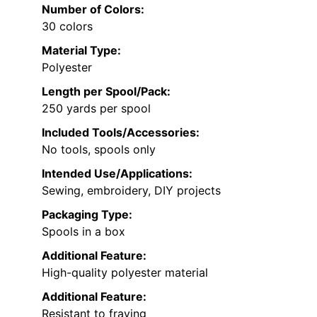
Number of Colors:
30 colors
Material Type:
Polyester
Length per Spool/Pack:
250 yards per spool
Included Tools/Accessories:
No tools, spools only
Intended Use/Applications:
Sewing, embroidery, DIY projects
Packaging Type:
Spools in a box
Additional Feature:
High-quality polyester material
Additional Feature:
Resistant to fraying