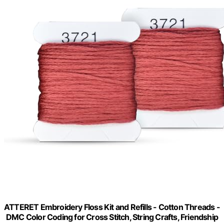
ATTERET Embroidery Floss Kit and Refills - Cotton Threads -
DMC Color Coding for Cross Stitch, String Crafts, Friendship