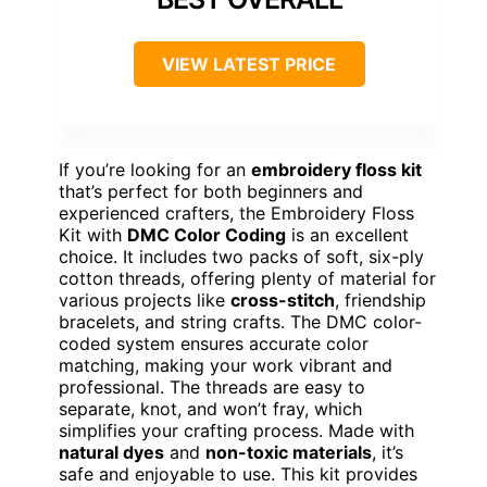
VIEW LATEST PRICE
If you’re looking for an
embroidery floss kit
that’s perfect for both beginners and
experienced crafters, the Embroidery Floss
Kit with
DMC Color Coding
is an excellent
choice. It includes two packs of soft, six-ply
cotton threads, offering plenty of material for
various projects like
cross-stitch
, friendship
bracelets, and string crafts. The DMC color-
coded system ensures accurate color
matching, making your work vibrant and
professional. The threads are easy to
separate, knot, and won’t fray, which
simplifies your crafting process. Made with
natural dyes
and
non-toxic materials
, it’s
safe and enjoyable to use. This kit provides