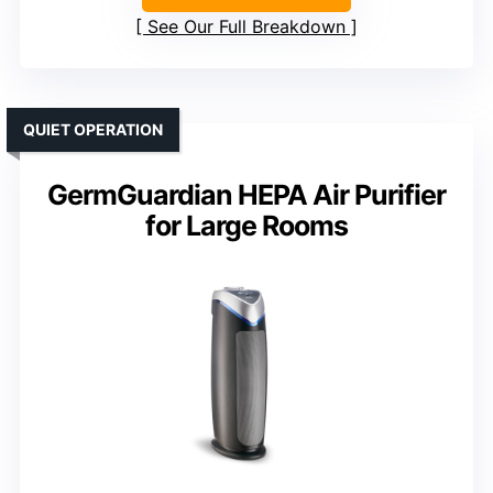
See Our Full Breakdown
QUIET OPERATION
GermGuardian HEPA Air Purifier
for Large Rooms