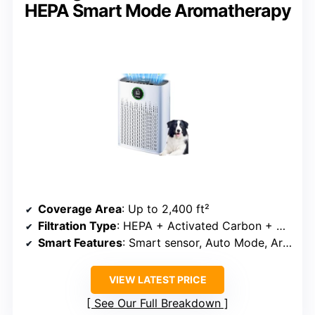
HEPA Smart Mode Aromatherapy
Coverage Area
: Up to 2,400 ft²
Filtration Type
: HEPA + Activated Carbon + Aromatherapy
Smart Features
: Smart sensor, Auto Mode, Aromatherapy
VIEW LATEST PRICE
See Our Full Breakdown