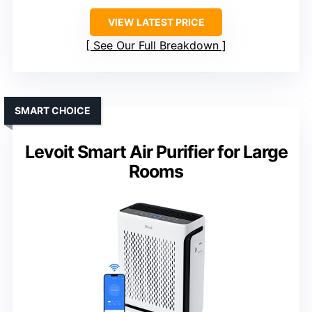
VIEW LATEST PRICE
See Our Full Breakdown
SMART CHOICE
Levoit Smart Air Purifier for Large
Rooms