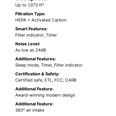
Up to 1,073 ft²
Filtration Type:
HEPA + Activated Carbon
Smart Features:
Filter indicator, Timer
Noise Level:
As low as 24dB
Additional Features:
Sleep mode, Timer, Filter indicator
Certification & Safety:
Certified safe, ETL, FCC, CARB
Additional Feature:
Award-winning modern design
Additional Feature:
360° air intake