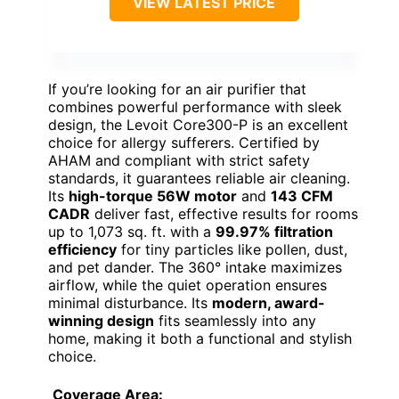
VIEW LATEST PRICE
If you’re looking for an air purifier that
combines powerful performance with sleek
design, the Levoit Core300-P is an excellent
choice for allergy sufferers. Certified by
AHAM and compliant with strict safety
standards, it guarantees reliable air cleaning.
Its
high-torque 56W motor
and
143 CFM
CADR
deliver fast, effective results for rooms
up to 1,073 sq. ft. with a
99.97% filtration
efficiency
for tiny particles like pollen, dust,
and pet dander. The 360° intake maximizes
airflow, while the quiet operation ensures
minimal disturbance. Its
modern, award-
winning design
fits seamlessly into any
home, making it both a functional and stylish
choice.
Coverage Area: