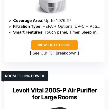
Coverage Area
: Up to 1,076 ft²
Filtration Type
: HEPA + Optional UV-C + Activated Carbon
Smart Features
: Touch panel, Timer, Sleep mode
VIEW LATEST PRICE
See Our Full Breakdown
ROOM-FILLING POWER
Levoit Vital 200S-P Air Purifier
for Large Rooms