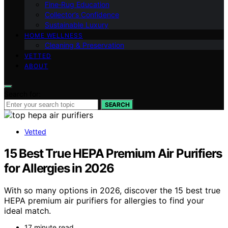
Fine‑Rug Education
Collector’s Confidence
Sustainable Luxury
HOME WELLNESS
Cleaning & Preservation
VETTED
ABOUT
Search for:
SEARCH
Vetted
15 Best True HEPA Premium Air Purifiers
for Allergies in 2026
With so many options in 2026, discover the 15 best true
HEPA premium air purifiers for allergies to find your
ideal match.
17 minute read