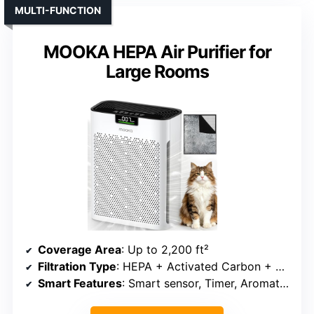
MULTI-FUNCTION
MOOKA HEPA Air Purifier for
Large Rooms
Coverage Area
: Up to 2,200 ft²
Filtration Type
: HEPA + Activated Carbon + Optional Aromatherapy
Smart Features
: Smart sensor, Timer, Aromatherapy