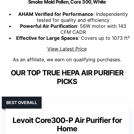
Smoke Mold Pollen, Core 300, White
AHAM Verified for Performance
: Independently
tested for quality and efficiency
Powerful Air Purification
: 56W motor with 143
CFM CADR
Effective for Large Spaces
: Covers up to 1073 ft²
View Latest Price
As an affiliate, we earn on qualifying purchases.
OUR TOP TRUE HEPA AIR PURIFIER
PICKS
BEST OVERALL
Levoit Core300-P Air Purifier for
Home