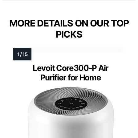
MORE DETAILS ON OUR TOP
PICKS
Levoit Core300-P Air
Purifier for Home