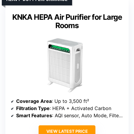
KNKA HEPA Air Purifier for Large
Rooms
Coverage Area
: Up to 3,500 ft²
Filtration Type
: HEPA + Activated Carbon
Smart Features
: AQI sensor, Auto Mode, Filter alert
VIEW LATEST PRICE