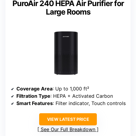
PuroAir 240 HEPA Air Purifier for
Large Rooms
Coverage Area
: Up to 1,000 ft²
Filtration Type
: HEPA + Activated Carbon
Smart Features
: Filter indicator, Touch controls
VIEW LATEST PRICE
See Our Full Breakdown