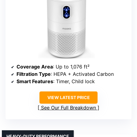
Coverage Area
: Up to 1,076 ft²
Filtration Type
: HEPA + Activated Carbon
Smart Features
: Timer, Child lock
VIEW LATEST PRICE
See Our Full Breakdown
HEAVY-DUTY PERFORMANCE