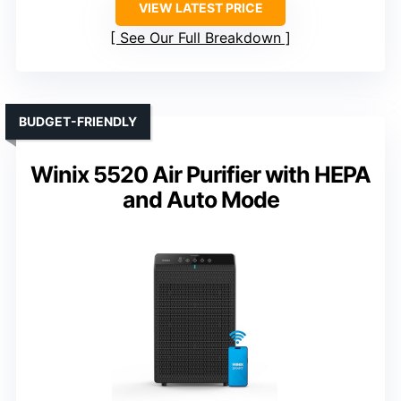
VIEW LATEST PRICE
See Our Full Breakdown
BUDGET-FRIENDLY
Winix 5520 Air Purifier with HEPA
and Auto Mode