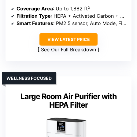
Coverage Area
: Up to 1,882 ft²
Filtration Type
: HEPA + Activated Carbon + Pre-Filter
Smart Features
: PM2.5 sensor, Auto Mode, Filter alert
VIEW LATEST PRICE
See Our Full Breakdown
WELLNESS FOCUSED
Large Room Air Purifier with
HEPA Filter