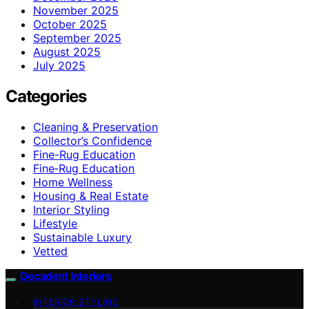
November 2025
October 2025
September 2025
August 2025
July 2025
Categories
Cleaning & Preservation
Collector’s Confidence
Fine-Rug Education
Fine‑Rug Education
Home Wellness
Housing & Real Estate
Interior Styling
Lifestyle
Sustainable Luxury
Vetted
Decadent Interiors
INTERIOR STYLING