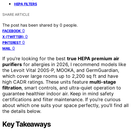
HEPA FILTERS
SHARE ARTICLE
The post has been shared by
0
people.
0
FACEBOOK
0
X (TWITTER)
0
PINTEREST
0
MAIL
If you’re looking for the best
true HEPA premium air
purifiers
for allergies in 2026, I recommend models like
the Levoit Vital 200S-P, MOOKA, and GermGuardian,
which cover large rooms up to 2,200 sq ft and have
high CADR ratings. These units feature
multi-stage
filtration
, smart controls, and ultra-quiet operation to
guarantee healthier indoor air. Keep in mind safety
certifications and filter maintenance. If you’re curious
about which one suits your space perfectly, you’ll find all
the details below.
Key Takeaways