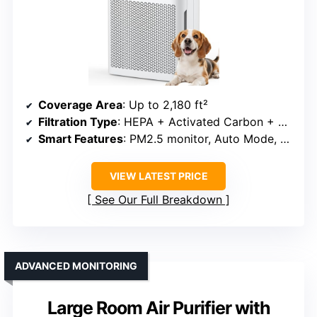
Coverage Area
: Up to 2,180 ft²
Filtration Type
: HEPA + Activated Carbon + Pre-Filter
Smart Features
: PM2.5 monitor, Auto Mode, Filter indicator
VIEW LATEST PRICE
See Our Full Breakdown
ADVANCED MONITORING
Large Room Air Purifier with