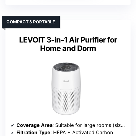
COMPACT & PORTABLE
LEVOIT 3-in-1 Air Purifier for
Home and Dorm
Coverage Area
: Suitable for large rooms (size varies, approx. 200-2400 ft²)
Filtration Type
: HEPA + Activated Carbon