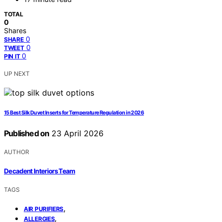
TOTAL
0
Shares
0
SHARE
0
TWEET
0
PIN IT
UP NEXT
15 Best Silk Duvet Inserts for Temperature Regulation in 2026
Published on
23 April 2026
AUTHOR
Decadent Interiors Team
TAGS
,
AIR PURIFIERS
,
ALLERGIES