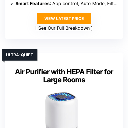
Smart Features
: App control, Auto Mode, Filter alert
VIEW LATEST PRICE
See Our Full Breakdown
ULTRA-QUIET
Air Purifier with HEPA Filter for
Large Rooms