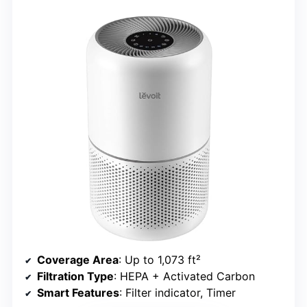
Coverage Area
: Up to 1,073 ft²
Filtration Type
: HEPA + Activated Carbon
Smart Features
: Filter indicator, Timer