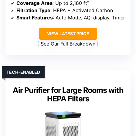
Coverage Area
: Up to 2,180 ft²
Filtration Type
: HEPA + Activated Carbon
Smart Features
: Auto Mode, AQI display, Timer
VIEW LATEST PRICE
See Our Full Breakdown
TECH-ENABLED
Air Purifier for Large Rooms with
HEPA Filters