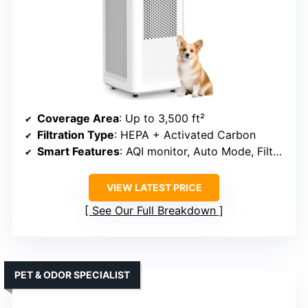
Coverage Area
: Up to 3,500 ft²
Filtration Type
: HEPA + Activated Carbon
Smart Features
: AQI monitor, Auto Mode, Filter indicator
VIEW LATEST PRICE
See Our Full Breakdown
PET & ODOR SPECIALIST