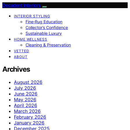
Decadent Interiors
INTERIOR STYLING
Fine‑Rug Education
Collector’s Confidence
Sustainable Luxury
HOME WELLNESS
Cleaning & Preservation
VETTED
ABOUT
Archives
August 2026
July 2026
June 2026
May 2026
April 2026
March 2026
February 2026
January 2026
December 2025