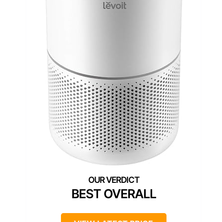
BEST OVERALL