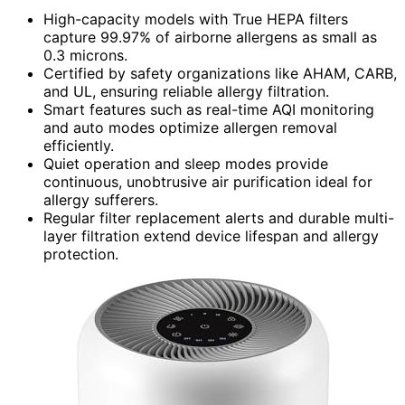
High-capacity models with True HEPA filters
capture 99.97% of airborne allergens as small as
0.3 microns.
Certified by safety organizations like AHAM, CARB,
and UL, ensuring reliable allergy filtration.
Smart features such as real-time AQI monitoring
and auto modes optimize allergen removal
efficiently.
Quiet operation and sleep modes provide
continuous, unobtrusive air purification ideal for
allergy sufferers.
Regular filter replacement alerts and durable multi-
layer filtration extend device lifespan and allergy
protection.