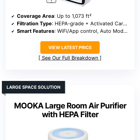
Coverage Area
: Up to 1,073 ft²
Filtration Type
: HEPA-grade + Activated Carbon
Smart Features
: WiFi/App control, Auto Mode, Filter alert
VIEW LATEST PRICE
See Our Full Breakdown
LARGE SPACE SOLUTION
MOOKA Large Room Air Purifier
with HEPA Filter