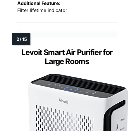
Additional Feature:
Filter lifetime indicator
Levoit Smart Air Purifier for
Large Rooms