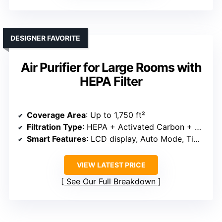
DESIGNER FAVORITE
Air Purifier for Large Rooms with
HEPA Filter
Coverage Area
: Up to 1,750 ft²
Filtration Type
: HEPA + Activated Carbon + Pre-Filter
Smart Features
: LCD display, Auto Mode, Timer
VIEW LATEST PRICE
See Our Full Breakdown