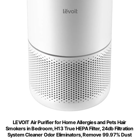
LEVOIT Air Purifier for Home Allergies and Pets Hair
Smokers in Bedroom, H13 True HEPA Filter, 24db Filtration
System Cleaner Odor Eliminators, Remove 99.97% Dust