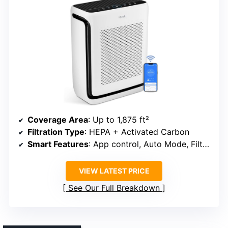
Coverage Area
: Up to 1,875 ft²
Filtration Type
: HEPA + Activated Carbon
Smart Features
: App control, Auto Mode, Filter alert
VIEW LATEST PRICE
See Our Full Breakdown