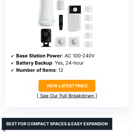
Base Station Power
: AC 100-240V
Battery Backup
: Yes, 24-hour
Number of Items
: 12
VIEW LATEST PRICE
See Our Full Breakdown
BEST FOR COMPACT SPACES & EASY EXPANSION