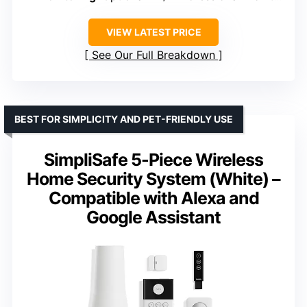
VIEW LATEST PRICE
See Our Full Breakdown
BEST FOR SIMPLICITY AND PET-FRIENDLY USE
SimpliSafe 5-Piece Wireless
Home Security System (White) –
Compatible with Alexa and
Google Assistant