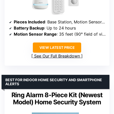
Pieces Included
: Base Station, Motion Sensor, Entry Sensors x2, Key Fob, Keypad
Battery Backup
: Up to 24 hours
Motion Sensor Range
: 35 feet (90° field of view)
VIEW LATEST PRICE
See Our Full Breakdown
BEST FOR INDOOR HOME SECURITY AND SMARTPHONE
ALERTS
Ring Alarm 8-Piece Kit (Newest
Model) Home Security System