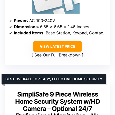
Power
: AC 100-240V
Dimensions
: 6.65 x 6.65 x 1.46 inches
Included Items
: Base Station, Keypad, Contact Sensor, Motion Detector, Range Extender
VIEW LATEST PRICE
See Our Full Breakdown
BEST OVERALL FOR EASY, EFFECTIVE HOME SECURITY
SimpliSafe 9 Piece Wireless
Home Security System w/HD
Camera – Optional 24/7