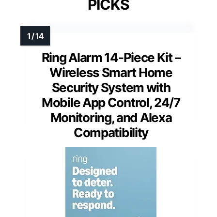
PICKS
Ring Alarm 14-Piece Kit –
Wireless Smart Home
Security System with
Mobile App Control, 24/7
Monitoring, and Alexa
Compatibility