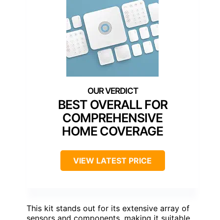
BEST OVERALL FOR
COMPREHENSIVE
HOME COVERAGE
VIEW LATEST PRICE
This kit stands out for its extensive array of
sensors and components, making it suitable