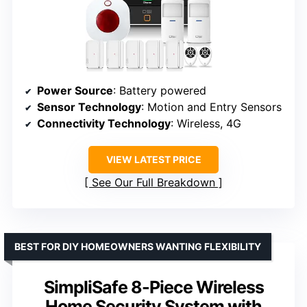
Power Source
: Battery powered
Sensor Technology
: Motion and Entry Sensors
Connectivity Technology
: Wireless, 4G
VIEW LATEST PRICE
See Our Full Breakdown
BEST FOR DIY HOMEOWNERS WANTING FLEXIBILITY
SimpliSafe 8-Piece Wireless
Home Security System with