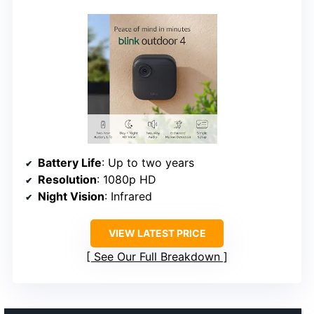
Battery Life
: Up to two years
Resolution
: 1080p HD
Night Vision
: Infrared
VIEW LATEST PRICE
See Our Full Breakdown