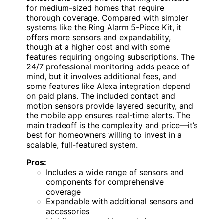
for medium-sized homes that require
thorough coverage. Compared with simpler
systems like the Ring Alarm 5-Piece Kit, it
offers more sensors and expandability,
though at a higher cost and with some
features requiring ongoing subscriptions. The
24/7 professional monitoring adds peace of
mind, but it involves additional fees, and
some features like Alexa integration depend
on paid plans. The included contact and
motion sensors provide layered security, and
the mobile app ensures real-time alerts. The
main tradeoff is the complexity and price—it’s
best for homeowners willing to invest in a
scalable, full-featured system.
Pros:
Includes a wide range of sensors and
components for comprehensive
coverage
Expandable with additional sensors and
accessories