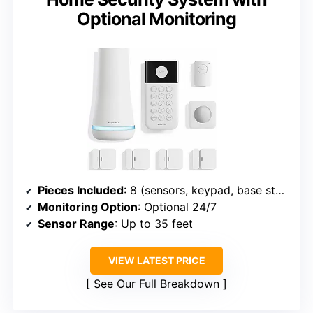
Optional Monitoring
Pieces Included
: 8 (sensors, keypad, base station)
Monitoring Option
: Optional 24/7
Sensor Range
: Up to 35 feet
VIEW LATEST PRICE
See Our Full Breakdown