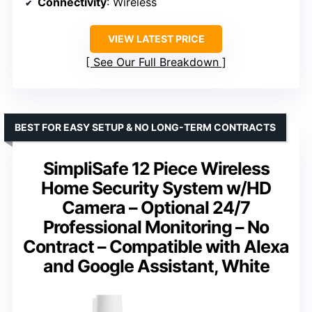
Connectivity
: Wireless
VIEW LATEST PRICE
See Our Full Breakdown
BEST FOR EASY SETUP & NO LONG-TERM CONTRACTS
SimpliSafe 12 Piece Wireless
Home Security System w/HD
Camera – Optional 24/7
Professional Monitoring – No
Contract – Compatible with Alexa
and Google Assistant, White