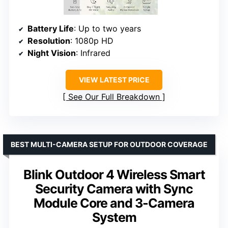
Battery Life
: Up to two years
Resolution
: 1080p HD
Night Vision
: Infrared
VIEW LATEST PRICE
See Our Full Breakdown
BEST MULTI-CAMERA SETUP FOR OUTDOOR COVERAGE
Blink Outdoor 4 Wireless Smart
Security Camera with Sync
Module Core and 3-Camera
System