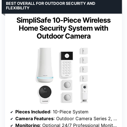
BEST OVERALL FOR OUTDOOR SECURITY AND
FLEXIBILITY
SimpliSafe 10-Piece Wireless
Home Security System with
Outdoor Camera
Pieces Included
: 10-Piece System
Camera Features
: Outdoor Camera Series 2, 140° Field of View, 1080p HD, Color Night Vision
Monitoring
: Optional 24/7 Professional Monitoring (No Contract)