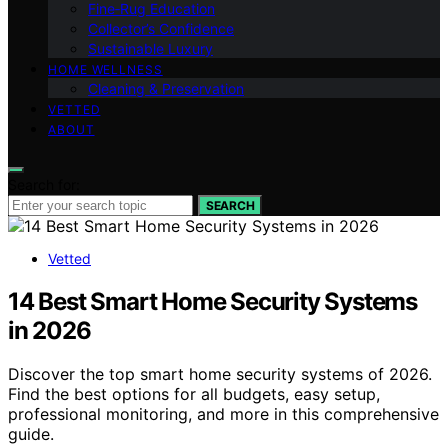
Fine‑Rug Education
Collector’s Confidence
Sustainable Luxury
HOME WELLNESS
Cleaning & Preservation
VETTED
ABOUT
Search for:
SEARCH
Vetted
14 Best Smart Home Security Systems
in 2026
Discover the top smart home security systems of 2026.
Find the best options for all budgets, easy setup,
professional monitoring, and more in this comprehensive
guide.