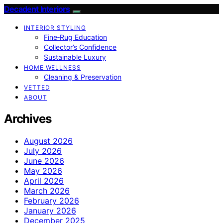
Decadent Interiors
INTERIOR STYLING
Fine‑Rug Education
Collector’s Confidence
Sustainable Luxury
HOME WELLNESS
Cleaning & Preservation
VETTED
ABOUT
Archives
August 2026
July 2026
June 2026
May 2026
April 2026
March 2026
February 2026
January 2026
December 2025