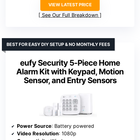
VIEW LATEST PRICE
See Our Full Breakdown
BEST FOR EASY DIY SETUP & NO MONTHLY FEES
eufy Security 5-Piece Home
Alarm Kit with Keypad, Motion
Sensor, and Entry Sensors
Power Source
: Battery powered
Video Resolution
: 1080p