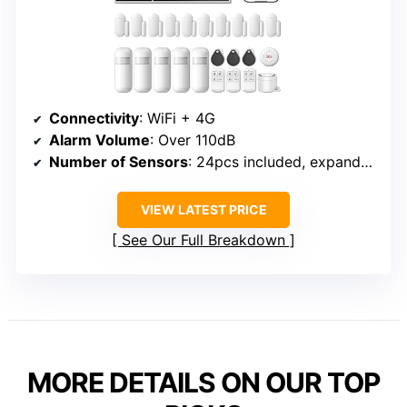
Connectivity
: WiFi + 4G
Alarm Volume
: Over 110dB
Number of Sensors
: 24pcs included, expandable
VIEW LATEST PRICE
See Our Full Breakdown
MORE DETAILS ON OUR TOP