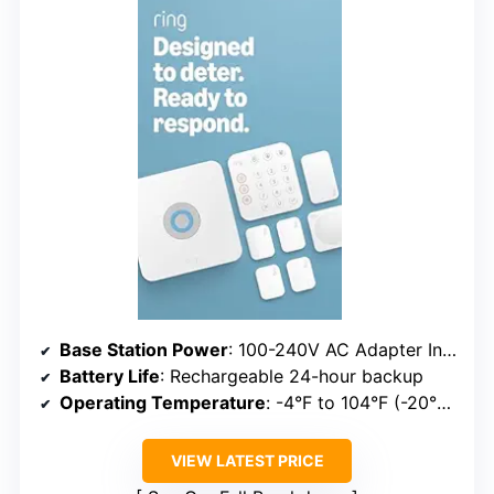
Base Station Power
: 100-240V AC Adapter Included
Battery Life
: Rechargeable 24-hour backup
Operating Temperature
: -4°F to 104°F (-20°C to 40°C)
VIEW LATEST PRICE