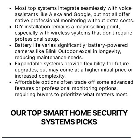
Most top systems integrate seamlessly with voice
assistants like Alexa and Google, but not all offer
native professional monitoring without extra costs.
DIY installation remains a major selling point,
especially with wireless systems that don’t require
professional setup.
Battery life varies significantly; battery-powered
cameras like Blink Outdoor excel in longevity,
reducing maintenance needs.
Expandable systems provide flexibility for future
upgrades, but may come at a higher initial price or
increased complexity.
Affordable options often trade off some advanced
features or professional monitoring options,
requiring buyers to prioritize what matters most.
OUR TOP SMART HOME SECURITY
SYSTEMS PICKS