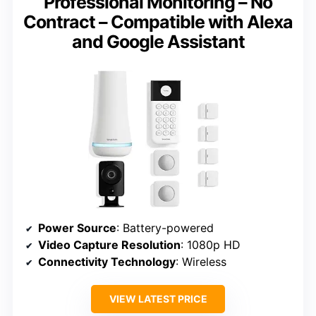
Professional Monitoring – No
Contract – Compatible with Alexa
and Google Assistant
Power Source
: Battery-powered
Video Capture Resolution
: 1080p HD
Connectivity Technology
: Wireless
VIEW LATEST PRICE