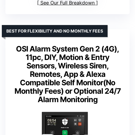
See Our Full Breakdown
BEST FOR FLEXIBILITY AND NO MONTHLY FEES
OSI Alarm System Gen 2 (4G),
11pc, DIY, Motion & Entry
Sensors, Wireless Siren,
Remotes, App & Alexa
Compatible Self Monitor(No
Monthly Fees) or Optional 24/7
Alarm Monitoring