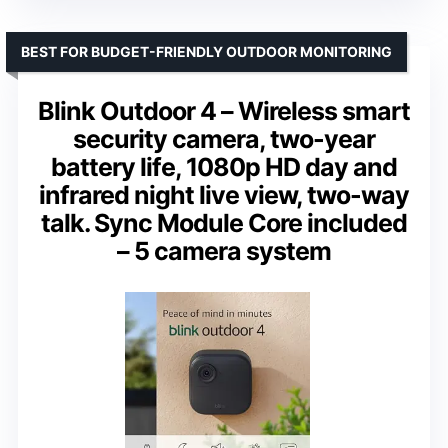
BEST FOR BUDGET-FRIENDLY OUTDOOR MONITORING
Blink Outdoor 4 – Wireless smart
security camera, two-year
battery life, 1080p HD day and
infrared night live view, two-way
talk. Sync Module Core included
– 5 camera system