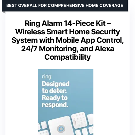
BEST OVERALL FOR COMPREHENSIVE HOME COVERAGE
Ring Alarm 14-Piece Kit –
Wireless Smart Home Security
System with Mobile App Control,
24/7 Monitoring, and Alexa
Compatibility