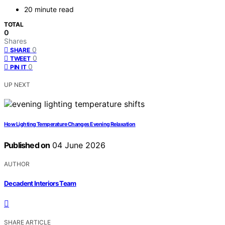
20 minute read
TOTAL
0
Shares
0
SHARE
0
TWEET
0
PIN IT
UP NEXT
How Lighting Temperature Changes Evening Relaxation
Published on
04 June 2026
AUTHOR
Decadent Interiors Team
SHARE ARTICLE