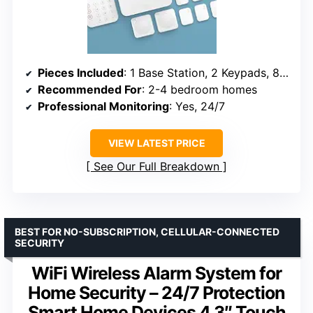
Pieces Included
: 1 Base Station, 2 Keypads, 8 Contact Sensors, 2 Motion Detectors, 1 Range Extender
Recommended For
: 2-4 bedroom homes
Professional Monitoring
: Yes, 24/7
VIEW LATEST PRICE
See Our Full Breakdown
BEST FOR NO-SUBSCRIPTION, CELLULAR-CONNECTED
SECURITY
WiFi Wireless Alarm System for
Home Security – 24/7 Protection
Smart Home Devices 4.3″ Touch