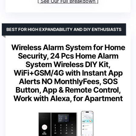
See Our Full Breakdown
BEST FOR HIGH EXPANDABILITY AND DIY ENTHUSIASTS
Wireless Alarm System for Home
Security, 24 Pcs Home Alarm
System Wireless DIY Kit,
WiFi+GSM/4G with Instant App
Alerts NO MonthlyFees, SOS
Button, App & Remote Control,
Work with Alexa, for Apartment