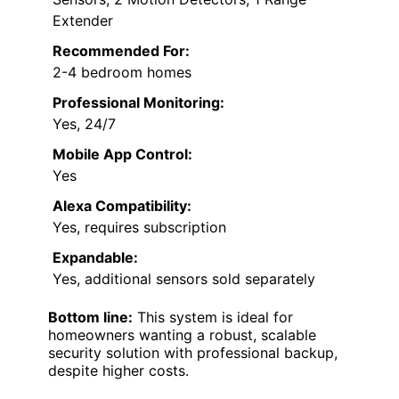
Extender
Recommended For:
2-4 bedroom homes
Professional Monitoring:
Yes, 24/7
Mobile App Control:
Yes
Alexa Compatibility:
Yes, requires subscription
Expandable:
Yes, additional sensors sold separately
Bottom line:
This system is ideal for
homeowners wanting a robust, scalable
security solution with professional backup,
despite higher costs.