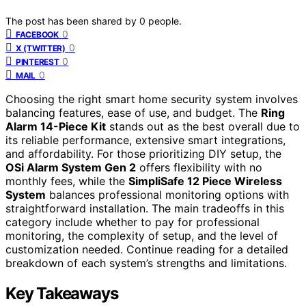
The post has been shared by
0
people.
0
FACEBOOK
0
X (TWITTER)
0
PINTEREST
0
MAIL
Choosing the right smart home security system involves
balancing features, ease of use, and budget. The
Ring
Alarm 14-Piece Kit
stands out as the best overall due to
its reliable performance, extensive smart integrations,
and affordability. For those prioritizing DIY setup, the
OSi Alarm System Gen 2
offers flexibility with no
monthly fees, while the
SimpliSafe 12 Piece Wireless
System
balances professional monitoring options with
straightforward installation. The main tradeoffs in this
category include whether to pay for professional
monitoring, the complexity of setup, and the level of
customization needed. Continue reading for a detailed
breakdown of each system’s strengths and limitations.
Key Takeaways