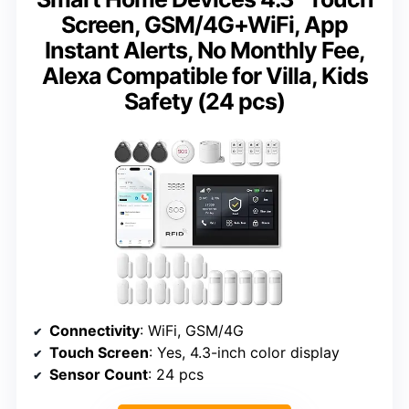
Screen, GSM/4G+WiFi, App
Instant Alerts, No Monthly Fee,
Alexa Compatible for Villa, Kids
Safety (24 pcs)
Connectivity
: WiFi, GSM/4G
Touch Screen
: Yes, 4.3-inch color display
Sensor Count
: 24 pcs