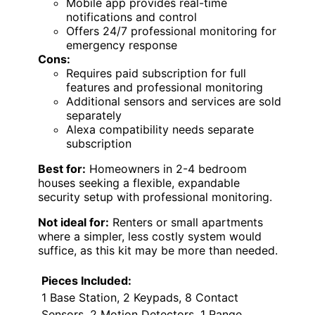
Mobile app provides real-time
notifications and control
Offers 24/7 professional monitoring for
emergency response
Cons:
Requires paid subscription for full
features and professional monitoring
Additional sensors and services are sold
separately
Alexa compatibility needs separate
subscription
Best for:
Homeowners in 2-4 bedroom
houses seeking a flexible, expandable
security setup with professional monitoring.
Not ideal for:
Renters or small apartments
where a simpler, less costly system would
suffice, as this kit may be more than needed.
Pieces Included:
1 Base Station, 2 Keypads, 8 Contact
Sensors, 2 Motion Detectors, 1 Range