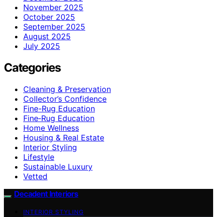
November 2025
October 2025
September 2025
August 2025
July 2025
Categories
Cleaning & Preservation
Collector’s Confidence
Fine-Rug Education
Fine‑Rug Education
Home Wellness
Housing & Real Estate
Interior Styling
Lifestyle
Sustainable Luxury
Vetted
Decadent Interiors
INTERIOR STYLING