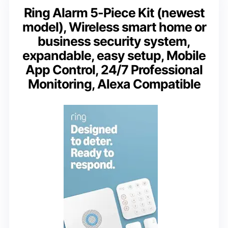
Ring Alarm 5-Piece Kit (newest
model), Wireless smart home or
business security system,
expandable, easy setup, Mobile
App Control, 24/7 Professional
Monitoring, Alexa Compatible