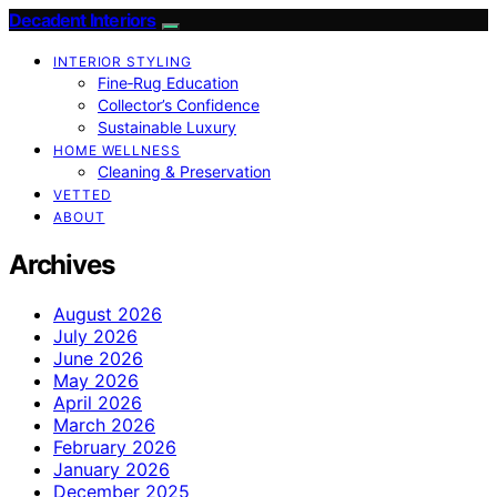
Decadent Interiors
INTERIOR STYLING
Fine‑Rug Education
Collector’s Confidence
Sustainable Luxury
HOME WELLNESS
Cleaning & Preservation
VETTED
ABOUT
Archives
August 2026
July 2026
June 2026
May 2026
April 2026
March 2026
February 2026
January 2026
December 2025