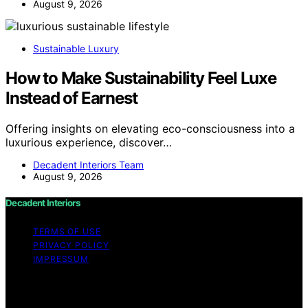
August 9, 2026
Sustainable Luxury
How to Make Sustainability Feel Luxe
Instead of Earnest
Offering insights on elevating eco-consciousness into a
luxurious experience, discover…
Decadent Interiors Team
August 9, 2026
Decadent Interiors
TERMS OF USE
PRIVACY POLICY
IMPRESSUM
Copyright © 2026 Decadent Interiors Content on
Decadent Interiors is created and published using