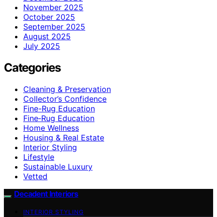
November 2025
October 2025
September 2025
August 2025
July 2025
Categories
Cleaning & Preservation
Collector’s Confidence
Fine-Rug Education
Fine‑Rug Education
Home Wellness
Housing & Real Estate
Interior Styling
Lifestyle
Sustainable Luxury
Vetted
Decadent Interiors
INTERIOR STYLING