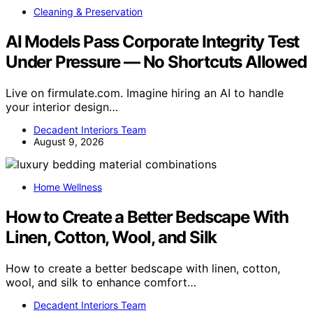
Cleaning & Preservation
AI Models Pass Corporate Integrity Test
Under Pressure — No Shortcuts Allowed
Live on firmulate.com. Imagine hiring an AI to handle
your interior design…
Decadent Interiors Team
August 9, 2026
Home Wellness
How to Create a Better Bedscape With
Linen, Cotton, Wool, and Silk
How to create a better bedscape with linen, cotton,
wool, and silk to enhance comfort…
Decadent Interiors Team