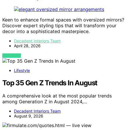
Keen to enhance formal spaces with oversized mirrors?
Discover expert styling tips that will transform your
decor into a sophisticated masterpiece.
Decadent Interiors Team
April 28, 2026
VIEW POST
Lifestyle
Top 35 Gen Z Trends In August
A comprehensive look at the most popular trends
among Generation Z in August 2024,…
Decadent Interiors Team
August 9, 2026