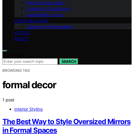
Fine‑Rug Education
Collector’s Confidence
Sustainable Luxury
HOME WELLNESS
Cleaning & Preservation
VETTED
ABOUT
Search for:
SEARCH
BROWSING TAG
formal decor
1 post
Interior Styling
The Best Way to Style Oversized Mirrors
in Formal Spaces