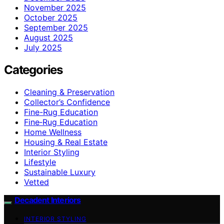
November 2025
October 2025
September 2025
August 2025
July 2025
Categories
Cleaning & Preservation
Collector’s Confidence
Fine-Rug Education
Fine‑Rug Education
Home Wellness
Housing & Real Estate
Interior Styling
Lifestyle
Sustainable Luxury
Vetted
Decadent Interiors
INTERIOR STYLING