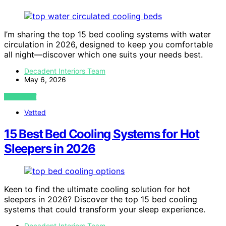
I’m sharing the top 15 bed cooling systems with water
circulation in 2026, designed to keep you comfortable
all night—discover which one suits your needs best.
Decadent Interiors Team
May 6, 2026
VIEW POST
Vetted
15 Best Bed Cooling Systems for Hot
Sleepers in 2026
Keen to find the ultimate cooling solution for hot
sleepers in 2026? Discover the top 15 bed cooling
systems that could transform your sleep experience.
Decadent Interiors Team