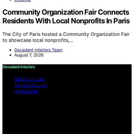
Community Organization Fair Connects
Residents With Local Nonprofits In Paris
The City of Paris hosted a Community Organization Fair
to showcase local nonprofits,…
Decadent Interiors Team
August 7, 2026
Decadent Interiors
TERMS OF USE
PRIVACY POLICY
IMPRESSUM
Copyright © 2026 Decadent Interiors Content on
Decadent Interiors is created and published using
artificial intelligence (AI) for general informational and
educational purposes. Affiliate disclaimer As an affiliate,
we may earn a commission from qualifying purchases.
We get commissions for purchases made through links