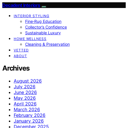
Decadent Interiors
INTERIOR STYLING
Fine‑Rug Education
Collector’s Confidence
Sustainable Luxury
HOME WELLNESS
Cleaning & Preservation
VETTED
ABOUT
Archives
August 2026
July 2026
June 2026
May 2026
April 2026
March 2026
February 2026
January 2026
December 2025