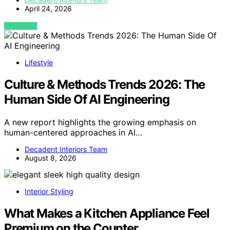
April 24, 2026
VIEW POST
Lifestyle
Culture & Methods Trends 2026: The
Human Side Of AI Engineering
A new report highlights the growing emphasis on
human-centered approaches in AI…
Decadent Interiors Team
August 8, 2026
Interior Styling
What Makes a Kitchen Appliance Feel
Premium on the Counter