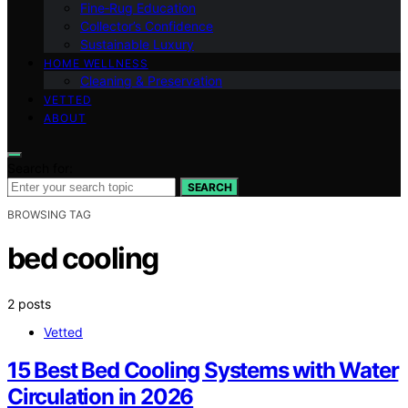
Fine‑Rug Education
Collector’s Confidence
Sustainable Luxury
HOME WELLNESS
Cleaning & Preservation
VETTED
ABOUT
Search for:
SEARCH
BROWSING TAG
bed cooling
2 posts
Vetted
15 Best Bed Cooling Systems with Water
Circulation in 2026