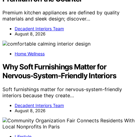
Premium kitchen appliances are defined by quality
materials and sleek design; discover…
Decadent Interiors Team
August 8, 2026
Home Wellness
Why Soft Furnishings Matter for
Nervous-System-Friendly Interiors
Soft furnishings matter for nervous-system-friendly
interiors because they create…
Decadent Interiors Team
August 8, 2026
Lifestyle