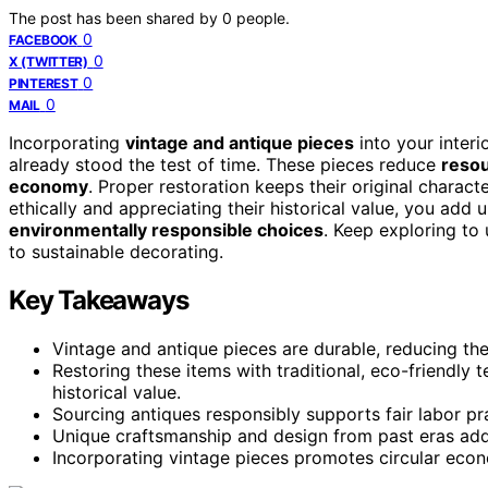
The post has been shared by
0
people.
0
FACEBOOK
0
X (TWITTER)
0
PINTEREST
0
MAIL
Incorporating
vintage and antique pieces
into your interi
already stood the test of time. These pieces reduce
reso
economy
. Proper restoration keeps their original charact
ethically and appreciating their historical value, you add
environmentally responsible choices
. Keep exploring to
to sustainable decorating.
Key Takeaways
Vintage and antique pieces are durable, reducing th
Restoring these items with traditional, eco-friendly 
historical value.
Sourcing antiques responsibly supports fair labor pra
Unique craftsmanship and design from past eras add 
Incorporating vintage pieces promotes circular eco