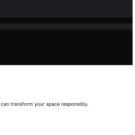
 can transform your space responsibly.