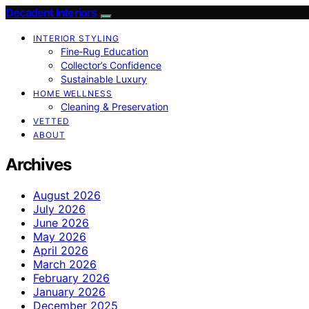
Decadent Interiors
INTERIOR STYLING
Fine‑Rug Education
Collector’s Confidence
Sustainable Luxury
HOME WELLNESS
Cleaning & Preservation
VETTED
ABOUT
Archives
August 2026
July 2026
June 2026
May 2026
April 2026
March 2026
February 2026
January 2026
December 2025