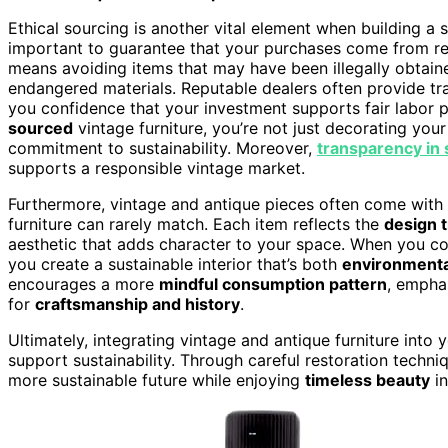
Ethical sourcing is another vital element when building a s
important to guarantee that your purchases come from rep
means avoiding items that may have been illegally obtaine
endangered materials. Reputable dealers often provide t
you confidence that your investment supports fair labor 
sourced
vintage furniture, you’re not just decorating y
commitment to sustainability. Moreover,
transparency in 
supports a responsible vintage market.
Furthermore, vintage and antique pieces often come with
furniture can rarely match. Each item reflects the
design 
aesthetic that adds character to your space. When you 
you create a sustainable interior that’s both
environmenta
encourages a more
mindful consumption pattern
, empha
for
craftsmanship and history
.
Ultimately, integrating vintage and antique furniture into y
support sustainability. Through careful restoration techni
more sustainable future while enjoying
timeless beauty
in