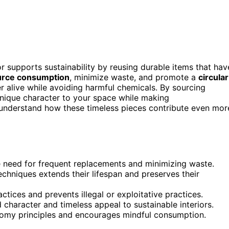
or supports sustainability by reusing durable items that hav
urce consumption
, minimize waste, and promote a
circular
er alive while avoiding harmful chemicals. By sourcing
 unique character to your space while making
 understand how these timeless pieces contribute even mor
e need for frequent replacements and minimizing waste.
techniques extends their lifespan and preserves their
ctices and prevents illegal or exploitative practices.
character and timeless appeal to sustainable interiors.
nomy principles and encourages mindful consumption.