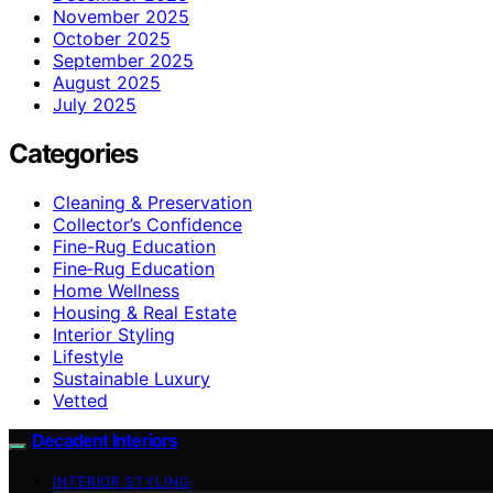
November 2025
October 2025
September 2025
August 2025
July 2025
Categories
Cleaning & Preservation
Collector’s Confidence
Fine-Rug Education
Fine‑Rug Education
Home Wellness
Housing & Real Estate
Interior Styling
Lifestyle
Sustainable Luxury
Vetted
Decadent Interiors
INTERIOR STYLING