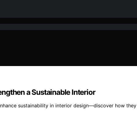
ngthen a Sustainable Interior
nhance sustainability in interior design—discover how they