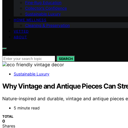
Fine‑Rug Education
Collector’s Confidence
Sustainable Luxury
HOME WELLNESS
Cleaning & Preservation
VETTED
ABOUT
Search for:
SEARCH
Sustainable Luxury
Why Vintage and Antique Pieces Can Stre
Nature-inspired and durable, vintage and antique pieces e
5 minute read
TOTAL
0
Shares