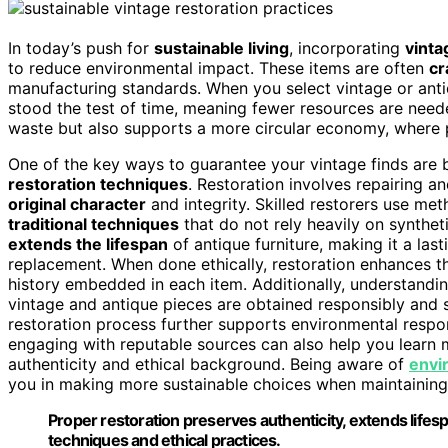
In today’s push for
sustainable living
, incorporating
vinta
to reduce environmental impact. These items are often
cr
manufacturing standards. When you select vintage or antiq
stood the test of time, meaning fewer resources are nee
waste but also supports a more circular economy, where p
One of the key ways to guarantee your vintage finds are 
restoration techniques
. Restoration involves repairing a
original character
and integrity. Skilled restorers use me
traditional techniques
that do not rely heavily on synthet
extends the lifespan
of antique furniture, making it a las
replacement. When done ethically, restoration enhances the
history embedded in each item. Additionally, understandi
vintage and antique pieces are obtained responsibly and 
restoration process further supports environmental respon
engaging with reputable sources can also help you learn
authenticity and ethical background. Being aware of
envi
you in making more sustainable choices when maintaining 
Proper restoration preserves authenticity, extends lifesp
techniques and ethical practices.