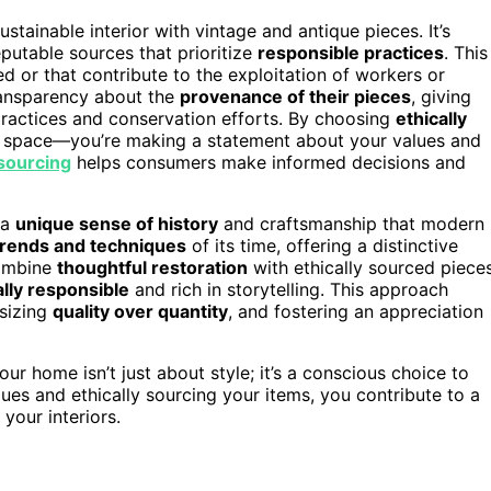
ustainable interior with vintage and antique pieces. It’s
utable sources that prioritize
responsible practices
. This
d or that contribute to the exploitation of workers or
ransparency about the
provenance of their pieces
, giving
practices and conservation efforts. By choosing
ethically
our space—you’re making a statement about your values and
sourcing
helps consumers make informed decisions and
 a
unique sense of history
and craftsmanship that modern
trends and techniques
of its time, offering a distinctive
combine
thoughtful restoration
with ethically sourced pieces
lly responsible
and rich in storytelling. This approach
sizing
quality over quantity
, and fostering an appreciation
our home isn’t just about style; it’s a conscious choice to
ques and ethically sourcing your items, you contribute to a
 your interiors.