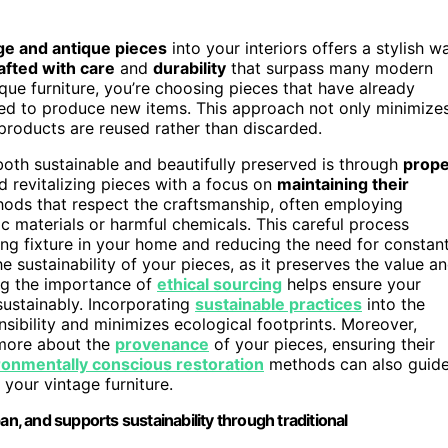
ge and antique pieces
into your interiors offers a stylish w
afted with care
and
durability
that surpass many modern
ue furniture, you’re choosing pieces that have already
ded to produce new items. This approach not only minimize
roducts are reused rather than discarded.
both sustainable and beautifully preserved is through
prope
nd revitalizing pieces with a focus on
maintaining their
thods that respect the craftsmanship, often employing
ic materials or harmful chemicals. This careful process
ting fixture in your home and reducing the need for constan
 sustainability of your pieces, as it preserves the value a
ng the importance of
ethical sourcing
helps ensure your
sustainably. Incorporating
sustainable practices
into the
sibility and minimizes ecological footprints. Moreover,
 more about the
provenance
of your pieces, ensuring their
ronmentally conscious restoration
methods can also guid
your vintage furniture.
an, and supports sustainability through traditional