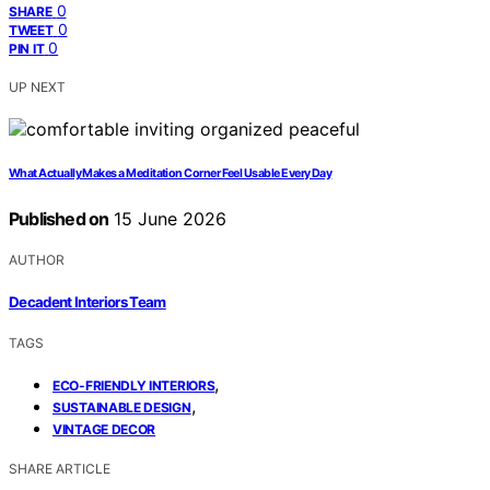
0
SHARE
0
TWEET
0
PIN IT
UP NEXT
What Actually Makes a Meditation Corner Feel Usable Every Day
Published on
15 June 2026
AUTHOR
Decadent Interiors Team
TAGS
,
ECO-FRIENDLY INTERIORS
,
SUSTAINABLE DESIGN
VINTAGE DECOR
SHARE ARTICLE