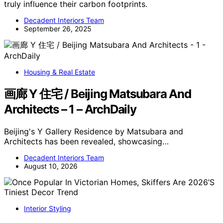
truly influence their carbon footprints.
Decadent Interiors Team
September 26, 2025
Housing & Real Estate
画廊 Y 住宅 / Beijing Matsubara And
Architects – 1 – ArchDaily
Beijing's Y Gallery Residence by Matsubara and
Architects has been revealed, showcasing…
Decadent Interiors Team
August 10, 2026
Interior Styling