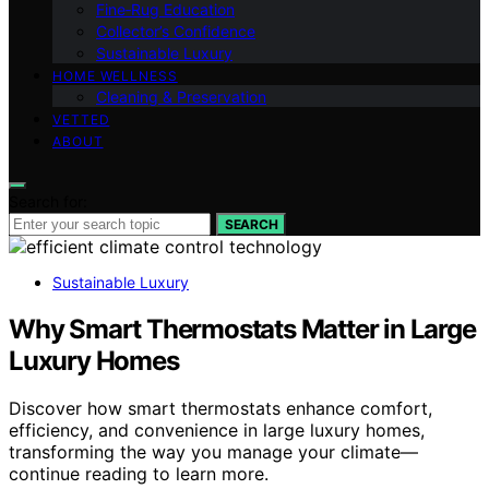
Fine‑Rug Education
Collector’s Confidence
Sustainable Luxury
HOME WELLNESS
Cleaning & Preservation
VETTED
ABOUT
Search for:
SEARCH
Sustainable Luxury
Why Smart Thermostats Matter in Large
Luxury Homes
Discover how smart thermostats enhance comfort,
efficiency, and convenience in large luxury homes,
transforming the way you manage your climate—
continue reading to learn more.