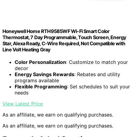
Honeywell Home RTH9585WF Wi-Fi Smart Color
Thermostat, 7 Day Programmable, Touch Screen, Energy
Star, Alexa Ready, C-Wire Required, Not Compatible with
Line Volt Heating Gray
Color Personalization
: Customize to match your
decor
Energy Savings Rewards
: Rebates and utility
programs available
Flexible Programming
: Set schedules to suit your
needs
View Latest Price
As an affiliate, we earn on qualifying purchases.
As an affiliate, we earn on qualifying purchases.