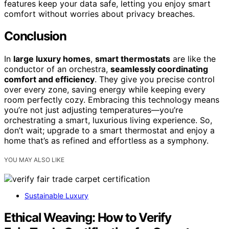
features keep your data safe, letting you enjoy smart
comfort without worries about privacy breaches.
Conclusion
In
large luxury homes
,
smart thermostats
are like the
conductor of an orchestra,
seamlessly coordinating
comfort and efficiency
. They give you precise control
over every zone, saving energy while keeping every
room perfectly cozy. Embracing this technology means
you’re not just adjusting temperatures—you’re
orchestrating a smart, luxurious living experience. So,
don’t wait; upgrade to a smart thermostat and enjoy a
home that’s as refined and effortless as a symphony.
YOU MAY ALSO LIKE
Sustainable Luxury
Ethical Weaving: How to Verify