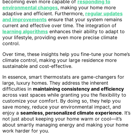
becoming even more capable of
responding to
environmental changes
, making your home more
adaptive and efficient. Furthermore,
regular updates
and improvements
ensure that your system remains
current and effective over time. The integration of
learning algorithms
enhances their ability to adapt to
your lifestyle, providing even more precise climate
control.
Over time, these insights help you fine-tune your home’s
climate control, making your large residence more
sustainable and cost-effective.
In essence, smart thermostats are game-changers for
large, luxury homes. They address the inherent
difficulties in
maintaining consistency and efficiency
across vast spaces while granting you the flexibility to
customize your comfort. By doing so, they help you
save money, reduce your environmental impact, and
enjoy a
seamless, personalized climate experience
. It’s
not just about keeping your home warm or cool—it’s
about smartly managing energy and making your home
work harder for you.