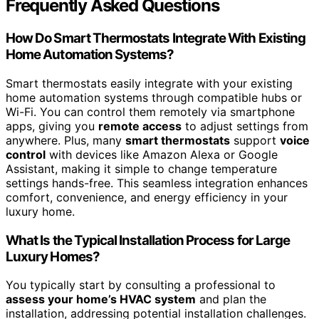
Frequently Asked Questions
How Do Smart Thermostats Integrate With Existing
Home Automation Systems?
Smart thermostats easily integrate with your existing
home automation systems through compatible hubs or
Wi-Fi. You can control them remotely via smartphone
apps, giving you
remote access
to adjust settings from
anywhere. Plus, many
smart thermostats
support
voice
control
with devices like Amazon Alexa or Google
Assistant, making it simple to change temperature
settings hands-free. This seamless integration enhances
comfort, convenience, and energy efficiency in your
luxury home.
What Is the Typical Installation Process for Large
Luxury Homes?
You typically start by consulting a professional to
assess your home’s HVAC system
and plan the
installation, addressing potential installation challenges.