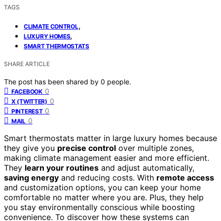
TAGS
,
CLIMATE CONTROL
,
LUXURY HOMES
SMART THERMOSTATS
SHARE ARTICLE
The post has been shared by
0
people.
0
FACEBOOK
0
X (TWITTER)
0
PINTEREST
0
MAIL
Smart thermostats matter in large luxury homes because
they give you
precise control
over multiple zones,
making climate management easier and more efficient.
They
learn your routines
and adjust automatically,
saving energy
and reducing costs. With
remote access
and customization options, you can keep your home
comfortable no matter where you are. Plus, they help
you stay environmentally conscious while boosting
convenience. To discover how these systems can