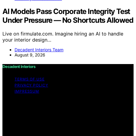
AI Models Pass Corporate Integrity Test
Under Pressure — No Shortcuts Allowed
Live on firmulate.com. Imagine hiring an AI to handle
your interior design…
Decadent Interiors Team
August 9, 2026
Decadent Interiors
TERMS OF USE
PRIVACY POLICY
IMPRESSUM
Copyright © 2026 Decadent Interiors Content on
Decadent Interiors is created and published using
artificial intelligence (AI) for general informational and
educational purposes. Affiliate disclaimer As an affiliate,
we may earn a commission from qualifying purchases.
We get commissions for purchases made through links