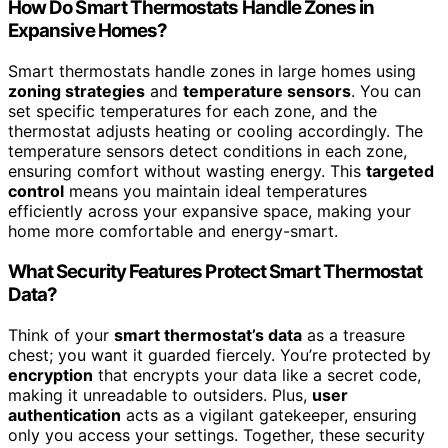
How Do Smart Thermostats Handle Zones in
Expansive Homes?
Smart thermostats handle zones in large homes using
zoning strategies
and
temperature sensors
. You can
set specific temperatures for each zone, and the
thermostat adjusts heating or cooling accordingly. The
temperature sensors detect conditions in each zone,
ensuring comfort without wasting energy. This
targeted
control
means you maintain ideal temperatures
efficiently across your expansive space, making your
home more comfortable and energy-smart.
What Security Features Protect Smart Thermostat
Data?
Think of your
smart thermostat’s data
as a treasure
chest; you want it guarded fiercely. You’re protected by
encryption
that encrypts your data like a secret code,
making it unreadable to outsiders. Plus,
user
authentication
acts as a vigilant gatekeeper, ensuring
only you access your settings. Together, these security