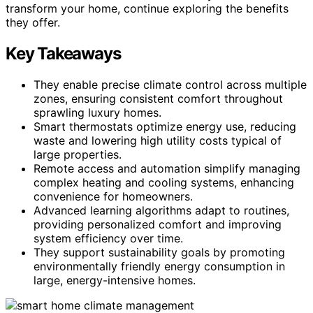
transform your home, continue exploring the benefits
they offer.
Key Takeaways
They enable precise climate control across multiple
zones, ensuring consistent comfort throughout
sprawling luxury homes.
Smart thermostats optimize energy use, reducing
waste and lowering high utility costs typical of
large properties.
Remote access and automation simplify managing
complex heating and cooling systems, enhancing
convenience for homeowners.
Advanced learning algorithms adapt to routines,
providing personalized comfort and improving
system efficiency over time.
They support sustainability goals by promoting
environmentally friendly energy consumption in
large, energy-intensive homes.