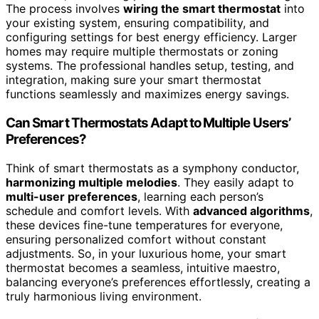
The process involves
wiring the smart thermostat
into
your existing system, ensuring compatibility, and
configuring settings for best energy efficiency. Larger
homes may require multiple thermostats or zoning
systems. The professional handles setup, testing, and
integration, making sure your smart thermostat
functions seamlessly and maximizes energy savings.
Can Smart Thermostats Adapt to Multiple Users’
Preferences?
Think of smart thermostats as a symphony conductor,
harmonizing multiple melodies
. They easily adapt to
multi-user preferences
, learning each person’s
schedule and comfort levels. With
advanced algorithms
,
these devices fine-tune temperatures for everyone,
ensuring personalized comfort without constant
adjustments. So, in your luxurious home, your smart
thermostat becomes a seamless, intuitive maestro,
balancing everyone’s preferences effortlessly, creating a
truly harmonious living environment.