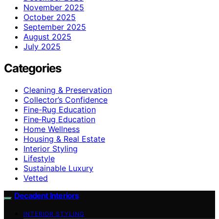
November 2025
October 2025
September 2025
August 2025
July 2025
Categories
Cleaning & Preservation
Collector’s Confidence
Fine-Rug Education
Fine‑Rug Education
Home Wellness
Housing & Real Estate
Interior Styling
Lifestyle
Sustainable Luxury
Vetted
Decadent Interiors
INTERIOR STYLING