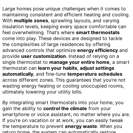
Large homes pose unique challenges when it comes to
maintaining consistent and efficient heating and cooling.
With
multiple zones
, sprawling layouts, and varying
insulation levels, keeping every space comfortable can
feel overwhelming. That’s where
smart thermostats
come into play. These devices are designed to tackle
the complexities of large residences by offering
advanced controls that optimize
energy efficiency
and
provide
user customization
. Instead of relying on a
single thermostat to
manage your entire home
, a smart
thermostat can
learn your habits
,
adjust settings
automatically
, and fine-tune
temperature schedules
across different zones. This guarantees that you’re not
wasting energy heating or cooling unoccupied rooms,
ultimately lowering your utility bills.
By integrating smart thermostats into your home, you
gain the ability to
control the climate
from your
smartphone or voice assistant, no matter where you are.
If you’re on vacation or at work, you can easily tweak
the temperature to prevent
energy waste
. When you
return home, the system can automatically restore