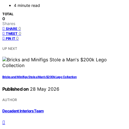
4 minute read
TOTAL
0
Shares
0
SHARE
0
TWEET
0
PIN IT
UP NEXT
Bricks and Minifigs Stole a Man’s $200k Lego Collection
Published on
28 May 2026
AUTHOR
Decadent Interiors Team