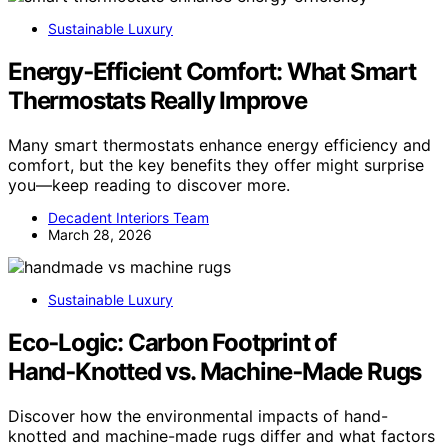
Sustainable Luxury
Energy‑Efficient Comfort: What Smart
Thermostats Really Improve
Many smart thermostats enhance energy efficiency and
comfort, but the key benefits they offer might surprise
you—keep reading to discover more.
Decadent Interiors Team
March 28, 2026
Sustainable Luxury
Eco‑Logic: Carbon Footprint of
Hand‑Knotted vs. Machine‑Made Rugs
Discover how the environmental impacts of hand-
knotted and machine-made rugs differ and what factors