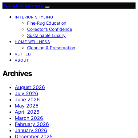
Decadent Interiors
INTERIOR STYLING
Fine‑Rug Education
Collector’s Confidence
Sustainable Luxury
HOME WELLNESS
Cleaning & Preservation
VETTED
ABOUT
Archives
August 2026
July 2026
June 2026
May 2026
April 2026
March 2026
February 2026
January 2026
December 2025