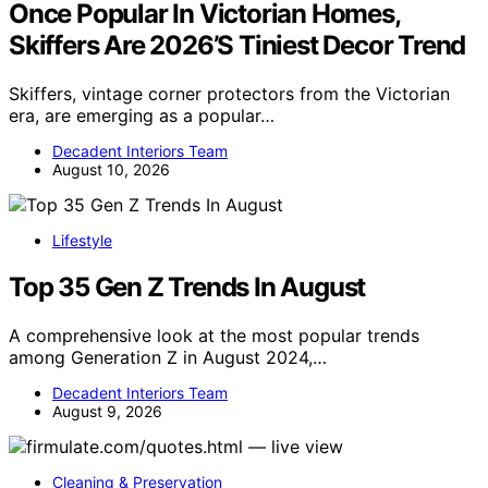
Once Popular In Victorian Homes,
Skiffers Are 2026’S Tiniest Decor Trend
Skiffers, vintage corner protectors from the Victorian
era, are emerging as a popular…
Decadent Interiors Team
August 10, 2026
Lifestyle
Top 35 Gen Z Trends In August
A comprehensive look at the most popular trends
among Generation Z in August 2024,…
Decadent Interiors Team
August 9, 2026
Cleaning & Preservation