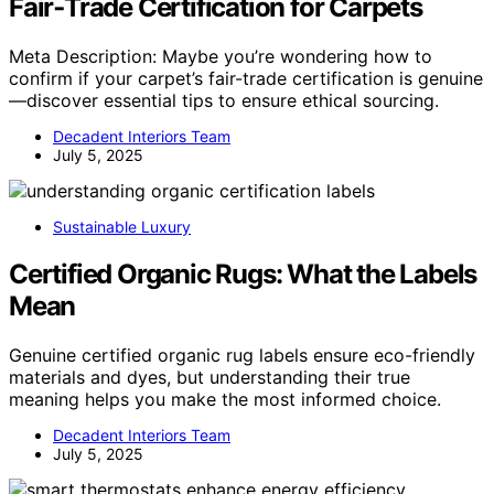
Fair‑Trade Certification for Carpets
Meta Description: Maybe you’re wondering how to
confirm if your carpet’s fair-trade certification is genuine
—discover essential tips to ensure ethical sourcing.
Decadent Interiors Team
July 5, 2025
Sustainable Luxury
Certified Organic Rugs: What the Labels
Mean
Genuine certified organic rug labels ensure eco-friendly
materials and dyes, but understanding their true
meaning helps you make the most informed choice.
Decadent Interiors Team
July 5, 2025