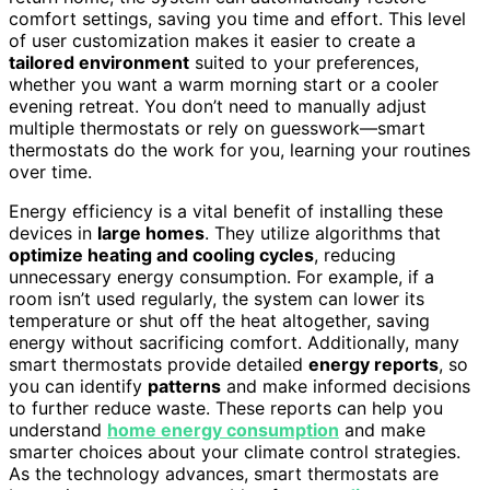
comfort settings, saving you time and effort. This level
of user customization makes it easier to create a
tailored environment
suited to your preferences,
whether you want a warm morning start or a cooler
evening retreat. You don’t need to manually adjust
multiple thermostats or rely on guesswork—smart
thermostats do the work for you, learning your routines
over time.
Energy efficiency is a vital benefit of installing these
devices in
large homes
. They utilize algorithms that
optimize heating and cooling cycles
, reducing
unnecessary energy consumption. For example, if a
room isn’t used regularly, the system can lower its
temperature or shut off the heat altogether, saving
energy without sacrificing comfort. Additionally, many
smart thermostats provide detailed
energy reports
, so
you can identify
patterns
and make informed decisions
to further reduce waste. These reports can help you
understand
home energy consumption
and make
smarter choices about your climate control strategies.
As the technology advances, smart thermostats are