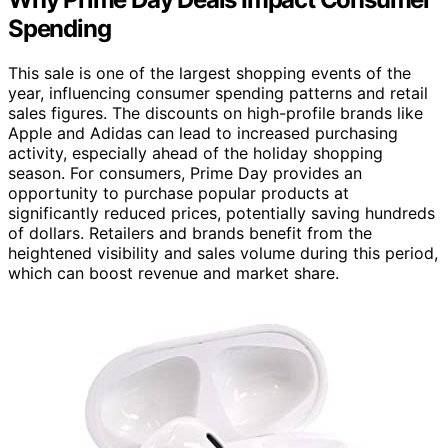
Spending
This sale is one of the largest shopping events of the
year, influencing consumer spending patterns and retail
sales figures. The discounts on high-profile brands like
Apple and Adidas can lead to increased purchasing
activity, especially ahead of the holiday shopping
season. For consumers, Prime Day provides an
opportunity to purchase popular products at
significantly reduced prices, potentially saving hundreds
of dollars. Retailers and brands benefit from the
heightened visibility and sales volume during this period,
which can boost revenue and market share.