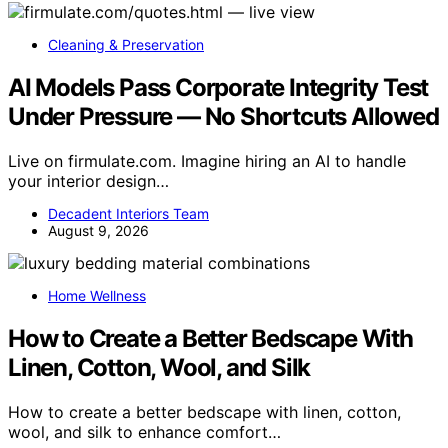
Cleaning & Preservation
AI Models Pass Corporate Integrity Test
Under Pressure — No Shortcuts Allowed
Live on firmulate.com. Imagine hiring an AI to handle
your interior design…
Decadent Interiors Team
August 9, 2026
Home Wellness
How to Create a Better Bedscape With
Linen, Cotton, Wool, and Silk
How to create a better bedscape with linen, cotton,
wool, and silk to enhance comfort…