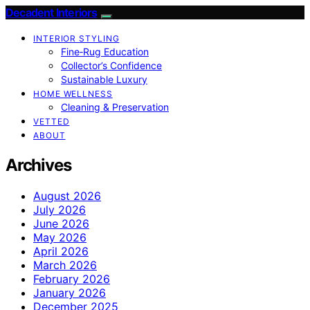
Decadent Interiors
INTERIOR STYLING
Fine‑Rug Education
Collector’s Confidence
Sustainable Luxury
HOME WELLNESS
Cleaning & Preservation
VETTED
ABOUT
Archives
August 2026
July 2026
June 2026
May 2026
April 2026
March 2026
February 2026
January 2026
December 2025