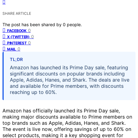
SHARE ARTICLE
The post has been shared by
0
people.
0
FACEBOOK
0
X (TWITTER)
0
PINTEREST
0
MAIL
TL;DR
Amazon has launched its Prime Day sale, featuring
significant discounts on popular brands including
Apple, Adidas, Hanes, and Shark. The deals are live
and available for Prime members, with discounts
reaching up to 60%.
Amazon has officially launched its Prime Day sale,
making major discounts available to Prime members on
top brands such as Apple, Adidas, Hanes, and Shark.
The event is live now, offering savings of up to 60% on
select products, making it a key shopping event for