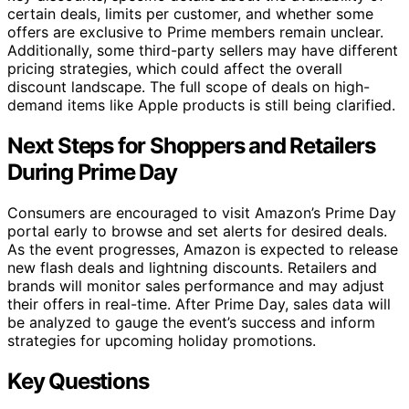
certain deals, limits per customer, and whether some
offers are exclusive to Prime members remain unclear.
Additionally, some third-party sellers may have different
pricing strategies, which could affect the overall
discount landscape. The full scope of deals on high-
demand items like Apple products is still being clarified.
Next Steps for Shoppers and Retailers
During Prime Day
Consumers are encouraged to visit Amazon’s Prime Day
portal early to browse and set alerts for desired deals.
As the event progresses, Amazon is expected to release
new flash deals and lightning discounts. Retailers and
brands will monitor sales performance and may adjust
their offers in real-time. After Prime Day, sales data will
be analyzed to gauge the event’s success and inform
strategies for upcoming holiday promotions.
Key Questions