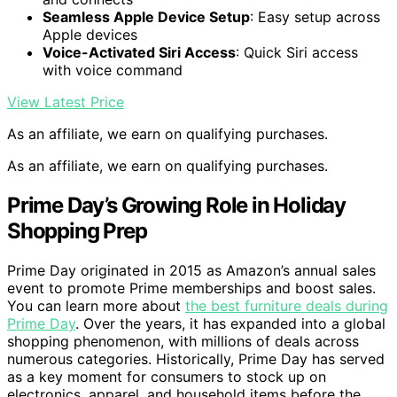
Seamless Apple Device Setup
: Easy setup across
Apple devices
Voice-Activated Siri Access
: Quick Siri access
with voice command
View Latest Price
As an affiliate, we earn on qualifying purchases.
As an affiliate, we earn on qualifying purchases.
Prime Day’s Growing Role in Holiday
Shopping Prep
Prime Day originated in 2015 as Amazon’s annual sales
event to promote Prime memberships and boost sales.
You can learn more about
the best furniture deals during
Prime Day
. Over the years, it has expanded into a global
shopping phenomenon, with millions of deals across
numerous categories. Historically, Prime Day has served
as a key moment for consumers to stock up on
electronics, apparel, and household items before the