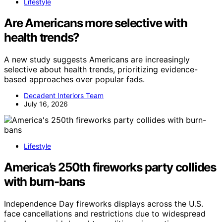
Lifestyle
Are Americans more selective with
health trends?
A new study suggests Americans are increasingly
selective about health trends, prioritizing evidence-
based approaches over popular fads.
Decadent Interiors Team
July 16, 2026
Lifestyle
America’s 250th fireworks party collides
with burn-bans
Independence Day fireworks displays across the U.S.
face cancellations and restrictions due to widespread