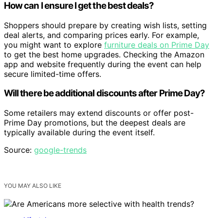
How can I ensure I get the best deals?
Shoppers should prepare by creating wish lists, setting
deal alerts, and comparing prices early. For example,
you might want to explore
furniture deals on Prime Day
to get the best home upgrades. Checking the Amazon
app and website frequently during the event can help
secure limited-time offers.
Will there be additional discounts after Prime Day?
Some retailers may extend discounts or offer post-
Prime Day promotions, but the deepest deals are
typically available during the event itself.
Source:
google-trends
YOU MAY ALSO LIKE