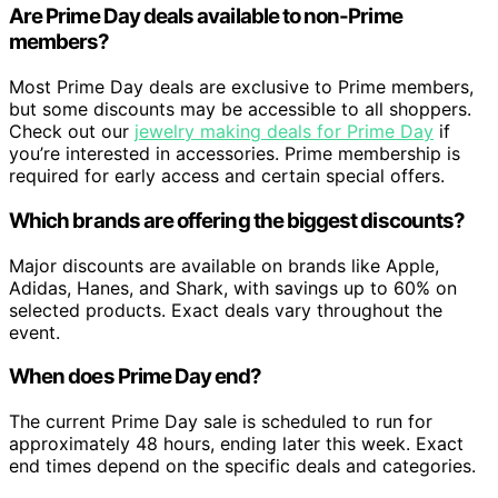
Are Prime Day deals available to non-Prime
members?
Most Prime Day deals are exclusive to Prime members,
but some discounts may be accessible to all shoppers.
Check out our
jewelry making deals for Prime Day
if
you’re interested in accessories. Prime membership is
required for early access and certain special offers.
Which brands are offering the biggest discounts?
Major discounts are available on brands like Apple,
Adidas, Hanes, and Shark, with savings up to 60% on
selected products. Exact deals vary throughout the
event.
When does Prime Day end?
The current Prime Day sale is scheduled to run for
approximately 48 hours, ending later this week. Exact
end times depend on the specific deals and categories.