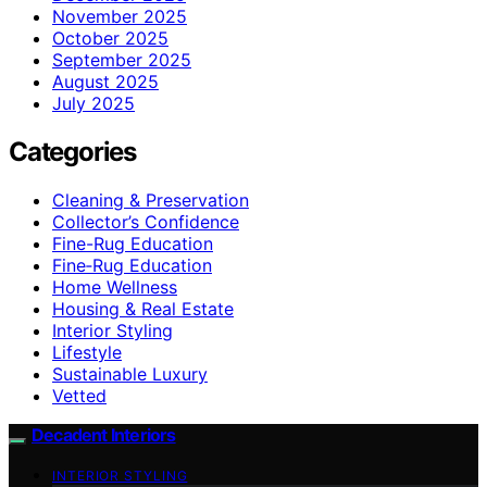
November 2025
October 2025
September 2025
August 2025
July 2025
Categories
Cleaning & Preservation
Collector’s Confidence
Fine-Rug Education
Fine‑Rug Education
Home Wellness
Housing & Real Estate
Interior Styling
Lifestyle
Sustainable Luxury
Vetted
Decadent Interiors
INTERIOR STYLING