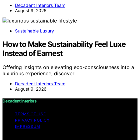
Decadent Interiors Team
August 9, 2026
Sustainable Luxury
How to Make Sustainability Feel Luxe
Instead of Earnest
Offering insights on elevating eco-consciousness into a
luxurious experience, discover…
Decadent Interiors Team
August 9, 2026
Decadent Interiors
TERMS OF USE
PRIVACY POLICY
IMPRESSUM
Copyright © 2026 Decadent Interiors Content on