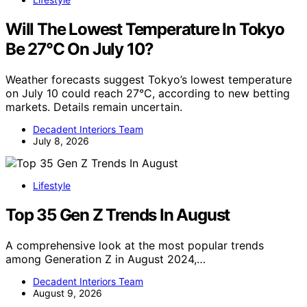
Will The Lowest Temperature In Tokyo
Be 27°C On July 10?
Weather forecasts suggest Tokyo’s lowest temperature
on July 10 could reach 27°C, according to new betting
markets. Details remain uncertain.
Decadent Interiors Team
July 8, 2026
Lifestyle
Top 35 Gen Z Trends In August
A comprehensive look at the most popular trends
among Generation Z in August 2024,…
Decadent Interiors Team
August 9, 2026