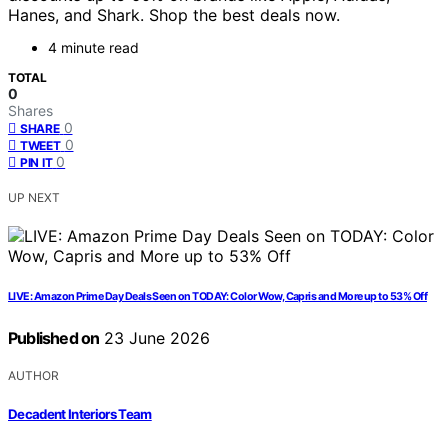
Hanes, and Shark. Shop the best deals now.
4 minute read
TOTAL
0
Shares
0
SHARE
0
TWEET
0
PIN IT
UP NEXT
LIVE: Amazon Prime Day Deals Seen on TODAY: Color Wow, Capris and More up to 53% Off
Published on
23 June 2026
AUTHOR
Decadent Interiors Team