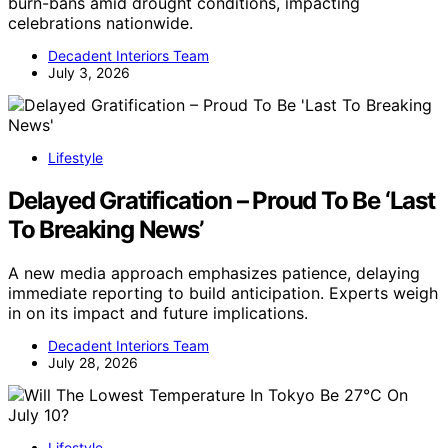
burn-bans amid drought conditions, impacting
celebrations nationwide.
Decadent Interiors Team
July 3, 2026
Lifestyle
Delayed Gratification – Proud To Be ‘Last
To Breaking News’
A new media approach emphasizes patience, delaying
immediate reporting to build anticipation. Experts weigh
in on its impact and future implications.
Decadent Interiors Team
July 28, 2026
Lifestyle