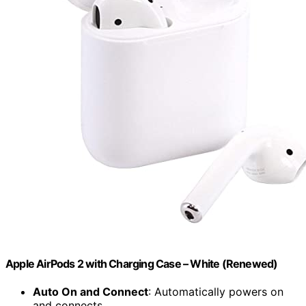
Apple AirPods 2 with Charging Case – White (Renewed)
Auto On and Connect
: Automatically powers on
and connects