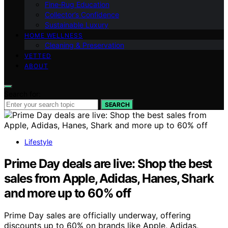
Fine‑Rug Education
Collector’s Confidence
Sustainable Luxury
HOME WELLNESS
Cleaning & Preservation
VETTED
ABOUT
Search for:
SEARCH
Lifestyle
Prime Day deals are live: Shop the best
sales from Apple, Adidas, Hanes, Shark
and more up to 60% off
Prime Day sales are officially underway, offering
discounts up to 60% on brands like Apple, Adidas,