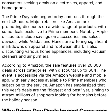
consumers seeking deals on electronics, apparel, and
home goods.
The Prime Day sale began today and runs through the
next 48 hours. Major retailers like Amazon are
promoting discounts on a wide range of products, with
some deals exclusive to Prime members. Notably, Apple
discounts include savings on accessories and select
devices, while Adidas and Hanes are offering significant
markdowns on apparel and footwear. Shark is also
discounting various home appliances, including vacuum
cleaners and air purifiers.
According to Amazon, the sale features over 20,000
deals across categories, with discounts up to 60%. The
event is accessible via the Amazon website and mobile
app, with early access available to Prime members who
subscribe to the service. Amazon has emphasized that
this year’s deals are the “biggest and best” yet, aiming to
attract millions of shoppers looking for bargains before
the holiday season.
Why Prime Day Deals Impact Consumer