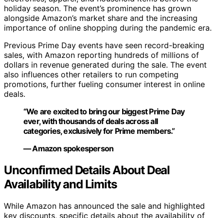
holiday season. The event’s prominence has grown
alongside Amazon’s market share and the increasing
importance of online shopping during the pandemic era.
Previous Prime Day events have seen record-breaking
sales, with Amazon reporting hundreds of millions of
dollars in revenue generated during the sale. The event
also influences other retailers to run competing
promotions, further fueling consumer interest in online
deals.
“We are excited to bring our biggest Prime Day
ever, with thousands of deals across all
categories, exclusively for Prime members.”
— Amazon spokesperson
Unconfirmed Details About Deal
Availability and Limits
While Amazon has announced the sale and highlighted
key discounts, specific details about the availability of