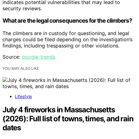
indicates potential vulnerabilities that may lead to
security reviews.
What are the legal consequences for the climbers?
The climbers are in custody for questioning, and legal
charges could be filed depending on the investigation’s
findings, including trespassing or other violations.
Source:
google-trends
YOU MAY ALSO LIKE
Lifestyle
July 4 fireworks in Massachusetts
(2026): Full list of towns, times, and rain
dates