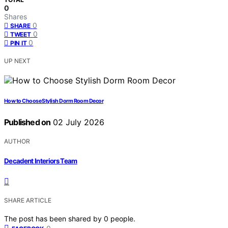
0
Shares
0
SHARE
0
TWEET
0
PIN IT
UP NEXT
How to Choose Stylish Dorm Room Decor
Published on
02 July 2026
AUTHOR
Decadent Interiors Team
SHARE ARTICLE
The post has been shared by
0
people.