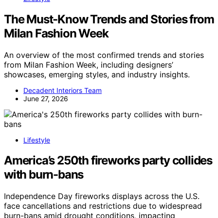
The Must-Know Trends and Stories from
Milan Fashion Week
An overview of the most confirmed trends and stories
from Milan Fashion Week, including designers’
showcases, emerging styles, and industry insights.
Decadent Interiors Team
June 27, 2026
Lifestyle
America’s 250th fireworks party collides
with burn-bans
Independence Day fireworks displays across the U.S.
face cancellations and restrictions due to widespread
burn-bans amid drought conditions, impacting