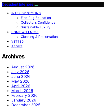
Decadent Interiors
INTERIOR STYLING
Fine‑Rug Education
Collector’s Confidence
Sustainable Luxury
HOME WELLNESS
Cleaning & Preservation
VETTED
ABOUT
Archives
August 2026
July 2026
June 2026
May 2026
April 2026
March 2026
February 2026
January 2026
December 2025