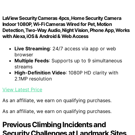
LaView Security Cameras 4pcs, Home Security Camera
Indoor 1080P, Wi-Fi Cameras Wired for Pet, Motion
Detection, Two-Way Audio, Night Vision, Phone App, Works
with Alexa, iOS & Android & Web Access
Live Streaming
: 24/7 access via app or web
browser
Multiple Feeds
: Supports up to 9 simultaneous
streams
High-Definition Video
: 1080P HD clarity with
2.1MP resolution
View Latest Price
As an affiliate, we earn on qualifying purchases.
As an affiliate, we earn on qualifying purchases.
Previous Climbing Incidents and
Security Challenges at Landmark Sites