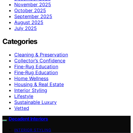
November 2025
October 2025
September 2025
August 2025
July 2025
Categories
Cleaning & Preservation
Collector’s Confidence
Fine-Rug Education
Fine‑Rug Education
Home Wellness
Housing & Real Estate
Interior Styling
Lifestyle
Sustainable Luxury
Vetted
Decadent Interiors
INTERIOR STYLING