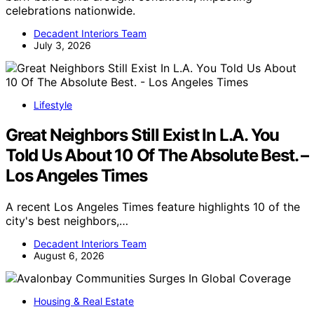
celebrations nationwide.
Decadent Interiors Team
July 3, 2026
Lifestyle
Great Neighbors Still Exist In L.A. You
Told Us About 10 Of The Absolute Best. –
Los Angeles Times
A recent Los Angeles Times feature highlights 10 of the
city's best neighbors,…
Decadent Interiors Team
August 6, 2026
Housing & Real Estate