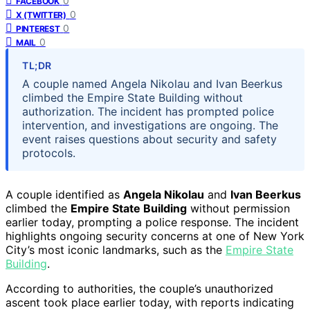
0
FACEBOOK
0
X (TWITTER)
0
PINTEREST
0
MAIL
TL;DR
A couple named Angela Nikolau and Ivan Beerkus
climbed the Empire State Building without
authorization. The incident has prompted police
intervention, and investigations are ongoing. The
event raises questions about security and safety
protocols.
A couple identified as
Angela Nikolau
and
Ivan Beerkus
climbed the
Empire State Building
without permission
earlier today, prompting a police response. The incident
highlights ongoing security concerns at one of New York
City’s most iconic landmarks, such as the
Empire State
Building
.
According to authorities, the couple’s unauthorized
ascent took place earlier today, with reports indicating