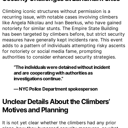
Climbing iconic structures without permission is a
recurring issue, with notable cases involving climbers
like Angela Nikolau and Ivan Beerkus, who have gained
notoriety for similar stunts. The Empire State Building
has been targeted by climbers before, but strict security
measures have generally kept incidents rare. This event
adds to a pattern of individuals attempting risky ascents
for notoriety or social media fame, prompting
authorities to consider enhanced security strategies.
“The individuals were detained without incident
and are cooperating with authorities as
investigations continue.”
— NYC Police Department spokesperson
Unclear Details About the Climbers’
Motives and Planning
It is not yet clear whether the climbers had any prior