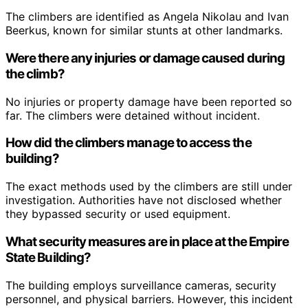
The climbers are identified as Angela Nikolau and Ivan
Beerkus, known for similar stunts at other landmarks.
Were there any injuries or damage caused during
the climb?
No injuries or property damage have been reported so
far. The climbers were detained without incident.
How did the climbers manage to access the
building?
The exact methods used by the climbers are still under
investigation. Authorities have not disclosed whether
they bypassed security or used equipment.
What security measures are in place at the Empire
State Building?
The building employs surveillance cameras, security
personnel, and physical barriers. However, this incident