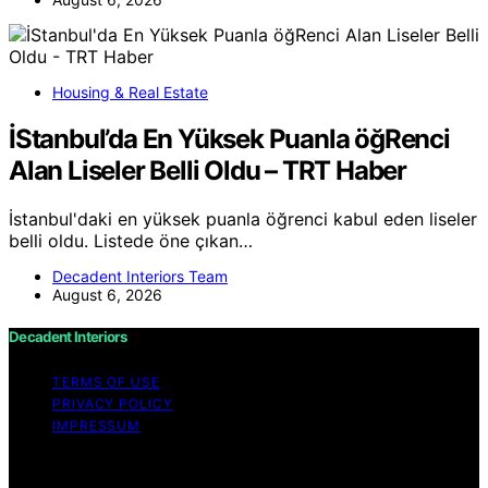
Housing & Real Estate
İStanbul’da En Yüksek Puanla öğRenci
Alan Liseler Belli Oldu – TRT Haber
İstanbul'daki en yüksek puanla öğrenci kabul eden liseler
belli oldu. Listede öne çıkan…
Decadent Interiors Team
August 6, 2026
Decadent Interiors
TERMS OF USE
PRIVACY POLICY
IMPRESSUM
Copyright © 2026 Decadent Interiors Content on
Decadent Interiors is created and published using