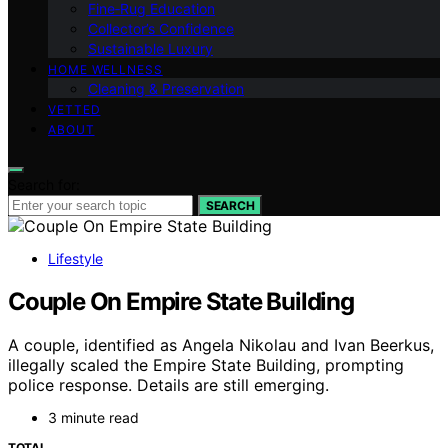
Fine‑Rug Education
Collector’s Confidence
Sustainable Luxury
HOME WELLNESS
Cleaning & Preservation
VETTED
ABOUT
Search for:
SEARCH
Lifestyle
Couple On Empire State Building
A couple, identified as Angela Nikolau and Ivan Beerkus,
illegally scaled the Empire State Building, prompting
police response. Details are still emerging.
3 minute read
TOTAL