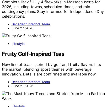
Complete list of July 4 fireworks in Massachusetts for
2026, including towns, scheduled times, and rain
contingency plans. Stay informed for Independence Day
celebrations.
Decadent Interiors Team
June 27, 2026
Lifestyle
Fruity Golf-Inspired Teas
New line of teas inspired by golf and fruity flavors hits
the market, blending sport themes with beverage
innovation. Details are confirmed and available now.
Decadent Interiors Team
June 21, 2026
Lifestyle