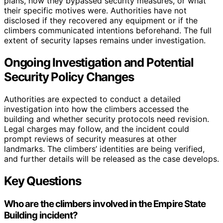
plans, how they bypassed security measures, or what
their specific motives were. Authorities have not
disclosed if they recovered any equipment or if the
climbers communicated intentions beforehand. The full
extent of security lapses remains under investigation.
Ongoing Investigation and Potential
Security Policy Changes
Authorities are expected to conduct a detailed
investigation into how the climbers accessed the
building and whether security protocols need revision.
Legal charges may follow, and the incident could
prompt reviews of security measures at other
landmarks. The climbers’ identities are being verified,
and further details will be released as the case develops.
Key Questions
Who are the climbers involved in the Empire State
Building incident?