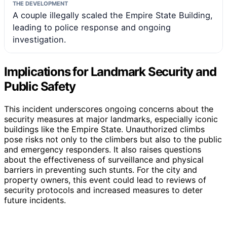
THE DEVELOPMENT
A couple illegally scaled the Empire State Building,
leading to police response and ongoing
investigation.
Implications for Landmark Security and
Public Safety
This incident underscores ongoing concerns about the
security measures at major landmarks, especially iconic
buildings like the Empire State. Unauthorized climbs
pose risks not only to the climbers but also to the public
and emergency responders. It also raises questions
about the effectiveness of surveillance and physical
barriers in preventing such stunts. For the city and
property owners, this event could lead to reviews of
security protocols and increased measures to deter
future incidents.