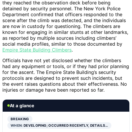
they reached the observation deck before being
detained by security personnel. The New York Police
Department confirmed that officers responded to the
scene after the climb was detected, and the individuals
are now in custody for questioning. The climbers are
known for engaging in similar stunts at other landmarks,
as reported by multiple sources including climbers’
social media profiles, similar to those documented by
Empire State Building Climbers
.
Officials have not yet disclosed whether the climbers
had any equipment or tools, or if they had prior planning
for the ascent. The Empire State Building’s security
protocols are designed to prevent such incidents, but
the event raises questions about their effectiveness. No
injuries or damage have been reported so far.
At a glance
BREAKING
WHEN:
DEVELOPING; OCCURRED RECENTLY, DETAILS…