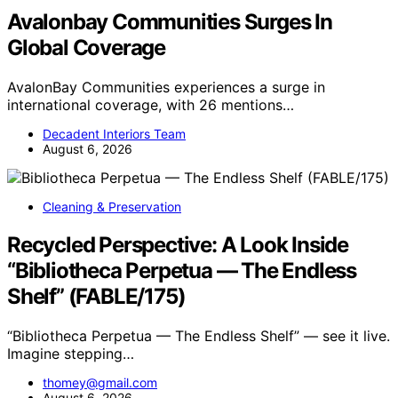
Avalonbay Communities Surges In
Global Coverage
AvalonBay Communities experiences a surge in
international coverage, with 26 mentions…
Decadent Interiors Team
August 6, 2026
Cleaning & Preservation
Recycled Perspective: A Look Inside
“Bibliotheca Perpetua — The Endless
Shelf” (FABLE/175)
“Bibliotheca Perpetua — The Endless Shelf” — see it live.
Imagine stepping…
thomey@gmail.com
August 6, 2026