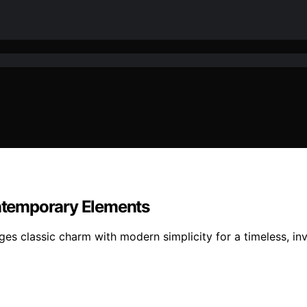
ontemporary Elements
es classic charm with modern simplicity for a timeless, invi