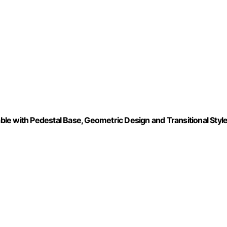
e with Pedestal Base, Geometric Design and Transitional Style