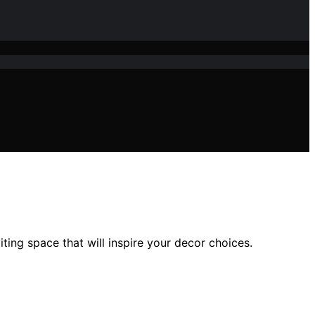
ting space that will inspire your decor choices.