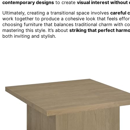
contemporary designs
to create
visual interest without 
Ultimately, creating a transitional space involves
careful 
work together to produce a cohesive look that feels effort
choosing furniture that balances traditional charm with 
mastering this style. It’s about
striking that perfect harm
both inviting and stylish.