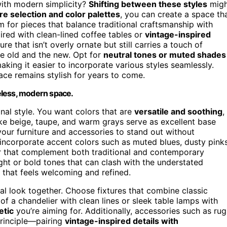
ith modern simplicity?
Shifting between these styles
migh
re selection and color palettes
, you can create a space th
m for pieces that balance traditional craftsmanship with
aired with clean-lined coffee tables or
vintage-inspired
ture that isn’t overly ornate but still carries a touch of
he old and the new. Opt for
neutral tones or muted shades
aking it easier to incorporate various styles seamlessly.
ce remains stylish for years to come.
meless, modern space.
ional style. You want colors that are
versatile and soothing
,
like beige, taupe, and warm grays serve as excellent base
your furniture and accessories to stand out without
ncorporate accent colors such as muted blues, dusty pinks
or that complement both traditional and contemporary
ght or bold tones that can clash with the understated
d that feels welcoming and refined.
onal look together. Choose fixtures that combine classic
f a chandelier with clean lines or sleek table lamps with
etic
you’re aiming for. Additionally, accessories such as rug
principle—pairing
vintage-inspired details with