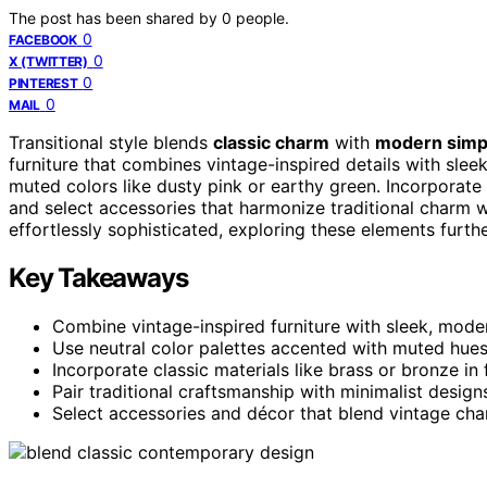
The post has been shared by
0
people.
0
FACEBOOK
0
X (TWITTER)
0
PINTEREST
0
MAIL
Transitional style blends
classic charm
with
modern simpl
furniture that combines vintage-inspired details with slee
muted colors like dusty pink or earthy green. Incorporate
and select accessories that harmonize traditional charm wi
effortlessly sophisticated, exploring these elements furth
Key Takeaways
Combine vintage-inspired furniture with sleek, modern
Use neutral color palettes accented with muted hue
Incorporate classic materials like brass or bronze i
Pair traditional craftsmanship with minimalist design
Select accessories and décor that blend vintage cha