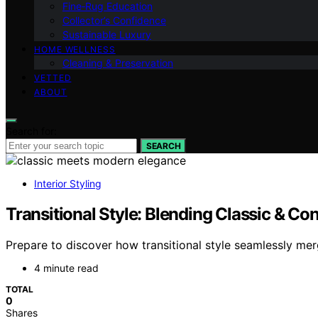
Fine‑Rug Education
Collector’s Confidence
Sustainable Luxury
HOME WELLNESS
Cleaning & Preservation
VETTED
ABOUT
Search for:
SEARCH
Interior Styling
Transitional Style: Blending Classic & C
Prepare to discover how transitional style seamlessly merg
4 minute read
TOTAL
0
Shares