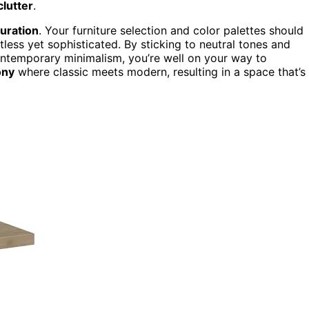
clutter
.
curation
. Your furniture selection and color palettes should
less yet sophisticated. By sticking to neutral tones and
contemporary minimalism, you’re well on your way to
ony
where classic meets modern, resulting in a space that’s