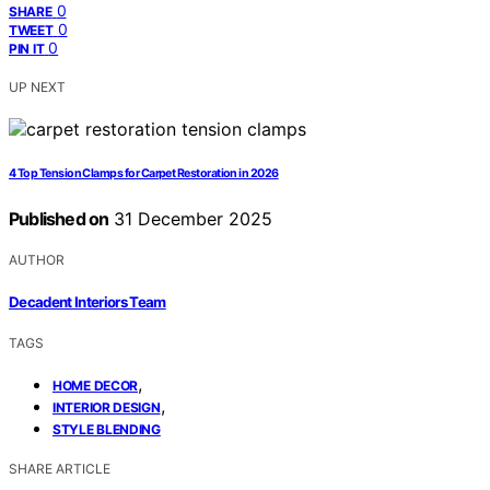
0
SHARE
0
TWEET
0
PIN IT
UP NEXT
4 Top Tension Clamps for Carpet Restoration in 2026
Published on
31 December 2025
AUTHOR
Decadent Interiors Team
TAGS
,
HOME DECOR
,
INTERIOR DESIGN
STYLE BLENDING
SHARE ARTICLE