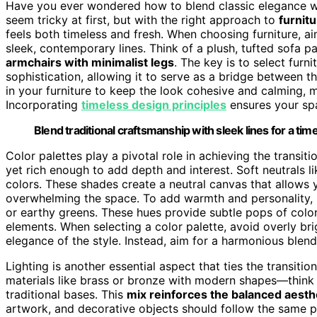
Have you ever wondered how to blend classic elegance w
seem tricky at first, but with the right approach to
furnitu
feels both timeless and fresh. When choosing furniture, ai
sleek, contemporary lines. Think of a plush, tufted sofa p
armchairs with minimalist legs
. The key is to select furni
sophistication, allowing it to serve as a bridge between t
in your furniture to keep the look cohesive and calming, m
Incorporating
timeless design principles
ensures your spa
Blend traditional craftsmanship with sleek lines for a ti
Color palettes play a pivotal role in achieving the transit
yet rich enough to add depth and interest. Soft neutrals 
colors. These shades create a neutral canvas that allows 
overwhelming the space. To add warmth and personality, i
or earthy greens. These hues provide subtle pops of col
elements. When selecting a color palette, avoid overly bri
elegance of the style. Instead, aim for a harmonious blen
Lighting is another essential aspect that ties the transiti
materials like brass or bronze with modern shapes—think o
traditional bases. This
mix reinforces the balanced aesth
artwork, and decorative objects should follow the same 