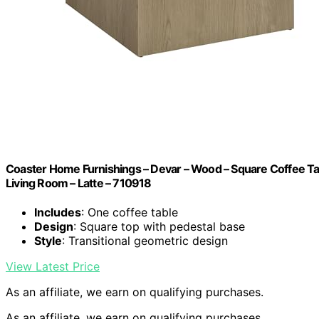
Coaster Home Furnishings – Devar – Wood – Square Coffee Tabl
Living Room – Latte – 710918
Includes
: One coffee table
Design
: Square top with pedestal base
Style
: Transitional geometric design
View Latest Price
As an affiliate, we earn on qualifying purchases.
As an affiliate, we earn on qualifying purchases.