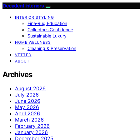
Decadent Interiors
INTERIOR STYLING
Fine‑Rug Education
Collector’s Confidence
Sustainable Luxury
HOME WELLNESS
Cleaning & Preservation
VETTED
ABOUT
Archives
August 2026
July 2026
June 2026
May 2026
April 2026
March 2026
February 2026
January 2026
December 2025