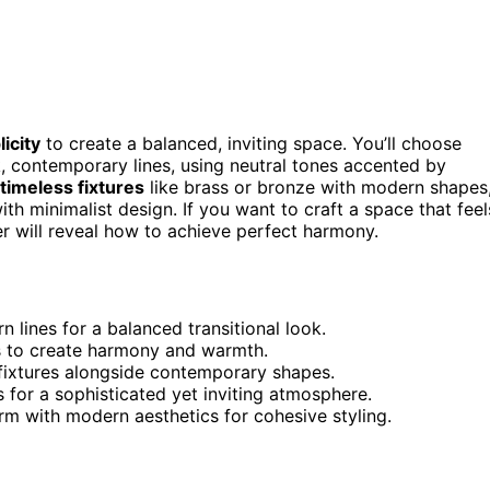
icity
to create a balanced, inviting space. You’ll choose
k, contemporary lines, using neutral tones accented by
timeless fixtures
like brass or bronze with modern shapes
th minimalist design. If you want to craft a space that feel
er will reveal how to achieve perfect harmony.
 lines for a balanced transitional look.
s to create harmony and warmth.
n fixtures alongside contemporary shapes.
s for a sophisticated yet inviting atmosphere.
rm with modern aesthetics for cohesive styling.