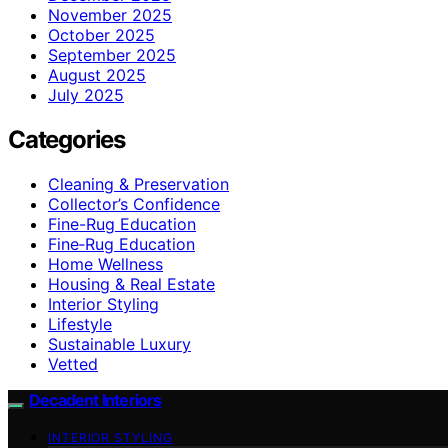
November 2025
October 2025
September 2025
August 2025
July 2025
Categories
Cleaning & Preservation
Collector’s Confidence
Fine-Rug Education
Fine‑Rug Education
Home Wellness
Housing & Real Estate
Interior Styling
Lifestyle
Sustainable Luxury
Vetted
Decadent Interiors
INTERIOR STYLING