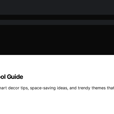
ol Guide
art decor tips, space-saving ideas, and trendy themes that