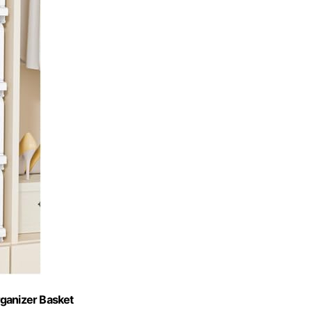
rganizer Basket