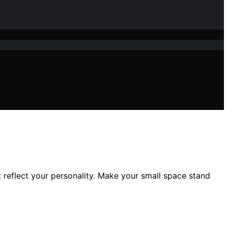
 reflect your personality. Make your small space stand