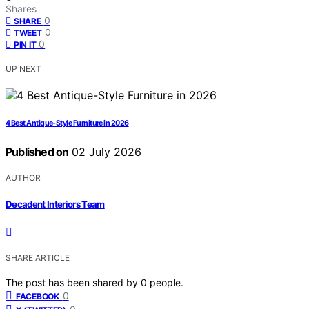
Shares
0
SHARE
0
TWEET
0
PIN IT
UP NEXT
4 Best Antique-Style Furniture in 2026
Published on
02 July 2026
AUTHOR
Decadent Interiors Team
SHARE ARTICLE
The post has been shared by
0
people.
0
FACEBOOK