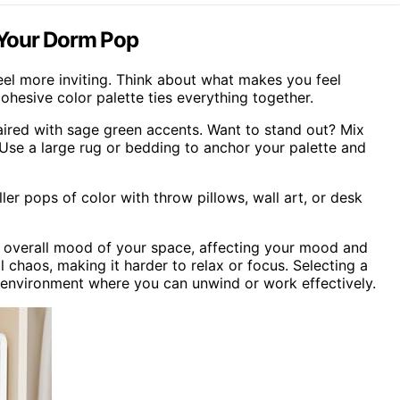
 Your Dorm Pop
eel more inviting. Think about what makes you feel
ohesive color palette ties everything together.
paired with sage green accents. Want to stand out? Mix
. Use a large rug or bedding to anchor your palette and
er pops of color with throw pillows, wall art, or desk
he overall mood of your space, affecting your mood and
l chaos, making it harder to relax or focus. Selecting a
d environment where you can unwind or work effectively.