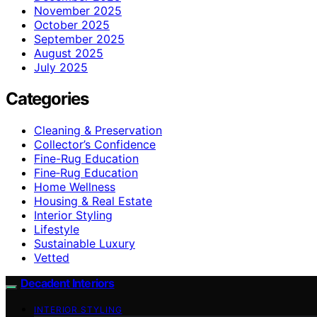
November 2025
October 2025
September 2025
August 2025
July 2025
Categories
Cleaning & Preservation
Collector’s Confidence
Fine-Rug Education
Fine‑Rug Education
Home Wellness
Housing & Real Estate
Interior Styling
Lifestyle
Sustainable Luxury
Vetted
Decadent Interiors
INTERIOR STYLING