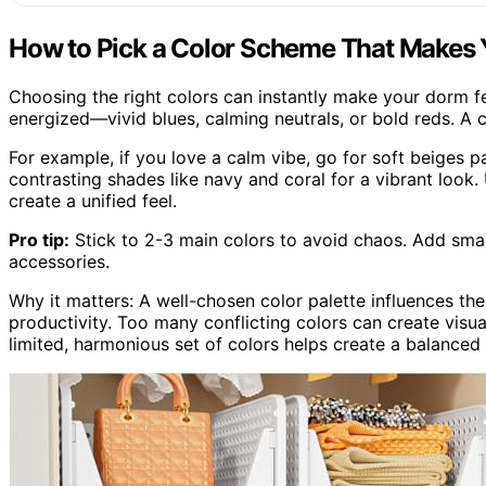
How to Pick a Color Scheme That Makes
Choosing the right colors can instantly make your dorm f
energized—vivid blues, calming neutrals, or bold reds. A c
For example, if you love a calm vibe, go for soft beiges 
contrasting shades like navy and coral for a vibrant look
create a unified feel.
Pro tip:
Stick to 2-3 main colors to avoid chaos. Add small
accessories.
Why it matters: A well-chosen color palette influences t
productivity. Too many conflicting colors can create visua
limited, harmonious set of colors helps create a balance