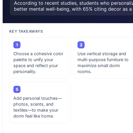
According to recent studies, students who personali
better mental well-being, with 65% citing decor as a 
KEY TAKEAWAYS
1
2
Choose a cohesive color
Use vertical storage and
palette to unify your
multi-purpose furniture to
space and reflect your
maximize small dorm
personality.
rooms.
5
Add personal touches—
photos, scents, and
textiles—to make your
dorm feel like home.