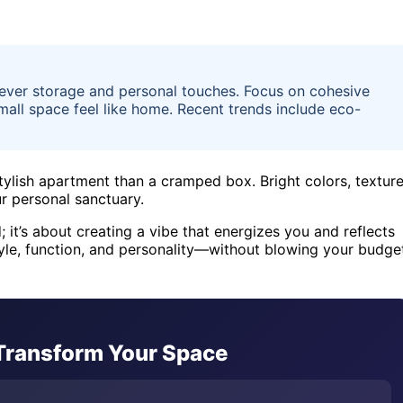
ever storage and personal touches. Focus on cohesive
mall space feel like home. Recent trends include eco-
tylish apartment than a cramped box. Bright colors, textur
ur personal sanctuary.
 it’s about creating a vibe that energizes you and reflects
 style, function, and personality—without blowing your budge
 Transform Your Space