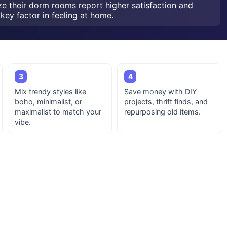
ze their dorm rooms report higher satisfaction and
key factor in feeling at home.
3
4
Mix trendy styles like
Save money with DIY
boho, minimalist, or
projects, thrift finds, and
maximalist to match your
repurposing old items.
vibe.