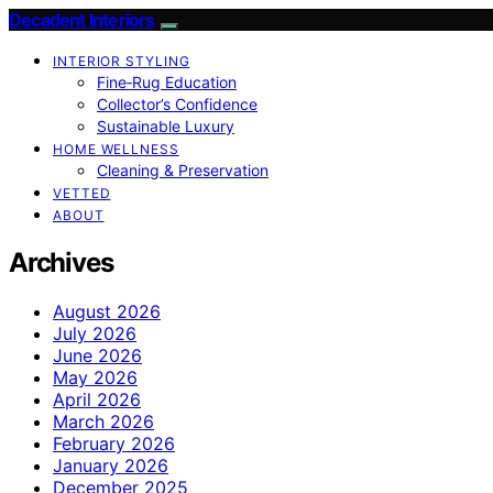
Decadent Interiors
INTERIOR STYLING
Fine‑Rug Education
Collector’s Confidence
Sustainable Luxury
HOME WELLNESS
Cleaning & Preservation
VETTED
ABOUT
Archives
August 2026
July 2026
June 2026
May 2026
April 2026
March 2026
February 2026
January 2026
December 2025