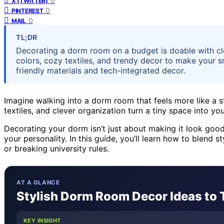
0
X (TWITTER)
0
PINTEREST
0
MAIL
TL;DR
Decorating a dorm room on a budget is doable with cl
colors, cozy textiles, and trendy decor to make your s
friendly materials and tech-integrated decor.
Imagine walking into a dorm room that feels more like a s
textiles, and clever organization turn a tiny space into yo
Decorating your dorm isn’t just about making it look good;
your personality. In this guide, you’ll learn how to blend
or breaking university rules.
AT A GLANCE
Stylish Dorm Room Decor Ideas to
KEY INSIGHT