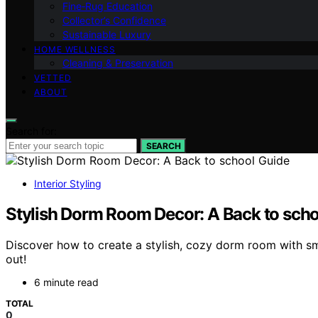
Fine‑Rug Education
Collector’s Confidence
Sustainable Luxury
HOME WELLNESS
Cleaning & Preservation
VETTED
ABOUT
Search for:
SEARCH
Interior Styling
Stylish Dorm Room Decor: A Back to scho
Discover how to create a stylish, cozy dorm room with sm
out!
6 minute read
TOTAL
0