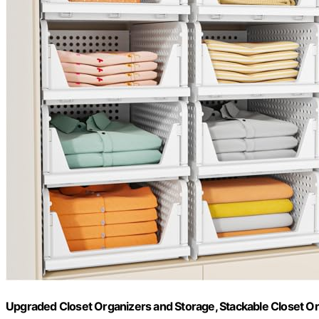
Upgraded Closet Organizers and Storage, Stackable Closet O