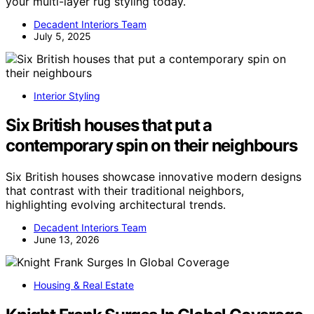
your multi-layer rug styling today.
Decadent Interiors Team
July 5, 2025
Interior Styling
Six British houses that put a
contemporary spin on their neighbours
Six British houses showcase innovative modern designs
that contrast with their traditional neighbors,
highlighting evolving architectural trends.
Decadent Interiors Team
June 13, 2026
Housing & Real Estate