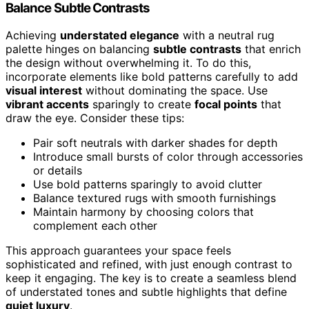
Balance Subtle Contrasts
Achieving
understated elegance
with a neutral rug
palette hinges on balancing
subtle contrasts
that enrich
the design without overwhelming it. To do this,
incorporate elements like bold patterns carefully to add
visual interest
without dominating the space. Use
vibrant accents
sparingly to create
focal points
that
draw the eye. Consider these tips:
Pair soft neutrals with darker shades for depth
Introduce small bursts of color through accessories
or details
Use bold patterns sparingly to avoid clutter
Balance textured rugs with smooth furnishings
Maintain harmony by choosing colors that
complement each other
This approach guarantees your space feels
sophisticated and refined, with just enough contrast to
keep it engaging. The key is to create a seamless blend
of understated tones and subtle highlights that define
quiet luxury
.