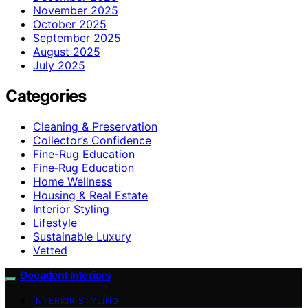
November 2025
October 2025
September 2025
August 2025
July 2025
Categories
Cleaning & Preservation
Collector’s Confidence
Fine-Rug Education
Fine‑Rug Education
Home Wellness
Housing & Real Estate
Interior Styling
Lifestyle
Sustainable Luxury
Vetted
Decadent Interiors
INTERIOR STYLING