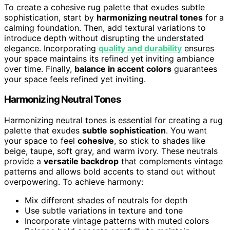
To create a cohesive rug palette that exudes subtle
sophistication, start by
harmonizing neutral tones
for a
calming foundation. Then, add textural variations to
introduce depth without disrupting the understated
elegance. Incorporating
quality and durability
ensures
your space maintains its refined yet inviting ambiance
over time. Finally,
balance in accent colors
guarantees
your space feels refined yet inviting.
Harmonizing Neutral Tones
Harmonizing neutral tones is essential for creating a rug
palette that exudes
subtle sophistication
. You want
your space to feel
cohesive
, so stick to shades like
beige, taupe, soft gray, and warm ivory. These neutrals
provide a
versatile backdrop
that complements vintage
patterns and allows bold accents to stand out without
overpowering. To achieve harmony:
Mix different shades of neutrals for depth
Use subtle variations in texture and tone
Incorporate vintage patterns with muted colors