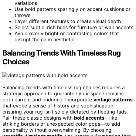
variations
Use bold patterns sparingly on accent cushions or
throws
Layer different textures to create visual depth
Select subtle, rich hues for furniture or wall accents
Avoid overly bright or contrasting colors that
disrupt the calm aesthetic
Balancing Trends With Timeless Rug
Choices
Balancing trends with timeless rug choices requires a
strategic approach to guarantee your space remains
both current and enduring. Incorporate
vintage patterns
that evoke a sense of history and sophistication,
ensuring your rug isn’t solely dictated by fleeting fads.
Pair these classic designs with
bold accents
—like
striking borders or unexpected color pops—to add
personality without overwhelming. By choosing