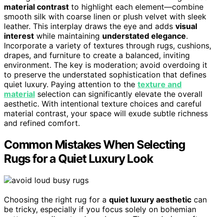
material contrast
to highlight each element—combine
smooth silk with coarse linen or plush velvet with sleek
leather. This interplay draws the eye and adds
visual
interest
while maintaining
understated elegance
.
Incorporate a variety of textures through rugs, cushions,
drapes, and furniture to create a balanced, inviting
environment. The key is moderation; avoid overdoing it
to preserve the understated sophistication that defines
quiet luxury. Paying attention to the
texture and
material
selection can significantly elevate the overall
aesthetic. With intentional texture choices and careful
material contrast, your space will exude subtle richness
and refined comfort.
Common Mistakes When Selecting
Rugs for a Quiet Luxury Look
Choosing the right rug for a
quiet luxury aesthetic
can
be tricky, especially if you focus solely on bohemian