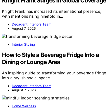
Knight Frank Surges In Global Coverage
Knight Frank has increased its international presence,
with mentions rising ninefold in…
Decadent Interiors Team
August 7, 2026
Interior Styling
How to Style a Beverage Fridge Into a
Dining or Lounge Area
An inspiring guide to transforming your beverage fridge
into a stylish social space…
Decadent Interiors Team
August 7, 2026
Home Wellness