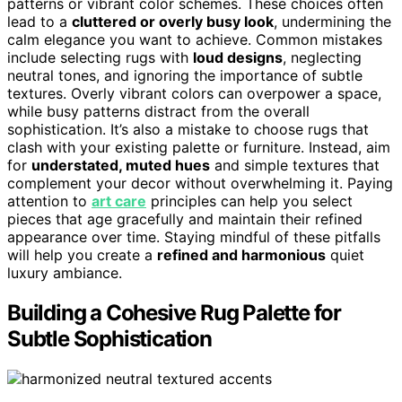
patterns or vibrant color schemes. These choices often
lead to a
cluttered or overly busy look
, undermining the
calm elegance you want to achieve. Common mistakes
include selecting rugs with
loud designs
, neglecting
neutral tones, and ignoring the importance of subtle
textures. Overly vibrant colors can overpower a space,
while busy patterns distract from the overall
sophistication. It’s also a mistake to choose rugs that
clash with your existing palette or furniture. Instead, aim
for
understated, muted hues
and simple textures that
complement your decor without overwhelming it. Paying
attention to
art care
principles can help you select
pieces that age gracefully and maintain their refined
appearance over time. Staying mindful of these pitfalls
will help you create a
refined and harmonious
quiet
luxury ambiance.
Building a Cohesive Rug Palette for
Subtle Sophistication