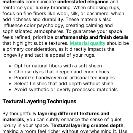
materials
communicate
understated elegance
and
reinforce your luxury branding. When choosing rugs,
focus on fine fibers like wool, silk, or cashmere, which
add richness and durability. These materials also
influence color psychology, creating calming and
sophisticated atmospheres. To guarantee your space
feels refined, prioritize
craftsmanship and finish details
that highlight subtle textures.
Material quality
should be
a primary consideration, as it directly impacts the
longevity and tactile appeal of your rugs.
Opt for natural fibers with a soft sheen
Choose dyes that deepen and enrich hues
Prioritize handwoven or artisanal techniques
Select finishes that add depth without shine
Avoid synthetic or overly processed materials
Textural Layering Techniques
By thoughtfully
layering different textures and
materials
, you can subtly enhance the sense of quiet
luxury in your space.
Textural layering creates depth
,
making a room feel richer without overwhelming it. Use