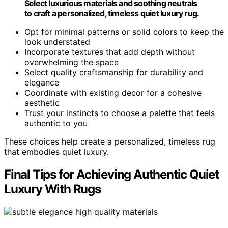
Select luxurious materials and soothing neutrals
to craft a personalized, timeless quiet luxury rug.
Opt for minimal patterns or solid colors to keep the
look understated
Incorporate textures that add depth without
overwhelming the space
Select quality craftsmanship for durability and
elegance
Coordinate with existing decor for a cohesive
aesthetic
Trust your instincts to choose a palette that feels
authentic to you
These choices help create a personalized, timeless rug
that embodies quiet luxury.
Final Tips for Achieving Authentic Quiet
Luxury With Rugs