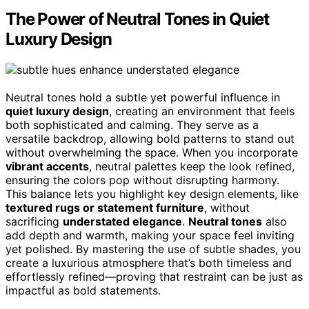
The Power of Neutral Tones in Quiet
Luxury Design
Neutral tones hold a subtle yet powerful influence in
quiet luxury design
, creating an environment that feels
both sophisticated and calming. They serve as a
versatile backdrop, allowing bold patterns to stand out
without overwhelming the space. When you incorporate
vibrant accents
, neutral palettes keep the look refined,
ensuring the colors pop without disrupting harmony.
This balance lets you highlight key design elements, like
textured rugs or statement furniture
, without
sacrificing
understated elegance
.
Neutral tones
also
add depth and warmth, making your space feel inviting
yet polished. By mastering the use of subtle shades, you
create a luxurious atmosphere that’s both timeless and
effortlessly refined—proving that restraint can be just as
impactful as bold statements.