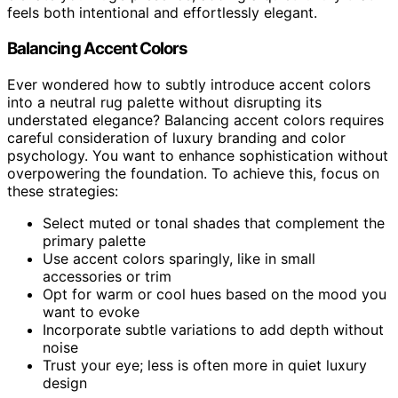
feels both intentional and effortlessly elegant.
Balancing Accent Colors
Ever wondered how to subtly introduce accent colors
into a neutral rug palette without disrupting its
understated elegance? Balancing accent colors requires
careful consideration of luxury branding and color
psychology. You want to enhance sophistication without
overpowering the foundation. To achieve this, focus on
these strategies:
Select muted or tonal shades that complement the
primary palette
Use accent colors sparingly, like in small
accessories or trim
Opt for warm or cool hues based on the mood you
want to evoke
Incorporate subtle variations to add depth without
noise
Trust your eye; less is often more in quiet luxury
design