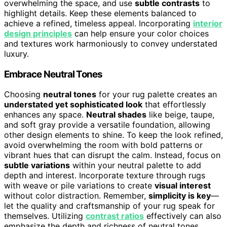
overwhelming the space, and use
subtle contrasts
to
highlight details. Keep these elements balanced to
achieve a refined, timeless appeal. Incorporating
interior
design principles
can help ensure your color choices
and textures work harmoniously to convey understated
luxury.
Embrace Neutral Tones
Choosing
neutral tones
for your rug palette creates an
understated yet sophisticated look
that effortlessly
enhances any space.
Neutral shades
like beige, taupe,
and soft gray provide a versatile foundation, allowing
other design elements to shine. To keep the look refined,
avoid overwhelming the room with bold patterns or
vibrant hues that can disrupt the calm. Instead, focus on
subtle variations
within your neutral palette to add
depth and interest. Incorporate texture through rugs
with weave or pile variations to create
visual interest
without color distraction. Remember,
simplicity is key
—
let the quality and craftsmanship of your rug speak for
themselves. Utilizing
contrast ratios
effectively can also
emphasize the depth and richness of neutral tones,