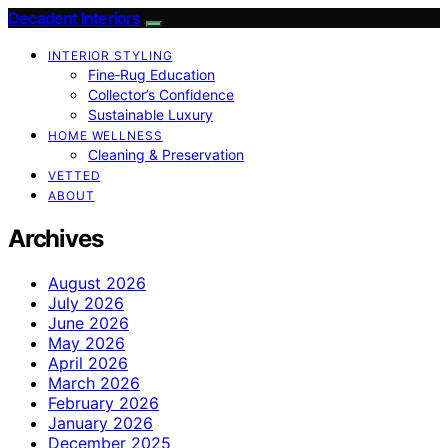
Decadent Interiors
INTERIOR STYLING
Fine‑Rug Education
Collector’s Confidence
Sustainable Luxury
HOME WELLNESS
Cleaning & Preservation
VETTED
ABOUT
Archives
August 2026
July 2026
June 2026
May 2026
April 2026
March 2026
February 2026
January 2026
December 2025