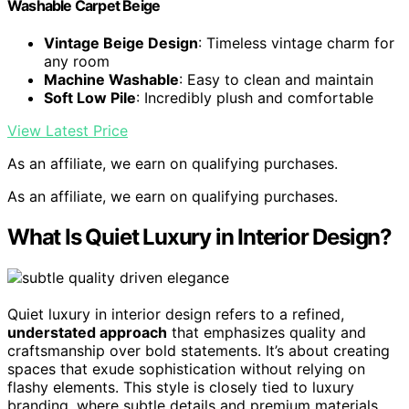
Washable Carpet Beige
Vintage Beige Design
: Timeless vintage charm for
any room
Machine Washable
: Easy to clean and maintain
Soft Low Pile
: Incredibly plush and comfortable
View Latest Price
As an affiliate, we earn on qualifying purchases.
As an affiliate, we earn on qualifying purchases.
What Is Quiet Luxury in Interior Design?
Quiet luxury in interior design refers to a refined,
understated approach
that emphasizes quality and
craftsmanship over bold statements. It’s about creating
spaces that exude sophistication without relying on
flashy elements. This style is closely tied to luxury
branding, where subtle details and premium materials