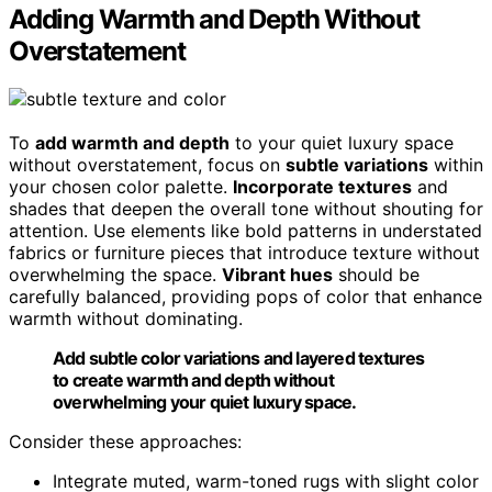
Adding Warmth and Depth Without
Overstatement
To
add warmth and depth
to your quiet luxury space
without overstatement, focus on
subtle variations
within
your chosen color palette.
Incorporate textures
and
shades that deepen the overall tone without shouting for
attention. Use elements like bold patterns in understated
fabrics or furniture pieces that introduce texture without
overwhelming the space.
Vibrant hues
should be
carefully balanced, providing pops of color that enhance
warmth without dominating.
Add subtle color variations and layered textures
to create warmth and depth without
overwhelming your quiet luxury space.
Consider these approaches:
Integrate muted, warm-toned rugs with slight color