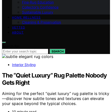
Fine‑Rug Education
Collector’s Confidence
Sustainable Luxury
HOME WELLNESS
Cleaning & Preservation
VETTED
ABOUT
Search for:
SEARCH
Interior Styling
The “Quiet Luxury” Rug Palette Nobody
Gets Right
Aiming for the perfect “quiet luxury” rug palette is tricky
—discover how subtle tones and textures can elevate
your space beyond the typical choices.
10 minute read