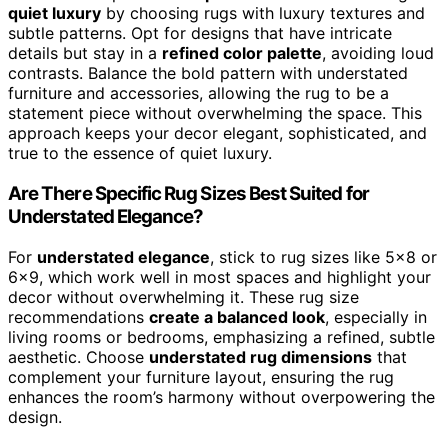
quiet luxury
by choosing rugs with luxury textures and
subtle patterns. Opt for designs that have intricate
details but stay in a
refined color palette
, avoiding loud
contrasts. Balance the bold pattern with understated
furniture and accessories, allowing the rug to be a
statement piece without overwhelming the space. This
approach keeps your decor elegant, sophisticated, and
true to the essence of quiet luxury.
Are There Specific Rug Sizes Best Suited for
Understated Elegance?
For
understated elegance
, stick to rug sizes like 5×8 or
6×9, which work well in most spaces and highlight your
decor without overwhelming it. These rug size
recommendations
create a balanced look
, especially in
living rooms or bedrooms, emphasizing a refined, subtle
aesthetic. Choose
understated rug dimensions
that
complement your furniture layout, ensuring the rug
enhances the room’s harmony without overpowering the
design.