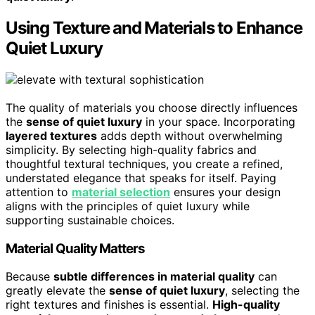
Using Texture and Materials to Enhance
Quiet Luxury
The quality of materials you choose directly influences
the
sense of quiet luxury
in your space. Incorporating
layered textures
adds depth without overwhelming
simplicity. By selecting high-quality fabrics and
thoughtful textural techniques, you create a refined,
understated elegance that speaks for itself. Paying
attention to
material selection
ensures your design
aligns with the principles of quiet luxury while
supporting sustainable choices.
Material Quality Matters
Because
subtle differences in material quality
can
greatly elevate the
sense of quiet luxury
, selecting the
right textures and finishes is essential.
High-quality