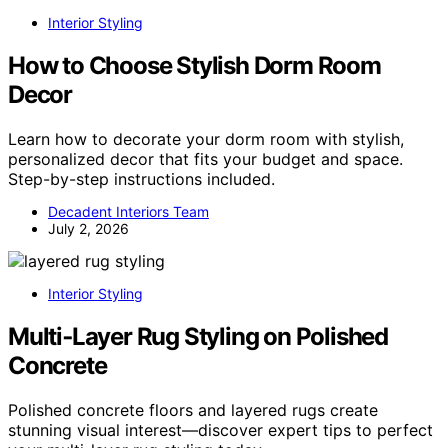
Interior Styling
How to Choose Stylish Dorm Room
Decor
Learn how to decorate your dorm room with stylish,
personalized decor that fits your budget and space.
Step-by-step instructions included.
Decadent Interiors Team
July 2, 2026
Interior Styling
Multi‑Layer Rug Styling on Polished
Concrete
Polished concrete floors and layered rugs create
stunning visual interest—discover expert tips to perfect