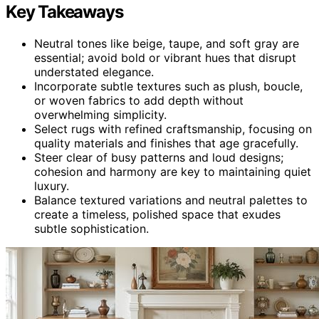
Key Takeaways
Neutral tones like beige, taupe, and soft gray are
essential; avoid bold or vibrant hues that disrupt
understated elegance.
Incorporate subtle textures such as plush, boucle,
or woven fabrics to add depth without
overwhelming simplicity.
Select rugs with refined craftsmanship, focusing on
quality materials and finishes that age gracefully.
Steer clear of busy patterns and loud designs;
cohesion and harmony are key to maintaining quiet
luxury.
Balance textured variations and neutral palettes to
create a timeless, polished space that exudes
subtle sophistication.