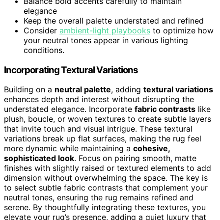
Balance bold accents carefully to maintain
elegance
Keep the overall palette understated and refined
Consider
ambient-light playbooks
to optimize how
your neutral tones appear in various lighting
conditions.
Incorporating Textural Variations
Building on a
neutral palette
, adding
textural variations
enhances depth and interest without disrupting the
understated elegance. Incorporate
fabric contrasts
like
plush, boucle, or woven textures to create subtle layers
that invite touch and visual intrigue. These textural
variations break up flat surfaces, making the rug feel
more dynamic while maintaining a
cohesive,
sophisticated look
. Focus on pairing smooth, matte
finishes with slightly raised or textured elements to add
dimension without overwhelming the space. The key is
to select subtle fabric contrasts that complement your
neutral tones, ensuring the rug remains refined and
serene. By thoughtfully integrating these textures, you
elevate your rug’s presence, adding a quiet luxury that