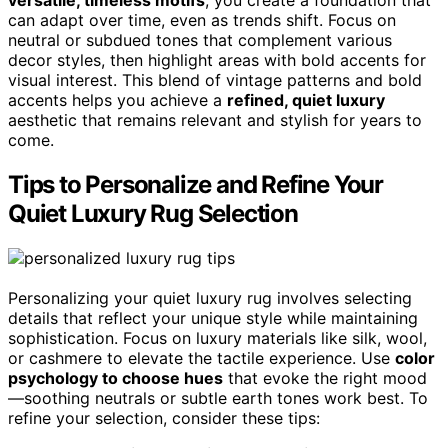
versatile, timeless motifs
, you create a foundation that
can adapt over time, even as trends shift. Focus on
neutral or subdued tones that complement various
decor styles, then highlight areas with bold accents for
visual interest. This blend of vintage patterns and bold
accents helps you achieve a
refined, quiet luxury
aesthetic that remains relevant and stylish for years to
come.
Tips to Personalize and Refine Your
Quiet Luxury Rug Selection
Personalizing your quiet luxury rug involves selecting
details that reflect your unique style while maintaining
sophistication. Focus on luxury materials like silk, wool,
or cashmere to elevate the tactile experience. Use
color
psychology to choose hues
that evoke the right mood
—soothing neutrals or subtle earth tones work best. To
refine your selection, consider these tips: