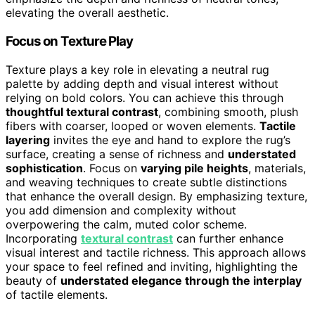
elevating the overall aesthetic.
Focus on Texture Play
Texture plays a key role in elevating a neutral rug
palette by adding depth and visual interest without
relying on bold colors. You can achieve this through
thoughtful textural contrast
, combining smooth, plush
fibers with coarser, looped or woven elements.
Tactile
layering
invites the eye and hand to explore the rug’s
surface, creating a sense of richness and
understated
sophistication
. Focus on
varying pile heights
, materials,
and weaving techniques to create subtle distinctions
that enhance the overall design. By emphasizing texture,
you add dimension and complexity without
overpowering the calm, muted color scheme.
Incorporating
textural contrast
can further enhance
visual interest and tactile richness. This approach allows
your space to feel refined and inviting, highlighting the
beauty of
understated elegance through the interplay
of tactile elements.