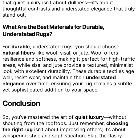
that quiet luxury isn’t about dullness—it’s about
thoughtful contrasts and understated elegance that truly
stand out.
What Are the Best Materials for Durable,
Understated Rugs?
For
durable
, understated rugs, you should choose
natural fibers
like wool, sisal, or jute. Wool offers
resilience and softness, making it perfect for high-traffic
areas, while sisal and jute provide a textured, minimalist
look with excellent durability. These durable textiles age
well, resist wear, and maintain their
understated
elegance
over time, ensuring your rug remains a subtle
yet sophisticated addition to your space.
Conclusion
So, you’ve mastered the art of
quiet luxury
—without
shouting from the rooftops. Just remember,
choosing
the right rug
isn’t about impressing others; it’s about
whispering style and sophistication. Skip the flashy