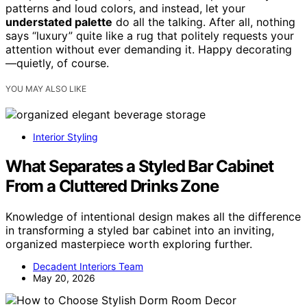
patterns and loud colors, and instead, let your
understated palette
do all the talking. After all, nothing
says “luxury” quite like a rug that politely requests your
attention without ever demanding it. Happy decorating
—quietly, of course.
YOU MAY ALSO LIKE
Interior Styling
What Separates a Styled Bar Cabinet
From a Cluttered Drinks Zone
Knowledge of intentional design makes all the difference
in transforming a styled bar cabinet into an inviting,
organized masterpiece worth exploring further.
Decadent Interiors Team
May 20, 2026