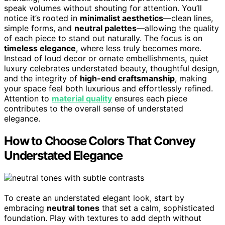
speak volumes without shouting for attention. You’ll
notice it’s rooted in
minimalist aesthetics
—clean lines,
simple forms, and
neutral palettes
—allowing the quality
of each piece to stand out naturally. The focus is on
timeless elegance
, where less truly becomes more.
Instead of loud decor or ornate embellishments, quiet
luxury celebrates understated beauty, thoughtful design,
and the integrity of
high-end craftsmanship
, making
your space feel both luxurious and effortlessly refined.
Attention to
material quality
ensures each piece
contributes to the overall sense of understated
elegance.
How to Choose Colors That Convey
Understated Elegance
To create an understated elegant look, start by
embracing
neutral tones
that set a calm, sophisticated
foundation. Play with textures to add depth without