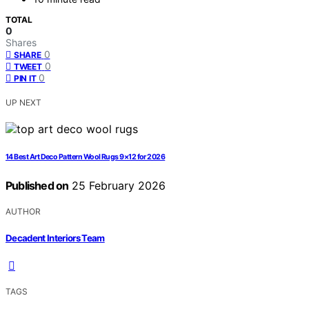
TOTAL
0
Shares
0
SHARE
0
TWEET
0
PIN IT
UP NEXT
14 Best Art Deco Pattern Wool Rugs 9×12 for 2026
Published on
25 February 2026
AUTHOR
Decadent Interiors Team
TAGS