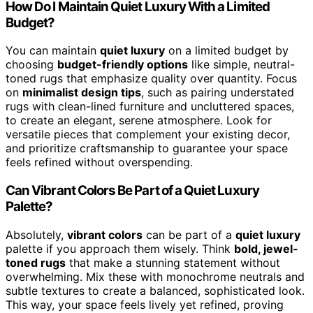
How Do I Maintain Quiet Luxury With a Limited
Budget?
You can maintain
quiet luxury
on a limited budget by
choosing
budget-friendly options
like simple, neutral-
toned rugs that emphasize quality over quantity. Focus
on
minimalist design tips
, such as pairing understated
rugs with clean-lined furniture and uncluttered spaces,
to create an elegant, serene atmosphere. Look for
versatile pieces that complement your existing decor,
and prioritize craftsmanship to guarantee your space
feels refined without overspending.
Can Vibrant Colors Be Part of a Quiet Luxury
Palette?
Absolutely,
vibrant colors
can be part of a
quiet luxury
palette if you approach them wisely. Think
bold, jewel-
toned rugs
that make a stunning statement without
overwhelming. Mix these with monochrome neutrals and
subtle textures to create a balanced, sophisticated look.
This way, your space feels lively yet refined, proving