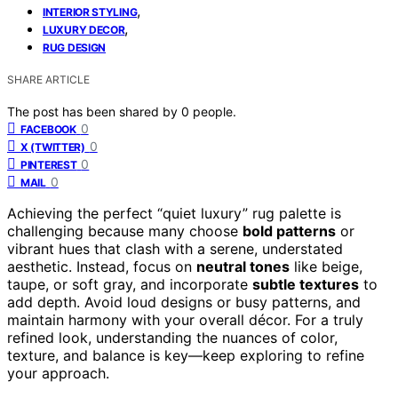
,
INTERIOR STYLING
,
LUXURY DECOR
RUG DESIGN
SHARE ARTICLE
The post has been shared by
0
people.
0
FACEBOOK
0
X (TWITTER)
0
PINTEREST
0
MAIL
Achieving the perfect “quiet luxury” rug palette is
challenging because many choose
bold patterns
or
vibrant hues that clash with a serene, understated
aesthetic. Instead, focus on
neutral tones
like beige,
taupe, or soft gray, and incorporate
subtle textures
to
add depth. Avoid loud designs or busy patterns, and
maintain harmony with your overall décor. For a truly
refined look, understanding the nuances of color,
texture, and balance is key—keep exploring to refine
your approach.