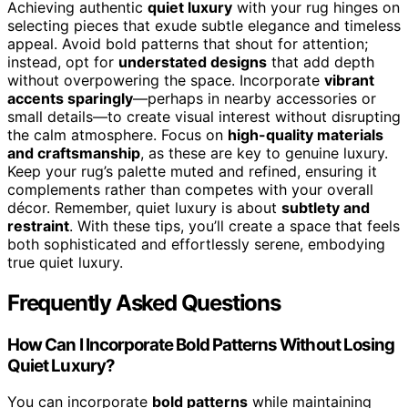
Achieving authentic
quiet luxury
with your rug hinges on
selecting pieces that exude subtle elegance and timeless
appeal. Avoid bold patterns that shout for attention;
instead, opt for
understated designs
that add depth
without overpowering the space. Incorporate
vibrant
accents sparingly
—perhaps in nearby accessories or
small details—to create visual interest without disrupting
the calm atmosphere. Focus on
high-quality materials
and craftsmanship
, as these are key to genuine luxury.
Keep your rug’s palette muted and refined, ensuring it
complements rather than competes with your overall
décor. Remember, quiet luxury is about
subtlety and
restraint
. With these tips, you’ll create a space that feels
both sophisticated and effortlessly serene, embodying
true quiet luxury.
Frequently Asked Questions
How Can I Incorporate Bold Patterns Without Losing
Quiet Luxury?
You can incorporate
bold patterns
while maintaining