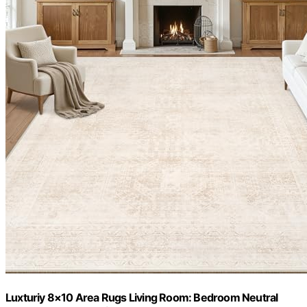
Luxturiy 8×10 Area Rugs Living Room: Bedroom Neutral