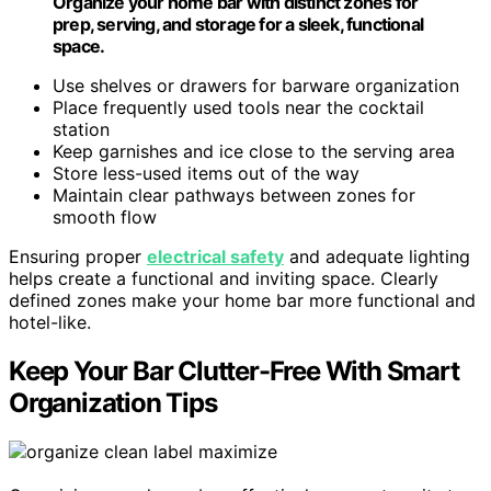
Organize your home bar with distinct zones for
prep, serving, and storage for a sleek, functional
space.
Use shelves or drawers for barware organization
Place frequently used tools near the cocktail
station
Keep garnishes and ice close to the serving area
Store less-used items out of the way
Maintain clear pathways between zones for
smooth flow
Ensuring proper
electrical safety
and adequate lighting
helps create a functional and inviting space. Clearly
defined zones make your home bar more functional and
hotel-like.
Keep Your Bar Clutter-Free With Smart
Organization Tips