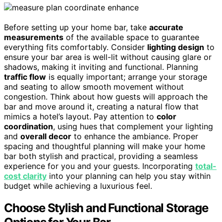
Before setting up your home bar, take
accurate
measurements
of the available space to guarantee
everything fits comfortably. Consider
lighting design
to
ensure your bar area is well-lit without causing glare or
shadows, making it inviting and functional. Planning
traffic flow
is equally important; arrange your storage
and seating to allow smooth movement without
congestion. Think about how guests will approach the
bar and move around it, creating a natural flow that
mimics a hotel’s layout. Pay attention to
color
coordination
, using hues that complement your lighting
and
overall decor
to enhance the ambiance. Proper
spacing and thoughtful planning will make your home
bar both stylish and practical, providing a seamless
experience for you and your guests. Incorporating
total-
cost clarity
into your planning can help you stay within
budget while achieving a luxurious feel.
Choose Stylish and Functional Storage