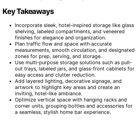
Key Takeaways
Incorporate sleek, hotel-inspired storage like glass
shelving, labeled compartments, and veneered
finishes for elegance and organization.
Plan traffic flow and space with accurate
measurements, smooth circulation, and designated
zones for prep, serving, and storage.
Use multi-purpose storage solutions such as pull-
out trays, labeled jars, and glass-front cabinets for
easy access and clutter reduction.
Add layered lighting, decorative signage, and
artwork to highlight key areas and create an
inviting, hotel-like ambiance.
Optimize vertical space with hanging racks and
corner units, grouping bottles and accessories for
a seamless, stylish home bar experience.