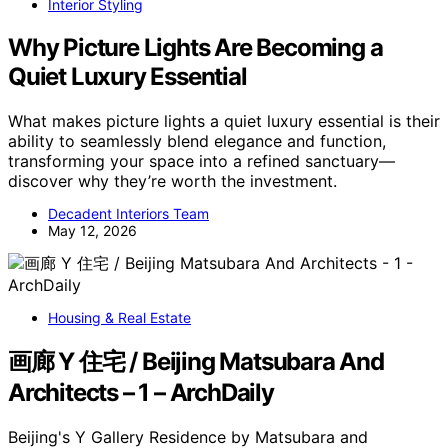
Interior Styling
Why Picture Lights Are Becoming a
Quiet Luxury Essential
What makes picture lights a quiet luxury essential is their
ability to seamlessly blend elegance and function,
transforming your space into a refined sanctuary—
discover why they’re worth the investment.
Decadent Interiors Team
May 12, 2026
Housing & Real Estate
画廊 Y 住宅 / Beijing Matsubara And
Architects – 1 – ArchDaily
Beijing's Y Gallery Residence by Matsubara and