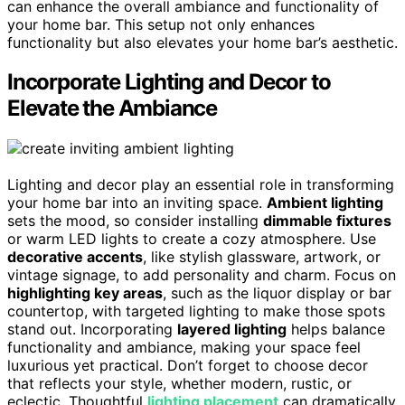
can enhance the overall ambiance and functionality of
your home bar. This setup not only enhances
functionality but also elevates your home bar’s aesthetic.
Incorporate Lighting and Decor to
Elevate the Ambiance
Lighting and decor play an essential role in transforming
your home bar into an inviting space.
Ambient lighting
sets the mood, so consider installing
dimmable fixtures
or warm LED lights to create a cozy atmosphere. Use
decorative accents
, like stylish glassware, artwork, or
vintage signage, to add personality and charm. Focus on
highlighting key areas
, such as the liquor display or bar
countertop, with targeted lighting to make those spots
stand out. Incorporating
layered lighting
helps balance
functionality and ambiance, making your space feel
luxurious yet practical. Don’t forget to choose decor
that reflects your style, whether modern, rustic, or
eclectic. Thoughtful
lighting placement
can dramatically