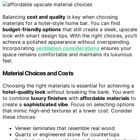
Balancing
cost and quality
is key when choosing
materials for a hotel-style home bar. You can find
budget-friendly options
that still create a sleek, upscale
look with smart design tips. With the right choices, you’ll
achieve a polished appearance without overspending.
Incorporating
ventilation considerations
ensures your
space remains comfortable and maintains its luxurious
feel.
Material Choices and Costs
Choosing the right materials is essential for achieving a
hotel-quality look
without breaking the bank. You want
to combine
luxury finishes
with
affordable materials
to
create a
sophisticated vibe
. Focus on selecting options
that mimic high-end textures at a lower cost. Consider
these choices:
Veneer laminates that resemble real wood
Quartz or engineered stone for countertops