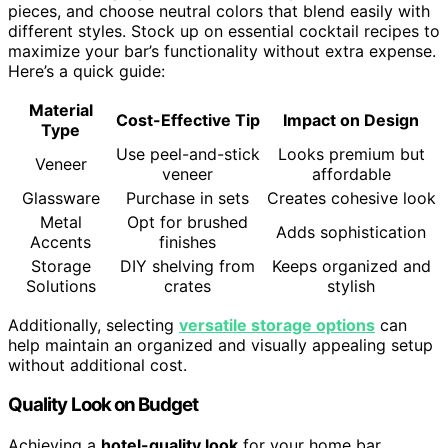
pieces, and choose neutral colors that blend easily with
different styles. Stock up on essential cocktail recipes to
maximize your bar’s functionality without extra expense.
Here’s a quick guide:
Material
Cost-Effective Tip
Impact on Design
Type
Use peel-and-stick
Looks premium but
Veneer
veneer
affordable
Glassware
Purchase in sets
Creates cohesive look
Metal
Opt for brushed
Adds sophistication
Accents
finishes
Storage
DIY shelving from
Keeps organized and
Solutions
crates
stylish
Additionally, selecting
versatile storage options
can
help maintain an organized and visually appealing setup
without additional cost.
Quality Look on Budget
Achieving a
hotel-quality look
for your home bar