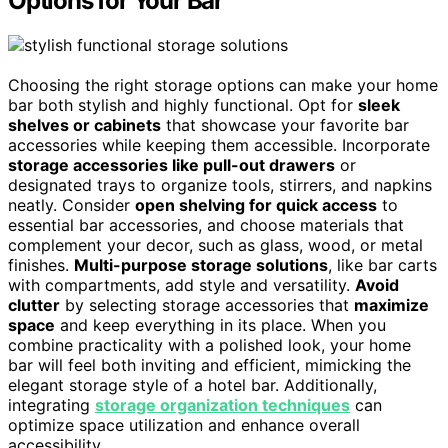
Options for Your Bar
Choosing the right storage options can make your home
bar both stylish and highly functional. Opt for
sleek
shelves or cabinets
that showcase your favorite bar
accessories while keeping them accessible. Incorporate
storage accessories like pull-out drawers
or
designated trays to organize tools, stirrers, and napkins
neatly. Consider
open shelving for quick access
to
essential bar accessories, and choose materials that
complement your decor, such as glass, wood, or metal
finishes.
Multi-purpose storage solutions
, like bar carts
with compartments, add style and versatility.
Avoid
clutter
by selecting storage accessories that
maximize
space
and keep everything in its place. When you
combine practicality with a polished look, your home
bar will feel both inviting and efficient, mimicking the
elegant storage style of a hotel bar. Additionally,
integrating
storage organization techniques
can
optimize space utilization and enhance overall
accessibility.