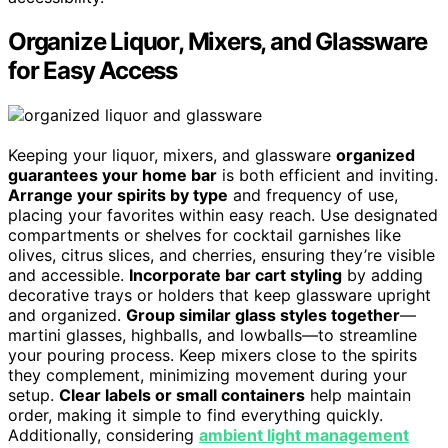
Organize Liquor, Mixers, and Glassware
for Easy Access
Keeping your liquor, mixers, and glassware
organized
guarantees your home bar
is both efficient and inviting.
Arrange your spirits by type
and frequency of use,
placing your favorites within easy reach. Use designated
compartments or shelves for cocktail garnishes like
olives, citrus slices, and cherries, ensuring they’re visible
and accessible.
Incorporate bar cart styling
by adding
decorative trays or holders that keep glassware upright
and organized.
Group similar glass styles together
—
martini glasses, highballs, and lowballs—to streamline
your pouring process. Keep mixers close to the spirits
they complement, minimizing movement during your
setup.
Clear labels or small containers
help maintain
order, making it simple to find everything quickly.
Additionally, considering
ambient light management