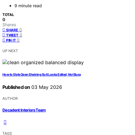
9 minute read
TOTAL
0
Shares
0
SHARE
0
TWEET
0
PIN IT
UP NEXT
How to Style Open Shelving So It Looks Edited, Not Busy
Published on
03 May 2026
AUTHOR
Decadent Interiors Team
TAGS