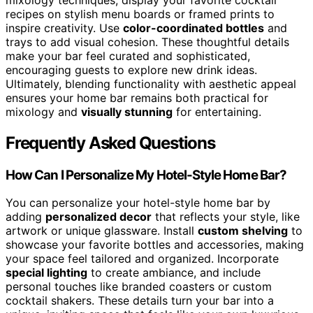
recipes on stylish menu boards or framed prints to
inspire creativity. Use
color-coordinated bottles
and
trays to add visual cohesion. These thoughtful details
make your bar feel curated and sophisticated,
encouraging guests to explore new drink ideas.
Ultimately, blending functionality with aesthetic appeal
ensures your home bar remains both practical for
mixology and
visually stunning
for entertaining.
Frequently Asked Questions
How Can I Personalize My Hotel-Style Home Bar?
You can personalize your hotel-style home bar by
adding
personalized decor
that reflects your style, like
artwork or unique glassware. Install
custom shelving
to
showcase your favorite bottles and accessories, making
your space feel tailored and organized. Incorporate
special lighting
to create ambiance, and include
personal touches like branded coasters or custom
cocktail shakers. These details turn your bar into a