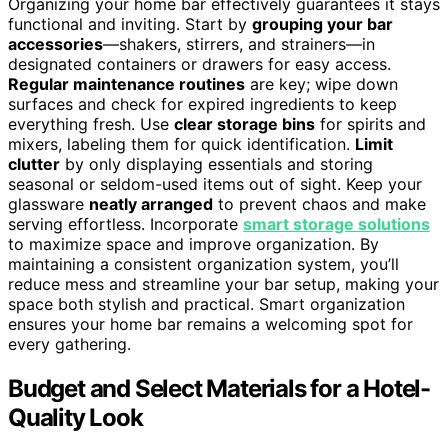
Organizing your home bar effectively guarantees it stays
functional and inviting. Start by
grouping your bar
accessories
—shakers, stirrers, and strainers—in
designated containers or drawers for easy access.
Regular maintenance routines
are key; wipe down
surfaces and check for expired ingredients to keep
everything fresh. Use
clear storage bins
for spirits and
mixers, labeling them for quick identification.
Limit
clutter
by only displaying essentials and storing
seasonal or seldom-used items out of sight. Keep your
glassware
neatly arranged
to prevent chaos and make
serving effortless. Incorporate
smart storage solutions
to maximize space and improve organization. By
maintaining a consistent organization system, you’ll
reduce mess and streamline your bar setup, making your
space both stylish and practical. Smart organization
ensures your home bar remains a welcoming spot for
every gathering.
Budget and Select Materials for a Hotel-
Quality Look