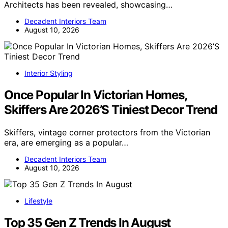
Architects has been revealed, showcasing…
Decadent Interiors Team
August 10, 2026
Interior Styling
Once Popular In Victorian Homes,
Skiffers Are 2026’S Tiniest Decor Trend
Skiffers, vintage corner protectors from the Victorian
era, are emerging as a popular…
Decadent Interiors Team
August 10, 2026
Lifestyle
Top 35 Gen Z Trends In August