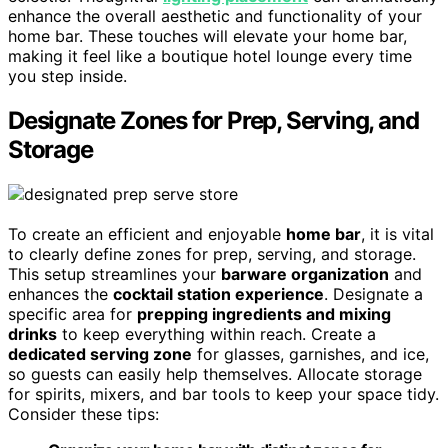
enhance the overall aesthetic and functionality of your
home bar. These touches will elevate your home bar,
making it feel like a boutique hotel lounge every time
you step inside.
Designate Zones for Prep, Serving, and
Storage
To create an efficient and enjoyable
home bar
, it is vital
to clearly define zones for prep, serving, and storage.
This setup streamlines your
barware organization
and
enhances the
cocktail station experience
. Designate a
specific area for
prepping ingredients and mixing
drinks
to keep everything within reach. Create a
dedicated serving zone
for glasses, garnishes, and ice,
so guests can easily help themselves. Allocate storage
for spirits, mixers, and bar tools to keep your space tidy.
Consider these tips: