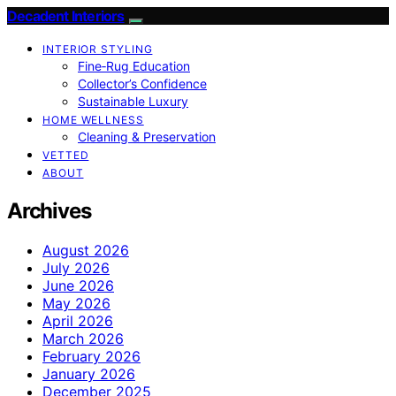
Decadent Interiors
INTERIOR STYLING
Fine‑Rug Education
Collector’s Confidence
Sustainable Luxury
HOME WELLNESS
Cleaning & Preservation
VETTED
ABOUT
Archives
August 2026
July 2026
June 2026
May 2026
April 2026
March 2026
February 2026
January 2026
December 2025