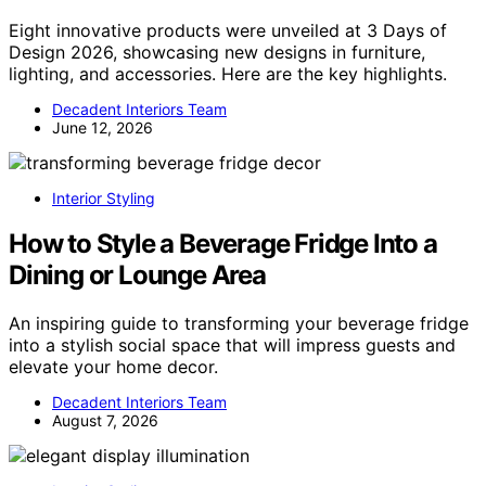
Eight innovative products were unveiled at 3 Days of
Design 2026, showcasing new designs in furniture,
lighting, and accessories. Here are the key highlights.
Decadent Interiors Team
June 12, 2026
Interior Styling
How to Style a Beverage Fridge Into a
Dining or Lounge Area
An inspiring guide to transforming your beverage fridge
into a stylish social space that will impress guests and
elevate your home decor.
Decadent Interiors Team
August 7, 2026