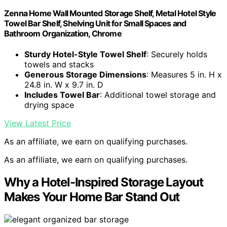
Zenna Home Wall Mounted Storage Shelf, Metal Hotel Style
Towel Bar Shelf, Shelving Unit for Small Spaces and
Bathroom Organization, Chrome
Sturdy Hotel-Style Towel Shelf
: Securely holds
towels and stacks
Generous Storage Dimensions
: Measures 5 in. H x
24.8 in. W x 9.7 in. D
Includes Towel Bar
: Additional towel storage and
drying space
View Latest Price
As an affiliate, we earn on qualifying purchases.
As an affiliate, we earn on qualifying purchases.
Why a Hotel-Inspired Storage Layout
Makes Your Home Bar Stand Out