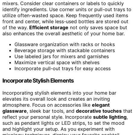
mixers. Consider clear containers or labels to quickly
identify ingredients. Use corner units or pull-out trays to
utilize often-wasted space. Keep frequently used items
front and center, while less-used bottles are stored out
of the way.
Efficient storage
not only saves space but
also enhances the overall aesthetic of your home bar.
Glassware organization with racks or hooks
Beverage storage with stackable containers
Use labeled jars for mixers and garnishes
Maximize vertical space with shelves
Incorporate pull-out trays for easy access
Incorporate Stylish Elements
Incorporating stylish elements into your home bar
elevates its overall look and creates an inviting
atmosphere. Focus on accessories like
elegant
glassware
, sleek bar tools, and
decorative touches
that
reflect your personal style. Incorporate
subtle lighting
,
such as pendant lights or LED strips, to set the mood
and highlight your setup. As you experiment with
mixology techniques, display your favorite cocktail