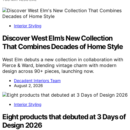
Interior Styling
Discover West Elm’s New Collection
That Combines Decades of Home Style
West Elm debuts a new collection in collaboration with
Pierce & Ward, blending vintage charm with modern
design across 90+ pieces, launching now.
Decadent Interiors Team
August 2, 2026
Interior Styling
Eight products that debuted at 3 Days of
Design 2026