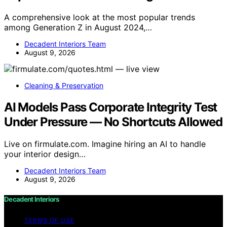
A comprehensive look at the most popular trends
among Generation Z in August 2024,…
Decadent Interiors Team
August 9, 2026
Cleaning & Preservation
AI Models Pass Corporate Integrity Test
Under Pressure — No Shortcuts Allowed
Live on firmulate.com. Imagine hiring an AI to handle
your interior design…
Decadent Interiors Team
August 9, 2026
Decadent Interiors
TERMS OF USE