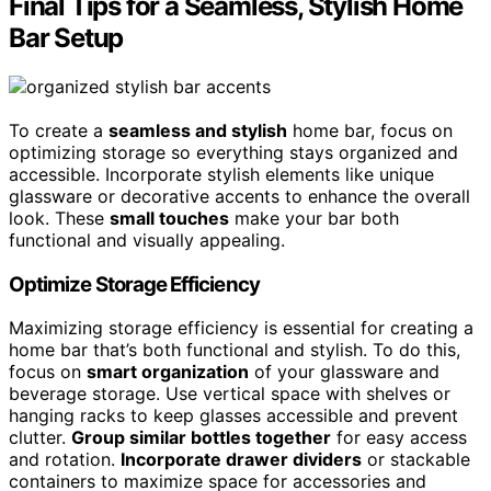
Final Tips for a Seamless, Stylish Home
Bar Setup
To create a
seamless and stylish
home bar, focus on
optimizing storage so everything stays organized and
accessible. Incorporate stylish elements like unique
glassware or decorative accents to enhance the overall
look. These
small touches
make your bar both
functional and visually appealing.
Optimize Storage Efficiency
Maximizing storage efficiency is essential for creating a
home bar that’s both functional and stylish. To do this,
focus on
smart organization
of your glassware and
beverage storage. Use vertical space with shelves or
hanging racks to keep glasses accessible and prevent
clutter.
Group similar bottles together
for easy access
and rotation.
Incorporate drawer dividers
or stackable
containers to maximize space for accessories and