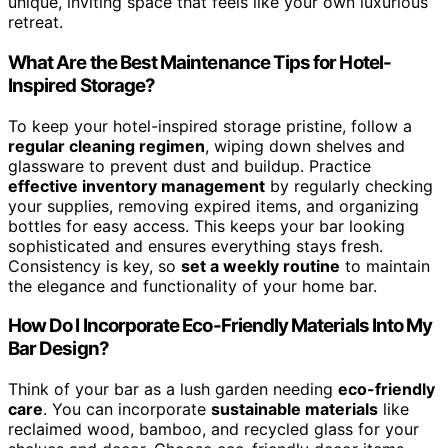
unique, inviting space that feels like your own luxurious
retreat.
What Are the Best Maintenance Tips for Hotel-
Inspired Storage?
To keep your hotel-inspired storage pristine, follow a
regular cleaning regimen
, wiping down shelves and
glassware to prevent dust and buildup. Practice
effective inventory management
by regularly checking
your supplies, removing expired items, and organizing
bottles for easy access. This keeps your bar looking
sophisticated and ensures everything stays fresh.
Consistency is key, so
set a weekly routine
to maintain
the elegance and functionality of your home bar.
How Do I Incorporate Eco-Friendly Materials Into My
Bar Design?
Think of your bar as a lush garden needing
eco-friendly
care
. You can incorporate
sustainable materials
like
reclaimed wood, bamboo, and recycled glass for your