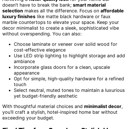
doesn’t have to break the bank;
smart material
selection
makes all the difference. Focus on
affordable
luxury finishes
like matte black hardware or faux
marble countertops to elevate your space. Keep your
decor minimalist to create a sleek, sophisticated vibe
without overspending. You can also:
Choose laminate or veneer over solid wood for
cost-effective elegance
Use LED strip lighting to highlight storage and add
ambiance
Incorporate glass doors for a clean, upscale
appearance
Opt for simple, high-quality hardware for a refined
touch
Select neutral, muted tones to maintain a luxurious
yet budget-friendly aesthetic
With thoughtful material choices and
minimalist decor
,
you’ll craft a stylish, hotel-inspired home bar without
exceeding your budget.