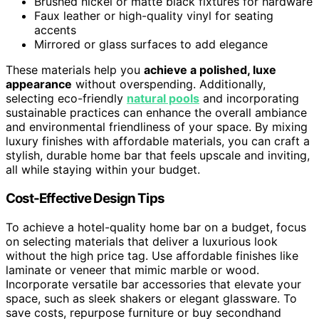
Brushed nickel or matte black fixtures for hardware
Faux leather or high-quality vinyl for seating
accents
Mirrored or glass surfaces to add elegance
These materials help you
achieve a polished, luxe
appearance
without overspending. Additionally,
selecting eco-friendly
natural pools
and incorporating
sustainable practices can enhance the overall ambiance
and environmental friendliness of your space. By mixing
luxury finishes with affordable materials, you can craft a
stylish, durable home bar that feels upscale and inviting,
all while staying within your budget.
Cost-Effective Design Tips
To achieve a hotel-quality home bar on a budget, focus
on selecting materials that deliver a luxurious look
without the high price tag. Use affordable finishes like
laminate or veneer that mimic marble or wood.
Incorporate versatile bar accessories that elevate your
space, such as sleek shakers or elegant glassware. To
save costs, repurpose furniture or buy secondhand