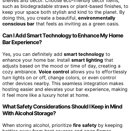
shelves and decor. Choose eco-friendly decor items,
such as biodegradable straws or plant-based finishes, to
keep your space both stylish and kind to the planet. By
doing this, you create a beautiful,
environmentally
conscious bar
that feels as inviting as a green oasis.
Can I Add Smart Technology to Enhance My Home
Bar Experience?
Yes, you can definitely add
smart technology
to
enhance your home bar. Install
smart lighting
that
adjusts based on the mood or time of day, creating a
cozy ambiance.
Voice control
allows you to effortlessly
turn lights on or off, change colors, or even control
other devices nearby. This seamless integration makes
hosting easier and elevates your bar experience, making
it feel more like a luxury hotel at home.
What Safety Considerations Should I Keep in Mind
With Alcohol Storage?
When storing alcohol, prioritize
fire safety
by keeping