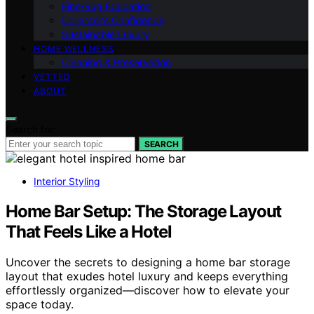
Fine‑Rug Education
Collector’s Confidence
Sustainable Luxury
HOME WELLNESS
Cleaning & Preservation
VETTED
ABOUT
Search for:
SEARCH
Interior Styling
Home Bar Setup: The Storage Layout
That Feels Like a Hotel
Uncover the secrets to designing a home bar storage
layout that exudes hotel luxury and keeps everything
effortlessly organized—discover how to elevate your
space today.