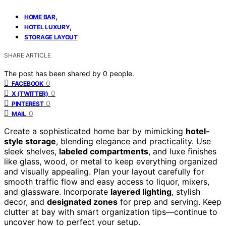
,
HOME BAR
,
HOTEL LUXURY
STORAGE LAYOUT
SHARE ARTICLE
The post has been shared by
0
people.
0
FACEBOOK
0
X (TWITTER)
0
PINTEREST
0
MAIL
Create a sophisticated home bar by mimicking
hotel-
style storage
, blending elegance and practicality. Use
sleek shelves,
labeled compartments
, and luxe finishes
like glass, wood, or metal to keep everything organized
and visually appealing. Plan your layout carefully for
smooth traffic flow and easy access to liquor, mixers,
and glassware. Incorporate
layered lighting
, stylish
decor, and
designated zones
for prep and serving. Keep
clutter at bay with smart organization tips—continue to
uncover how to perfect your setup.