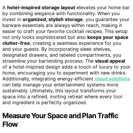
A
hotel-inspired storage layout
elevates your home bar
by combining elegance with functionality. When you
invest in
organized, stylish storage
, you guarantee your
barware essentials are always within reach, making it
easier to craft your favorite cocktail recipes. This setup
not only looks sophisticated but also
keeps your space
clutter-free
, creating a seamless experience for you
and your guests. By incorporating sleek shelves,
designated drawers, and labeled compartments, you
streamline your bartending process. The
visual appeal
of a hotel-inspired design adds a touch of luxury to your
home, encouraging you to experiment with new drinks.
Additionally, integrating energy-efficient
cloud solutions
can help manage your entertainment systems more
sustainably. Ultimately, this layout transforms your
space into a refined, inviting retreat where every tool
and ingredient is perfectly organized.
Measure Your Space and Plan Traffic
Flow