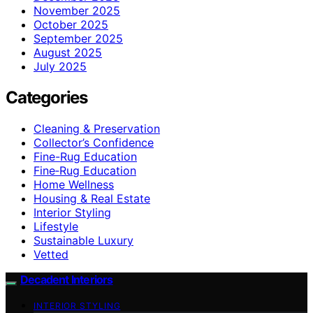
November 2025
October 2025
September 2025
August 2025
July 2025
Categories
Cleaning & Preservation
Collector’s Confidence
Fine-Rug Education
Fine‑Rug Education
Home Wellness
Housing & Real Estate
Interior Styling
Lifestyle
Sustainable Luxury
Vetted
Decadent Interiors
INTERIOR STYLING