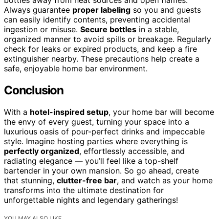
bottles away from heat sources and open flames.
Always guarantee
proper labeling
so you and guests
can easily identify contents, preventing accidental
ingestion or misuse.
Secure bottles
in a stable,
organized manner to avoid spills or breakage. Regularly
check for leaks or expired products, and keep a fire
extinguisher nearby. These precautions help create a
safe, enjoyable home bar environment.
Conclusion
With a
hotel-inspired setup
, your home bar will become
the envy of every guest, turning your space into a
luxurious oasis of pour-perfect drinks and impeccable
style. Imagine hosting parties where everything is
perfectly organized
, effortlessly accessible, and
radiating elegance — you’ll feel like a top-shelf
bartender in your own mansion. So go ahead, create
that stunning,
clutter-free bar
, and watch as your home
transforms into the ultimate destination for
unforgettable nights and legendary gatherings!
YOU MAY ALSO LIKE