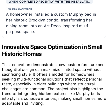
WHEN:
COMPLETED RECENTLY, WITH THE INSTALLATI…
THE DEVELOPMENT
A homeowner installed a custom Murphy bed in
her historic Brooklyn condo, transforming her
dining room into an Art Deco-inspired multi-
purpose space.
Innovative Space Optimization in Small
Historic Homes
This renovation demonstrates how custom furniture and
thoughtful design can maximize limited space without
sacrificing style. It offers a model for homeowners
seeking multi-functional solutions that reflect personal
taste, especially in older buildings where structural
challenges are common. The project also highlights the
trend of integrating hidden features like Murphy beds
into stylish, cohesive interiors, making small homes more
adaptable and inviting.