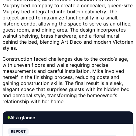
Murphy bed company to create a concealed, queen-size
Murphy bed integrated into built-in cabinetry. The
project aimed to maximize functionality in a small,
historic condo, allowing the space to serve as an office,
guest room, and dining area. The design incorporates
walnut shelving, brass hardware, and a floral mural
behind the bed, blending Art Deco and modern Victorian
styles.
Construction faced challenges due to the condo’s age,
with uneven floors and walls requiring precise
measurements and careful installation. Mika involved
herself in the finishing process, reducing costs and
gaining construction skills. The final result is a sleek,
elegant space that surprises guests with its hidden bed
and personal style, transforming the homeowner’s
relationship with her home.
At a glance
REPORT