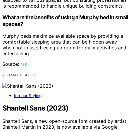
is recommended to handle unique building constraints.
What are the benefits of using a Murphy bed in small
spaces?
Murphy beds maximize available space by providing a
comfortable sleeping area that can be hidden away
when not in use, freeing up room for daily activities and
entertaining.
Source:
rss
YOU MAY ALSO LIKE
Interior Styling
Shantell Sans (2023)
Shantell Sans, a new open-source font created by artist
Shantell Martin in 2023, is now available via Google