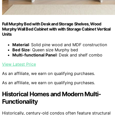
Full Murphy Bed with Desk and Storage Shelves, Wood
Murphy Wall Bed Cabinet with with Storage Cabinet Vertical
Units
Material
: Solid pine wood and MDF construction
Bed Size
: Queen size Murphy bed
Multi-functional Panel
: Desk and shelf combo
View Latest Price
As an affiliate, we earn on qualifying purchases.
As an affiliate, we earn on qualifying purchases.
Historical Homes and Modern Multi-
Functionality
Historically, century-old condos often feature structural