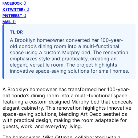
0
FACEBOOK
0
X (TWITTER)
0
PINTEREST
0
MAIL
TL;DR
A Brooklyn homeowner converted her 100-year-
old condo’s dining room into a multi-functional
space using a custom Murphy bed. The renovation
emphasizes style and practicality, creating an
elegant, versatile room. The project highlights
innovative space-saving solutions for small homes.
A Brooklyn homeowner has transformed her 100-year-
old condo’s dining room into a multi-functional space
featuring a custom-designed Murphy bed that conceals
elegant cabinetry. This renovation highlights innovative
space-saving solutions, blending Art Deco aesthetics
with practical design, making the room adaptable for
guests, work, and everyday living.
The homeowner, Mika Ottman, collaborated with a