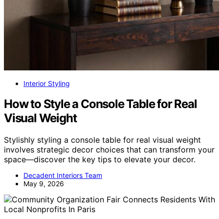
Interior Styling
How to Style a Console Table for Real
Visual Weight
Stylishly styling a console table for real visual weight
involves strategic decor choices that can transform your
space—discover the key tips to elevate your decor.
Decadent Interiors Team
May 9, 2026