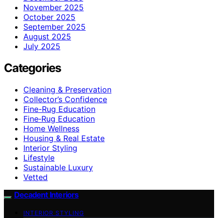
November 2025
October 2025
September 2025
August 2025
July 2025
Categories
Cleaning & Preservation
Collector’s Confidence
Fine-Rug Education
Fine‑Rug Education
Home Wellness
Housing & Real Estate
Interior Styling
Lifestyle
Sustainable Luxury
Vetted
Decadent Interiors
INTERIOR STYLING