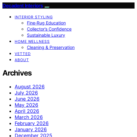
Decadent Interiors
INTERIOR STYLING
Fine‑Rug Education
Collector’s Confidence
Sustainable Luxury
HOME WELLNESS
Cleaning & Preservation
VETTED
ABOUT
Archives
August 2026
July 2026
June 2026
May 2026
April 2026
March 2026
February 2026
January 2026
December 2025