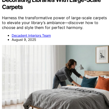
Carpets
Harness the transformative power of large-scale carpets
to elevate your library’s ambiance—discover how to
choose and style them for perfect harmony.
Decadent Interiors Team
August 9, 2025