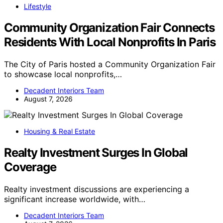
Lifestyle
Community Organization Fair Connects
Residents With Local Nonprofits In Paris
The City of Paris hosted a Community Organization Fair
to showcase local nonprofits,…
Decadent Interiors Team
August 7, 2026
Housing & Real Estate
Realty Investment Surges In Global
Coverage
Realty investment discussions are experiencing a
significant increase worldwide, with…
Decadent Interiors Team