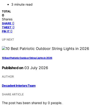
3 minute read
TOTAL
0
Shares
0
SHARE
0
TWEET
0
PIN IT
UP NEXT
10 Best Patriotic Outdoor String Lights in 2026
Published on
03 July 2026
AUTHOR
Decadent Interiors Team
SHARE ARTICLE
The post has been shared by
0
people.