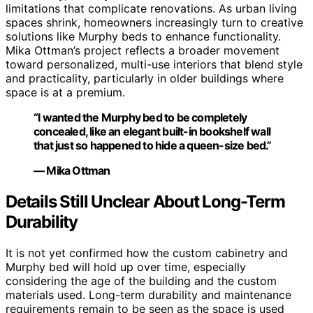
limitations that complicate renovations. As urban living
spaces shrink, homeowners increasingly turn to creative
solutions like Murphy beds to enhance functionality.
Mika Ottman’s project reflects a broader movement
toward personalized, multi-use interiors that blend style
and practicality, particularly in older buildings where
space is at a premium.
“I wanted the Murphy bed to be completely
concealed, like an elegant built-in bookshelf wall
that just so happened to hide a queen-size bed.”
— Mika Ottman
Details Still Unclear About Long-Term
Durability
It is not yet confirmed how the custom cabinetry and
Murphy bed will hold up over time, especially
considering the age of the building and the custom
materials used. Long-term durability and maintenance
requirements remain to be seen as the space is used