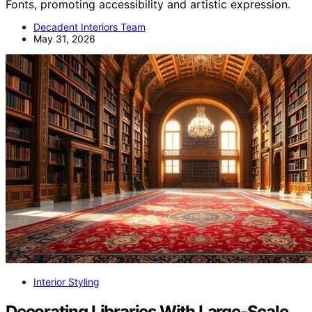
Fonts, promoting accessibility and artistic expression.
Decadent Interiors Team
May 31, 2026
Interior Styling
Decorating Libraries With Large‑Scale