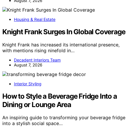
August 7, 2026
Housing & Real Estate
Knight Frank Surges In Global Coverage
Knight Frank has increased its international presence,
with mentions rising ninefold in…
Decadent Interiors Team
August 7, 2026
Interior Styling
How to Style a Beverage Fridge Into a
Dining or Lounge Area
An inspiring guide to transforming your beverage fridge
into a stylish social space…