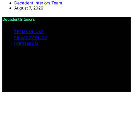
Decadent Interiors Team
August 7, 2026
Decadent Interiors
TERMS OF USE
PRIVACY POLICY
IMPRESSUM
Copyright © 2026 Decadent Interiors Content on
Decadent Interiors is created and published using
artificial intelligence (AI) for general informational and
educational purposes. Affiliate disclaimer As an affiliate,
we may earn a commission from qualifying purchases.
We get commissions for purchases made through links
on this website from Amazon and other third parties.