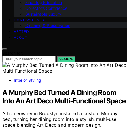
Fine‑Rug Education
Collector’s Confidence
Sustainable Luxury
HOME WELLNESS
Cleaning & Preservation
VETTED
ABOUT
Search for:
SEARCH
Interior Styling
A Murphy Bed Turned A Dining Room
Into An Art Deco Multi-Functional Space
A homeowner in Brooklyn installed a custom Murphy
bed, turning her dining room into a stylish, multi-use
space blending Art Deco and modern design.