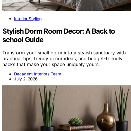
Interior Styling
Stylish Dorm Room Decor: A Back to
school Guide
Transform your small dorm into a stylish sanctuary with
practical tips, trendy decor ideas, and budget-friendly
hacks that make your space uniquely yours.
Decadent Interiors Team
July 2, 2026