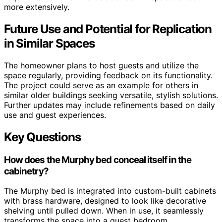
more extensively.
Future Use and Potential for Replication
in Similar Spaces
The homeowner plans to host guests and utilize the
space regularly, providing feedback on its functionality.
The project could serve as an example for others in
similar older buildings seeking versatile, stylish solutions.
Further updates may include refinements based on daily
use and guest experiences.
Key Questions
How does the Murphy bed conceal itself in the
cabinetry?
The Murphy bed is integrated into custom-built cabinets
with brass hardware, designed to look like decorative
shelving until pulled down. When in use, it seamlessly
transforms the space into a guest bedroom.