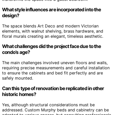
What style influences are incorporated into the
design?
The space blends Art Deco and modern Victorian
elements, with walnut shelving, brass hardware, and
floral murals creating an elegant, timeless aesthetic.
What challenges did the project face due to the
condo’s age?
The main challenges involved uneven floors and walls,
requiring precise measurements and careful installation
to ensure the cabinets and bed fit perfectly and are
safely mounted.
Can this type of renovation be replicated in other
historic homes?
Yes, although structural considerations must be
addressed. Custom Murphy beds and cabinetry can be
adapted to various spaces, but consulting professionals