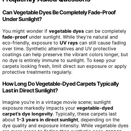
Can Vegetable Dyes Be Completely Fade-Proof
Under Sunlight?
You might wonder if
vegetable dyes
can be completely
fade-proof
under sunlight. While they’re natural and
eco-friendly, exposure to
UV rays
can still cause fading
over time. Synthetic alternatives and UV protective
coatings can help preserve the vibrant colors longer, but
no dye is entirely immune to sunlight. To keep your
carpets looking fresh, limit direct sun exposure or apply
protective treatments regularly.
How Long Do Vegetable-Dyed Carpets Typically
Last in Direct Sunlight?
Imagine you’re in a vintage movie scene; sunlight
exposure markedly impacts your
vegetable-dyed
carpet’s dye longevity
. Typically, these carpets last
about
1-3 years in direct sunlight
, depending on the
dye quality and exposure intensity. While vegetable dyes