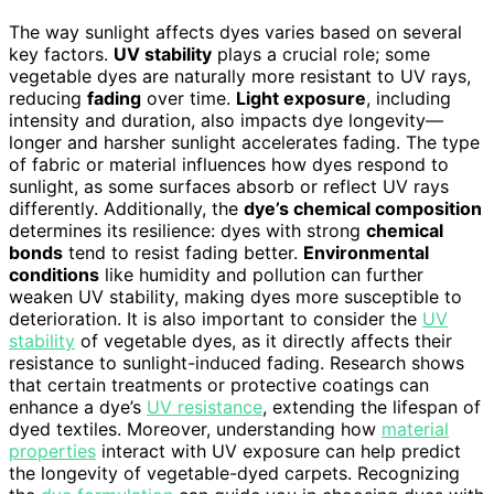
The way sunlight affects dyes varies based on several
key factors.
UV stability
plays a crucial role; some
vegetable dyes are naturally more resistant to UV rays,
reducing
fading
over time.
Light exposure
, including
intensity and duration, also impacts dye longevity—
longer and harsher sunlight accelerates fading. The type
of fabric or material influences how dyes respond to
sunlight, as some surfaces absorb or reflect UV rays
differently. Additionally, the
dye’s chemical composition
determines its resilience: dyes with strong
chemical
bonds
tend to resist fading better.
Environmental
conditions
like humidity and pollution can further
weaken UV stability, making dyes more susceptible to
deterioration. It is also important to consider the
UV
stability
of vegetable dyes, as it directly affects their
resistance to sunlight-induced fading. Research shows
that certain treatments or protective coatings can
enhance a dye’s
UV resistance
, extending the lifespan of
dyed textiles. Moreover, understanding how
material
properties
interact with UV exposure can help predict
the longevity of vegetable-dyed carpets. Recognizing