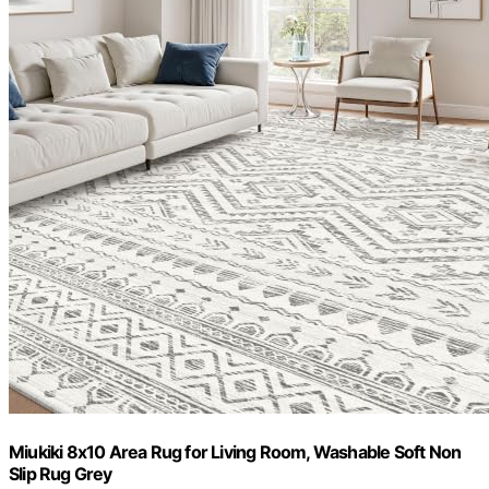
Miukiki 8x10 Area Rug for Living Room, Washable Soft Non
Slip Rug Grey