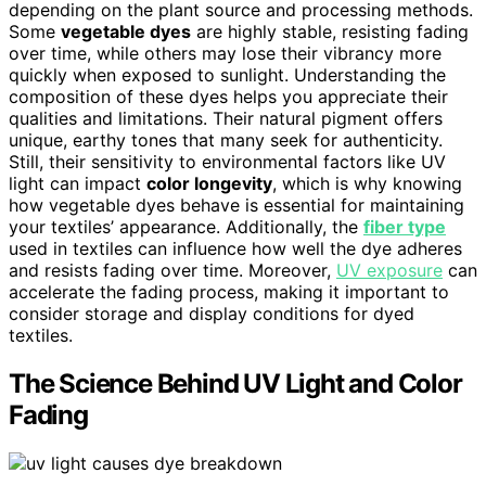
depending on the plant source and processing methods.
Some
vegetable dyes
are highly stable, resisting fading
over time, while others may lose their vibrancy more
quickly when exposed to sunlight. Understanding the
composition of these dyes helps you appreciate their
qualities and limitations. Their natural pigment offers
unique, earthy tones that many seek for authenticity.
Still, their sensitivity to environmental factors like UV
light can impact
color longevity
, which is why knowing
how vegetable dyes behave is essential for maintaining
your textiles’ appearance. Additionally, the
fiber type
used in textiles can influence how well the dye adheres
and resists fading over time. Moreover,
UV exposure
can
accelerate the fading process, making it important to
consider storage and display conditions for dyed
textiles.
The Science Behind UV Light and Color
Fading