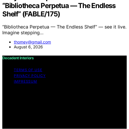
“Bibliotheca Perpetua — The Endless
Shelf” (FABLE/175)
“Bibliotheca Perpetua — The Endless Shelf” — see it live.
Imagine stepping…
thomey@gmail.com
August 6, 2026
Decadent Interiors
TERMS OF USE
PRIVACY POLICY
IMPRESSUM
Copyright © 2026 Decadent Interiors Content on
Decadent Interiors is created and published using
artificial intelligence (AI) for general informational and
educational purposes. Affiliate disclaimer As an affiliate,
we may earn a commission from qualifying purchases.
We get commissions for purchases made through links
on this website from Amazon and other third parties.