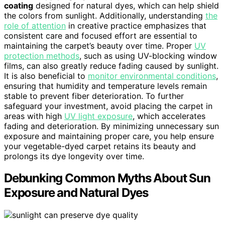
coating
designed for natural dyes, which can help shield
the colors from sunlight. Additionally, understanding
the
role of attention
in creative practice emphasizes that
consistent care and focused effort are essential to
maintaining the carpet’s beauty over time. Proper
UV
protection methods
, such as using UV-blocking window
films, can also greatly reduce fading caused by sunlight.
It is also beneficial to
monitor environmental conditions
,
ensuring that humidity and temperature levels remain
stable to prevent fiber deterioration. To further
safeguard your investment, avoid placing the carpet in
areas with high
UV light exposure
, which accelerates
fading and deterioration. By minimizing unnecessary sun
exposure and maintaining proper care, you help ensure
your vegetable-dyed carpet retains its beauty and
prolongs its dye longevity over time.
Debunking Common Myths About Sun
Exposure and Natural Dyes