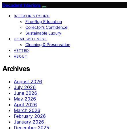
Decadent Interiors
INTERIOR STYLING
Fine‑Rug Education
Collector’s Confidence
Sustainable Luxury
HOME WELLNESS
Cleaning & Preservation
VETTED
ABOUT
Archives
August 2026
July 2026
June 2026
May 2026
April 2026
March 2026
February 2026
January 2026
December 2025