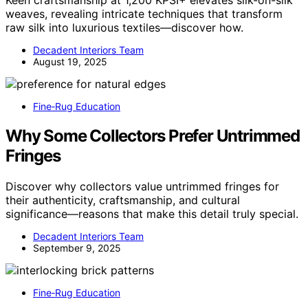
Keen craftsmanship at 1,200 KPSI+ elevates silk-on-silk
weaves, revealing intricate techniques that transform
raw silk into luxurious textiles—discover how.
Decadent Interiors Team
August 19, 2025
Fine‑Rug Education
Why Some Collectors Prefer Untrimmed
Fringes
Discover why collectors value untrimmed fringes for
their authenticity, craftsmanship, and cultural
significance—reasons that make this detail truly special.
Decadent Interiors Team
September 9, 2025
Fine‑Rug Education