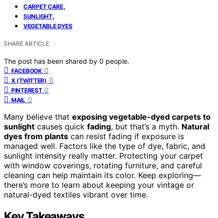
,
CARPET CARE
,
SUNLIGHT
VEGETABLE DYES
SHARE ARTICLE
The post has been shared by
0
people.
0
FACEBOOK
0
X (TWITTER)
0
PINTEREST
0
MAIL
Many believe that
exposing vegetable-dyed carpets to
sunlight
causes quick
fading
, but that’s a myth.
Natural
dyes from plants
can resist fading if exposure is
managed well. Factors like the type of dye, fabric, and
sunlight intensity really matter. Protecting your carpet
with window coverings, rotating furniture, and careful
cleaning can help maintain its color. Keep exploring—
there’s more to learn about keeping your vintage or
natural-dyed textiles vibrant over time.
Key Takeaways