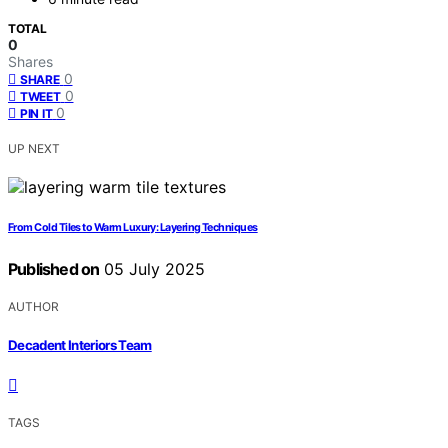
TOTAL
0
Shares
0
SHARE
0
TWEET
0
PIN IT
UP NEXT
From Cold Tiles to Warm Luxury: Layering Techniques
Published on
05 July 2025
AUTHOR
Decadent Interiors Team
TAGS