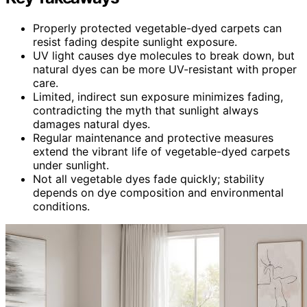
Properly protected vegetable-dyed carpets can
resist fading despite sunlight exposure.
UV light causes dye molecules to break down, but
natural dyes can be more UV-resistant with proper
care.
Limited, indirect sun exposure minimizes fading,
contradicting the myth that sunlight always
damages natural dyes.
Regular maintenance and protective measures
extend the vibrant life of vegetable-dyed carpets
under sunlight.
Not all vegetable dyes fade quickly; stability
depends on dye composition and environmental
conditions.