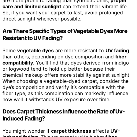
are more prone to fading than synthetic ones,
proper
care and limited sunlight
can extend their vibrant life.
So, if you want your carpet to last, avoid prolonged
direct sunlight whenever possible.
Are There Specific Types of Vegetable Dyes More
Resistant to UV Fading?
Some
vegetable dyes
are more resistant to
UV fading
than others, depending on dye composition and
fiber
compatibility
. You’ll find that dyes derived from indigo
or logwood tend to hold up better because their
chemical makeup offers more stability against sunlight.
When choosing a vegetable-dyed carpet, consider the
dye’s composition and verify it’s compatible with the
fiber type, as this combination can markedly influence
how well it withstands UV exposure over time.
Does Carpet Thickness Influence the Rate of Uv-
Induced Fading?
You might wonder if
carpet thickness
affects
UV-