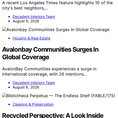
A recent Los Angeles Times feature highlights 10 of the
city's best neighbors,…
Decadent Interiors Team
August 6, 2026
Housing & Real Estate
Avalonbay Communities Surges In
Global Coverage
AvalonBay Communities experiences a surge in
international coverage, with 26 mentions…
Decadent Interiors Team
August 6, 2026
Cleaning & Preservation
Recycled Perspective: A Look Inside