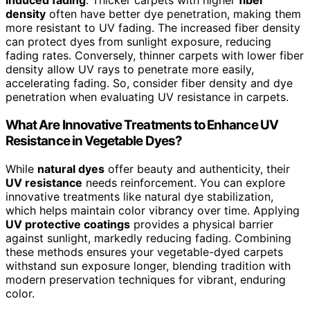
induced fading
. Thicker carpets with higher
fiber
density
often have better dye penetration, making them
more resistant to UV fading. The increased fiber density
can protect dyes from sunlight exposure, reducing
fading rates. Conversely, thinner carpets with lower fiber
density allow UV rays to penetrate more easily,
accelerating fading. So, consider fiber density and dye
penetration when evaluating UV resistance in carpets.
What Are Innovative Treatments to Enhance UV
Resistance in Vegetable Dyes?
While
natural dyes
offer beauty and authenticity, their
UV resistance
needs reinforcement. You can explore
innovative treatments like natural dye stabilization,
which helps maintain color vibrancy over time. Applying
UV protective coatings
provides a physical barrier
against sunlight, markedly reducing fading. Combining
these methods ensures your vegetable-dyed carpets
withstand sun exposure longer, blending tradition with
modern preservation techniques for vibrant, enduring
color.