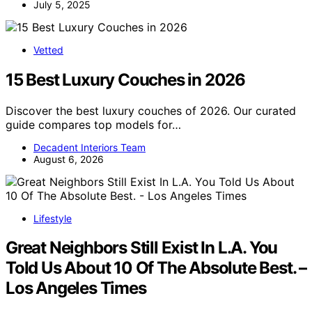
July 5, 2025
Vetted
15 Best Luxury Couches in 2026
Discover the best luxury couches of 2026. Our curated
guide compares top models for…
Decadent Interiors Team
August 6, 2026
Lifestyle
Great Neighbors Still Exist In L.A. You
Told Us About 10 Of The Absolute Best. –
Los Angeles Times