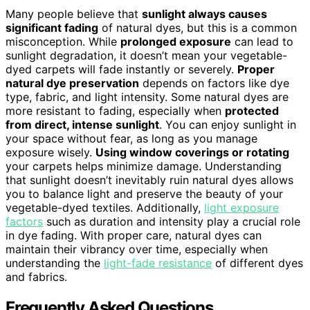
Many people believe that
sunlight always causes
significant fading
of natural dyes, but this is a common
misconception. While
prolonged exposure
can lead to
sunlight degradation, it doesn’t mean your vegetable-
dyed carpets will fade instantly or severely.
Proper
natural dye preservation
depends on factors like dye
type, fabric, and light intensity. Some natural dyes are
more resistant to fading, especially when
protected
from direct, intense sunlight
. You can enjoy sunlight in
your space without fear, as long as you manage
exposure wisely.
Using window coverings or rotating
your carpets helps minimize damage. Understanding
that sunlight doesn’t inevitably ruin natural dyes allows
you to balance light and preserve the beauty of your
vegetable-dyed textiles. Additionally,
light exposure
factors
such as duration and intensity play a crucial role
in dye fading. With proper care, natural dyes can
maintain their vibrancy over time, especially when
understanding the
light-fade resistance
of different dyes
and fabrics.
Frequently Asked Questions