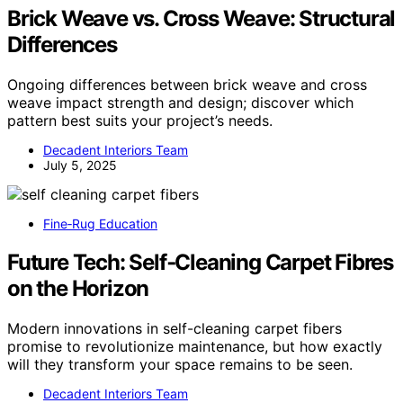
Brick Weave vs. Cross Weave: Structural
Differences
Ongoing differences between brick weave and cross
weave impact strength and design; discover which
pattern best suits your project’s needs.
Decadent Interiors Team
July 5, 2025
Fine‑Rug Education
Future Tech: Self‑Cleaning Carpet Fibres
on the Horizon
Modern innovations in self-cleaning carpet fibers
promise to revolutionize maintenance, but how exactly
will they transform your space remains to be seen.
Decadent Interiors Team