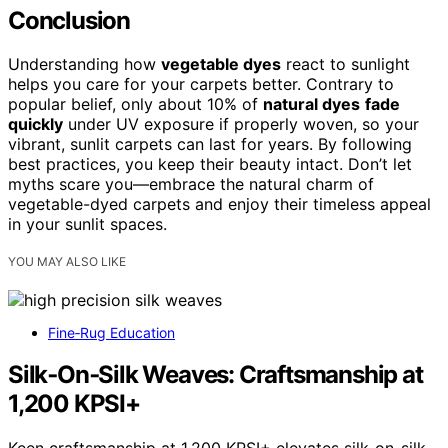
Conclusion
Understanding how
vegetable dyes
react to sunlight
helps you care for your carpets better. Contrary to
popular belief, only about 10% of
natural dyes
fade
quickly
under UV exposure if properly woven, so your
vibrant, sunlit carpets can last for years. By following
best practices, you keep their beauty intact. Don’t let
myths scare you—embrace the natural charm of
vegetable-dyed carpets and enjoy their timeless appeal
in your sunlit spaces.
YOU MAY ALSO LIKE
Fine‑Rug Education
Silk‑On‑Silk Weaves: Craftsmanship at
1,200 KPSI+