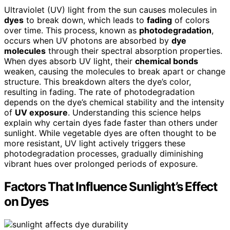
Ultraviolet (UV) light from the sun causes molecules in
dyes
to break down, which leads to
fading
of colors
over time. This process, known as
photodegradation
,
occurs when UV photons are absorbed by
dye
molecules
through their spectral absorption properties.
When dyes absorb UV light, their
chemical bonds
weaken, causing the molecules to break apart or change
structure. This breakdown alters the dye’s color,
resulting in fading. The rate of photodegradation
depends on the dye’s chemical stability and the intensity
of
UV exposure
. Understanding this science helps
explain why certain dyes fade faster than others under
sunlight. While vegetable dyes are often thought to be
more resistant, UV light actively triggers these
photodegradation processes, gradually diminishing
vibrant hues over prolonged periods of exposure.
Factors That Influence Sunlight’s Effect
on Dyes