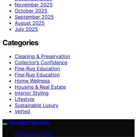
November 2025
October 2025
September 2025
August 2025
July 2025
Categories
Cleaning & Preservation
Collector’s Confidence
Fine-Rug Education
Fine‑Rug Education
Home Wellness
Housing & Real Estate
Interior Styling
Lifestyle
Sustainable Luxury
Vetted
Decadent Interiors
INTERIOR STYLING