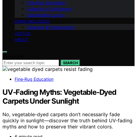
Fine‑Rug Education
Collector’s Confidence
Sustainable Luxury
HOME WELLNESS
Cleaning & Preservation
VETTED
ABOUT
Search for:
SEARCH
Fine‑Rug Education
UV‑Fading Myths: Vegetable‑Dyed
Carpets Under Sunlight
No, vegetable-dyed carpets don’t necessarily fade
quickly in sunlight—discover the truth behind UV-fading
myths and how to preserve their vibrant colors.
6 minute read