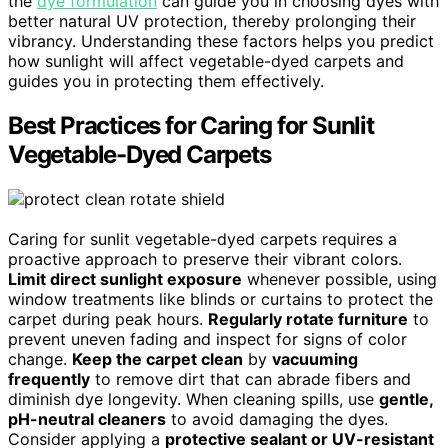
the
dye formulation
can guide you in choosing dyes with
better natural UV protection, thereby prolonging their
vibrancy. Understanding these factors helps you predict
how sunlight will affect vegetable-dyed carpets and
guides you in protecting them effectively.
Best Practices for Caring for Sunlit
Vegetable-Dyed Carpets
Caring for sunlit vegetable-dyed carpets requires a
proactive approach to preserve their vibrant colors.
Limit direct sunlight exposure
whenever possible, using
window treatments like blinds or curtains to protect the
carpet during peak hours.
Regularly rotate furniture
to
prevent uneven fading and inspect for signs of color
change.
Keep the carpet clean
by
vacuuming
frequently
to remove dirt that can abrade fibers and
diminish dye longevity. When cleaning spills, use
gentle,
pH-neutral cleaners
to avoid damaging the dyes.
Consider applying a
protective sealant or UV-resistant