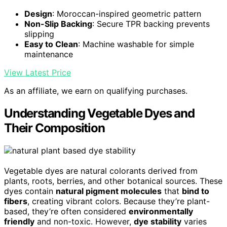
Design
: Moroccan-inspired geometric pattern
Non-Slip Backing
: Secure TPR backing prevents
slipping
Easy to Clean
: Machine washable for simple
maintenance
View Latest Price
As an affiliate, we earn on qualifying purchases.
Understanding Vegetable Dyes and
Their Composition
Vegetable dyes are natural colorants derived from
plants, roots, berries, and other botanical sources. These
dyes contain
natural pigment molecules
that
bind to
fibers
, creating vibrant colors. Because they’re plant-
based, they’re often considered
environmentally
friendly
and non-toxic. However,
dye stability
varies