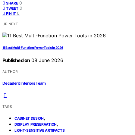
0
SHARE
0
TWEET
0
PIN IT
UP NEXT
11 Best Multi-Function Power Tools in 2026
Published on
08 June 2026
AUTHOR
Decadent Interiors Team
TAGS
,
CABINET DESIGN
,
DISPLAY PRESERVATION
LIGHT-SENSITIVE ARTIFACTS