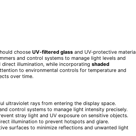
 should choose
UV-filtered glass
and UV-protective materia
mmers and control systems to manage light levels and
 direct illumination, while incorporating
shaded
 attention to environmental controls for temperature and
ects over time.
ul ultraviolet rays from entering the display space.
nd control systems to manage light intensity precisely.
vent stray light and UV exposure on sensitive objects.
irect illumination to prevent hotspots and glare.
ctive surfaces to minimize reflections and unwanted light