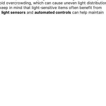
d overcrowding, which can cause uneven light distributio
eep in mind that light-sensitive items often benefit from
g
light sensors
and
automated controls
can help maintain