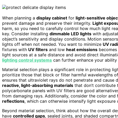
When planning a
display cabinet
for
light-sensitive objec
prevent damage and preserve their integrity.
Light expos
harm, so you need to carefully control how much light reac
key. Consider installing
dimmable LED lights
with adjustab
object’s sensitivity and display conditions. Motion sensor
lights off when not needed. You want to minimize
UV radi
fixtures with
UV filters
and low
heat emissions
becomes e
light sources at a safe distance and avoid direct illuminat
lighting control systems
can further enhance your ability 
Material selection plays a significant role in protecting li
prioritize those that block or filter harmful wavelengths o
ensures that ultraviolet rays do not penetrate and cause 
reactive, light-absorbing materials
that don’t contribute 
polycarbonate panels with UV filters are good alternative
from damaging rays. Additionally, consider the color and 
reflections
, which can otherwise intensify light exposure 
Beyond material selection, think about how the overall desi
have
controlled gaps
, sealed joints, and shaded compartm