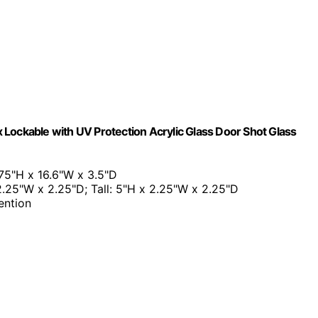
Lockable with UV Protection Acrylic Glass Door Shot Glass
75"H x 16.6"W x 3.5"D
 2.25"W x 2.25"D; Tall: 5"H x 2.25"W x 2.25"D
ention