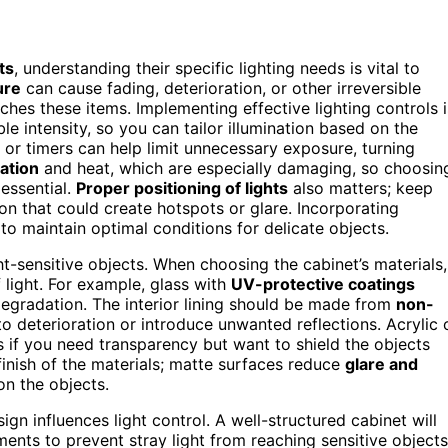
ts
, understanding their specific lighting needs is vital to
ure
can cause fading, deterioration, or other irreversible
hes these items. Implementing effective lighting controls i
le intensity, so you can tailor illumination based on the
s or timers can help limit unnecessary exposure, turning
ation
and heat, which are especially damaging, so choosin
ssential.
Proper positioning of lights
also matters; keep
ion that could create hotspots or glare. Incorporating
to maintain optimal conditions for delicate objects.
ght-sensitive objects. When choosing the cabinet’s materials,
f light. For example, glass with
UV-protective coatings
degradation. The interior lining should be made from
non-
to deterioration or introduce unwanted reflections. Acrylic 
s if you need transparency but want to shield the objects
finish of the materials; matte surfaces reduce
glare and
on the objects.
gn influences light control. A well-structured cabinet will
ents to prevent stray light from reaching sensitive objects