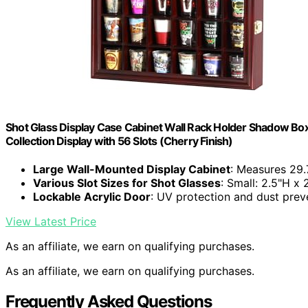
Shot Glass Display Case Cabinet Wall Rack Holder Shadow Box 
Collection Display with 56 Slots (Cherry Finish)
Large Wall-Mounted Display Cabinet
: Measures 29.
Various Slot Sizes for Shot Glasses
: Small: 2.5"H x
Lockable Acrylic Door
: UV protection and dust prev
View Latest Price
As an affiliate, we earn on qualifying purchases.
As an affiliate, we earn on qualifying purchases.
Frequently Asked Questions