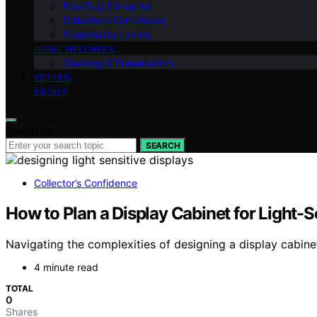
Fine‑Rug Education
Collector’s Confidence
Sustainable Luxury
HOME WELLNESS
Cleaning & Preservation
VETTED
ABOUT
Search for:
SEARCH
Collector’s Confidence
How to Plan a Display Cabinet for Light-S
Navigating the complexities of designing a display cabinet
4 minute read
TOTAL
0
Shares