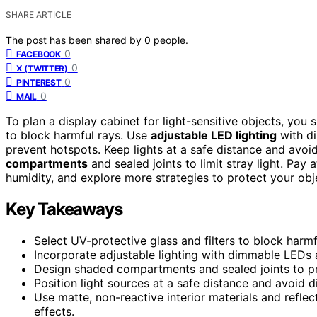
SHARE ARTICLE
The post has been shared by
0
people.
0
FACEBOOK
0
X (TWITTER)
0
PINTEREST
0
MAIL
To plan a display cabinet for light-sensitive objects, you
to block harmful rays. Use
adjustable LED lighting
with di
prevent hotspots. Keep lights at a safe distance and avoid
compartments
and sealed joints to limit stray light. Pay
humidity, and explore more strategies to protect your obj
Key Takeaways
Select UV-protective glass and filters to block harmf
Incorporate adjustable lighting with dimmable LEDs a
Design shaded compartments and sealed joints to pre
Position light sources at a safe distance and avoid d
Use matte, non-reactive interior materials and refle
effects.