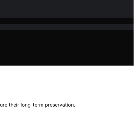
sure their long-term preservation.