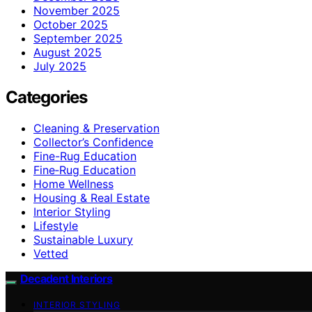
November 2025
October 2025
September 2025
August 2025
July 2025
Categories
Cleaning & Preservation
Collector’s Confidence
Fine-Rug Education
Fine‑Rug Education
Home Wellness
Housing & Real Estate
Interior Styling
Lifestyle
Sustainable Luxury
Vetted
Decadent Interiors
INTERIOR STYLING