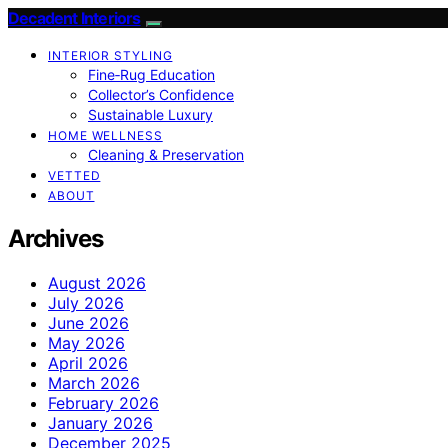
Decadent Interiors
INTERIOR STYLING
Fine‑Rug Education
Collector’s Confidence
Sustainable Luxury
HOME WELLNESS
Cleaning & Preservation
VETTED
ABOUT
Archives
August 2026
July 2026
June 2026
May 2026
April 2026
March 2026
February 2026
January 2026
December 2025