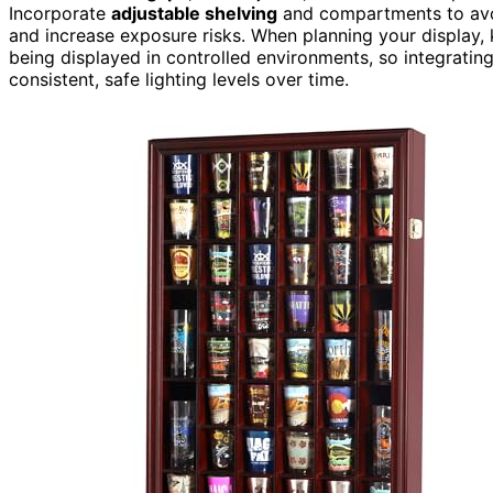
Incorporate
adjustable shelving
and compartments to avoi
and increase exposure risks. When planning your display, k
being displayed in controlled environments, so integratin
consistent, safe lighting levels over time.