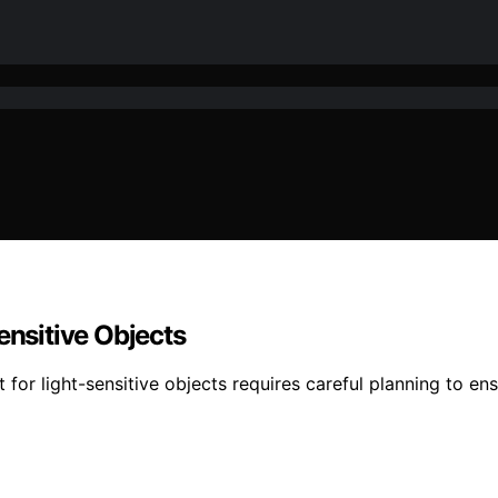
ensitive Objects
 for light-sensitive objects requires careful planning to en