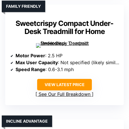
FAMILY FRIENDLY
Sweetcrispy Compact Under-
Desk Treadmill for Home
Motor Power
: 2.5 HP
Max User Capacity
: Not specified (likely similar range)
Speed Range
: 0.6-3.1 mph
VIEW LATEST PRICE
See Our Full Breakdown
INCLINE ADVANTAGE