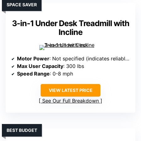
SPACE SAVER
3-in-1 Under Desk Treadmill with
Incline
Motor Power
: Not specified (indicates reliable performance)
Max User Capacity
: 300 lbs
Speed Range
: 0-8 mph
VIEW LATEST PRICE
See Our Full Breakdown
BEST BUDGET