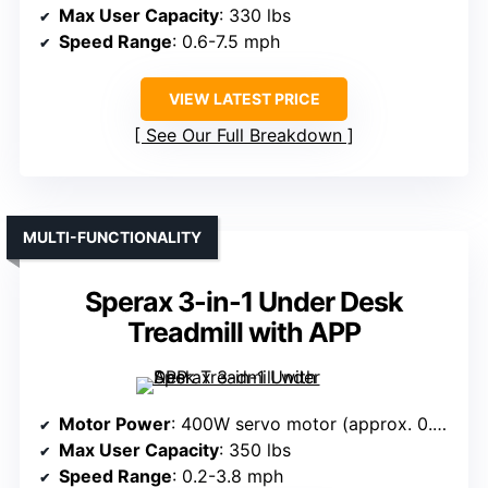
Max User Capacity
: 330 lbs
Speed Range
: 0.6-7.5 mph
VIEW LATEST PRICE
See Our Full Breakdown
MULTI-FUNCTIONALITY
Sperax 3-in-1 Under Desk
Treadmill with APP
Motor Power
: 400W servo motor (approx. 0.54 HP)
Max User Capacity
: 350 lbs
Speed Range
: 0.2-3.8 mph