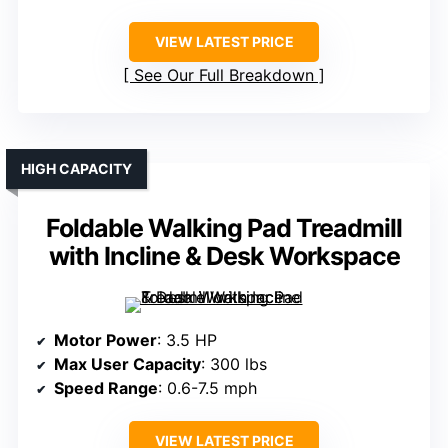
VIEW LATEST PRICE
See Our Full Breakdown
HIGH CAPACITY
Foldable Walking Pad Treadmill
with Incline & Desk Workspace
Motor Power
: 3.5 HP
Max User Capacity
: 300 lbs
Speed Range
: 0.6-7.5 mph
VIEW LATEST PRICE