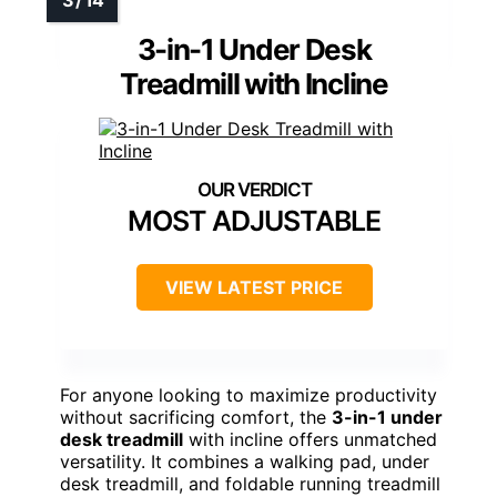
3-in-1 Under Desk
Treadmill with Incline
MOST ADJUSTABLE
VIEW LATEST PRICE
For anyone looking to maximize productivity
without sacrificing comfort, the
3-in-1 under
desk treadmill
with incline offers unmatched
versatility. It combines a walking pad, under
desk treadmill, and foldable running treadmill