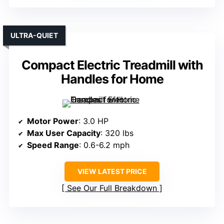
ULTRA-QUIET
Compact Electric Treadmill with
Handles for Home
Motor Power
: 3.0 HP
Max User Capacity
: 320 lbs
Speed Range
: 0.6-6.2 mph
VIEW LATEST PRICE
See Our Full Breakdown