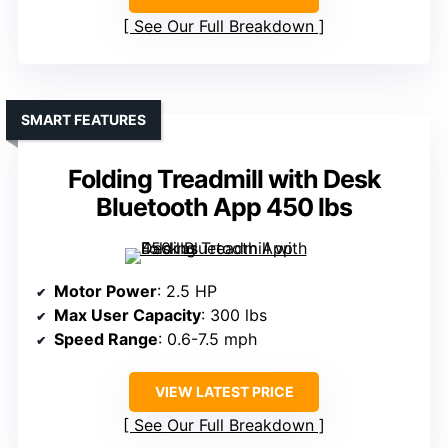
See Our Full Breakdown
SMART FEATURES
Folding Treadmill with Desk
Bluetooth App 450 lbs
Motor Power
: 2.5 HP
Max User Capacity
: 300 lbs
Speed Range
: 0.6-7.5 mph
VIEW LATEST PRICE
See Our Full Breakdown