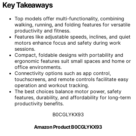
Key Takeaways
Top models offer multi-functionality, combining
walking, running, and folding features for versatile
productivity and fitness.
Features like adjustable speeds, inclines, and quiet
motors enhance focus and safety during work
sessions.
Compact, foldable designs with portability and
ergonomic features suit small spaces and home or
office environments.
Connectivity options such as app control,
touchscreens, and remote controls facilitate easy
operation and workout tracking.
The best choices balance motor power, safety
features, durability, and affordability for long-term
productivity benefits.
B0CGLYKX93
Amazon Product B0CGLYKX93