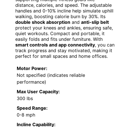
distance, calories, and speed. The adjustable
handles and 0-10% incline help simulate uphill
walking, boosting calorie burn by 30%. Its
double shock absorption
and
anti-slip belt
protect your knees and ankles, ensuring safe,
quiet workouts. Compact and portable, it
easily folds and fits under furniture. With
smart controls and app connectivity
, you can
track progress and stay motivated, making it
perfect for small spaces and home offices.
Motor Power:
Not specified (indicates reliable
performance)
Max User Capacity:
300 lbs
Speed Range:
0-8 mph
Incline Capability: