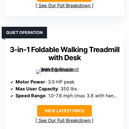
See Our Full Breakdown
QUIET OPERATION
3-in-1 Foldable Walking Treadmill
with Desk
Motor Power
: 3.0 HP peak
Max User Capacity
: 350 lbs
Speed Range
: 1.0-7.6 mph (max 3.8 with handrails down)
VIEW LATEST PRICE
See Our Full Breakdown