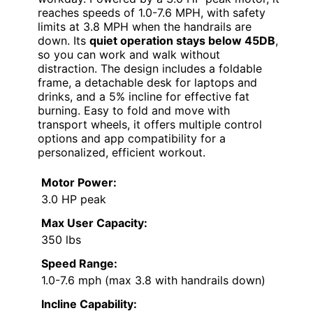
reaches speeds of 1.0-7.6 MPH, with safety
limits at 3.8 MPH when the handrails are
down. Its
quiet operation stays below 45DB
,
so you can work and walk without
distraction. The design includes a foldable
frame, a detachable desk for laptops and
drinks, and a 5% incline for effective fat
burning. Easy to fold and move with
transport wheels, it offers multiple control
options and app compatibility for a
personalized, efficient workout.
Motor Power:
3.0 HP peak
Max User Capacity:
350 lbs
Speed Range:
1.0-7.6 mph (max 3.8 with handrails down)
Incline Capability: