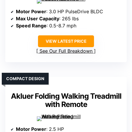
Motor Power
: 3.0 HP PulseDrive BLDC
Max User Capacity
: 265 lbs
Speed Range
: 0.5-8.7 mph
VIEW LATEST PRICE
See Our Full Breakdown
COMPACT DESIGN
Akluer Folding Walking Treadmill
with Remote
Motor Power
: 2.5 HP