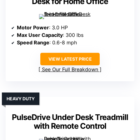
Desk for Home Office
Motor Power
: 3.0 HP
Max User Capacity
: 300 lbs
Speed Range
: 0.6-8 mph
VIEW LATEST PRICE
See Our Full Breakdown
HEAVY DUTY
PulseDrive Under Desk Treadmill
with Remote Control