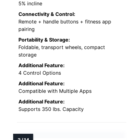
5% incline
Connectivity & Control:
Remote + handle buttons + fitness app
pairing
Portability & Storage:
Foldable, transport wheels, compact
storage
Additional Feature:
4 Control Options
Additional Feature:
Compatible with Multiple Apps
Additional Feature:
Supports 350 lbs. Capacity