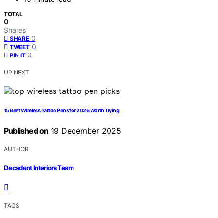
TOTAL
0
Shares
0
SHARE
0
TWEET
0
PIN IT
UP NEXT
15 Best Wireless Tattoo Pens for 2026 Worth Trying
Published on
19 December 2025
AUTHOR
Decadent Interiors Team
TAGS