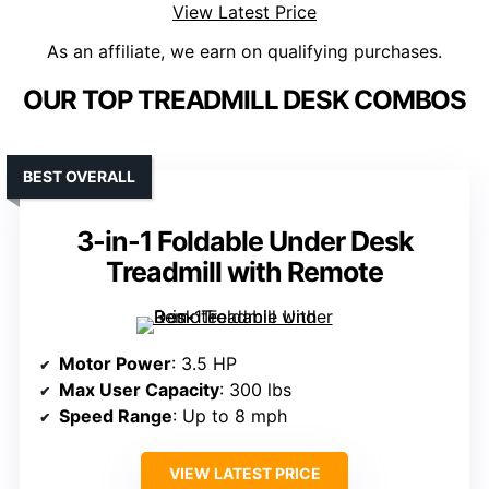
View Latest Price
As an affiliate, we earn on qualifying purchases.
OUR TOP TREADMILL DESK COMBOS
BEST OVERALL
3-in-1 Foldable Under Desk
Treadmill with Remote
Motor Power
: 3.5 HP
Max User Capacity
: 300 lbs
Speed Range
: Up to 8 mph
VIEW LATEST PRICE