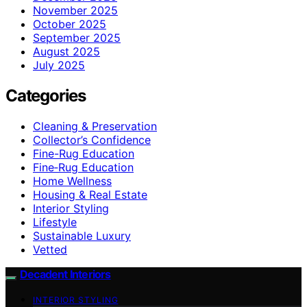
November 2025
October 2025
September 2025
August 2025
July 2025
Categories
Cleaning & Preservation
Collector’s Confidence
Fine-Rug Education
Fine‑Rug Education
Home Wellness
Housing & Real Estate
Interior Styling
Lifestyle
Sustainable Luxury
Vetted
Decadent Interiors
INTERIOR STYLING