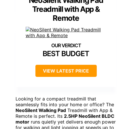
NeoSilent Walking Pad
Treadmill with App &
Remote
BEST BUDGET
VIEW LATEST PRICE
Looking for a compact treadmill that
seamlessly fits into your home or office? The
NeoSilent Walking Pad
Treadmill with App &
Remote is perfect. Its
2.5HP NeoSilent BLDC
motor
runs quietly yet delivers enough power
for walking and light jogging at speeds up to