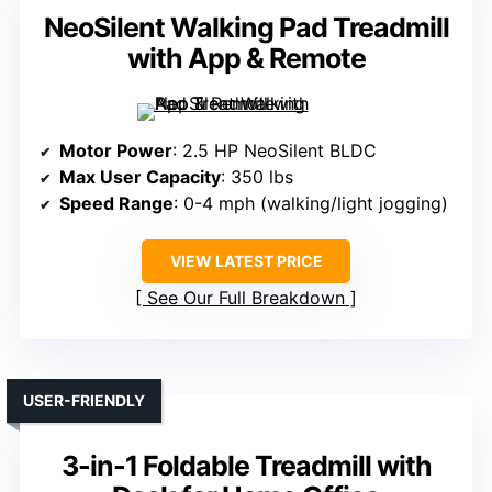
NeoSilent Walking Pad Treadmill
with App & Remote
Motor Power
: 2.5 HP NeoSilent BLDC
Max User Capacity
: 350 lbs
Speed Range
: 0-4 mph (walking/light jogging)
VIEW LATEST PRICE
See Our Full Breakdown
USER-FRIENDLY
3-in-1 Foldable Treadmill with