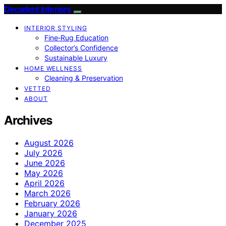
Decadent Interiors
INTERIOR STYLING
Fine‑Rug Education
Collector’s Confidence
Sustainable Luxury
HOME WELLNESS
Cleaning & Preservation
VETTED
ABOUT
Archives
August 2026
July 2026
June 2026
May 2026
April 2026
March 2026
February 2026
January 2026
December 2025