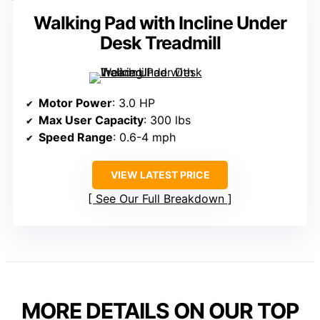
Walking Pad with Incline Under
Desk Treadmill
Motor Power
: 3.0 HP
Max User Capacity
: 300 lbs
Speed Range
: 0.6-4 mph
VIEW LATEST PRICE
See Our Full Breakdown
MORE DETAILS ON OUR TOP