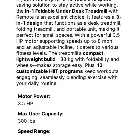
saving solution to stay active while working,
the
in-1 Foldable Under Desk Treadmill
with
Remote is an excellent choice. It features a
3-
in-1 design
that functions as a desk treadmill,
folding treadmill, and portable unit, making it
perfect for small spaces. With a powerful 3.5
HP motor supporting speeds up to 8 mph
and an adjustable incline, it caters to various
fitness levels. The treadmill’s
compact,
lightweight build
—38 kg with foldability and
wheels—makes storage easy. Plus,
12
customizable HIIT programs
keep workouts
engaging, seamlessly blending exercise with
your daily routine.
Motor Power:
3.5 HP
Max User Capacity:
300 lbs
Speed Range: