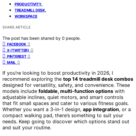
,
PRODUCTIVITY
,
TREADMILL DESK
WORKSPACE
SHARE ARTICLE
The post has been shared by
0
people.
0
FACEBOOK
0
X (TWITTER)
0
PINTEREST
0
MAIL
If you’re looking to boost productivity in 2026, I
recommend exploring the
top 14 treadmill desk combos
designed for versatility, safety, and convenience. These
models include
foldable, multi-function options
with
adjustable inclines, quiet motors, and smart controls
that fit small spaces and cater to various fitness goals.
Whether you want a 3-in-1 design,
app integration
, or a
compact walking pad, there’s something to suit your
needs. Keep going to discover which options stand out
and suit your routine.