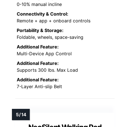
0-10% manual incline
Connectivity & Control:
Remote + app + onboard controls
Portability & Storage:
Foldable, wheels, space-saving
Additional Feature:
Multi-Device App Control
Additional Feature:
Supports 300 lbs. Max Load
Additional Feature:
7-Layer Anti-slip Belt