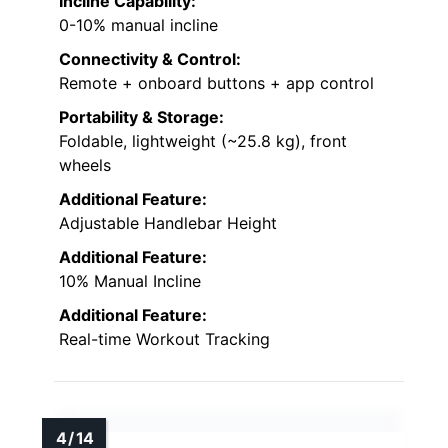
Incline Capability:
0-10% manual incline
Connectivity & Control:
Remote + onboard buttons + app control
Portability & Storage:
Foldable, lightweight (~25.8 kg), front
wheels
Additional Feature:
Adjustable Handlebar Height
Additional Feature:
10% Manual Incline
Additional Feature:
Real-time Workout Tracking