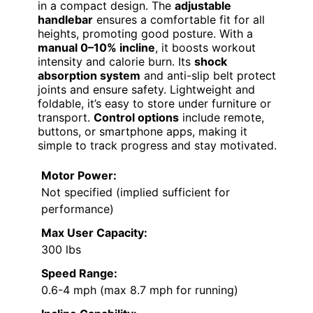
in a compact design. The
adjustable
handlebar
ensures a comfortable fit for all
heights, promoting good posture. With a
manual 0–10% incline
, it boosts workout
intensity and calorie burn. Its
shock
absorption system
and anti-slip belt protect
joints and ensure safety. Lightweight and
foldable, it’s easy to store under furniture or
transport.
Control options
include remote,
buttons, or smartphone apps, making it
simple to track progress and stay motivated.
Motor Power:
Not specified (implied sufficient for
performance)
Max User Capacity:
300 lbs
Speed Range:
0.6-4 mph (max 8.7 mph for running)