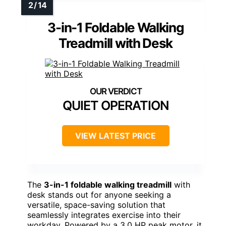
3-in-1 Foldable Walking
Treadmill with Desk
QUIET OPERATION
VIEW LATEST PRICE
The
3-in-1 foldable walking treadmill
with
desk stands out for anyone seeking a
versatile, space-saving solution that
seamlessly integrates exercise into their
workday. Powered by a 3.0 HP peak motor, it