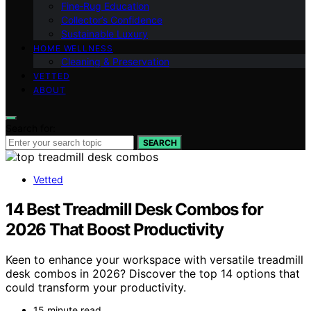
Fine‑Rug Education
Collector’s Confidence
Sustainable Luxury
HOME WELLNESS
Cleaning & Preservation
VETTED
ABOUT
Search for:
SEARCH
Vetted
14 Best Treadmill Desk Combos for
2026 That Boost Productivity
Keen to enhance your workspace with versatile treadmill
desk combos in 2026? Discover the top 14 options that
could transform your productivity.
15 minute read