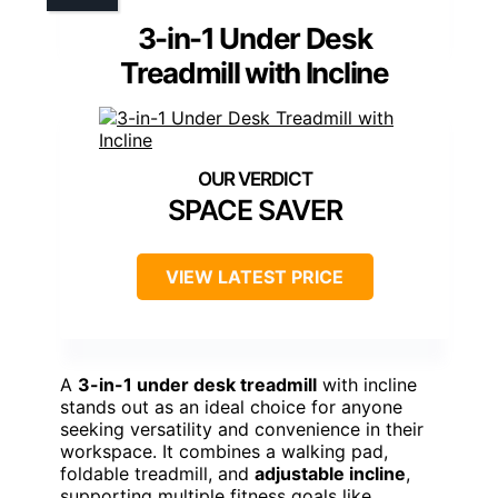
3-in-1 Under Desk
Treadmill with Incline
SPACE SAVER
VIEW LATEST PRICE
A
3-in-1 under desk treadmill
with incline
stands out as an ideal choice for anyone
seeking versatility and convenience in their
workspace. It combines a walking pad,
foldable treadmill, and
adjustable incline
,
supporting multiple fitness goals like