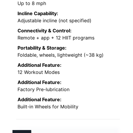
Up to 8 mph
Incline Capability:
Adjustable incline (not specified)
Connectivity & Control:
Remote + app + 12 HIIT programs
Portability & Storage:
Foldable, wheels, lightweight (~38 kg)
Additional Feature:
12 Workout Modes
Additional Feature:
Factory Pre-lubrication
Additional Feature:
Built-in Wheels for Mobility