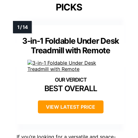
PICKS
3-in-1 Foldable Under Desk
Treadmill with Remote
BEST OVERALL
VIEW LATEST PRICE
If you’re looking for a versatile and space-