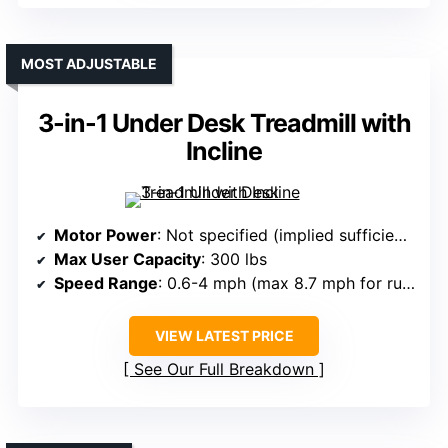
MOST ADJUSTABLE
3-in-1 Under Desk Treadmill with
Incline
Motor Power
: Not specified (implied sufficient for performance)
Max User Capacity
: 300 lbs
Speed Range
: 0.6-4 mph (max 8.7 mph for running)
VIEW LATEST PRICE
See Our Full Breakdown