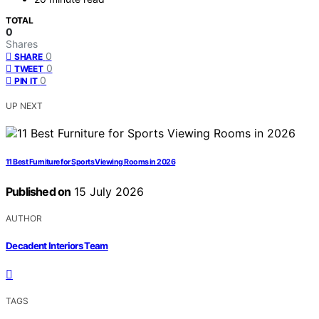
TOTAL
0
Shares
0
SHARE
0
TWEET
0
PIN IT
UP NEXT
11 Best Furniture for Sports Viewing Rooms in 2026
Published on
15 July 2026
AUTHOR
Decadent Interiors Team
TAGS