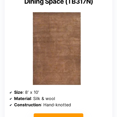
Dining Space (TB317N)
Size
: 8′ x 10′
Material
: Silk & wool
Construction
: Hand-knotted