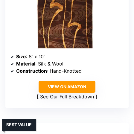
Size
: 8′ x 10′
Material
: Silk & Wool
Construction
: Hand-Knotted
VIEW ON AMAZON
See Our Full Breakdown
BEST VALUE