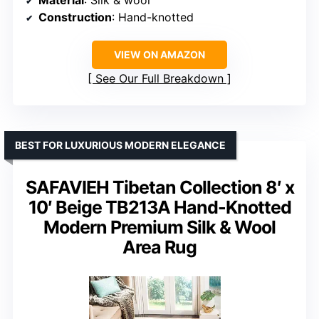
Material
: Silk & wool
Construction
: Hand-knotted
VIEW ON AMAZON
See Our Full Breakdown
BEST FOR LUXURIOUS MODERN ELEGANCE
SAFAVIEH Tibetan Collection 8′ x
10′ Beige TB213A Hand-Knotted
Modern Premium Silk & Wool
Area Rug