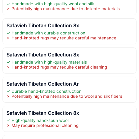
✓ Handmade with high-quality wool and silk
✗ Potentially high maintenance due to delicate materials
Safavieh Tibetan Collection 8x
✓ Handmade with durable construction
✗ Hand-knotted rugs may require careful maintenance
Safavieh Tibetan Collection 8x
✓ Handmade with high-quality materials
✗ Hand-knotted rugs may require careful cleaning
Safavieh Tibetan Collection Ar
✓ Durable hand-knotted construction
✗ Potentially high maintenance due to wool and silk fibers
Safavieh Tibetan Collection 8x
✓ High-quality hand-spun wool
✗ May require professional cleaning