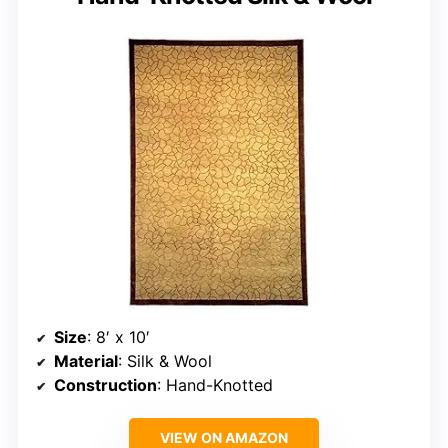
Size
: 8′ x 10′
Material
: Silk & Wool
Construction
: Hand-Knotted
VIEW ON AMAZON