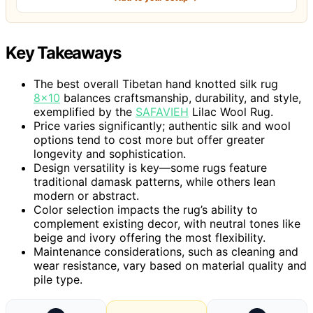
Key Takeaways
The best overall Tibetan hand knotted silk rug
8×10
balances craftsmanship, durability, and style,
exemplified by the
SAFAVIEH
Lilac Wool Rug.
Price varies significantly; authentic silk and wool
options tend to cost more but offer greater
longevity and sophistication.
Design versatility is key—some rugs feature
traditional damask patterns, while others lean
modern or abstract.
Color selection impacts the rug’s ability to
complement existing decor, with neutral tones like
beige and ivory offering the most flexibility.
Maintenance considerations, such as cleaning and
wear resistance, vary based on material quality and
pile type.