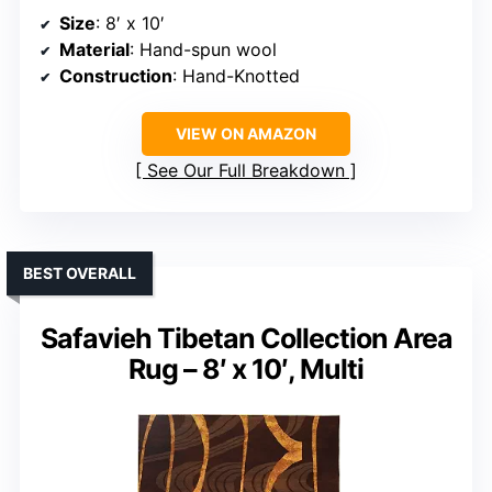
Size
: 8′ x 10′
Material
: Hand-spun wool
Construction
: Hand-Knotted
VIEW ON AMAZON
See Our Full Breakdown
BEST OVERALL
Safavieh Tibetan Collection Area
Rug – 8′ x 10′, Multi