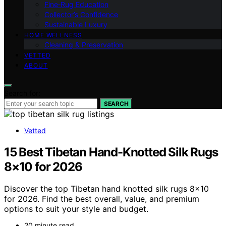
Fine‑Rug Education
Collector’s Confidence
Sustainable Luxury
HOME WELLNESS
Cleaning & Preservation
VETTED
ABOUT
Search for:
SEARCH
Vetted
15 Best Tibetan Hand-Knotted Silk Rugs
8×10 for 2026
Discover the top Tibetan hand knotted silk rugs 8×10
for 2026. Find the best overall, value, and premium
options to suit your style and budget.
20 minute read