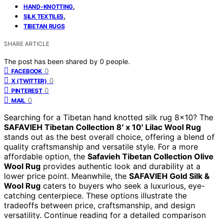
,
HAND-KNOTTING
,
SILK TEXTILES
TIBETAN RUGS
SHARE ARTICLE
The post has been shared by
0
people.
0
FACEBOOK
0
X (TWITTER)
0
PINTEREST
0
MAIL
Searching for a Tibetan hand knotted silk rug 8×10? The
SAFAVIEH Tibetan Collection 8′ x 10′ Lilac Wool Rug
stands out as the best overall choice, offering a blend of
quality craftsmanship and versatile style. For a more
affordable option, the
Safavieh Tibetan Collection Olive
Wool Rug
provides authentic look and durability at a
lower price point. Meanwhile, the
SAFAVIEH Gold Silk &
Wool Rug
caters to buyers who seek a luxurious, eye-
catching centerpiece. These options illustrate the
tradeoffs between price, craftsmanship, and design
versatility. Continue reading for a detailed comparison