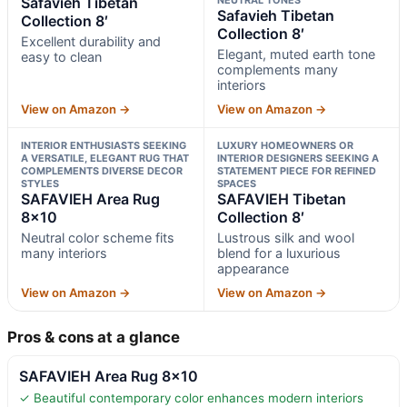
Safavieh Tibetan
Safavieh Tibetan
Collection 8′
Collection 8′
Excellent durability and
Elegant, muted earth tone
easy to clean
complements many
interiors
View on Amazon →
View on Amazon →
INTERIOR ENTHUSIASTS SEEKING
LUXURY HOMEOWNERS OR
A VERSATILE, ELEGANT RUG THAT
INTERIOR DESIGNERS SEEKING A
COMPLEMENTS DIVERSE DECOR
STATEMENT PIECE FOR REFINED
STYLES
SPACES
SAFAVIEH Area Rug
SAFAVIEH Tibetan
8×10
Collection 8′
Neutral color scheme fits
Lustrous silk and wool
many interiors
blend for a luxurious
appearance
View on Amazon →
View on Amazon →
Pros & cons at a glance
SAFAVIEH Area Rug 8×10
✓ Beautiful contemporary color enhances modern interiors