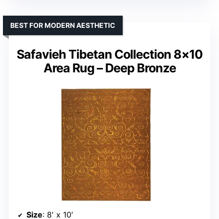
BEST FOR MODERN AESTHETIC
Safavieh Tibetan Collection 8×10
Area Rug – Deep Bronze
Size
: 8′ x 10′