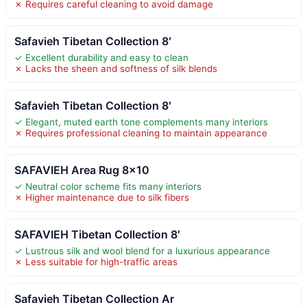
✗ Requires careful cleaning to avoid damage
Safavieh Tibetan Collection 8′
✓ Excellent durability and easy to clean
✗ Lacks the sheen and softness of silk blends
Safavieh Tibetan Collection 8′
✓ Elegant, muted earth tone complements many interiors
✗ Requires professional cleaning to maintain appearance
SAFAVIEH Area Rug 8×10
✓ Neutral color scheme fits many interiors
✗ Higher maintenance due to silk fibers
SAFAVIEH Tibetan Collection 8′
✓ Lustrous silk and wool blend for a luxurious appearance
✗ Less suitable for high-traffic areas
Safavieh Tibetan Collection Ar