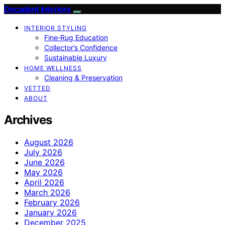
Decadent Interiors
INTERIOR STYLING
Fine‑Rug Education
Collector’s Confidence
Sustainable Luxury
HOME WELLNESS
Cleaning & Preservation
VETTED
ABOUT
Archives
August 2026
July 2026
June 2026
May 2026
April 2026
March 2026
February 2026
January 2026
December 2025