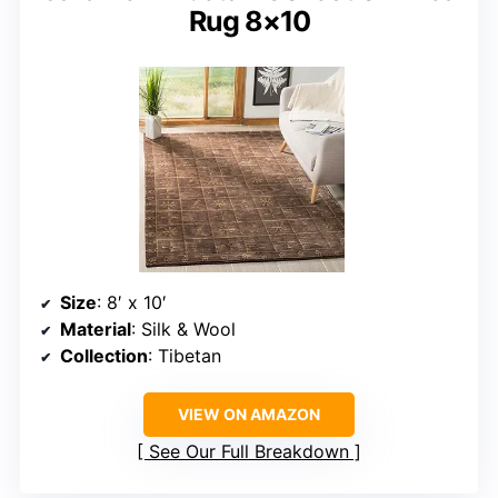
Rug 8×10
Size
: 8′ x 10′
Material
: Silk & Wool
Collection
: Tibetan
VIEW ON AMAZON
See Our Full Breakdown