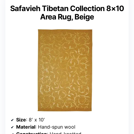
Safavieh Tibetan Collection 8×10
Area Rug, Beige
Size
: 8′ x 10′
Material
: Hand-spun wool