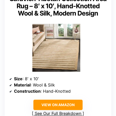
Rug – 8′ x 10′, Hand-Knotted
Wool & Silk, Modern Design
Size
: 8′ x 10′
Material
: Wool & Silk
Construction
: Hand-Knotted
VIEW ON AMAZON
See Our Full Breakdown