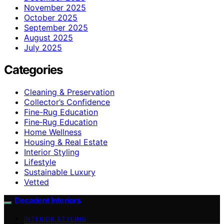
November 2025
October 2025
September 2025
August 2025
July 2025
Categories
Cleaning & Preservation
Collector’s Confidence
Fine-Rug Education
Fine‑Rug Education
Home Wellness
Housing & Real Estate
Interior Styling
Lifestyle
Sustainable Luxury
Vetted
Decadent Interiors
INTERIOR STYLING