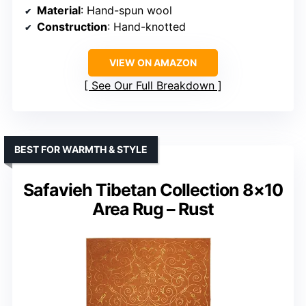
Material
: Hand-spun wool
Construction
: Hand-knotted
VIEW ON AMAZON
See Our Full Breakdown
BEST FOR WARMTH & STYLE
Safavieh Tibetan Collection 8×10
Area Rug – Rust