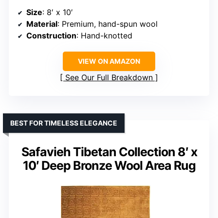
Size
: 8′ x 10′
Material
: Premium, hand-spun wool
Construction
: Hand-knotted
VIEW ON AMAZON
See Our Full Breakdown
BEST FOR TIMELESS ELEGANCE
Safavieh Tibetan Collection 8′ x
10′ Deep Bronze Wool Area Rug