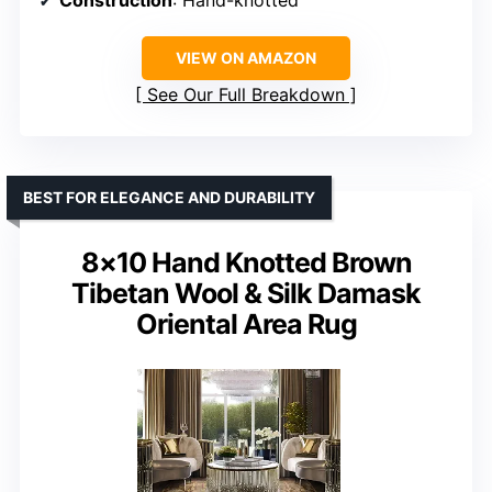
Construction
: Hand-knotted
VIEW ON AMAZON
See Our Full Breakdown
BEST FOR ELEGANCE AND DURABILITY
8×10 Hand Knotted Brown
Tibetan Wool & Silk Damask
Oriental Area Rug