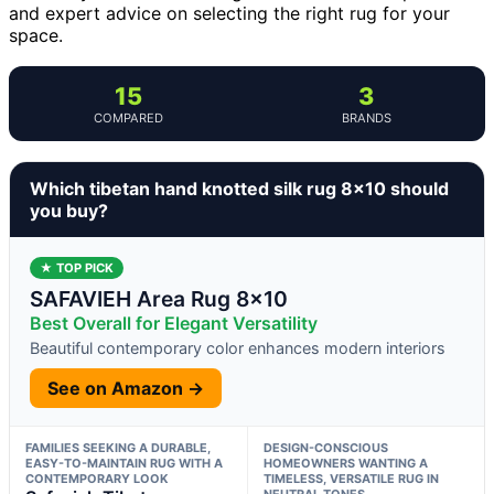
and expert advice on selecting the right rug for your
space.
15
3
COMPARED
BRANDS
Which tibetan hand knotted silk rug 8×10 should
you buy?
★ TOP PICK
SAFAVIEH Area Rug 8×10
Best Overall for Elegant Versatility
Beautiful contemporary color enhances modern interiors
See on Amazon →
FAMILIES SEEKING A DURABLE,
DESIGN-CONSCIOUS
EASY-TO-MAINTAIN RUG WITH A
HOMEOWNERS WANTING A
CONTEMPORARY LOOK
TIMELESS, VERSATILE RUG IN
NEUTRAL TONES