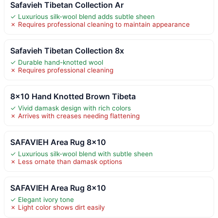
Safavieh Tibetan Collection Ar
✓ Luxurious silk-wool blend adds subtle sheen
✗ Requires professional cleaning to maintain appearance
Safavieh Tibetan Collection 8x
✓ Durable hand-knotted wool
✗ Requires professional cleaning
8×10 Hand Knotted Brown Tibeta
✓ Vivid damask design with rich colors
✗ Arrives with creases needing flattening
SAFAVIEH Area Rug 8×10
✓ Luxurious silk-wool blend with subtle sheen
✗ Less ornate than damask options
SAFAVIEH Area Rug 8×10
✓ Elegant ivory tone
✗ Light color shows dirt easily