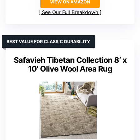
VIEW ON AMAZON
See Our Full Breakdown
BEST VALUE FOR CLASSIC DURABILITY
Safavieh Tibetan Collection 8′ x
10′ Olive Wool Area Rug