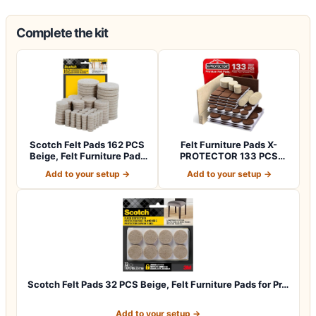
Complete the kit
Scotch Felt Pads 162 PCS
Felt Furniture Pads X-
Beige, Felt Furniture Pads
PROTECTOR 133 PCS
for P…
Premium Furniture…
Add to your setup →
Add to your setup →
Scotch Felt Pads 32 PCS Beige, Felt Furniture Pads for Pr…
Add to your setup →