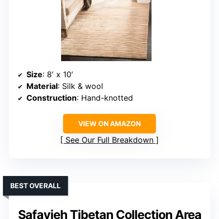
Size
: 8′ x 10′
Material
: Silk & wool
Construction
: Hand-knotted
VIEW ON AMAZON
See Our Full Breakdown
BEST OVERALL
Safavieh Tibetan Collection Area