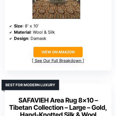
Size
: 8′ x 10′
Material
: Wool & Silk
Design
: Damask
VIEW ON AMAZON
See Our Full Breakdown
BEST FOR MODERN LUXURY
SAFAVIEH Area Rug 8×10 –
Tibetan Collection – Large – Gold,
Hand-Knotted Silk & Wool