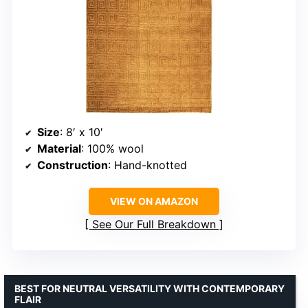
Size
: 8′ x 10′
Material
: 100% wool
Construction
: Hand-knotted
VIEW ON AMAZON
See Our Full Breakdown
BEST FOR NEUTRAL VERSATILITY WITH CONTEMPORARY
FLAIR