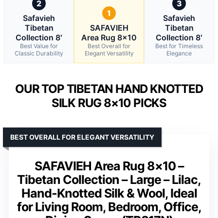
2
3
1
Safavieh
Safavieh
Tibetan
SAFAVIEH
Tibetan
Collection 8′
Area Rug 8×10
Collection 8′
Best Value for
Best Overall for
Best for Timeless
Classic Durability
Elegant Versatility
Elegance
OUR TOP TIBETAN HAND KNOTTED
SILK RUG 8×10 PICKS
BEST OVERALL FOR ELEGANT VERSATILITY
SAFAVIEH Area Rug 8×10 –
Tibetan Collection – Large – Lilac,
Hand-Knotted Silk & Wool, Ideal
for Living Room, Bedroom, Office,