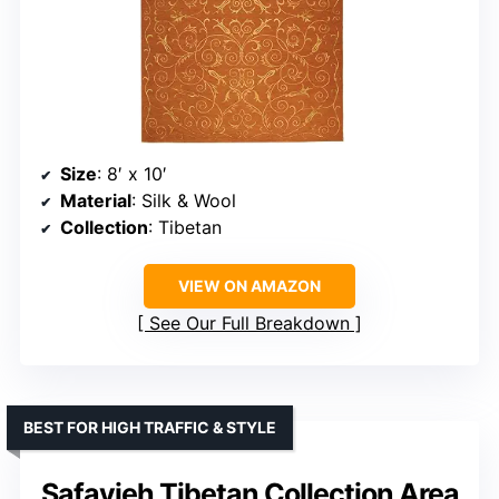
Size
: 8′ x 10′
Material
: Silk & Wool
Collection
: Tibetan
VIEW ON AMAZON
See Our Full Breakdown
BEST FOR HIGH TRAFFIC & STYLE
Safavieh Tibetan Collection Area