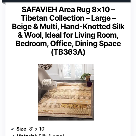
SAFAVIEH Area Rug 8×10 –
Tibetan Collection – Large –
Beige & Multi, Hand-Knotted Silk
& Wool, Ideal for Living Room,
Bedroom, Office, Dining Space
(TB363A)
Size
: 8′ x 10′