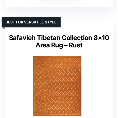
BEST FOR VERSATILE STYLE
Safavieh Tibetan Collection 8×10
Area Rug – Rust