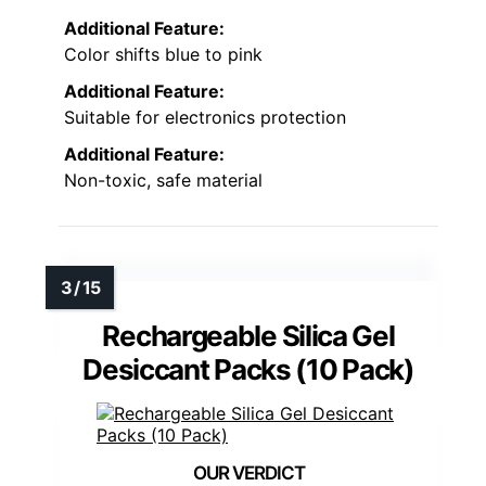
Additional Feature:
Color shifts blue to pink
Additional Feature:
Suitable for electronics protection
Additional Feature:
Non-toxic, safe material
Rechargeable Silica Gel
Desiccant Packs (10 Pack)