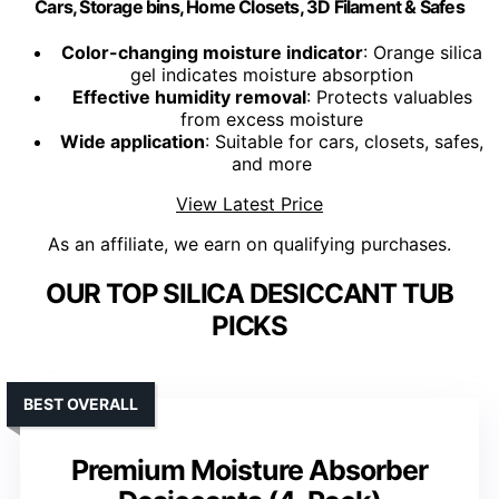
Cars, Storage bins, Home Closets, 3D Filament & Safes
Color-changing moisture indicator
: Orange silica
gel indicates moisture absorption
Effective humidity removal
: Protects valuables
from excess moisture
Wide application
: Suitable for cars, closets, safes,
and more
View Latest Price
As an affiliate, we earn on qualifying purchases.
OUR TOP SILICA DESICCANT TUB
PICKS
BEST OVERALL
Premium Moisture Absorber