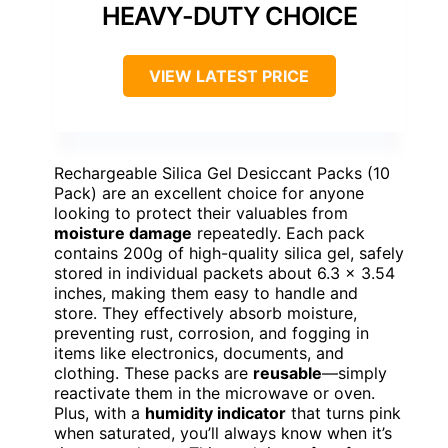
HEAVY-DUTY CHOICE
VIEW LATEST PRICE
Rechargeable Silica Gel Desiccant Packs (10
Pack) are an excellent choice for anyone
looking to protect their valuables from
moisture damage
repeatedly. Each pack
contains 200g of high-quality silica gel, safely
stored in individual packets about 6.3 x 3.54
inches, making them easy to handle and
store. They effectively absorb moisture,
preventing rust, corrosion, and fogging in
items like electronics, documents, and
clothing. These packs are
reusable
—simply
reactivate them in the microwave or oven.
Plus, with a
humidity indicator
that turns pink
when saturated, you’ll always know when it’s