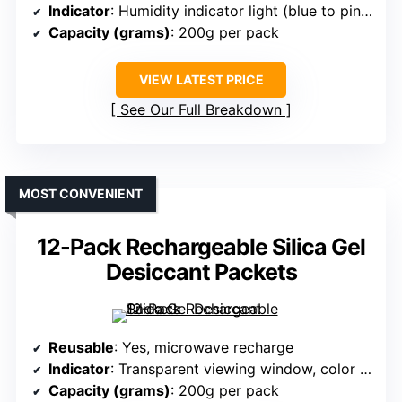
Indicator
: Humidity indicator light (blue to pink)
Capacity (grams)
: 200g per pack
VIEW LATEST PRICE
See Our Full Breakdown
MOST CONVENIENT
12-Pack Rechargeable Silica Gel
Desiccant Packets
Reusable
: Yes, microwave recharge
Indicator
: Transparent viewing window, color change
Capacity (grams)
: 200g per pack