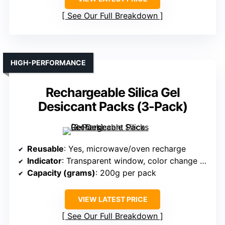
See Our Full Breakdown
HIGH-PERFORMANCE
Rechargeable Silica Gel
Desiccant Packs (3-Pack)
Reusable
: Yes, microwave/oven recharge
Indicator
: Transparent window, color change (orange to green)
Capacity (grams)
: 200g per pack
VIEW LATEST PRICE
See Our Full Breakdown