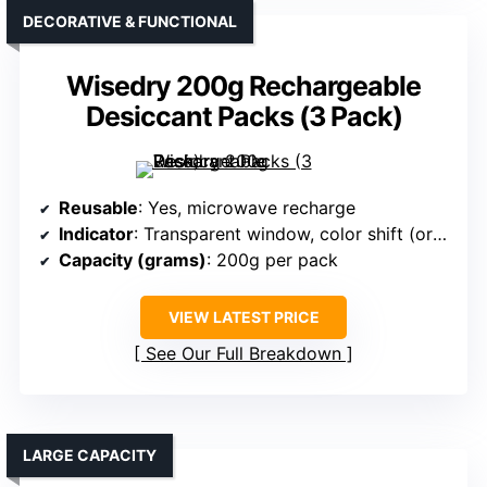
DECORATIVE & FUNCTIONAL
Wisedry 200g Rechargeable
Desiccant Packs (3 Pack)
Reusable
: Yes, microwave recharge
Indicator
: Transparent window, color shift (orange to green)
Capacity (grams)
: 200g per pack
VIEW LATEST PRICE
See Our Full Breakdown
LARGE CAPACITY