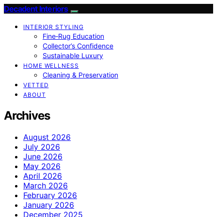
Decadent Interiors
INTERIOR STYLING
Fine‑Rug Education
Collector’s Confidence
Sustainable Luxury
HOME WELLNESS
Cleaning & Preservation
VETTED
ABOUT
Archives
August 2026
July 2026
June 2026
May 2026
April 2026
March 2026
February 2026
January 2026
December 2025