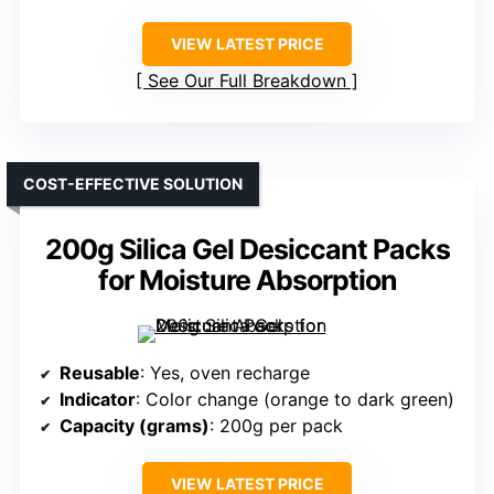
VIEW LATEST PRICE
See Our Full Breakdown
COST-EFFECTIVE SOLUTION
200g Silica Gel Desiccant Packs
for Moisture Absorption
Reusable
: Yes, oven recharge
Indicator
: Color change (orange to dark green)
Capacity (grams)
: 200g per pack
VIEW LATEST PRICE