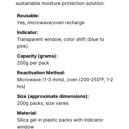
sustainable moisture protection solution.
Reusable:
Yes, microwave/oven recharge
Indicator:
Transparent window, color shift (blue to
pink)
Capacity (grams):
200g per pack
Reactivation Method:
Microwave (1-3 mins), oven (200-250°F, 1-2
hrs)
Size (approximate dimensions):
200g packs, size varies
Material:
Silica gel in plastic packs with indicator
window