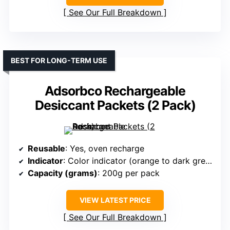
See Our Full Breakdown
BEST FOR LONG-TERM USE
Adsorbco Rechargeable
Desiccant Packets (2 Pack)
Reusable
: Yes, oven recharge
Indicator
: Color indicator (orange to dark green)
Capacity (grams)
: 200g per pack
VIEW LATEST PRICE
See Our Full Breakdown