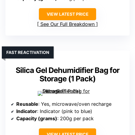
VIEW LATEST PRICE
See Our Full Breakdown
FAST REACTIVATION
Silica Gel Dehumidifier Bag for
Storage (1 Pack)
Reusable
: Yes, microwave/oven recharge
Indicator
: Indicator (pink to blue)
Capacity (grams)
: 200g per pack
VIEW LATEST PRICE