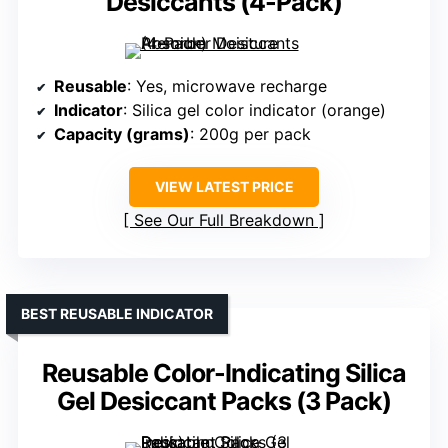
Desiccants (4-Pack)
Reusable
: Yes, microwave recharge
Indicator
: Silica gel color indicator (orange)
Capacity (grams)
: 200g per pack
VIEW LATEST PRICE
See Our Full Breakdown
BEST REUSABLE INDICATOR
Reusable Color-Indicating Silica
Gel Desiccant Packs (3 Pack)