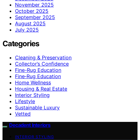
November 2025
October 2025
September 2025
August 2025
July 2025
Categories
Cleaning & Preservation
Collector’s Confidence
Fine-Rug Education
Fine‑Rug Education
Home Wellness
Housing & Real Estate
Interior Styling
Lifestyle
Sustainable Luxury
Vetted
Decadent Interiors
INTERIOR STYLING