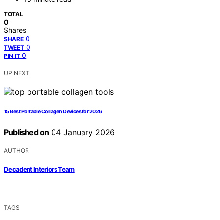
TOTAL
0
Shares
0
SHARE
0
TWEET
0
PIN IT
UP NEXT
15 Best Portable Collagen Devices for 2026
Published on
04 January 2026
AUTHOR
Decadent Interiors Team
TAGS