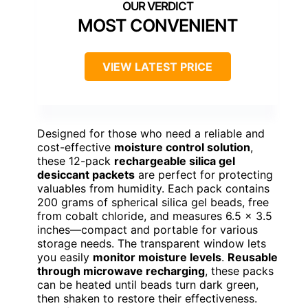
MOST CONVENIENT
VIEW LATEST PRICE
Designed for those who need a reliable and
cost-effective
moisture control solution
,
these 12-pack
rechargeable silica gel
desiccant packets
are perfect for protecting
valuables from humidity. Each pack contains
200 grams of spherical silica gel beads, free
from cobalt chloride, and measures 6.5 x 3.5
inches—compact and portable for various
storage needs. The transparent window lets
you easily
monitor moisture levels
.
Reusable
through microwave recharging
, these packs
can be heated until beads turn dark green,
then shaken to restore their effectiveness.