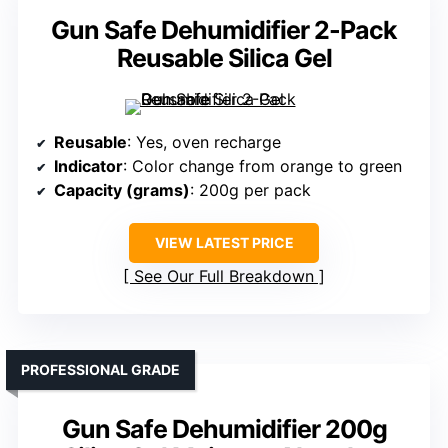
Gun Safe Dehumidifier 2-Pack
Reusable Silica Gel
Reusable
: Yes, oven recharge
Indicator
: Color change from orange to green
Capacity (grams)
: 200g per pack
VIEW LATEST PRICE
See Our Full Breakdown
PROFESSIONAL GRADE
Gun Safe Dehumidifier 200g