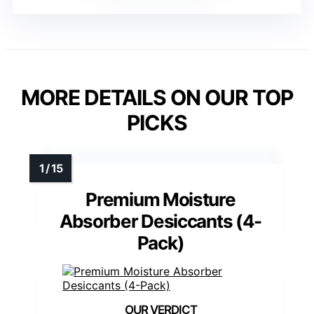
MORE DETAILS ON OUR TOP
PICKS
Premium Moisture
Absorber Desiccants (4-
Pack)