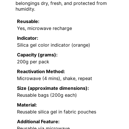
belongings dry, fresh, and protected from
humidity.
Reusable:
Yes, microwave recharge
Indicator:
Silica gel color indicator (orange)
Capacity (grams):
200g per pack
Reactivation Method:
Microwave (4 mins), shake, repeat
Size (approximate dimensions):
Reusable bags (200g each)
Material:
Reusable silica gel in fabric pouches
Additional Feature:
Reusable via microwave