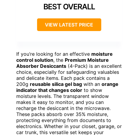
BEST OVERALL
VIEW LATEST PRICE
If you’re looking for an effective
moisture
control solution
, the
Premium Moisture
Absorber Desiccants
(4-Pack) is an excellent
choice, especially for safeguarding valuables
and delicate items. Each pack contains a
200g
reusable silica gel bag
with an
orange
indicator that changes color
to show
moisture levels. The transparent window
makes it easy to monitor, and you can
recharge the desiccant in the microwave.
These packs absorb over 35% moisture,
protecting everything from documents to
electronics. Whether in your closet, garage, or
car trunk, this versatile set keeps your