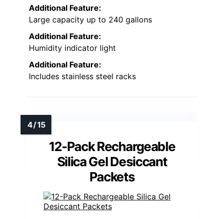
Additional Feature:
Large capacity up to 240 gallons
Additional Feature:
Humidity indicator light
Additional Feature:
Includes stainless steel racks
12-Pack Rechargeable
Silica Gel Desiccant
Packets