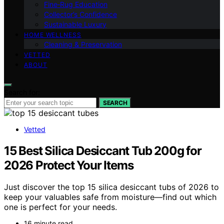
Fine‑Rug Education
Collector’s Confidence
Sustainable Luxury
HOME WELLNESS
Cleaning & Preservation
VETTED
ABOUT
Search for:
SEARCH
Vetted
15 Best Silica Desiccant Tub 200g for
2026 Protect Your Items
Just discover the top 15 silica desiccant tubs of 2026 to
keep your valuables safe from moisture—find out which
one is perfect for your needs.
16 minute read