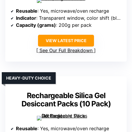
Reusable
: Yes, microwave/oven recharge
Indicator
: Transparent window, color shift (blue to pink)
Capacity (grams)
: 200g per pack
VIEW LATEST PRICE
See Our Full Breakdown
HEAVY-DUTY CHOICE
Rechargeable Silica Gel
Desiccant Packs (10 Pack)
Reusable
: Yes, microwave/oven recharge