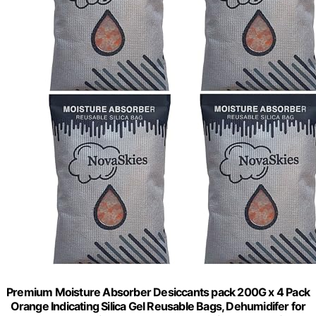
Premium Moisture Absorber Desiccants pack 200G x 4 Pack
Orange Indicating Silica Gel Reusable Bags, Dehumidifer for