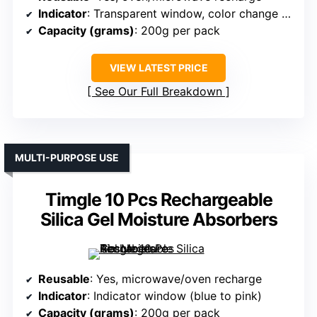
Indicator
: Transparent window, color change (orange to green)
Capacity (grams)
: 200g per pack
VIEW LATEST PRICE
See Our Full Breakdown
MULTI-PURPOSE USE
Timgle 10 Pcs Rechargeable
Silica Gel Moisture Absorbers
Reusable
: Yes, microwave/oven recharge
Indicator
: Indicator window (blue to pink)
Capacity (grams)
: 200g per pack