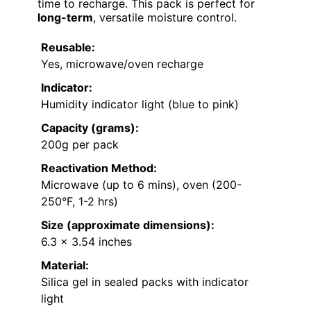
time to recharge. This pack is perfect for
long-term
, versatile moisture control.
Reusable:
Yes, microwave/oven recharge
Indicator:
Humidity indicator light (blue to pink)
Capacity (grams):
200g per pack
Reactivation Method:
Microwave (up to 6 mins), oven (200-
250°F, 1-2 hrs)
Size (approximate dimensions):
6.3 x 3.54 inches
Material:
Silica gel in sealed packs with indicator
light