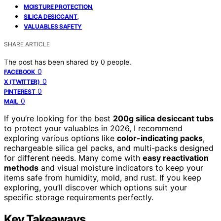
,
MOISTURE PROTECTION
,
SILICA DESICCANT
VALUABLES SAFETY
SHARE ARTICLE
The post has been shared by
0
people.
0
FACEBOOK
0
X (TWITTER)
0
PINTEREST
0
MAIL
If you’re looking for the best
200g silica desiccant tubs
to protect your valuables in 2026, I recommend
exploring various options like
color-indicating packs
,
rechargeable silica gel packs, and multi-packs designed
for different needs. Many come with
easy reactivation
methods
and visual moisture indicators to keep your
items safe from humidity, mold, and rust. If you keep
exploring, you’ll discover which options suit your
specific storage requirements perfectly.
Key Takeaways