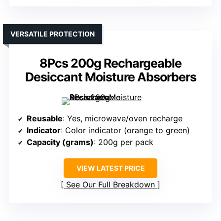
VERSATILE PROTECTION
8Pcs 200g Rechargeable
Desiccant Moisture Absorbers
Reusable
: Yes, microwave/oven recharge
Indicator
: Color indicator (orange to green)
Capacity (grams)
: 200g per pack
VIEW LATEST PRICE
See Our Full Breakdown