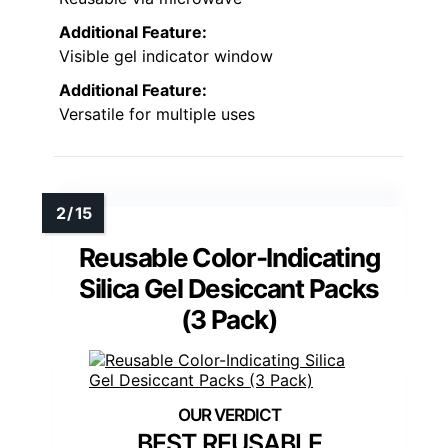
Additional Feature:
Visible gel indicator window
Additional Feature:
Versatile for multiple uses
Reusable Color-Indicating
Silica Gel Desiccant Packs
(3 Pack)
BEST REUSABLE