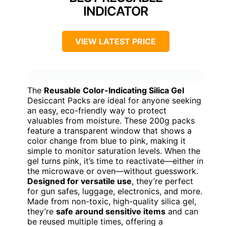
INDICATOR
VIEW LATEST PRICE
The
Reusable Color-Indicating Silica Gel
Desiccant Packs are ideal for anyone seeking
an easy, eco-friendly way to protect
valuables from moisture. These 200g packs
feature a transparent window that shows a
color change from blue to pink, making it
simple to monitor saturation levels. When the
gel turns pink, it’s time to reactivate—either in
the microwave or oven—without guesswork.
Designed for versatile use
, they’re perfect
for gun safes, luggage, electronics, and more.
Made from non-toxic, high-quality silica gel,
they’re
safe around sensitive items
and can
be reused multiple times, offering a