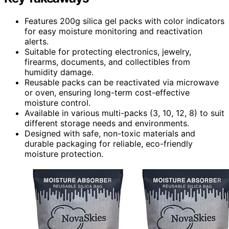
Features 200g silica gel packs with color indicators
for easy moisture monitoring and reactivation
alerts.
Suitable for protecting electronics, jewelry,
firearms, documents, and collectibles from
humidity damage.
Reusable packs can be reactivated via microwave
or oven, ensuring long-term cost-effective
moisture control.
Available in various multi-packs (3, 10, 12, 8) to suit
different storage needs and environments.
Designed with safe, non-toxic materials and
durable packaging for reliable, eco-friendly
moisture protection.