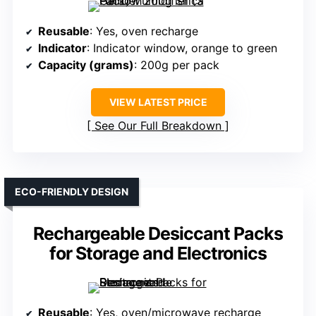
Reusable
: Yes, oven recharge
Indicator
: Indicator window, orange to green
Capacity (grams)
: 200g per pack
VIEW LATEST PRICE
See Our Full Breakdown
ECO-FRIENDLY DESIGN
Rechargeable Desiccant Packs
for Storage and Electronics
Reusable
: Yes, oven/microwave recharge