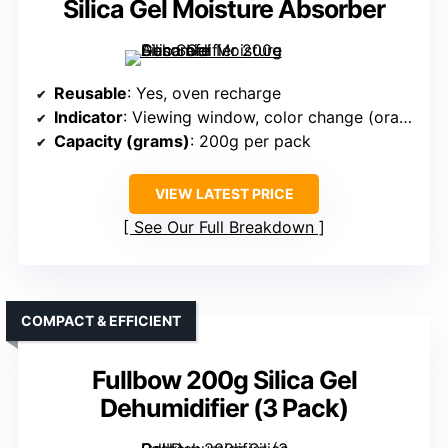
Silica Gel Moisture Absorber
Reusable
: Yes, oven recharge
Indicator
: Viewing window, color change (orange to green)
Capacity (grams)
: 200g per pack
VIEW LATEST PRICE
See Our Full Breakdown
COMPACT & EFFICIENT
Fullbow 200g Silica Gel
Dehumidifier (3 Pack)