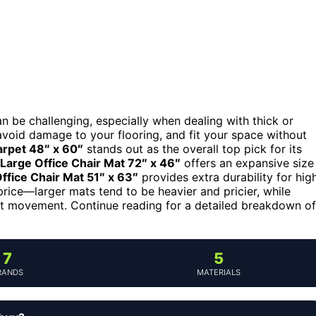
can be challenging, especially when dealing with thick or
void damage to your flooring, and fit your space without
arpet 48″ x 60″
stands out as the overall top pick for its
Large Office Chair Mat 72″ x 46″
offers an expansive size
fice Chair Mat 51″ x 63″
provides extra durability for hig
 price—larger mats tend to be heavier and pricier, while
ent movement. Continue reading for a detailed breakdown of
7
5
RANDS
MATERIALS