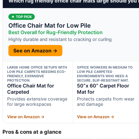
Which rug friendly office chair mats large should you
★ TOP PICK
Office Chair Mat for Low Pile
Best Overall for Rug-Friendly Protection
Highly durable and resistant to cracking or curling
See on Amazon →
LARGE HOME OFFICE SETUPS WITH
OFFICE WORKERS IN MEDIUM TO
LOW PILE CARPETS NEEDING ECO-
LOW PILE CARPETED
FRIENDLY, EXPANSIVE
ENVIRONMENTS WHO NEED A
PROTECTION.
SECURE, SLIP-RESISTANT MAT.
Office Chair Mat for
50”x 60” Carpet Floor
Carpeted
Mat for
Provides extensive coverage
Protects carpets from wear
for large workspaces
and damage
View on Amazon →
View on Amazon →
Pros & cons at a glance