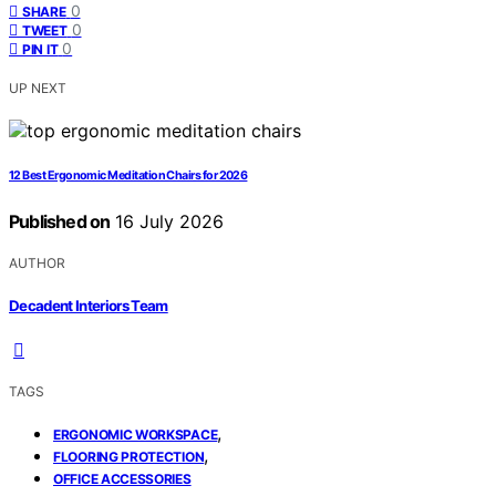
0
SHARE
0
TWEET
0
PIN IT
UP NEXT
12 Best Ergonomic Meditation Chairs for 2026
Published on
16 July 2026
AUTHOR
Decadent Interiors Team
TAGS
,
ERGONOMIC WORKSPACE
,
FLOORING PROTECTION
OFFICE ACCESSORIES