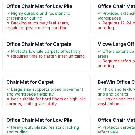
Office Chair Mat for Low Pile
Office Chair Ma
✓ Highly durable and resistant to
✓ Provides extensi
cracking or curling
workspaces
✗ Backing studs may feel sharp,
✗ Requires 12-24 ho
requiring gloves during handling
unrolling
Office Chair Mat for Carpets
Vicwe Large Off
✓ Protects low pile carpets effectively
✓ Offers extensive
✗ Requires time to flatten after unrolling
areas
✗ Requires effort to
unrolling
Chair Mat for Carpet
BesWin Office C
✓ Large size supports broad movement
✓ Thick and textur
and workspace flexibility
grip and control
✗ Not suitable for hard floors or high-pile
✗ Heavier and less 
carpets, limiting versatility
vinyl options
Office Chair Mat for Low Pile
Office Chair Ma
✓ Heavy-duty plastic resists cracking
✓ Protects carpet
and curling
effectively