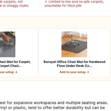
le carpets, not
✗ Limited to low and no-pile carpets,
le or shaggy styles
unsuitable for thick pile
hair Mat for Carpet,
Baroyal Office Chair Mat for Hardwood
arpet Chair…
Floor Under Desk Co…
your setup →
Add to your setup →
 best for expansive workspaces and multiple seating areas.
yl or plastic, tend to offer better durability but can be