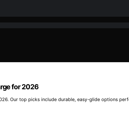
arge for 2026
2026. Our top picks include durable, easy-glide options perf