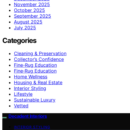
November 2025
October 2025
September 2025
August 2025
July 2025
Categories
Cleaning & Preservation
Collector’s Confidence
Fine-Rug Education
Fine‑Rug Education
Home Wellness
Housing & Real Estate
Interior Styling
Lifestyle
Sustainable Luxury
Vetted
Decadent Interiors
INTERIOR STYLING