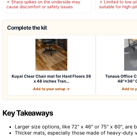
✗ Sharp spikes on the underside may
✗ Limited to low-pi
cause discomfort or safety issues
suitable for high-pi
Complete the kit
Kuyal Clear Chair mat for Hard Floors 36
Tonaus Office C
x 48 inches Tran…
48"×36" C
Add to your setup →
Add to 
Key Takeaways
Larger size options, like 72″ x 46″ or 75″ x 60″, are
Thicker mats, especially those made of heavy-duty vin