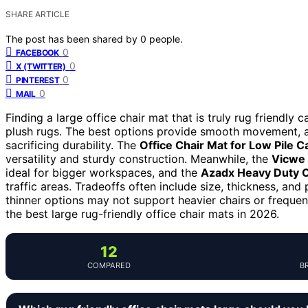
SHARE ARTICLE
The post has been shared by
0
people.
0
FACEBOOK
0
X (TWITTER)
0
PINTEREST
0
MAIL
Finding a large office chair mat that is truly rug friendly 
plush rugs. The best options provide smooth movement, a
sacrificing durability. The
Office Chair Mat for Low Pile C
versatility and sturdy construction. Meanwhile, the
Vicwe 
ideal for bigger workspaces, and the
Azadx Heavy Duty Of
traffic areas. Tradeoffs often include size, thickness, and
thinner options may not support heavier chairs or frequ
the best large rug-friendly office chair mats in 2026.
12
COMPARED
B