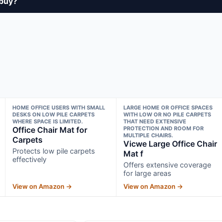
 buy?
HOME OFFICE USERS WITH SMALL
LARGE HOME OR OFFICE SPACES
DESKS ON LOW PILE CARPETS
WITH LOW OR NO PILE CARPETS
WHERE SPACE IS LIMITED.
THAT NEED EXTENSIVE
Office Chair Mat for
PROTECTION AND ROOM FOR
MULTIPLE CHAIRS.
Carpets
Vicwe Large Office Chair
Protects low pile carpets
Mat f
effectively
Offers extensive coverage
for large areas
View on Amazon →
View on Amazon →