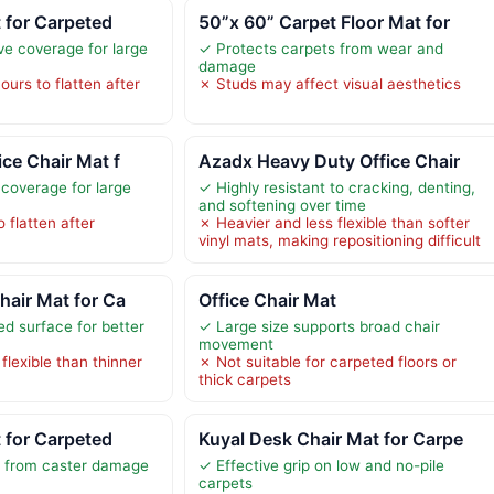
t for Carpeted
50”x 60” Carpet Floor Mat for
ve coverage for large
✓ Protects carpets from wear and
damage
urs to flatten after
✗ Studs may affect visual aesthetics
ice Chair Mat f
Azadx Heavy Duty Office Chair
 coverage for large
✓ Highly resistant to cracking, denting,
and softening over time
 flatten after
✗ Heavier and less flexible than softer
vinyl mats, making repositioning difficult
hair Mat for Ca
Office Chair Mat
ed surface for better
✓ Large size supports broad chair
movement
flexible than thinner
✗ Not suitable for carpeted floors or
thick carpets
t for Carpeted
Kuyal Desk Chair Mat for Carpe
s from caster damage
✓ Effective grip on low and no-pile
carpets