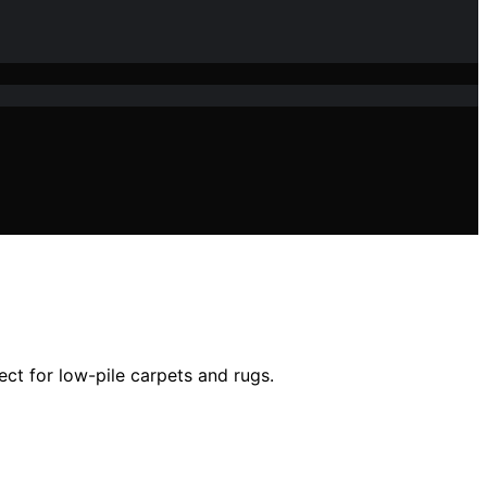
ect for low-pile carpets and rugs.