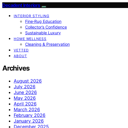
Decadent Interiors
INTERIOR STYLING
Fine‑Rug Education
Collector’s Confidence
Sustainable Luxury
HOME WELLNESS
Cleaning & Preservation
VETTED
ABOUT
Archives
August 2026
July 2026
June 2026
May 2026
April 2026
March 2026
February 2026
January 2026
December 2025