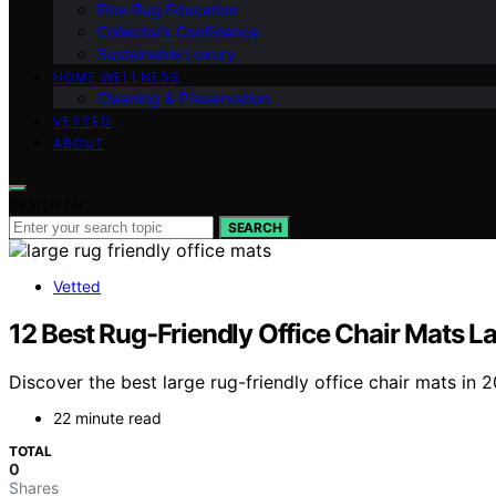
Fine‑Rug Education
Collector’s Confidence
Sustainable Luxury
HOME WELLNESS
Cleaning & Preservation
VETTED
ABOUT
Search for:
SEARCH
Vetted
12 Best Rug-Friendly Office Chair Mats L
Discover the best large rug-friendly office chair mats in 
22 minute read
TOTAL
0
Shares